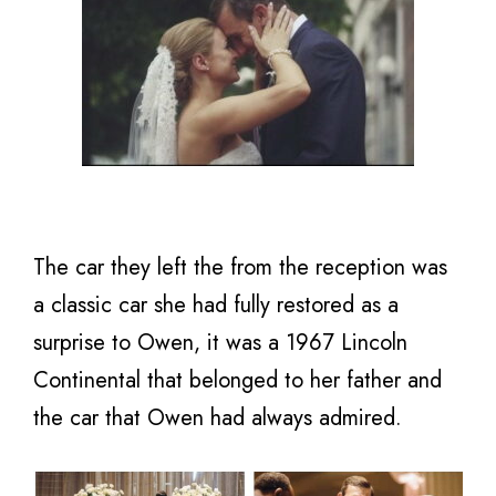
The car they left the from the reception was
a classic car she had fully restored as a
surprise to Owen, it was a 1967 Lincoln
Continental that belonged to her father and
the car that Owen had always admired.