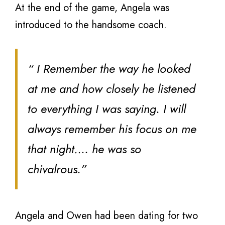
At the end of the game, Angela was
introduced to the handsome coach.
“ I Remember the way he looked
at me and how closely he listened
to everything I was saying. I will
always remember his focus on me
that night…. he was so
chivalrous.”
Angela and Owen had been dating for two