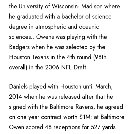
the University of Wisconsin- Madison where
he graduated with a bachelor of science
degree in atmospheric and oceanic
sciences.. Owens was playing with the
Badgers when he was selected by the
Houston Texans in the 4th round (98th
overall) in the 2006 NFL Draft.
Daniels played with Houston until March,
2014 when he was released after that he
signed with the Baltimore Ravens, he agreed
on one year contract worth $1M; at Baltimore
Owen scored 48 receptions for 527 yards