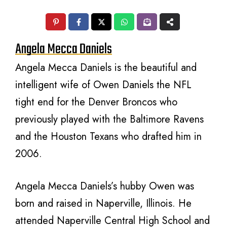
Angela Mecca Daniels
Angela Mecca Daniels is the beautiful and
intelligent wife of Owen Daniels the NFL
tight end for the Denver Broncos who
previously played with the Baltimore Ravens
and the Houston Texans who drafted him in
2006.
Angela Mecca Daniels’s hubby Owen was
born and raised in Naperville, Illinois. He
attended Naperville Central High School and