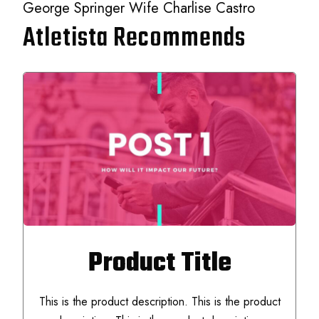
George Springer Wife Charlise Castro
Atletista Recommends
Product Title
This is the product description. This is the product