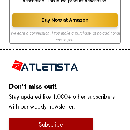
description. This is the product description.
Buy Now at Amazon
We earn a commission if you make a purchase
,
at no additional
cost to you.
Don’t miss out!
Stay updated like 1,000+ other subscribers
with our weekly newsletter.
Subscribe