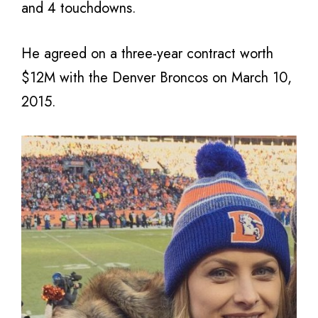
and 4 touchdowns.
He agreed on a three-year contract worth
$12M with the Denver Broncos on March 10,
2015.