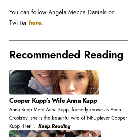
You can follow Angela Mecca Daniels on
Twitter
here.
Recommended Reading
Cooper Kupp’s Wife Anna Kupp
Anna Kupp Meet Anna Kupp, formerly known as Anna
Croskrey; she is the beautiful wife of NFL player Cooper
Kupp. Her ...
Keep Reading