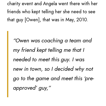
charity event and Angela went there with her
friends who kept telling her she need to see
that guy [Owen], that was in May, 2010.
“Owen was coaching a team and
my friend kept telling me that I
needed to meet this guy. I was
new in town, so I decided why not
go to the game and meet this ‘pre-
approved’ guy,”