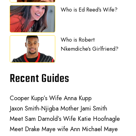
Who is Ed Reed’s Wife?
Who is Robert
Nkemdiche’s Girlfriend?
Recent Guides
Cooper Kupp’s Wife Anna Kupp
Jaxon Smith-Njigba Mother Jami Smith
Meet Sam Darnold’s Wife Katie Hoofnagle
Meet Drake Maye wife Ann Michael Maye