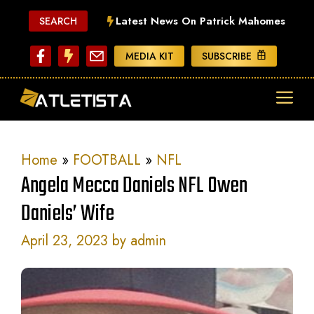
Skip
Latest News On Patrick Mahomes
SEARCH
to
content
MEDIA KIT
SUBSCRIBE
ME
Home
»
FOOTBALL
»
NFL
Angela Mecca Daniels NFL Owen
Daniels’ Wife
April 23, 2023
by
admin