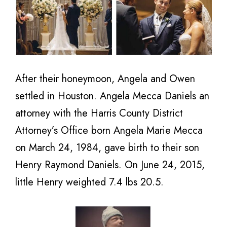
After their honeymoon, Angela and Owen
settled in Houston. Angela Mecca Daniels an
attorney with the Harris County District
Attorney’s Office born Angela Marie Mecca
on March 24, 1984, gave birth to their son
Henry Raymond Daniels. On June 24, 2015,
little Henry weighted 7.4 lbs 20.5.