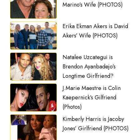
Marino’s Wife (PHOTOS)
Erika Ekman Akers is David
Akers’ Wife (PHOTOS)
Natalee Uzcategui is
Brendon Ayanbadejo’s
Longtime Girlfriend?
J.Marie Maestre is Colin
Kaepernick’s Gilfriend
(Photos)
Kimberly Harris is Jacoby
Jones’ Girlfriend (PHOTOS)