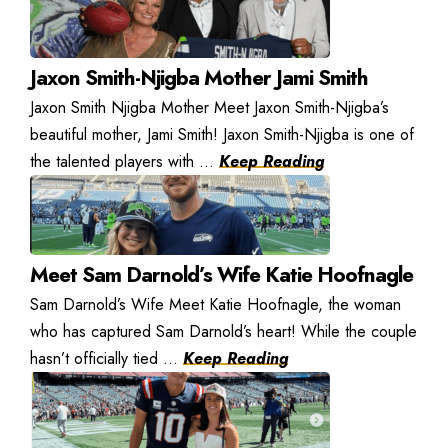
Jaxon Smith-Njigba Mother Jami Smith
Jaxon Smith Njigba Mother Meet Jaxon Smith-Njigba’s
beautiful mother, Jami Smith! Jaxon Smith-Njigba is one of
the talented players with ...
Keep Reading
Meet Sam Darnold’s Wife Katie Hoofnagle
Sam Darnold’s Wife Meet Katie Hoofnagle, the woman
who has captured Sam Darnold’s heart! While the couple
hasn’t officially tied ...
Keep Reading