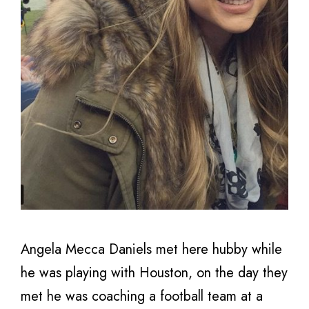
Angela Mecca Daniels met here hubby while
he was playing with Houston, on the day they
met he was coaching a football team at a