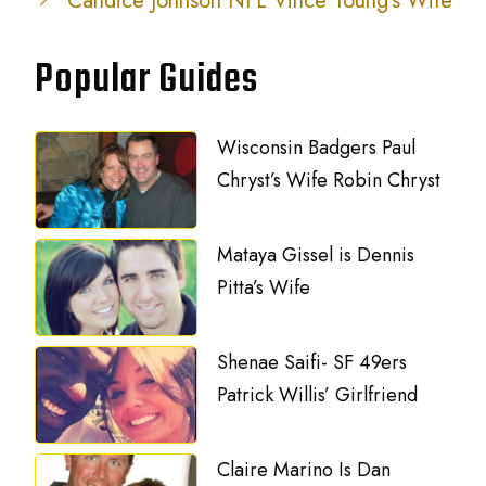
Candice Johnson NFL Vince Young’s Wife
Popular Guides
Wisconsin Badgers Paul
Chryst’s Wife Robin Chryst
Mataya Gissel is Dennis
Pitta’s Wife
Shenae Saifi- SF 49ers
Patrick Willis’ Girlfriend
Claire Marino Is Dan