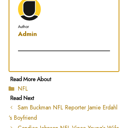
Author
Admin
Categories
NFL
Sam Buckman NFL Reporter Jamie Erdahl
‘s Boyfriend