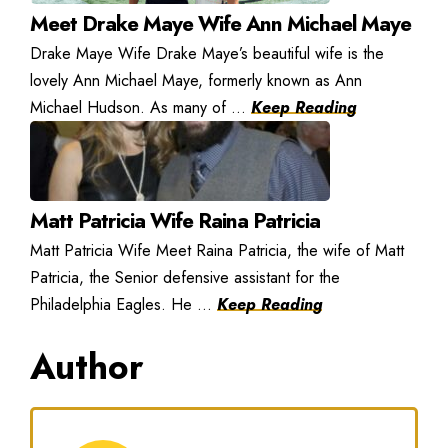
Meet Drake Maye Wife Ann Michael Maye
Drake Maye Wife Drake Maye’s beautiful wife is the
lovely Ann Michael Maye, formerly known as Ann
Michael Hudson. As many of ...
Keep Reading
Matt Patricia Wife Raina Patricia
Matt Patricia Wife Meet Raina Patricia, the wife of Matt
Patricia, the Senior defensive assistant for the
Philadelphia Eagles. He ...
Keep Reading
Author