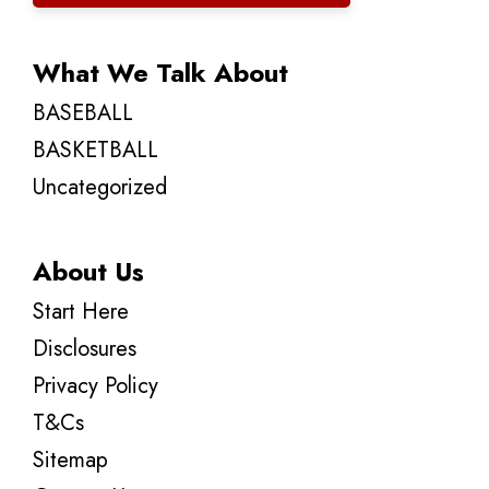
What We Talk About
BASEBALL
BASKETBALL
Uncategorized
About Us
Start Here
Disclosures
Privacy Policy
T&Cs
Sitemap