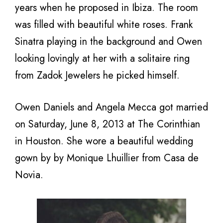
years when he proposed in Ibiza. The room
was filled with beautiful white roses. Frank
Sinatra playing in the background and Owen
looking lovingly at her with a solitaire ring
from Zadok Jewelers he picked himself.
Owen Daniels and Angela Mecca got married
on Saturday, June 8, 2013 at The Corinthian
in Houston. She wore a beautiful wedding
gown by by Monique Lhuillier from Casa de
Novia.