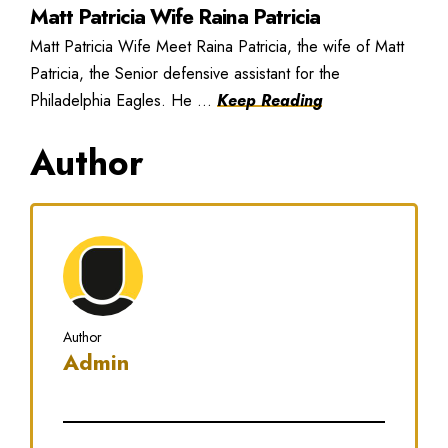
Matt Patricia Wife Raina Patricia
Matt Patricia Wife Meet Raina Patricia, the wife of Matt
Patricia, the Senior defensive assistant for the
Philadelphia Eagles. He ...
Keep Reading
Author
Author
Admin