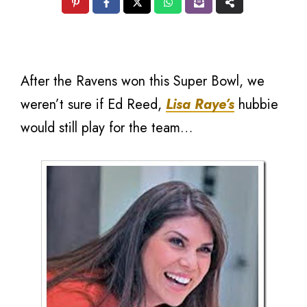
After the Ravens won this Super Bowl, we
weren’t sure if Ed Reed,
Lisa Raye’s
hubbie
would still play for the team…