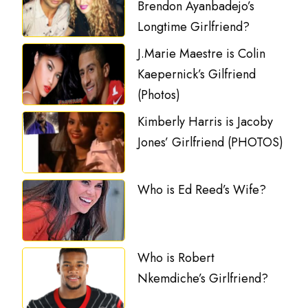
Brendon Ayanbadejo’s
Longtime Girlfriend?
J.Marie Maestre is Colin
Kaepernick’s Gilfriend
(Photos)
Kimberly Harris is Jacoby
Jones’ Girlfriend (PHOTOS)
Who is Ed Reed’s Wife?
Who is Robert
Nkemdiche’s Girlfriend?