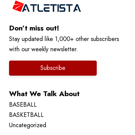
Don’t miss out!
Stay updated like 1,000+ other subscribers
with our weekly newsletter.
Subscribe
What We Talk About
BASEBALL
BASKETBALL
Uncategorized