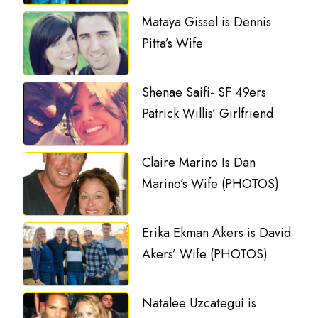
Mataya Gissel is Dennis
Pitta’s Wife
Shenae Saifi- SF 49ers
Patrick Willis’ Girlfriend
Claire Marino Is Dan
Marino’s Wife (PHOTOS)
Erika Ekman Akers is David
Akers’ Wife (PHOTOS)
Natalee Uzcategui is