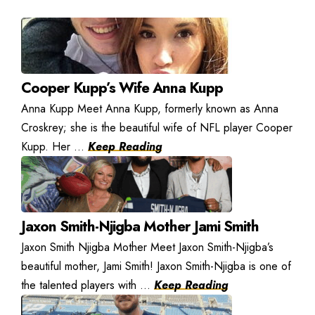
Cooper Kupp’s Wife Anna Kupp
Anna Kupp Meet Anna Kupp, formerly known as Anna
Croskrey; she is the beautiful wife of NFL player Cooper
Kupp. Her ...
Keep Reading
Jaxon Smith-Njigba Mother Jami Smith
Jaxon Smith Njigba Mother Meet Jaxon Smith-Njigba’s
beautiful mother, Jami Smith! Jaxon Smith-Njigba is one of
the talented players with ...
Keep Reading