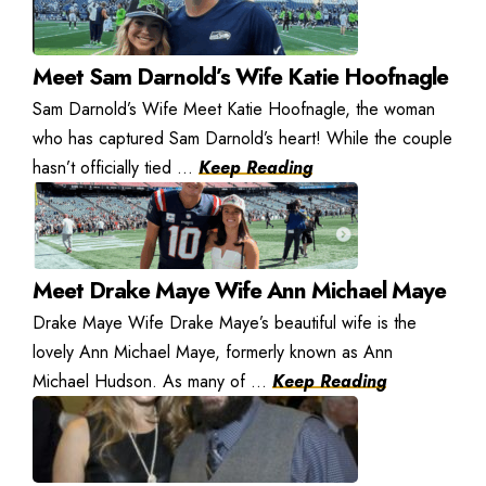
Meet Sam Darnold’s Wife Katie Hoofnagle
Sam Darnold’s Wife Meet Katie Hoofnagle, the woman
who has captured Sam Darnold’s heart! While the couple
hasn’t officially tied ...
Keep Reading
Meet Drake Maye Wife Ann Michael Maye
Drake Maye Wife Drake Maye’s beautiful wife is the
lovely Ann Michael Maye, formerly known as Ann
Michael Hudson. As many of ...
Keep Reading