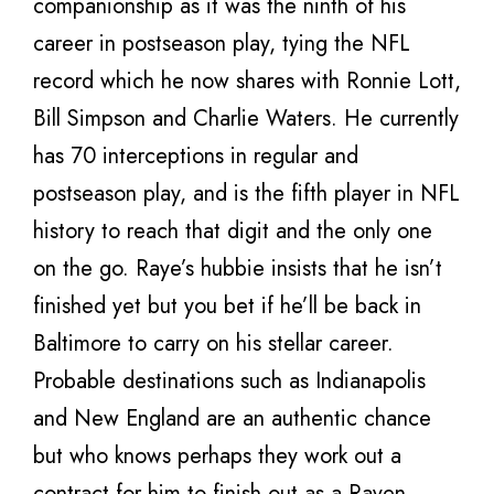
companionship as it was the ninth of his
career in postseason play, tying the NFL
record which he now shares with Ronnie Lott,
Bill Simpson and Charlie Waters. He currently
has 70 interceptions in regular and
postseason play, and is the fifth player in NFL
history to reach that digit and the only one
on the go. Raye’s hubbie insists that he isn’t
finished yet but you bet if he’ll be back in
Baltimore to carry on his stellar career.
Probable destinations such as Indianapolis
and New England are an authentic chance
but who knows perhaps they work out a
contract for him to finish out as a Raven.