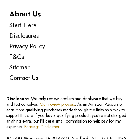
About Us
Start Here
Disclosures
Privacy Policy
T&Cs
Sitemap
Contact Us
Disclosure
: We only review coolers and drinkware that we buy
and test ourselves.
Our review process
. As an Amazon Associate, I
earn from qualifying purchases made through the links as a way to
support this site. If you buy a qualifying product, you’re not charged
anything extra, but I’ll get a small commission to help pay for my
expenses.
Earnings Disclaimer
A:
500 Westover Dr #14760, Sanford, NC 27330, USA