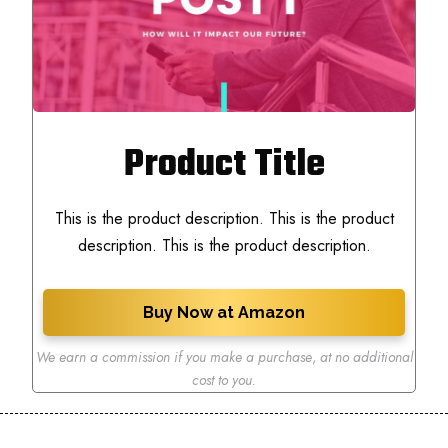
Product Title
This is the product description. This is the product
description. This is the product description.
Buy Now at Amazon
We earn a commission if you make a purchase
,
at no additional
cost to you.