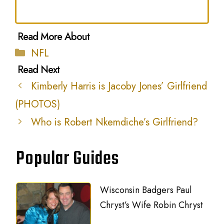
Categories
NFL
Kimberly Harris is Jacoby Jones’ Girlfriend
(PHOTOS)
Who is Robert Nkemdiche’s Girlfriend?
Popular Guides
Wisconsin Badgers Paul
Chryst’s Wife Robin Chryst