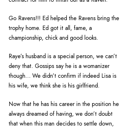
Go Ravens!!! Ed helped the Ravens bring the
trophy home. Ed got it all, fame, a
championship, chick and good looks.
Raye’s husband is a special person, we can’t
deny that. Gossips say he is a womanizer
though… We didn’t confirm if indeed Lisa is
his wife, we think she is his girlfriend.
Now that he has his career in the position he
always dreamed of having, we don’t doubt
that when this man decides to settle down,