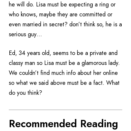
he will do. Lisa must be expecting a ring or
who knows, maybe they are committed or
even married in secret? don’t think so, he is a
serious guy…
Ed, 34 years old, seems to be a private and
classy man so Lisa must be a glamorous lady.
We couldn’t find much info about her online
so what we said above must be a fact. What
do you think?
Recommended Reading