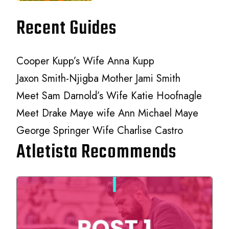
Recent Guides
Cooper Kupp’s Wife Anna Kupp
Jaxon Smith-Njigba Mother Jami Smith
Meet Sam Darnold’s Wife Katie Hoofnagle
Meet Drake Maye wife Ann Michael Maye
George Springer Wife Charlise Castro
Atletista Recommends