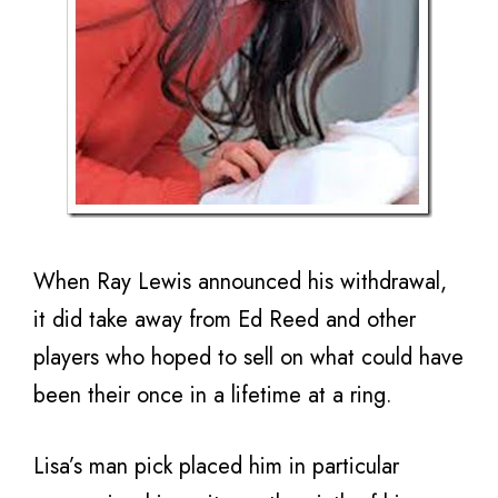
When Ray Lewis announced his withdrawal,
it did take away from Ed Reed and other
players who hoped to sell on what could have
been their once in a lifetime at a ring.
Lisa’s man pick placed him in particular