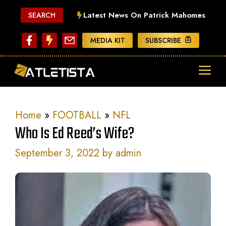
Skip
Latest News On Patrick Mahomes
SEARCH
to
content
MEDIA KIT
SUBSCRIBE
ME
Home
»
FOOTBALL
»
NFL
Who Is Ed Reed’s Wife?
September 3, 2022
by
admin