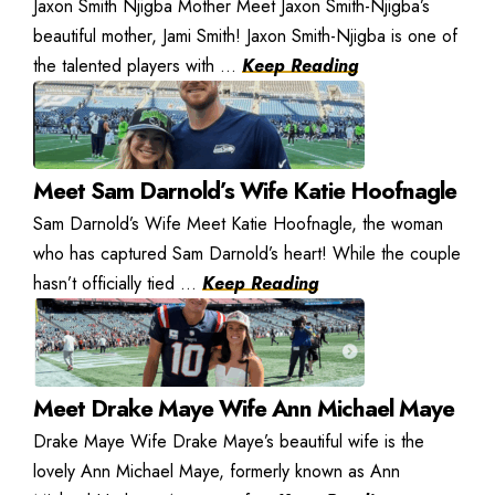
Jaxon Smith Njigba Mother Meet Jaxon Smith-Njigba’s
beautiful mother, Jami Smith! Jaxon Smith-Njigba is one of
the talented players with ...
Keep Reading
Meet Sam Darnold’s Wife Katie Hoofnagle
Sam Darnold’s Wife Meet Katie Hoofnagle, the woman
who has captured Sam Darnold’s heart! While the couple
hasn’t officially tied ...
Keep Reading
Meet Drake Maye Wife Ann Michael Maye
Drake Maye Wife Drake Maye’s beautiful wife is the
lovely Ann Michael Maye, formerly known as Ann