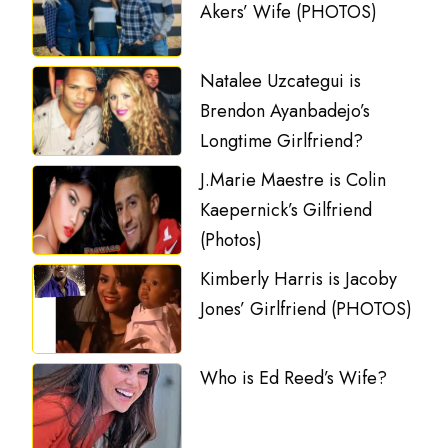
Akers’ Wife (PHOTOS)
Natalee Uzcategui is
Brendon Ayanbadejo’s
Longtime Girlfriend?
J.Marie Maestre is Colin
Kaepernick’s Gilfriend
(Photos)
Kimberly Harris is Jacoby
Jones’ Girlfriend (PHOTOS)
Who is Ed Reed’s Wife?