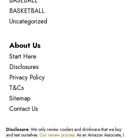
BASEBALL
BASKETBALL
Uncategorized
About Us
Start Here
Disclosures
Privacy Policy
T&Cs
Sitemap
Contact Us
Disclosure
: We only review coolers and drinkware that we buy
and test ourselves.
Our review process
. As an Amazon Associate, I