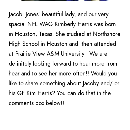
Jacobi Jones’ beautiful lady, and our very
spacial NFL WAG Kimberly Harris was born
in Houston, Texas. She studied at Northshore
High School in Houston and then attended
at Prairie View A&M University. We are
definitely looking forward to hear more from
hear and to see her more often!! Would you
like to share something about Jacoby and/ or
his GF Kim Harris? You can do that in the
comments box below!!