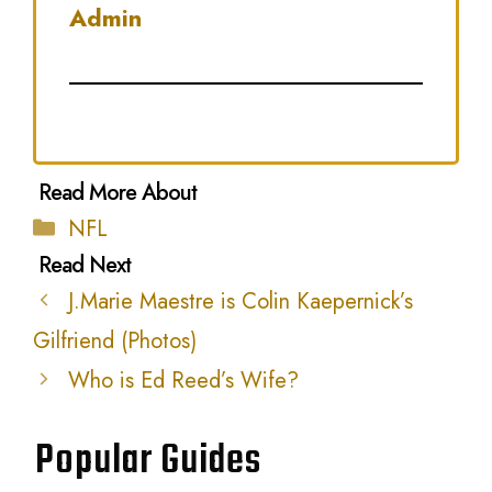
Admin
Categories
NFL
J.Marie Maestre is Colin Kaepernick’s
Gilfriend (Photos)
Who is Ed Reed’s Wife?
Popular Guides