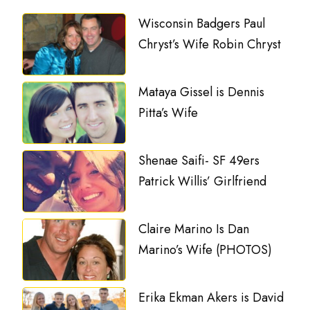
Wisconsin Badgers Paul
Chryst’s Wife Robin Chryst
Mataya Gissel is Dennis
Pitta’s Wife
Shenae Saifi- SF 49ers
Patrick Willis’ Girlfriend
Claire Marino Is Dan
Marino’s Wife (PHOTOS)
Erika Ekman Akers is David