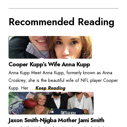
Recommended Reading
Cooper Kupp’s Wife Anna Kupp
Anna Kupp Meet Anna Kupp, formerly known as Anna
Croskrey; she is the beautiful wife of NFL player Cooper
Kupp. Her ...
Keep Reading
Jaxon Smith-Njigba Mother Jami Smith