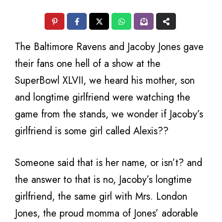
The Baltimore Ravens and Jacoby Jones gave
their fans one hell of a show at the
SuperBowl XLVII, we heard his mother, son
and longtime girlfriend were watching the
game from the stands, we wonder if Jacoby’s
girlfriend is some girl called Alexis??
Someone said that is her name, or isn’t? and
the answer to that is no, Jacoby’s longtime
girlfriend, the same girl with Mrs. London
Jones, the proud momma of Jones’ adorable