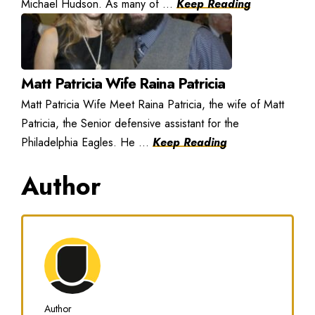
Michael Hudson. As many of ...
Keep Reading
Matt Patricia Wife Raina Patricia
Matt Patricia Wife Meet Raina Patricia, the wife of Matt
Patricia, the Senior defensive assistant for the
Philadelphia Eagles. He ...
Keep Reading
Author
Author