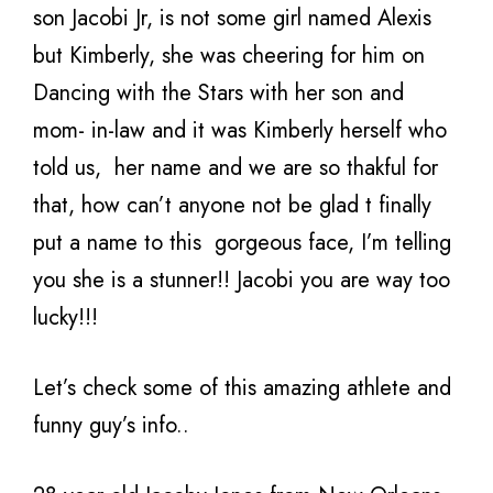
son Jacobi Jr, is not some girl named Alexis
but Kimberly, she was cheering for him on
Dancing with the Stars with her son and
mom- in-law and it was Kimberly herself who
told us, her name and we are so thakful for
that, how can’t anyone not be glad t finally
put a name to this gorgeous face, I’m telling
you she is a stunner!! Jacobi you are way too
lucky!!!
Let’s check some of this amazing athlete and
funny guy’s info..