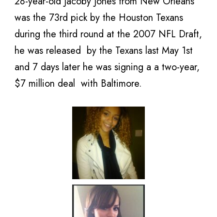
28-year-old Jacoby Jones from New Orleans
was the 73rd pick by the Houston Texans
during the third round at the 2007 NFL Draft,
he was released by the Texans last May 1st
and 7 days later he was signing a a two-year,
$7 million deal with Baltimore.