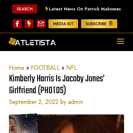
Skip
Latest News On Patrick Mahomes
SEARCH
to
content
MEDIA KIT
SUBSCRIBE
ME
Home
»
FOOTBALL
»
NFL
Kimberly Harris Is Jacoby Jones’
Girlfriend (PHOTOS)
September 2, 2022
by
admin