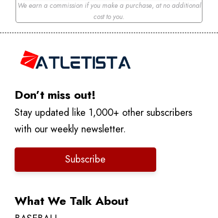
We earn a commission if you make a purchase
,
at no additional
cost to you.
Don’t miss out!
Stay updated like 1,000+ other subscribers
with our weekly newsletter.
Subscribe
What We Talk About