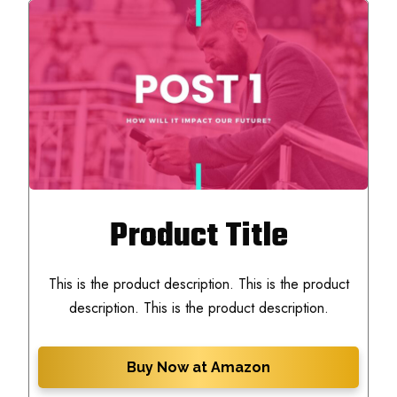
Product Title
This is the product description. This is the product
description. This is the product description.
Buy Now at Amazon