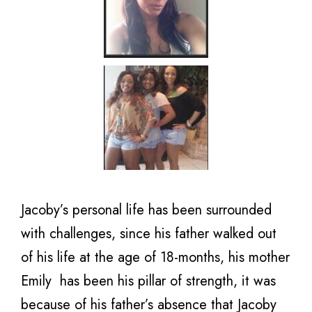
Jacoby’s personal life has been surrounded
with challenges, since his father walked out
of his life at the age of 18-months, his mother
Emily has been his pillar of strength, it was
because of his father’s absence that Jacoby