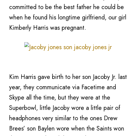
committed to be the best father he could be
when he found his longtime girlfriend, our girl
Kimberly Harris was pregnant.
Kim Harris gave birth to her son Jacoby Jr. last
year, they communicate via Facetime and
Skype all the time, but they were at the
Superbowl, little Jacoby wore a little pair of
headphones very similar to the ones Drew
Brees’ son Baylen wore when the Saints won