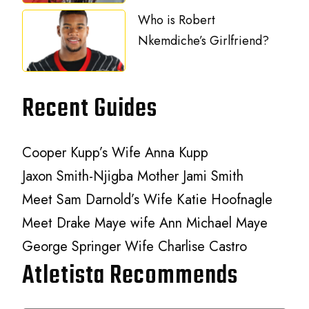
Who is Robert
Nkemdiche’s Girlfriend?
Recent Guides
Cooper Kupp’s Wife Anna Kupp
Jaxon Smith-Njigba Mother Jami Smith
Meet Sam Darnold’s Wife Katie Hoofnagle
Meet Drake Maye wife Ann Michael Maye
George Springer Wife Charlise Castro
Atletista Recommends