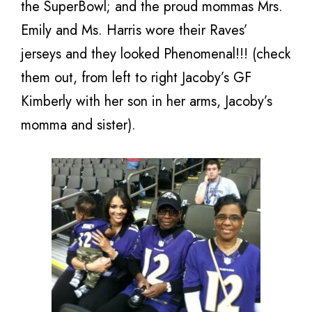
the SuperBowl; and the proud mommas Mrs.
Emily and Ms. Harris wore their Raves’
jerseys and they looked Phenomenal!!! (check
them out, from left to right Jacoby’s GF
Kimberly with her son in her arms, Jacoby’s
momma and sister).