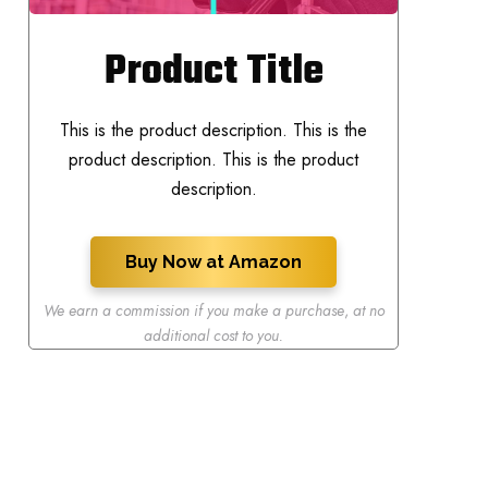
Product Title
This is the product description. This is the
product description. This is the product
description.
Buy Now at Amazon
We earn a commission if you make a purchase
,
at no
additional cost to you.