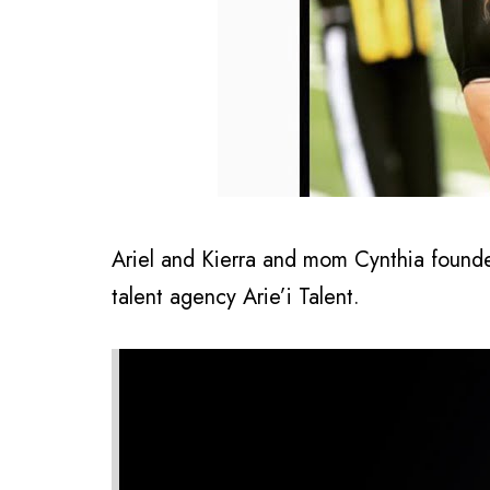
Ariel and Kierra and mom Cynthia found
talent agency Arie’i Talent.