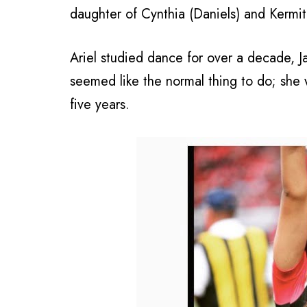
daughter of Cynthia (Daniels) and Kermit
Ariel studied dance for over a decade, J
seemed like the normal thing to do; she 
five years.