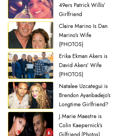
49ers Patrick Willis’
Girlfriend
Claire Marino Is Dan
Marino’s Wife
(PHOTOS)
Erika Ekman Akers is
David Akers’ Wife
(PHOTOS)
Natalee Uzcategui is
Brendon Ayanbadejo’s
Longtime Girlfriend?
J.Marie Maestre is
Colin Kaepernick’s
Gilfriend (Photos)