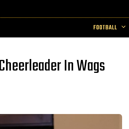
FOOTBALL
 Cheerleader In Wags