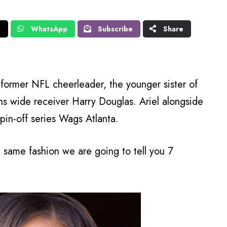
X
WhatsApp
Subscribe
Share
; former NFL cheerleader, the younger sister of
ns wide receiver Harry Douglas. Ariel alongside
 spin-off series Wags Atlanta.
he same fashion we are going to tell you 7