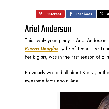
Pinterest
Facebook
Ariel Anderson
This lovely young lady is Ariel Anderson
Kierra Douglas
, wife of Tennessee Tita
her big sis, was in the first season of E!
Previously we told all about Kierra, in t
awesome facts about Ariel.