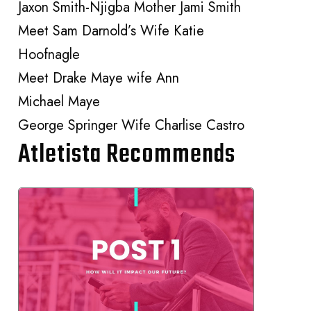
Jaxon Smith-Njigba Mother Jami Smith
Meet Sam Darnold’s Wife Katie
Hoofnagle
Meet Drake Maye wife Ann
Michael Maye
George Springer Wife Charlise Castro
Atletista Recommends