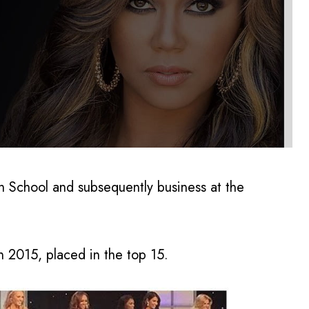
h School and subsequently business at the
 2015, placed in the top 15.