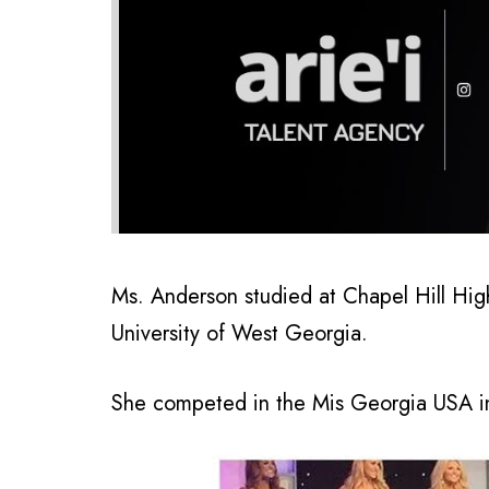
Ms. Anderson studied at Chapel Hill Hig
University of West Georgia.
She competed in the Mis Georgia USA in