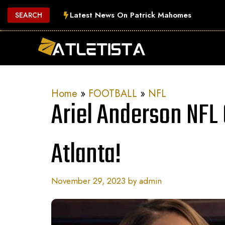
Skip
Latest News On Patrick Mahomes
SEARCH
to
content
Home
»
FOOTBALL
»
NFL
Ariel Anderson NFL
Atlanta!
November 29, 2023
by
admin