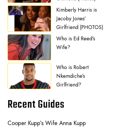
Kimberly Harris is
Jacoby Jones’
Girlfriend (PHOTOS)
Who is Ed Reed’s
Wife?
Who is Robert
Nkemdiche’s
Girlfriend?
Recent Guides
Cooper Kupp’s Wife Anna Kupp