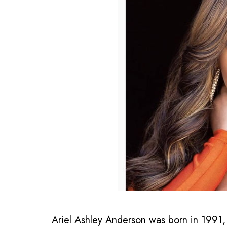
Ariel Ashley Anderson was born in 1991,