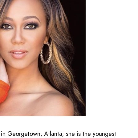
 in Georgetown, Atlanta; she is the youngest