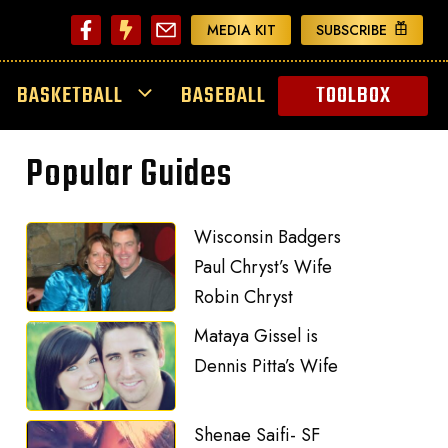
MEDIA KIT
SUBSCRIBE
BASKETBALL
BASEBALL
TOOLBOX
Popular Guides
Wisconsin Badgers
Paul Chryst’s Wife
Robin Chryst
Mataya Gissel is
Dennis Pitta’s Wife
Shenae Saifi- SF