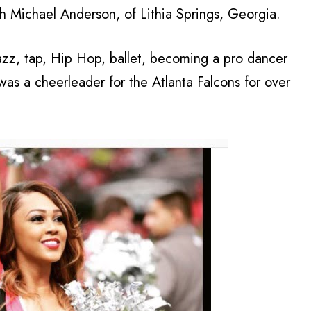
h Michael Anderson, of Lithia Springs, Georgia.
azz, tap, Hip Hop, ballet, becoming a pro dancer
was a cheerleader for the Atlanta Falcons for over