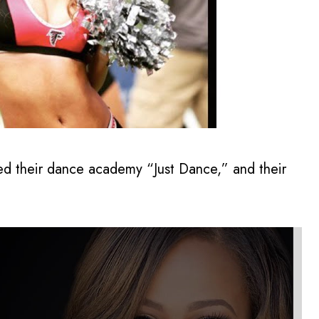
ed their dance academy “Just Dance,” and their