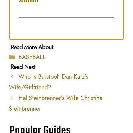
Admin
Categories
BASEBALL
Who is Barstool’ Dan Katz’s
Wife/Girlfriend?
Hal Steinbrenner’s Wife Christina
Steinbrenner
Popular Guides