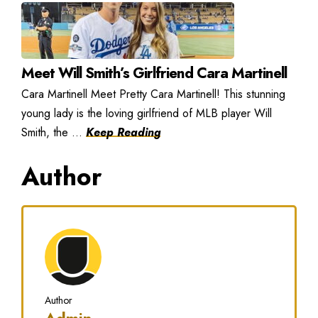
Meet Will Smith’s Girlfriend Cara Martinell
Cara Martinell Meet Pretty Cara Martinell! This stunning
young lady is the loving girlfriend of MLB player Will
Smith, the ...
Keep Reading
Author
Author