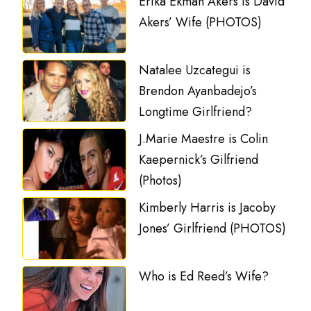
Erika Ekman Akers is David
Akers’ Wife (PHOTOS)
Natalee Uzcategui is
Brendon Ayanbadejo’s
Longtime Girlfriend?
J.Marie Maestre is Colin
Kaepernick’s Gilfriend
(Photos)
Kimberly Harris is Jacoby
Jones’ Girlfriend (PHOTOS)
Who is Ed Reed’s Wife?