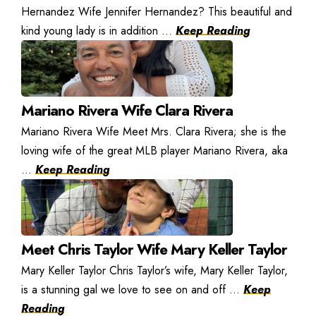
Hernandez Wife Jennifer Hernandez? This beautiful and
kind young lady is in addition ...
Keep Reading
Mariano Rivera Wife Clara Rivera
Mariano Rivera Wife Meet Mrs. Clara Rivera; she is the
loving wife of the great MLB player Mariano Rivera, aka
...
Keep Reading
Meet Chris Taylor Wife Mary Keller Taylor
Mary Keller Taylor Chris Taylor’s wife, Mary Keller Taylor,
is a stunning gal we love to see on and off ...
Keep
Reading