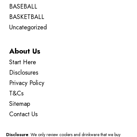
BASEBALL
BASKETBALL
Uncategorized
About Us
Start Here
Disclosures
Privacy Policy
T&Cs
Sitemap
Contact Us
Disclosure
: We only review coolers and drinkware that we buy