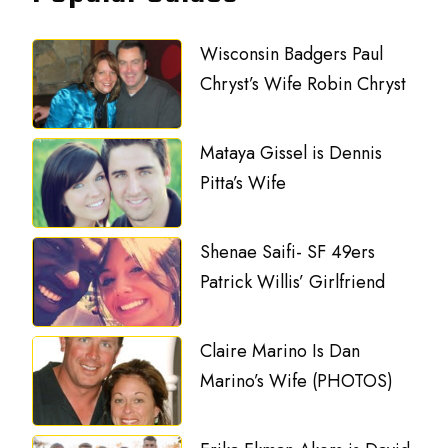
Wisconsin Badgers Paul
Chryst’s Wife Robin Chryst
Mataya Gissel is Dennis
Pitta’s Wife
Shenae Saifi- SF 49ers
Patrick Willis’ Girlfriend
Claire Marino Is Dan
Marino’s Wife (PHOTOS)