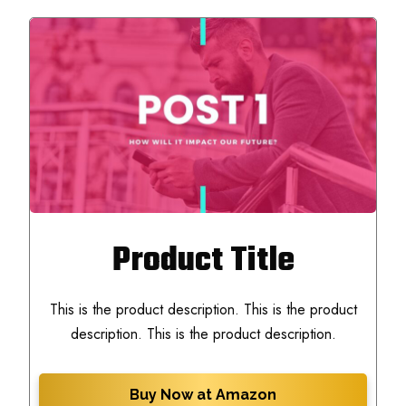
Product Title
This is the product description. This is the product
description. This is the product description.
Buy Now at Amazon