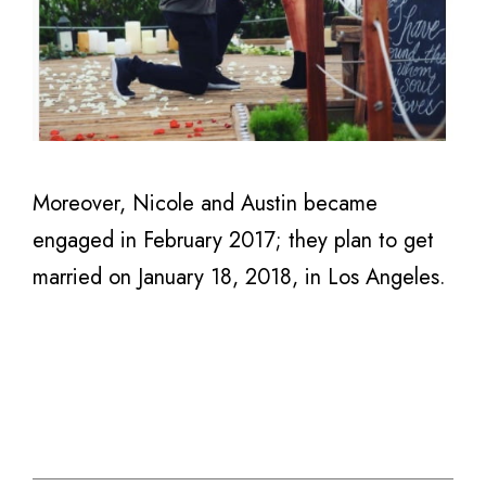
Moreover, Nicole and Austin became
engaged in February 2017; they plan to get
married on January 18, 2018, in Los Angeles.