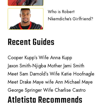
Who is Robert
Nkemdiche’s Girlfriend?
Recent Guides
Cooper Kupp’s Wife Anna Kupp
Jaxon Smith-Njigba Mother Jami Smith
Meet Sam Darnold’s Wife Katie Hoofnagle
Meet Drake Maye wife Ann Michael Maye
George Springer Wife Charlise Castro
Atletista Recommends