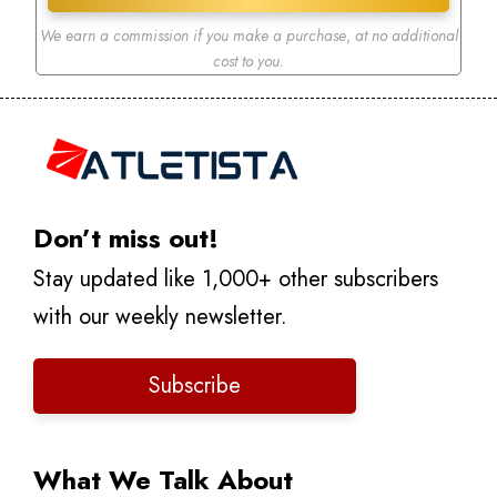
We earn a commission if you make a purchase
,
at no additional
cost to you.
Don’t miss out!
Stay updated like 1,000+ other subscribers
with our weekly newsletter.
Subscribe
What We Talk About