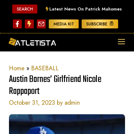
Skip
Latest News On Patrick Mahomes
SEARCH
to
content
MEDIA KIT
SUBSCRIBE
ME
Home
»
BASEBALL
Austin Barnes’ Girlfriend Nicole
Rappaport
October 31, 2023
by
admin