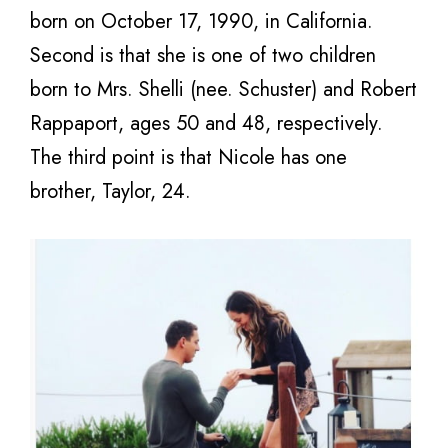
born on October 17, 1990, in California.
Second is that she is one of two children
born to Mrs. Shelli (nee. Schuster) and Robert
Rappaport, ages 50 and 48, respectively.
The third point is that Nicole has one
brother, Taylor, 24.