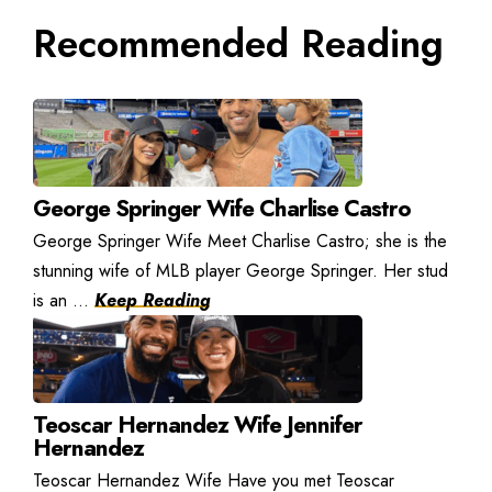
Recommended Reading
George Springer Wife Charlise Castro
George Springer Wife Meet Charlise Castro; she is the
stunning wife of MLB player George Springer. Her stud
is an ...
Keep Reading
Teoscar Hernandez Wife Jennifer
Hernandez
Teoscar Hernandez Wife Have you met Teoscar