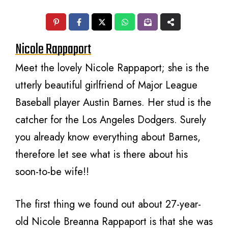
Nicole Rappaport
Meet the lovely Nicole Rappaport; she is the
utterly beautiful girlfriend of Major League
Baseball player Austin Barnes. Her stud is the
catcher for the Los Angeles Dodgers. Surely
you already know everything about Barnes,
therefore let see what is there about his
soon-to-be wife!!
The first thing we found out about 27-year-
old Nicole Breanna Rappaport is that she was