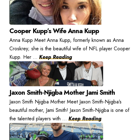
Cooper Kupp’s Wife Anna Kupp
Anna Kupp Meet Anna Kupp, formerly known as Anna
Croskrey; she is the beautiful wife of NFL player Cooper
Kupp. Her ...
Keep Reading
Jaxon Smith-Njigba Mother Jami Smith
Jaxon Smith Njigba Mother Meet Jaxon Smith-Njigba’s
beautiful mother, Jami Smith! Jaxon Smith-Njigba is one of
the talented players with ...
Keep Reading