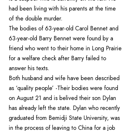
had been living with his parents at the time
of the double murder.
The bodies of 63-year-old Carol Bennet and
63-year-old Barry Bennet were found by a
friend who went to their home in Long Prairie
for a welfare check after Barry failed to
answer his texts.
Both husband and wife have been described
as ‘quality people’ -Their bodies were found
on August 21 and is belived their son Dylan
has already left the state. Dylan who recently
graduated from Bemidji State University, was
in the process of leaving to China for a job