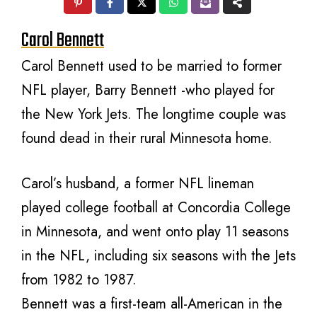
Carol Bennett
Carol Bennett used to be married to former
NFL player, Barry Bennett -who played for
the New York Jets. The longtime couple was
found dead in their rural Minnesota home.
Carol’s husband, a former NFL lineman
played college football at Concordia College
in Minnesota, and went onto play 11 seasons
in the NFL, including six seasons with the Jets
from 1982 to 1987.
Bennett was a first-team all-American in the