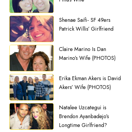
Shenae Saifi- SF 49ers
Patrick Willis’ Girlfriend
Claire Marino Is Dan
Marino’s Wife (PHOTOS)
Erika Ekman Akers is David
Akers’ Wife (PHOTOS)
Natalee Uzcategui is
Brendon Ayanbadejo’s
Longtime Girlfriend?