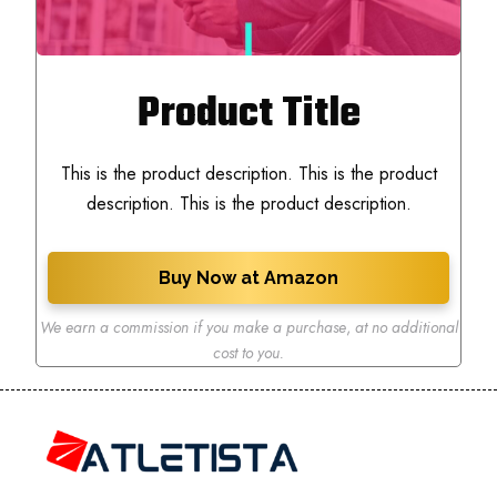
Product Title
This is the product description. This is the product
description. This is the product description.
Buy Now at Amazon
We earn a commission if you make a purchase
,
at no additional
cost to you.