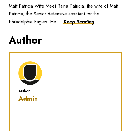
Matt Patricia Wife Meet Raina Patricia, the wife of Matt
Patricia, the Senior defensive assistant for the
Philadelphia Eagles. He ...
Keep Reading
Author
Author
Admin