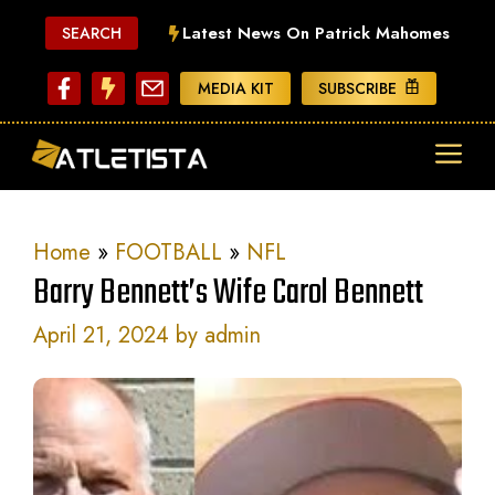
Skip
Latest News On Patrick Mahomes
SEARCH
to
content
MEDIA KIT
SUBSCRIBE
ME
Home
»
FOOTBALL
»
NFL
Barry Bennett’s Wife Carol Bennett
April 21, 2024
by
admin