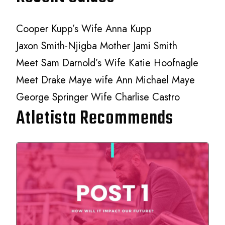
Cooper Kupp’s Wife Anna Kupp
Jaxon Smith-Njigba Mother Jami Smith
Meet Sam Darnold’s Wife Katie Hoofnagle
Meet Drake Maye wife Ann Michael Maye
George Springer Wife Charlise Castro
Atletista Recommends