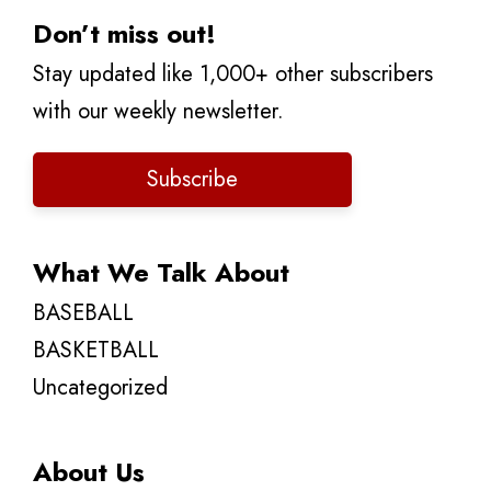
Don’t miss out!
Stay updated like 1,000+ other subscribers
with our weekly newsletter.
Subscribe
What We Talk About
BASEBALL
BASKETBALL
Uncategorized
About Us