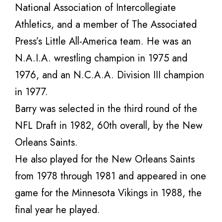
National Association of Intercollegiate
Athletics, and a member of The Associated
Press’s Little All-America team. He was an
N.A.I.A. wrestling champion in 1975 and
1976, and an N.C.A.A. Division III champion
in 1977.
Barry was selected in the third round of the
NFL Draft in 1982, 60th overall, by the New
Orleans Saints.
He also played for the New Orleans Saints
from 1978 through 1981 and appeared in one
game for the Minnesota Vikings in 1988, the
final year he played.