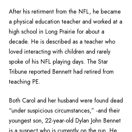
After his retirment from the NFL, he became
a physical education teacher and worked at a
high school in Long Prairie for about a
decade. He is described as a teacher who
loved interacting with children and rarely
spoke of his NFL playing days. The Star
Tribune reported Bennett had retired from
teaching PE.
Both Carol and her husband were found dead
“under suspicious circumstances,” -and their
youngest son, 22-year-old Dylan John Bennet
is a suspect who is currently on the run. He