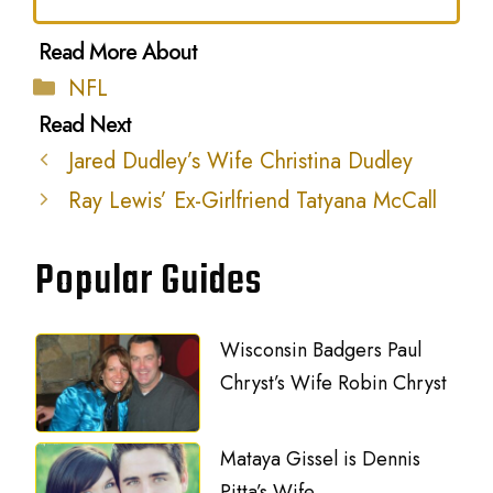
Categories
NFL
Jared Dudley’s Wife Christina Dudley
Ray Lewis’ Ex-Girlfriend Tatyana McCall
Popular Guides
Wisconsin Badgers Paul
Chryst’s Wife Robin Chryst
Mataya Gissel is Dennis
Pitta’s Wife