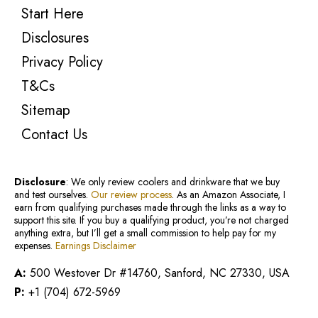
Start Here
Disclosures
Privacy Policy
T&Cs
Sitemap
Contact Us
Disclosure
: We only review coolers and drinkware that we buy
and test ourselves.
Our review process
. As an Amazon Associate, I
earn from qualifying purchases made through the links as a way to
support this site. If you buy a qualifying product, you’re not charged
anything extra, but I’ll get a small commission to help pay for my
expenses.
Earnings Disclaimer
A:
500 Westover Dr #14760, Sanford, NC 27330, USA
P:
+1 (704) 672-5969