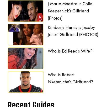
J.Marie Maestre is Colin
Kaepernick’s Gilfriend
(Photos)
Kimberly Harris is Jacoby
Jones’ Girlfriend (PHOTOS)
Who is Ed Reed’s Wife?
Who is Robert
Nkemdiche’s Girlfriend?
Recent Guides