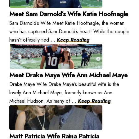
Meet Sam Darnold’s Wife Katie Hoofnagle
Sam Darnold’s Wife Meet Katie Hoofnagle, the woman
who has captured Sam Darnold’s heart! While the couple
hasn’t officially tied ...
Keep Reading
Meet Drake Maye Wife Ann Michael Maye
Drake Maye Wife Drake Maye’s beautiful wife is the
lovely Ann Michael Maye, formerly known as Ann
Michael Hudson. As many of ...
Keep Reading
Matt Patricia Wife Raina Patricia