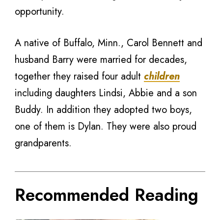
opportunity.
A native of Buffalo, Minn., Carol Bennett and
husband Barry were married for decades,
together they raised four adult
children
including daughters Lindsi, Abbie and a son
Buddy. In addition they adopted two boys,
one of them is Dylan. They were also proud
grandparents.
Recommended Reading