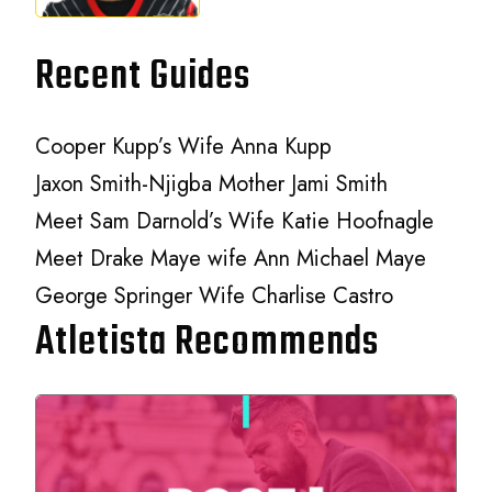
Recent Guides
Cooper Kupp’s Wife Anna Kupp
Jaxon Smith-Njigba Mother Jami Smith
Meet Sam Darnold’s Wife Katie Hoofnagle
Meet Drake Maye wife Ann Michael Maye
George Springer Wife Charlise Castro
Atletista Recommends