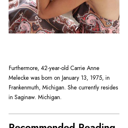
Furthermore, 42-year-old Carrie Anne
Melecke was born on January 13, 1975, in
Frankenmuth, Michigan. She currently resides
in Saginaw. Michigan.
Recommended Reading