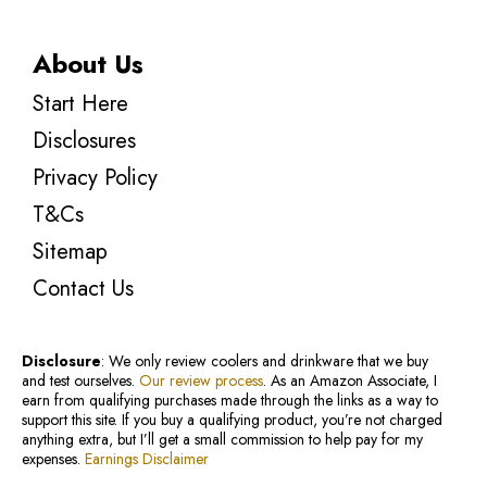
About Us
Start Here
Disclosures
Privacy Policy
T&Cs
Sitemap
Contact Us
Disclosure
: We only review coolers and drinkware that we buy
and test ourselves.
Our review process
. As an Amazon Associate, I
earn from qualifying purchases made through the links as a way to
support this site. If you buy a qualifying product, you’re not charged
anything extra, but I’ll get a small commission to help pay for my
expenses.
Earnings Disclaimer