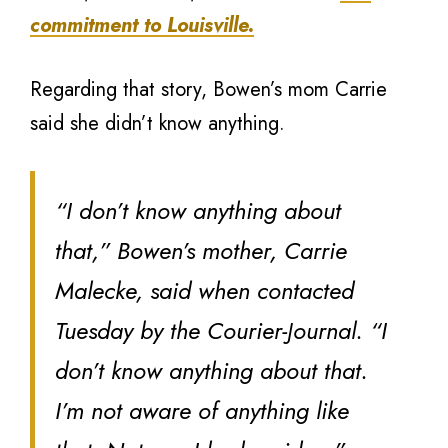
commitment to Louisville.
Regarding that story, Bowen’s mom Carrie
said she didn’t know anything.
“I don’t know anything about
that,” Bowen’s mother, Carrie
Malecke, said when contacted
Tuesday by the Courier-Journal. “I
don’t know anything about that.
I’m not aware of anything like