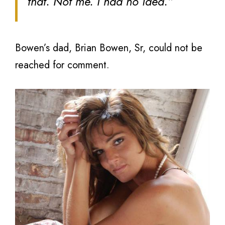
that. Not me. I had no idea.”
Bowen’s dad, Brian Bowen, Sr, could not be
reached for comment.