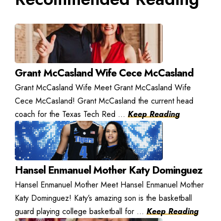
Grant McCasland Wife Cece McCasland
Grant McCasland Wife Meet Grant McCasland Wife
Cece McCasland! Grant McCasland the current head
coach for the Texas Tech Red ...
Keep Reading
Hansel Enmanuel Mother Katy Dominguez
Hansel Enmanuel Mother Meet Hansel Enmanuel Mother
Katy Dominguez! Katy’s amazing son is the basketball
guard playing college basketball for ...
Keep Reading