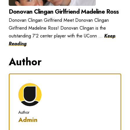
Donovan Clingan Girlfriend Madeline Ross
Donovan Clingan Girlfriend Meet Donovan Clingan
Girlfriend Madeline Ross! Donovan Clingan is the
outstanding 7’2 center player with the UConn ...
Keep
Reading
Author
Author
Admin