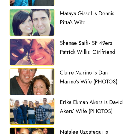
Mataya Gissel is Dennis
Pitta’s Wife
Shenae Saifi- SF 49ers
Patrick Willis’ Girlfriend
Claire Marino Is Dan
Marino’s Wife (PHOTOS)
Erika Ekman Akers is David
Akers’ Wife (PHOTOS)
Natalee Uzcategui is