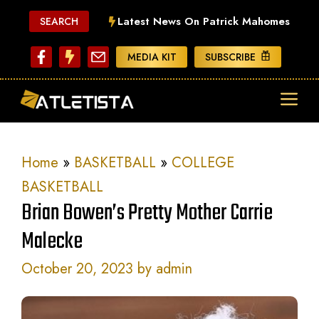
Skip
Latest News On Patrick Mahomes
SEARCH
to
content
MEDIA KIT
SUBSCRIBE
ME
Home
»
BASKETBALL
»
COLLEGE
BASKETBALL
Brian Bowen’s Pretty Mother Carrie
Malecke
October 20, 2023
by
admin