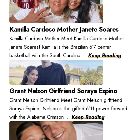
Kamilla Cardoso Mother Janete Soares
Kamilla Cardoso Mother Meet Kamilla Cardoso Mother
Janete Soares! Kamilla is the Brazilian 6’7 center
basketball with the South Carolina ...
Keep Reading
Grant Nelson Girlfriend Soraya Espino
Grant Nelson Girlfriend Meet Grant Nelson girlfriend
Soraya Espino! Nelson is the gifted 6’11 power forward
with the Alabama Crimson ...
Keep Reading