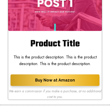
Product Title
This is the product description. This is the product
description. This is the product description.
Buy Now at Amazon
We earn a commission if you make a purchase
,
at no additional
cost to you.