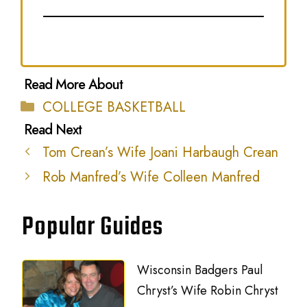
Categories
COLLEGE BASKETBALL
Tom Crean’s Wife Joani Harbaugh Crean
Rob Manfred’s Wife Colleen Manfred
Popular Guides
Wisconsin Badgers Paul
Chryst’s Wife Robin Chryst