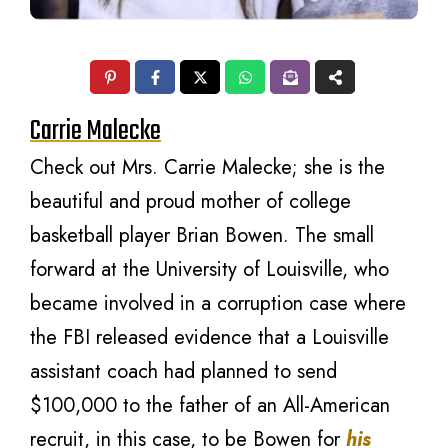
Carrie Malecke
Check out Mrs. Carrie Malecke; she is the
beautiful and proud mother of college
basketball player Brian Bowen. The small
forward at the University of Louisville, who
became involved in a corruption case where
the FBI released evidence that a Louisville
assistant coach had planned to send
$100,000 to the father of an All-American
recruit, in this case, to be Bowen for
his