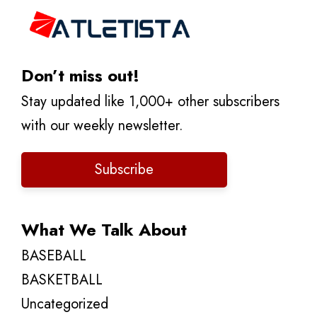
Don’t miss out!
Stay updated like 1,000+ other subscribers
with our weekly newsletter.
Subscribe
What We Talk About
BASEBALL
BASKETBALL
Uncategorized