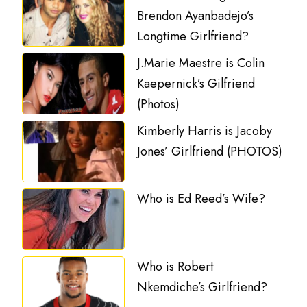
Brendon Ayanbadejo’s
Longtime Girlfriend?
J.Marie Maestre is Colin
Kaepernick’s Gilfriend
(Photos)
Kimberly Harris is Jacoby
Jones’ Girlfriend (PHOTOS)
Who is Ed Reed’s Wife?
Who is Robert
Nkemdiche’s Girlfriend?