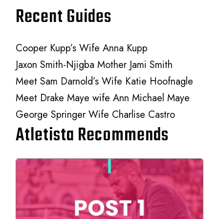
Recent Guides
Cooper Kupp’s Wife Anna Kupp
Jaxon Smith-Njigba Mother Jami Smith
Meet Sam Darnold’s Wife Katie Hoofnagle
Meet Drake Maye wife Ann Michael Maye
George Springer Wife Charlise Castro
Atletista Recommends