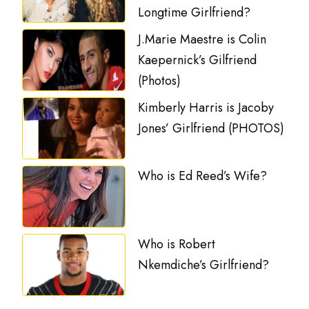
Longtime Girlfriend?
J.Marie Maestre is Colin
Kaepernick’s Gilfriend
(Photos)
Kimberly Harris is Jacoby
Jones’ Girlfriend (PHOTOS)
Who is Ed Reed’s Wife?
Who is Robert
Nkemdiche’s Girlfriend?