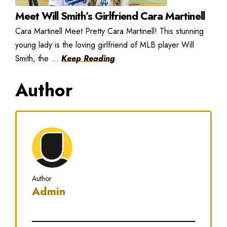
Meet Will Smith’s Girlfriend Cara Martinell
Cara Martinell Meet Pretty Cara Martinell! This stunning
young lady is the loving girlfriend of MLB player Will
Smith, the ...
Keep Reading
Author
Author
Admin