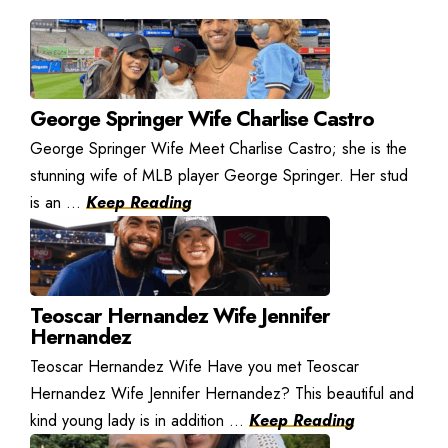
George Springer Wife Charlise Castro
George Springer Wife Meet Charlise Castro; she is the
stunning wife of MLB player George Springer. Her stud
is an ...
Keep Reading
Teoscar Hernandez Wife Jennifer
Hernandez
Teoscar Hernandez Wife Have you met Teoscar
Hernandez Wife Jennifer Hernandez? This beautiful and
kind young lady is in addition ...
Keep Reading