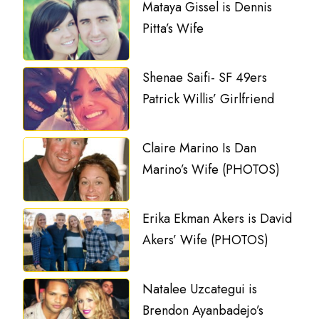
Mataya Gissel is Dennis
Pitta’s Wife
Shenae Saifi- SF 49ers
Patrick Willis’ Girlfriend
Claire Marino Is Dan
Marino’s Wife (PHOTOS)
Erika Ekman Akers is David
Akers’ Wife (PHOTOS)
Natalee Uzcategui is
Brendon Ayanbadejo’s