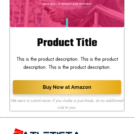
Product Title
This is the product description. This is the product
description. This is the product description.
Buy Now at Amazon
We earn a commission if you make a purchase
,
at no additional
cost to you.