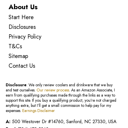
About Us
Start Here
Disclosures
Privacy Policy
T&Cs
Sitemap
Contact Us
Disclosure
: We only review coolers and drinkware that we buy
and test ourselves.
Our review process
. As an Amazon Associate, I
earn from qualifying purchases made through the links as a way to
support this site. If you buy a qualifying product, you’re not charged
anything extra, but I’ll get a small commission to help pay for my
expenses.
Earnings Disclaimer
A:
500 Westover Dr #14760, Sanford, NC 27330, USA