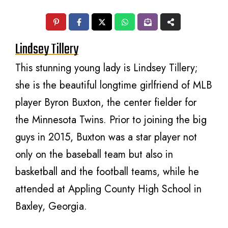
Lindsey Tillery
This stunning young lady is Lindsey Tillery;
she is the beautiful longtime girlfriend of MLB
player Byron Buxton, the center fielder for
the Minnesota Twins. Prior to joining the big
guys in 2015, Buxton was a star player not
only on the baseball team but also in
basketball and the football teams, while he
attended at Appling County High School in
Baxley, Georgia.