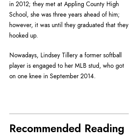
in 2012; they met at Appling County High
School, she was three years ahead of him;
however, it was until they graduated that they
hooked up.
Nowadays, Lindsey Tillery a former softball
player is engaged to her MLB stud, who got
on one knee in September 2014.
Recommended Reading