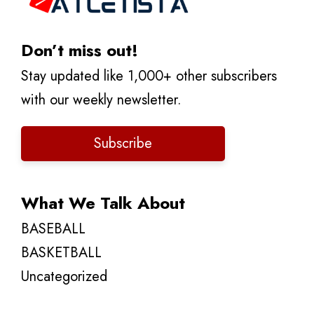
Don’t miss out!
Stay updated like 1,000+ other subscribers
with our weekly newsletter.
Subscribe
What We Talk About
BASEBALL
BASKETBALL
Uncategorized