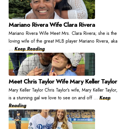
Mariano Rivera Wife Clara Rivera
Mariano Rivera Wife Meet Mrs. Clara Rivera; she is the
loving wife of the great MLB player Mariano Rivera, aka
...
Keep Reading
Meet Chris Taylor Wife Mary Keller Taylor
Mary Keller Taylor Chris Taylor’s wife, Mary Keller Taylor,
is a stunning gal we love to see on and off ...
Keep
Reading