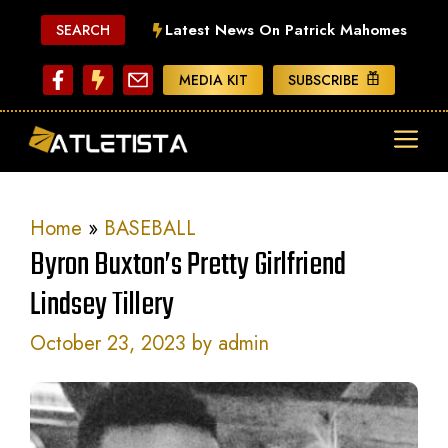
Skip
Latest News On Patrick Mahomes
SEARCH
to
content
MEDIA KIT
SUBSCRIBE
ME
Home
»
BASEBALL
Byron Buxton’s Pretty Girlfriend
Lindsey Tillery
October 23, 2023
by
admin