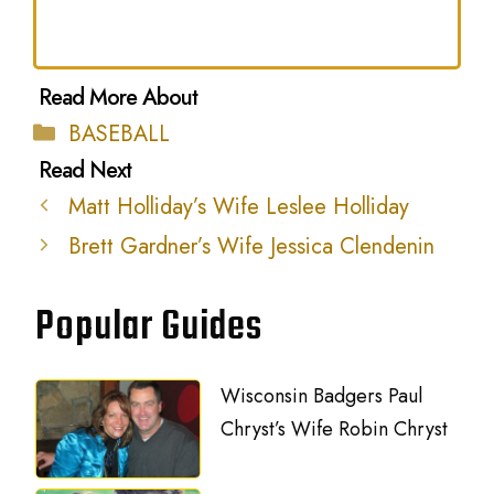
Categories
BASEBALL
Matt Holliday’s Wife Leslee Holliday
Brett Gardner’s Wife Jessica Clendenin
Popular Guides
Wisconsin Badgers Paul
Chryst’s Wife Robin Chryst