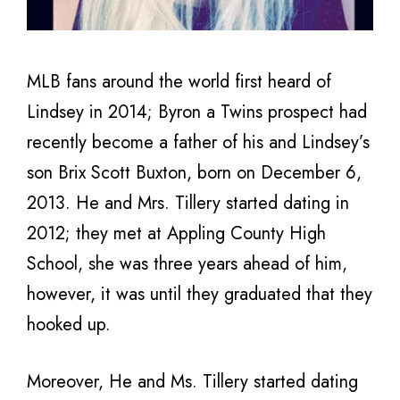
MLB fans around the world first heard of
Lindsey in 2014; Byron a Twins prospect had
recently become a father of his and Lindsey’s
son Brix Scott Buxton, born on December 6,
2013. He and Mrs. Tillery started dating in
2012; they met at Appling County High
School, she was three years ahead of him,
however, it was until they graduated that they
hooked up.
Moreover, He and Ms. Tillery started dating