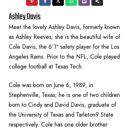
Ashley Davis
Meet the lovely Ashley Davis, formerly known
as Ashley Reeves; she is the beautiful wife of
Cole Davis, the 6’1″ safety player for the Los
Angeles Rams. Prior to the NFL, Cole played
college football at Texas Tech.
Cole was born on June 6, 1989, in
Stephenville, Texas; he is one of two children
born to Cindy and David Davis, graduate of
the University of Texas and Tarleton9 State
respectively. Cole has one older brother