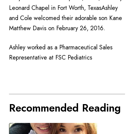
Leonard Chapel in Fort Worth, TexasAshley
and Cole welcomed their adorable son Kane
Matthew Davis on February 26, 2016.
Ashley worked as a Pharmaceutical Sales
Representative at FSC Pediatrics
Recommended Reading