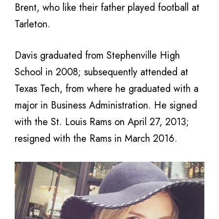
Brent, who like their father played football at
Tarleton.
Davis graduated from Stephenville High
School in 2008; subsequently attended at
Texas Tech, from where he graduated with a
major in Business Administration. He signed
with the St. Louis Rams on April 27, 2013;
resigned with the Rams in March 2016.