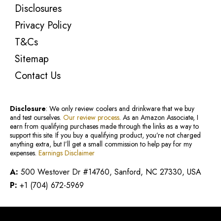
Disclosures
Privacy Policy
T&Cs
Sitemap
Contact Us
Disclosure
: We only review coolers and drinkware that we buy
and test ourselves.
Our review process
. As an Amazon Associate, I
earn from qualifying purchases made through the links as a way to
support this site. If you buy a qualifying product, you’re not charged
anything extra, but I’ll get a small commission to help pay for my
expenses.
Earnings Disclaimer
A:
500 Westover Dr #14760, Sanford, NC 27330, USA
P:
+1 (704) 672-5969