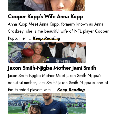
Cooper Kupp’s Wife Anna Kupp
Anna Kupp Meet Anna Kupp, formerly known as Anna
Croskrey; she is the beautiful wife of NFL player Cooper
Kupp. Her ...
Keep Reading
Jaxon Smith-Njigba Mother Jami Smith
Jaxon Smith Njigba Mother Meet Jaxon Smith-Njigba’s
beautiful mother, Jami Smith! Jaxon Smith-Njigba is one of
the talented players with ...
Keep Reading