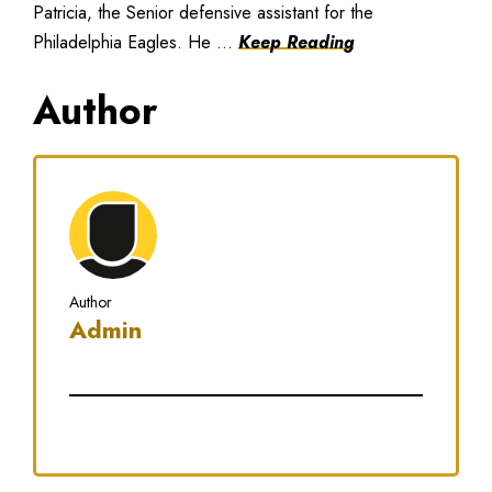
Patricia, the Senior defensive assistant for the
Philadelphia Eagles. He ...
Keep Reading
Author
Author
Admin