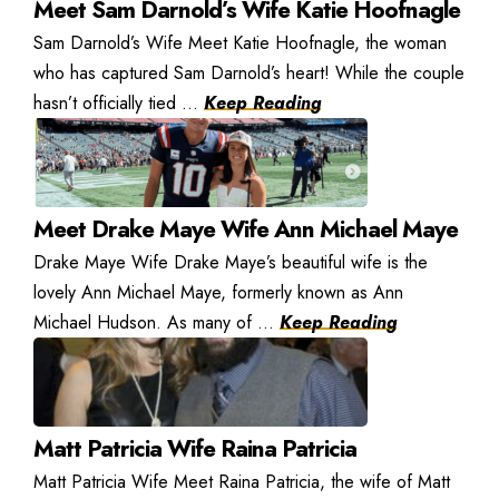
Meet Sam Darnold’s Wife Katie Hoofnagle
Sam Darnold’s Wife Meet Katie Hoofnagle, the woman
who has captured Sam Darnold’s heart! While the couple
hasn’t officially tied ...
Keep Reading
Meet Drake Maye Wife Ann Michael Maye
Drake Maye Wife Drake Maye’s beautiful wife is the
lovely Ann Michael Maye, formerly known as Ann
Michael Hudson. As many of ...
Keep Reading
Matt Patricia Wife Raina Patricia
Matt Patricia Wife Meet Raina Patricia, the wife of Matt