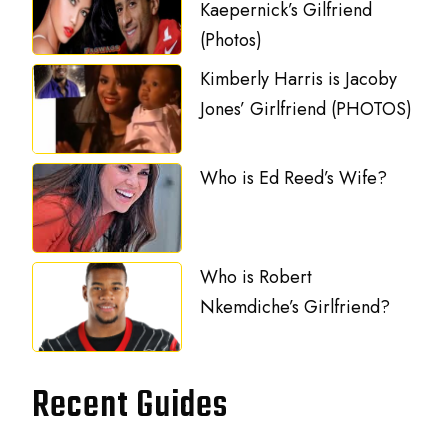
Kaepernick’s Gilfriend
(Photos)
Kimberly Harris is Jacoby
Jones’ Girlfriend (PHOTOS)
Who is Ed Reed’s Wife?
Who is Robert
Nkemdiche’s Girlfriend?
Recent Guides