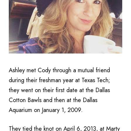
Ashley met Cody through a mutual friend
during their freshman year at Texas Tech;
they went on their first date at the Dallas
Cotton Bawls and then at the Dallas
Aquarium on January 1, 2009.
They tied the knot on April 6, 2013, at Marty