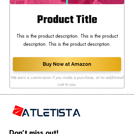
Product Title
This is the product description. This is the product
description. This is the product description.
Buy Now at Amazon
We earn a commission if you make a purchase
,
at no additional
cost to you.
Don’t miss out!