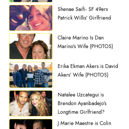
Shenae Saifi- SF 49ers
Patrick Willis’ Girlfriend
Claire Marino Is Dan
Marino’s Wife (PHOTOS)
Erika Ekman Akers is David
Akers’ Wife (PHOTOS)
Natalee Uzcategui is
Brendon Ayanbadejo’s
Longtime Girlfriend?
J.Marie Maestre is Colin