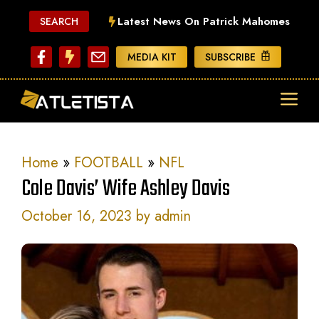
Skip
Latest News On Patrick Mahomes
SEARCH
to
content
MEDIA KIT
SUBSCRIBE
ME
Home
»
FOOTBALL
»
NFL
Cole Davis’ Wife Ashley Davis
October 16, 2023
by
admin