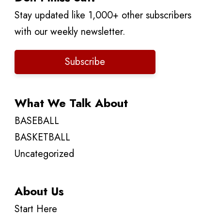
Stay updated like 1,000+ other subscribers
with our weekly newsletter.
Subscribe
What We Talk About
BASEBALL
BASKETBALL
Uncategorized
About Us
Start Here