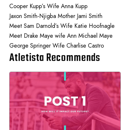
Cooper Kupp’s Wife Anna Kupp
Jaxon Smith-Njigba Mother Jami Smith
Meet Sam Darnold’s Wife Katie Hoofnagle
Meet Drake Maye wife Ann Michael Maye
George Springer Wife Charlise Castro
Atletista Recommends