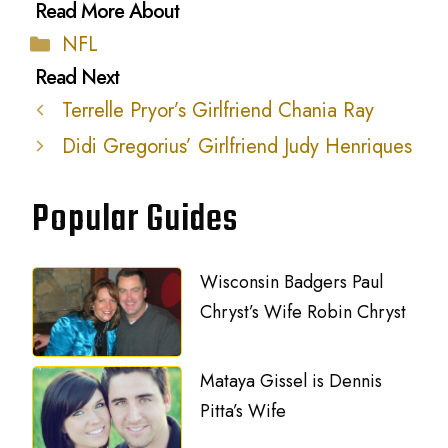
Categories
NFL
Terrelle Pryor’s Girlfriend Chania Ray
Didi Gregorius’ Girlfriend Judy Henriques
Popular Guides
Wisconsin Badgers Paul
Chryst’s Wife Robin Chryst
Mataya Gissel is Dennis
Pitta’s Wife