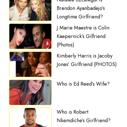
Brendon Ayanbadejo’s
Longtime Girlfriend?
J.Marie Maestre is Colin
Kaepernick’s Gilfriend
(Photos)
Kimberly Harris is Jacoby
Jones’ Girlfriend (PHOTOS)
Who is Ed Reed’s Wife?
Who is Robert
Nkemdiche’s Girlfriend?