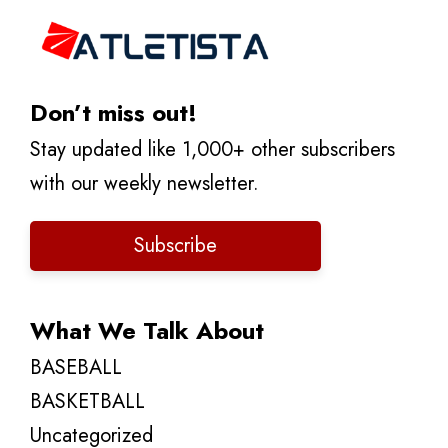
Don’t miss out!
Stay updated like 1,000+ other subscribers
with our weekly newsletter.
Subscribe
What We Talk About
BASEBALL
BASKETBALL
Uncategorized