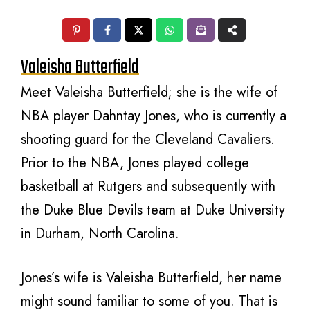
Valeisha Butterfield
Meet Valeisha Butterfield; she is the wife of
NBA player Dahntay Jones, who is currently a
shooting guard for the Cleveland Cavaliers.
Prior to the NBA, Jones played college
basketball at Rutgers and subsequently with
the Duke Blue Devils team at Duke University
in Durham, North Carolina.
Jones’s wife is Valeisha Butterfield, her name
might sound familiar to some of you. That is