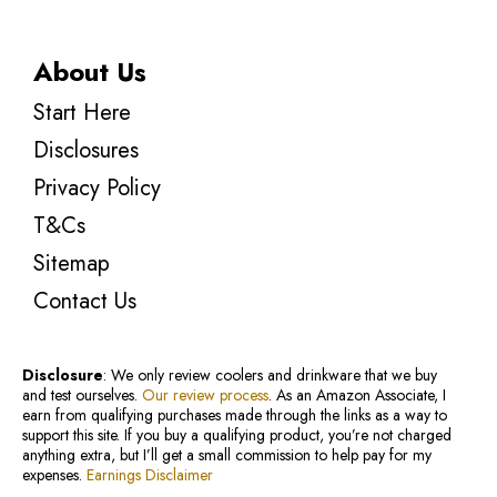
About Us
Start Here
Disclosures
Privacy Policy
T&Cs
Sitemap
Contact Us
Disclosure
: We only review coolers and drinkware that we buy
and test ourselves.
Our review process
. As an Amazon Associate, I
earn from qualifying purchases made through the links as a way to
support this site. If you buy a qualifying product, you’re not charged
anything extra, but I’ll get a small commission to help pay for my
expenses.
Earnings Disclaimer