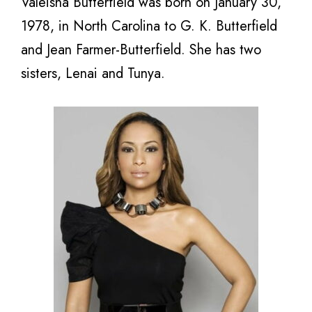
Valeisha Butterfield was born on January 30,
1978, in North Carolina to G. K. Butterfield
and Jean Farmer-Butterfield. She has two
sisters, Lenai and Tunya.