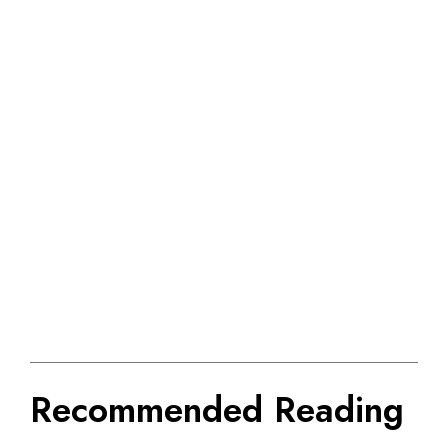
Recommended Reading