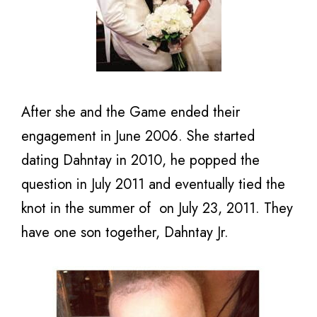
After she and the Game ended their
engagement in June 2006. She started
dating Dahntay in 2010, he popped the
question in July 2011 and eventually tied the
knot in the summer of on July 23, 2011. They
have one son together, Dahntay Jr.