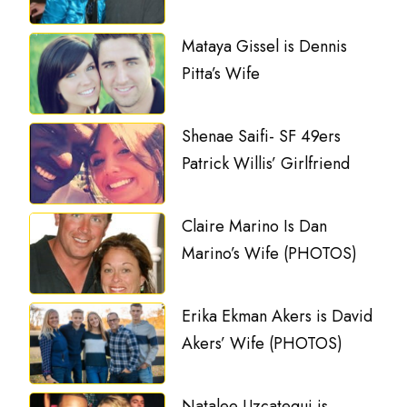
Mataya Gissel is Dennis
Pitta’s Wife
Shenae Saifi- SF 49ers
Patrick Willis’ Girlfriend
Claire Marino Is Dan
Marino’s Wife (PHOTOS)
Erika Ekman Akers is David
Akers’ Wife (PHOTOS)
Natalee Uzcategui is