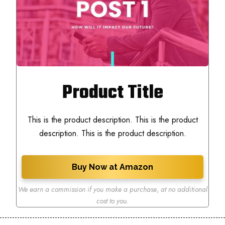
Product Title
This is the product description. This is the product
description. This is the product description.
Buy Now at Amazon
We earn a commission if you make a purchase
,
at no additional
cost to you.