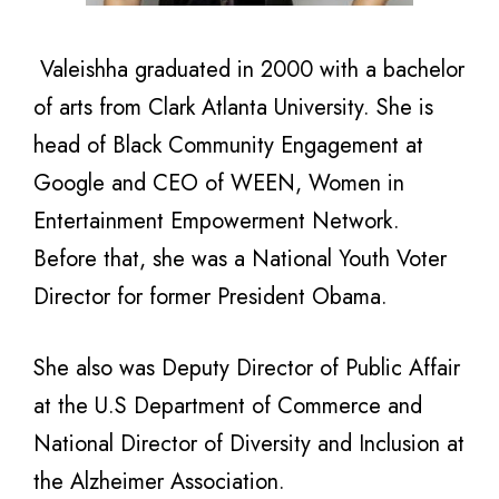
Valeishha graduated in 2000 with a bachelor
of arts from Clark Atlanta University. She is
head of Black Community Engagement at
Google and CEO of WEEN, Women in
Entertainment Empowerment Network.
Before that, she was a National Youth Voter
Director for former President Obama.
She also was Deputy Director of Public Affair
at the U.S Department of Commerce and
National Director of Diversity and Inclusion at
the Alzheimer Association.