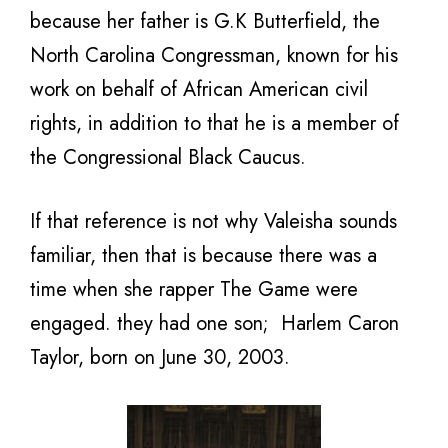
because her father is G.K Butterfield, the
North Carolina Congressman, known for his
work on behalf of African American civil
rights, in addition to that he is a member of
the Congressional Black Caucus.
If that reference is not why Valeisha sounds
familiar, then that is because there was a
time when she rapper The Game were
engaged. they had one son; Harlem Caron
Taylor, born on June 30, 2003.