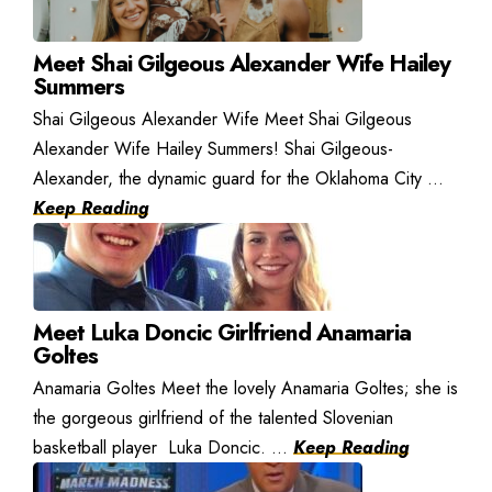
Meet Shai Gilgeous Alexander Wife Hailey
Summers
Shai Gilgeous Alexander Wife Meet Shai Gilgeous
Alexander Wife Hailey Summers! Shai Gilgeous-
Alexander, the dynamic guard for the Oklahoma City ...
Keep Reading
Meet Luka Doncic Girlfriend Anamaria
Goltes
Anamaria Goltes Meet the lovely Anamaria Goltes; she is
the gorgeous girlfriend of the talented Slovenian
basketball player Luka Doncic. ...
Keep Reading