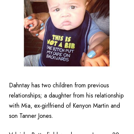
Dahntay has two children from previous
relationships; a daughter from his relationship
with Mia, ex-girlfriend of Kenyon Martin and
son Tanner Jones.