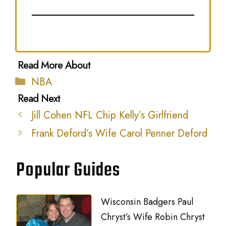
Categories
NBA
Jill Cohen NFL Chip Kelly’s Girlfriend
Frank Deford’s Wife Carol Penner Deford
Popular Guides
Wisconsin Badgers Paul
Chryst’s Wife Robin Chryst