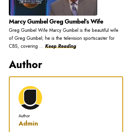
Marcy Gumbel Greg Gumbel’s Wife
Greg Gumbel Wife Marcy Gumbel is the beautiful wife
of Greg Gumbel; he is the television sportscaster for
CBS, covering ...
Keep Reading
Author
Author
Admin