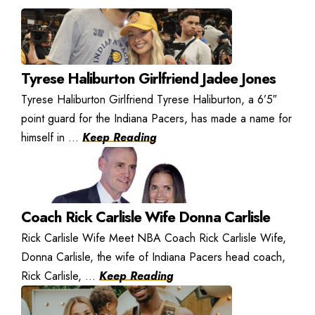
Tyrese Haliburton Girlfriend Jadee Jones
Tyrese Haliburton Girlfriend Tyrese Haliburton, a 6’5″
point guard for the Indiana Pacers, has made a name for
himself in ...
Keep Reading
Coach Rick Carlisle Wife Donna Carlisle
Rick Carlisle Wife Meet NBA Coach Rick Carlisle Wife,
Donna Carlisle, the wife of Indiana Pacers head coach,
Rick Carlisle, ...
Keep Reading