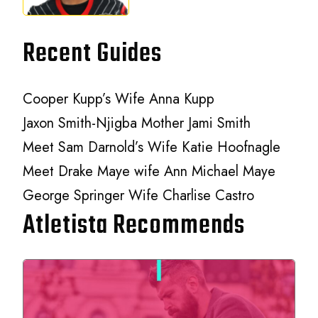
Recent Guides
Cooper Kupp’s Wife Anna Kupp
Jaxon Smith-Njigba Mother Jami Smith
Meet Sam Darnold’s Wife Katie Hoofnagle
Meet Drake Maye wife Ann Michael Maye
George Springer Wife Charlise Castro
Atletista Recommends