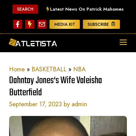
Skip
Latest News On Patrick Mahomes
SEARCH
to
content
MEDIA KIT
SUBSCRIBE
ME
Home
»
BASKETBALL
»
NBA
Dahntay Jones‘s Wife Valeisha
Butterfield
September 17, 2023
by
admin