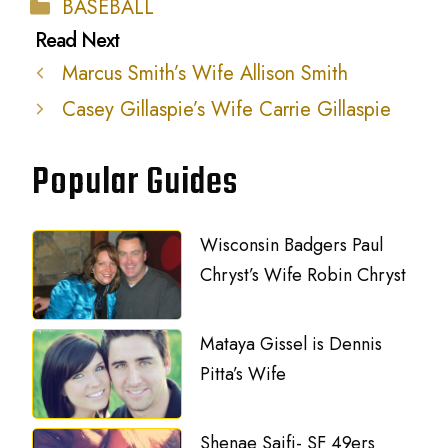
Categories
BASEBALL
Marcus Smith’s Wife Allison Smith
Casey Gillaspie’s Wife Carrie Gillaspie
Popular Guides
Wisconsin Badgers Paul
Chryst’s Wife Robin Chryst
Mataya Gissel is Dennis
Pitta’s Wife
Shenae Saifi- SF 49ers