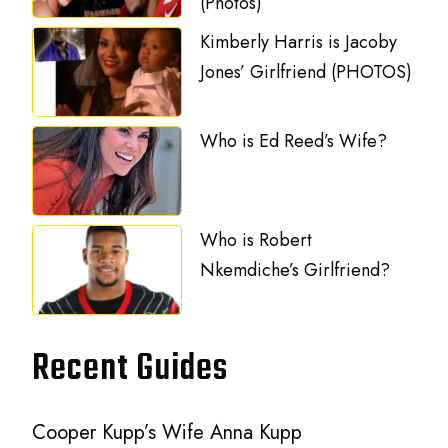
(Photos)
Kimberly Harris is Jacoby
Jones’ Girlfriend (PHOTOS)
Who is Ed Reed’s Wife?
Who is Robert
Nkemdiche’s Girlfriend?
Recent Guides
Cooper Kupp’s Wife Anna Kupp