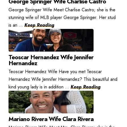
George Springer Wife Charlise Castro
George Springer Wife Meet Charlise Castro; she is the
stunning wife of MLB player George Springer. Her stud
is an ...
Keep Reading
Teoscar Hernandez Wife Jennifer
Hernandez
Teoscar Hernandez Wife Have you met Teoscar
Hernandez Wife Jennifer Hernandez? This beautiful and
kind young lady is in addition ...
Keep Reading
Mariano Rivera Wife Clara Rivera