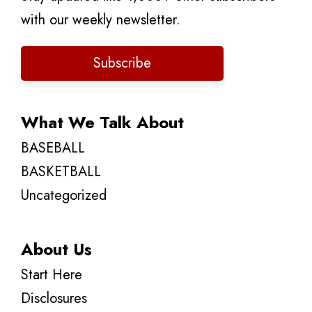
with our weekly newsletter.
Subscribe
What We Talk About
BASEBALL
BASKETBALL
Uncategorized
About Us
Start Here
Disclosures