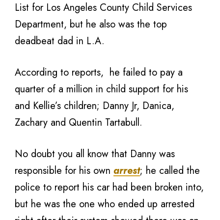
List for Los Angeles County Child Services
Department, but he also was the top
deadbeat dad in L.A.
According to reports, he failed to pay a
quarter of a million in child support for his
and Kellie’s children; Danny Jr, Danica,
Zachary and Quentin Tartabull.
No doubt you all know that Danny was
responsible for his own
arrest
; he called the
police to report his car had been broken into,
but he was the one who ended up arrested