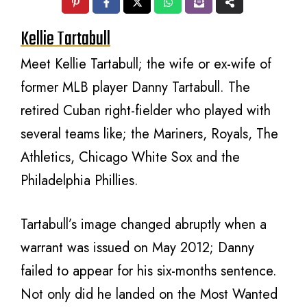
Kellie Tartabull
Meet Kellie Tartabull; the wife or ex-wife of
former MLB player Danny Tartabull. The
retired Cuban right-fielder who played with
several teams like; the Mariners, Royals, The
Athletics, Chicago White Sox and the
Philadelphia Phillies.
Tartabull’s image changed abruptly when a
warrant was issued on May 2012; Danny
failed to appear for his six-months sentence.
Not only did he landed on the Most Wanted