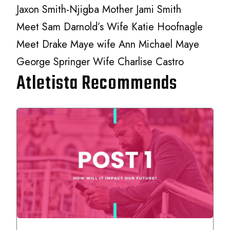
Jaxon Smith-Njigba Mother Jami Smith
Meet Sam Darnold’s Wife Katie Hoofnagle
Meet Drake Maye wife Ann Michael Maye
George Springer Wife Charlise Castro
Atletista Recommends