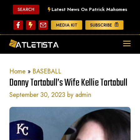
Skip
Latest News On Patrick Mahomes
SEARCH
to
content
MEDIA KIT
SUBSCRIBE
ME
Home
»
BASEBALL
Danny Tartabull’s Wife Kellie Tartabull
September 30, 2023
by
admin