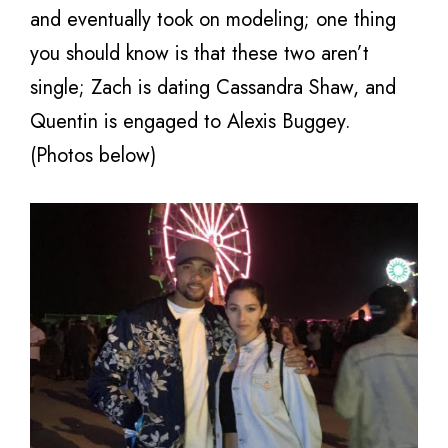
and eventually took on modeling; one thing
you should know is that these two aren’t
single; Zach is dating Cassandra Shaw, and
Quentin is engaged to Alexis Buggey.
(Photos below)