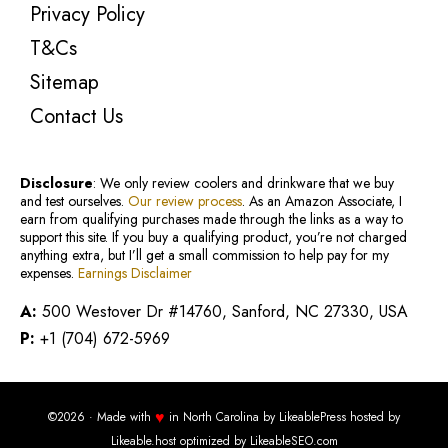
Privacy Policy
T&Cs
Sitemap
Contact Us
Disclosure
: We only review coolers and drinkware that we buy
and test ourselves.
Our review process
. As an Amazon Associate, I
earn from qualifying purchases made through the links as a way to
support this site. If you buy a qualifying product, you’re not charged
anything extra, but I’ll get a small commission to help pay for my
expenses.
Earnings Disclaimer
A:
500 Westover Dr #14760, Sanford, NC 27330, USA
P:
+1 (704) 672-5969
♥
©2026 · Made with
in North Carolina by
LikeablePress
hosted by
Likeable.host
optimized by
LikeableSEO.com