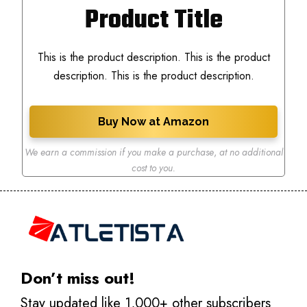
Product Title
This is the product description. This is the product
description. This is the product description.
Buy Now at Amazon
We earn a commission if you make a purchase
,
at no additional
cost to you.
Don’t miss out!
Stay updated like 1,000+ other subscribers