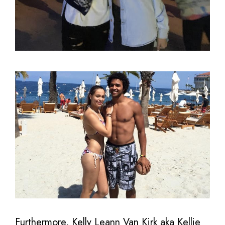
Furthermore, Kelly Leann Van Kirk aka Kellie