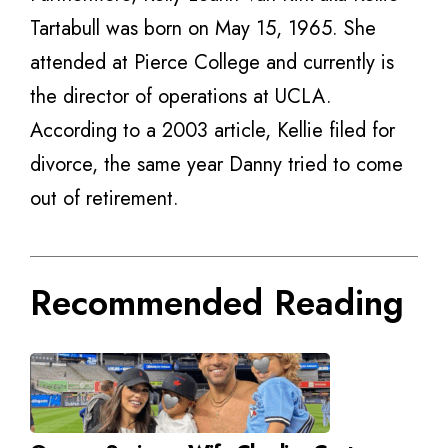
Tartabull was born on May 15, 1965. She
attended at Pierce College and currently is
the director of operations at UCLA.
According to a 2003 article, Kellie filed for
divorce, the same year Danny tried to come
out of retirement.
Recommended Reading