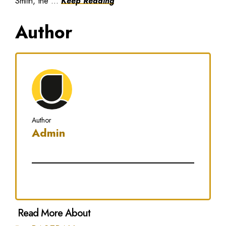
Smith, the ...
Keep Reading
Author
Author
Admin