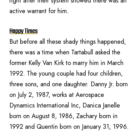
right after their system showed there was an
active warrant for him.
Happy Times
But before all these shady things happened,
there was a time when Tartabull asked the
former Kelly Van Kirk to marry him in March
1992. The young couple had four children,
three sons, and one daughter. Danny Jr. born
on July 2, 1987, works at Aerospace
Dynamics International Inc, Danica Janelle
born on August 8, 1986, Zachary born in
1992 and Quentin born on January 31, 1996.