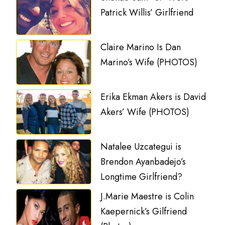
Patrick Willis’ Girlfriend
Claire Marino Is Dan
Marino’s Wife (PHOTOS)
Erika Ekman Akers is David
Akers’ Wife (PHOTOS)
Natalee Uzcategui is
Brendon Ayanbadejo’s
Longtime Girlfriend?
J.Marie Maestre is Colin
Kaepernick’s Gilfriend