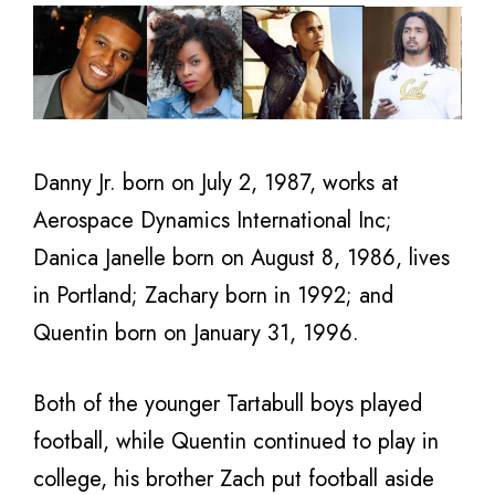
Danny Jr. born on July 2, 1987, works at
Aerospace Dynamics International Inc;
Danica Janelle born on August 8, 1986, lives
in Portland; Zachary born in 1992; and
Quentin born on January 31, 1996.
Both of the younger Tartabull boys played
football, while Quentin continued to play in
college, his brother Zach put football aside