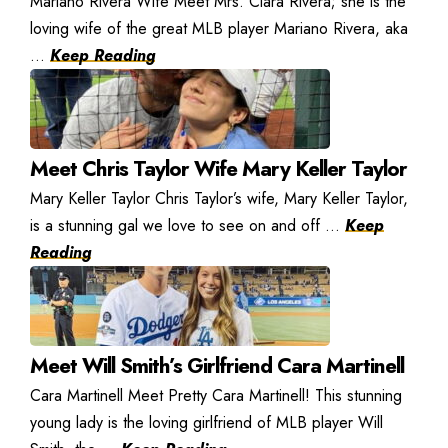
Mariano Rivera Wife Meet Mrs. Clara Rivera; she is the
loving wife of the great MLB player Mariano Rivera, aka
...
Keep Reading
Meet Chris Taylor Wife Mary Keller Taylor
Mary Keller Taylor Chris Taylor’s wife, Mary Keller Taylor,
is a stunning gal we love to see on and off ...
Keep
Reading
Meet Will Smith’s Girlfriend Cara Martinell
Cara Martinell Meet Pretty Cara Martinell! This stunning
young lady is the loving girlfriend of MLB player Will