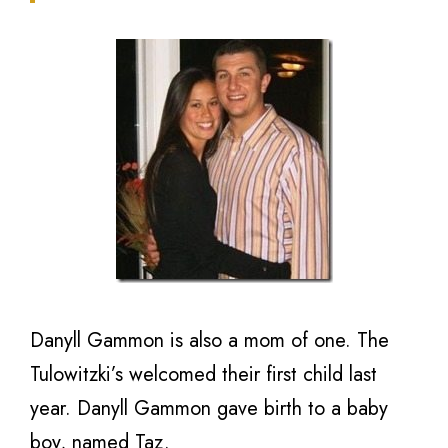
Danyll Gammon is also a mom of one. The
Tulowitzki’s welcomed their first child last
year. Danyll Gammon gave birth to a baby
boy, named Taz.