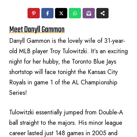
Meet Danyll Gammon
Danyll Gammon is the lovely wife of 31-year-
old MLB player Troy Tulowitzki. It’s an exciting
night for her hubby, the Toronto Blue Jays
shortstop will face tonight the Kansas City
Royals in game 1 of the AL Championship
Series!
Tulowitzki essentially jumped from Double-A
ball straight to the majors. His minor league
career lasted just 148 games in 2005 and