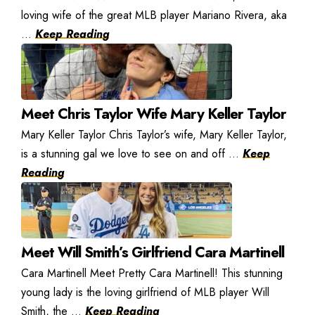
loving wife of the great MLB player Mariano Rivera, aka
...
Keep Reading
Meet Chris Taylor Wife Mary Keller Taylor
Mary Keller Taylor Chris Taylor’s wife, Mary Keller Taylor,
is a stunning gal we love to see on and off ...
Keep
Reading
Meet Will Smith’s Girlfriend Cara Martinell
Cara Martinell Meet Pretty Cara Martinell! This stunning
young lady is the loving girlfriend of MLB player Will
Smith, the ...
Keep Reading