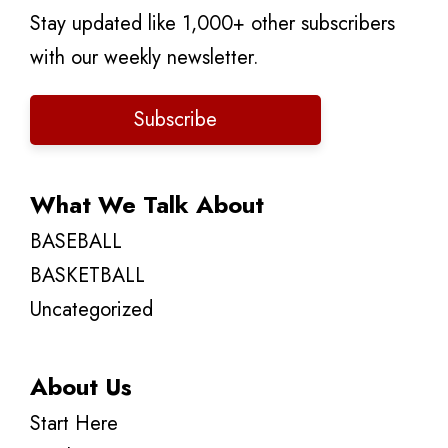
Stay updated like 1,000+ other subscribers
with our weekly newsletter.
Subscribe
What We Talk About
BASEBALL
BASKETBALL
Uncategorized
About Us
Start Here