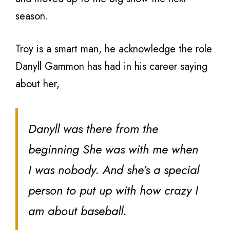
season.
Troy is a smart man, he acknowledge the role
Danyll Gammon has had in his career saying
about her,
Danyll was there from the
beginning She was with me when
I was nobody. And she’s a special
person to put up with how crazy I
am about baseball.