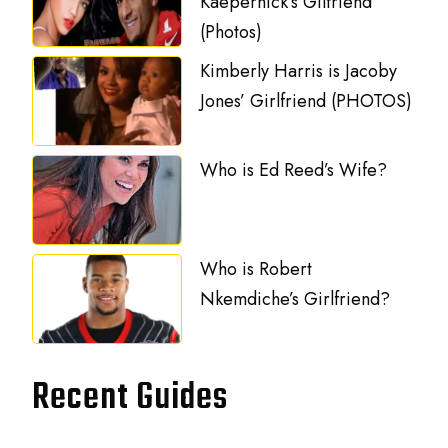
Kaepernick’s Gilfriend
(Photos)
Kimberly Harris is Jacoby
Jones’ Girlfriend (PHOTOS)
Who is Ed Reed’s Wife?
Who is Robert
Nkemdiche’s Girlfriend?
Recent Guides