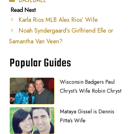
BASEBALL
Karla Rios MLB Alex Rios’ Wife
Noah Syndergaard’s Girlfriend Elle or
Samantha Van Veen?
Popular Guides
Wisconsin Badgers Paul
Chryst’s Wife Robin Chryst
Mataya Gissel is Dennis
Pitta’s Wife