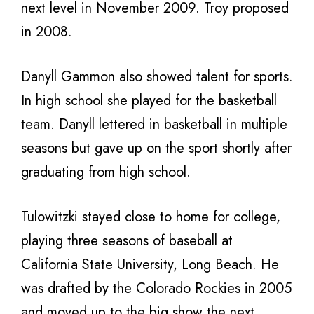
next level in November 2009. Troy proposed
in 2008.
Danyll Gammon also showed talent for sports.
In high school she played for the basketball
team. Danyll lettered in basketball in multiple
seasons but gave up on the sport shortly after
graduating from high school.
Tulowitzki stayed close to home for college,
playing three seasons of baseball at
California State University, Long Beach. He
was drafted by the Colorado Rockies in 2005
and moved up to the big show the next