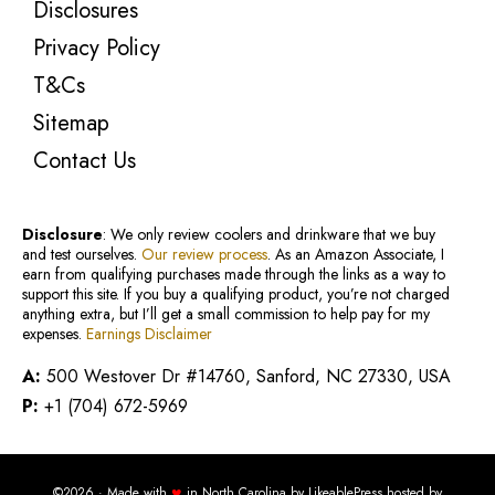
Disclosures
Privacy Policy
T&Cs
Sitemap
Contact Us
Disclosure
: We only review coolers and drinkware that we buy
and test ourselves.
Our review process
. As an Amazon Associate, I
earn from qualifying purchases made through the links as a way to
support this site. If you buy a qualifying product, you’re not charged
anything extra, but I’ll get a small commission to help pay for my
expenses.
Earnings Disclaimer
A:
500 Westover Dr #14760, Sanford, NC 27330, USA
P:
+1 (704) 672-5969
♥
©2026 · Made with
in North Carolina by
LikeablePress
hosted by