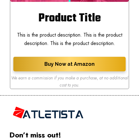
Product Title
This is the product description. This is the product
description. This is the product description.
Buy Now at Amazon
We earn a commission if you make a purchase
,
at no additional
cost to you.
Don’t miss out!