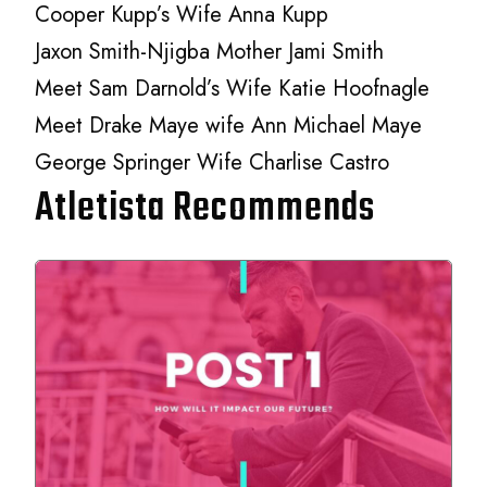
Cooper Kupp’s Wife Anna Kupp
Jaxon Smith-Njigba Mother Jami Smith
Meet Sam Darnold’s Wife Katie Hoofnagle
Meet Drake Maye wife Ann Michael Maye
George Springer Wife Charlise Castro
Atletista Recommends