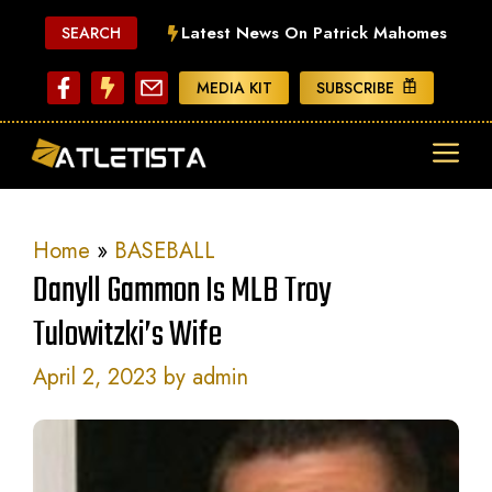
Skip
Latest News On Patrick Mahomes
SEARCH
to
content
MEDIA KIT
SUBSCRIBE
ME
Home
»
BASEBALL
Danyll Gammon Is MLB Troy
Tulowitzki’s Wife
April 2, 2023
by
admin