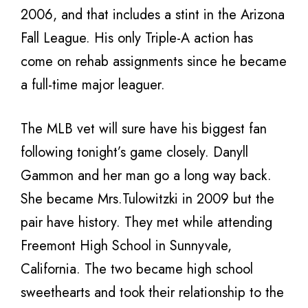
2006, and that includes a stint in the Arizona
Fall League. His only Triple-A action has
come on rehab assignments since he became
a full-time major leaguer.
The MLB vet will sure have his biggest fan
following tonight’s game closely. Danyll
Gammon and her man go a long way back.
She became Mrs.Tulowitzki in 2009 but the
pair have history. They met while attending
Freemont High School in Sunnyvale,
California. The two became high school
sweethearts and took their relationship to the