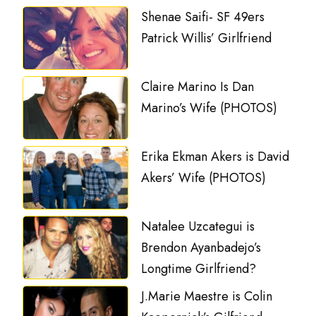
Shenae Saifi- SF 49ers
Patrick Willis’ Girlfriend
Claire Marino Is Dan
Marino’s Wife (PHOTOS)
Erika Ekman Akers is David
Akers’ Wife (PHOTOS)
Natalee Uzcategui is
Brendon Ayanbadejo’s
Longtime Girlfriend?
J.Marie Maestre is Colin