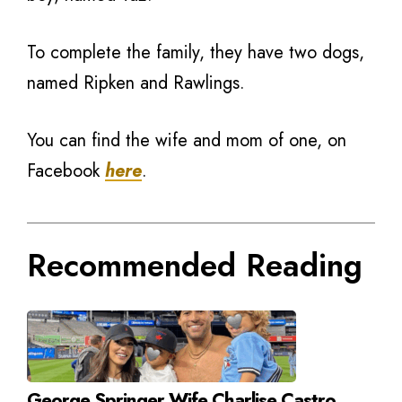
To complete the family, they have two dogs,
named Ripken and Rawlings.
You can find the wife and mom of one, on
Facebook
here
.
Recommended Reading
George Springer Wife Charlise Castro