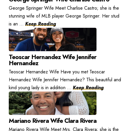
George Springer Wife Meet Charlise Castro; she is the
stunning wife of MLB player George Springer. Her stud
is an ...
Keep Reading
Teoscar Hernandez Wife Jennifer
Hernandez
Teoscar Hernandez Wife Have you met Teoscar
Hernandez Wife Jennifer Hernandez? This beautiful and
kind young lady is in addition ...
Keep Reading
Mariano Rivera Wife Clara Rivera
Mariano Rivera Wife Meet Mrs. Clara Rivera; she is the