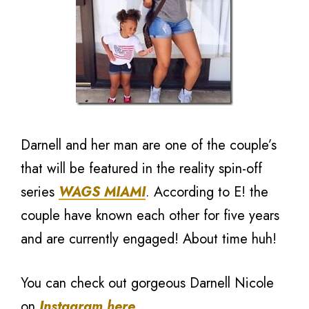
Darnell and her man are one of the couple’s
that will be featured in the reality spin-off
series
WAGS MIAMI
. According to E! the
couple have known each other for five years
and are currently engaged! About time huh!
You can check out gorgeous Darnell Nicole
on
Instagram here
.