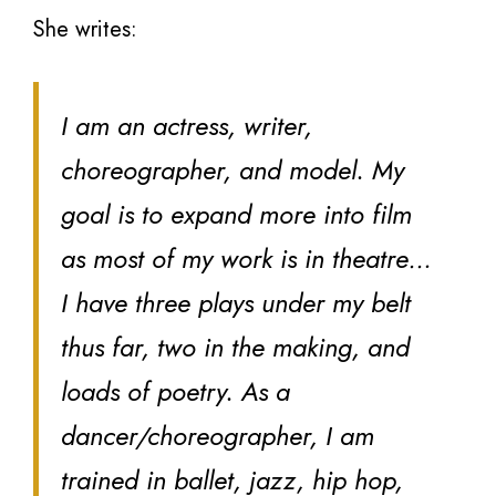
She writes:
I am an actress, writer,
choreographer, and model. My
goal is to expand more into film
as most of my work is in theatre…
I have three plays under my belt
thus far, two in the making, and
loads of poetry. As a
dancer/choreographer, I am
trained in ballet, jazz, hip hop,