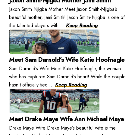
Jaxon Smith-Njigba Mother Jami Smith
Jaxon Smith Njigba Mother Meet Jaxon Smith-Njigba’s
beautiful mother, Jami Smith! Jaxon Smith-Njigba is one of
the talented players with ...
Keep Reading
Meet Sam Darnold’s Wife Katie Hoofnagle
Sam Darnold’s Wife Meet Katie Hoofnagle, the woman
who has captured Sam Darnold’s heart! While the couple
hasn’t officially tied ...
Keep Reading
Meet Drake Maye Wife Ann Michael Maye
Drake Maye Wife Drake Maye’s beautiful wife is the