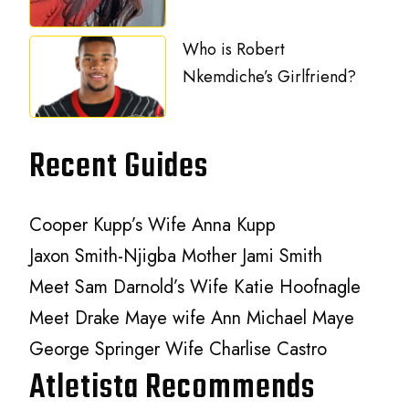
Who is Robert
Nkemdiche’s Girlfriend?
Recent Guides
Cooper Kupp’s Wife Anna Kupp
Jaxon Smith-Njigba Mother Jami Smith
Meet Sam Darnold’s Wife Katie Hoofnagle
Meet Drake Maye wife Ann Michael Maye
George Springer Wife Charlise Castro
Atletista Recommends