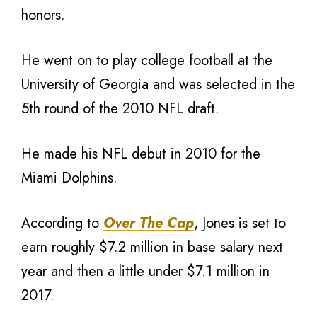
honors.
He went on to play college football at the
University of Georgia and was selected in the
5th round of the 2010 NFL draft.
He made his NFL debut in 2010 for the
Miami Dolphins.
According to
Over The Cap
, Jones is set to
earn roughly $7.2 million in base salary next
year and then a little under $7.1 million in
2017.