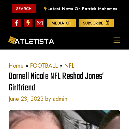
Skip
Latest News On Patrick Mahomes
SEARCH
to
content
MEDIA KIT
SUBSCRIBE
ME
Home
»
FOOTBALL
»
NFL
Darnell Nicole NFL Reshad Jones’
Girlfriend
June 23, 2023
by
admin