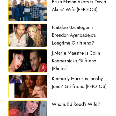
Erika Ekman Akers is David
Akers’ Wife (PHOTOS)
Natalee Uzcategui is
Brendon Ayanbadejo’s
Longtime Girlfriend?
J.Marie Maestre is Colin
Kaepernick’s Gilfriend
(Photos)
Kimberly Harris is Jacoby
Jones’ Girlfriend (PHOTOS)
Who is Ed Reed’s Wife?