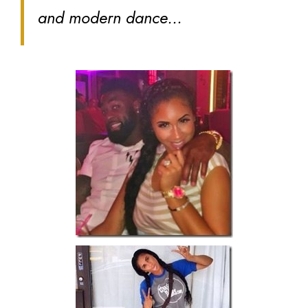
and modern dance…