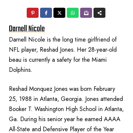
Darnell Nicole
Darnell Nicole is the long time girlfriend of
NFL player, Reshad Jones. Her 28-year-old
beau is currently a safety for the Miami
Dolphins.
Reshad Monquez Jones was born February
25, 1988 in Atlanta, Georgia. Jones attended
Booker T. Washington High School in Atlanta,
Ga. During his senior year he earned AAAA
All-State and Defensive Player of the Year