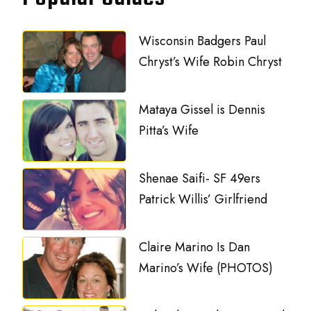
Wisconsin Badgers Paul
Chryst’s Wife Robin Chryst
Mataya Gissel is Dennis
Pitta’s Wife
Shenae Saifi- SF 49ers
Patrick Willis’ Girlfriend
Claire Marino Is Dan
Marino’s Wife (PHOTOS)