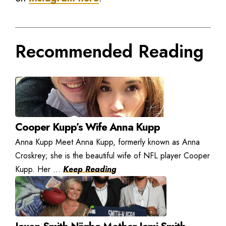
Recommended Reading
Cooper Kupp’s Wife Anna Kupp
Anna Kupp Meet Anna Kupp, formerly known as Anna
Croskrey; she is the beautiful wife of NFL player Cooper
Kupp. Her ...
Keep Reading