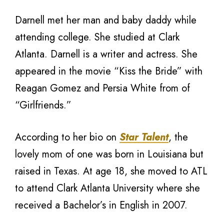
Darnell met her man and baby daddy while
attending college. She studied at Clark
Atlanta. Darnell is a writer and actress. She
appeared in the movie “Kiss the Bride” with
Reagan Gomez and Persia White from of
“Girlfriends.”
According to her bio on
Star Talent
, the
lovely mom of one was born in Louisiana but
raised in Texas. At age 18, she moved to ATL
to attend Clark Atlanta University where she
received a Bachelor’s in English in 2007.