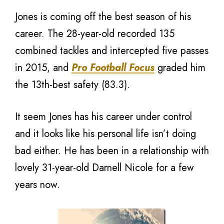
Jones is coming off the best season of his
career. The 28-year-old recorded 135
combined tackles and intercepted five passes
in 2015, and
Pro Football Focus
graded him
the 13th-best safety (83.3).
It seem Jones has his career under control
and it looks like his personal life isn’t doing
bad either. He has been in a relationship with
lovely 31-year-old Darnell Nicole for a few
years now.