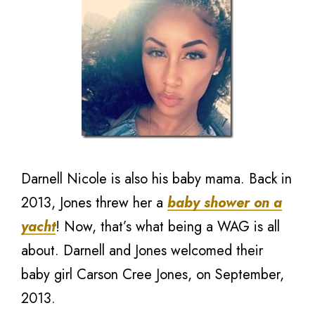
Darnell Nicole is also his baby mama. Back in
2013, Jones threw her a
baby shower on a
yacht
! Now, that’s what being a WAG is all
about. Darnell and Jones welcomed their
baby girl Carson Cree Jones, on September,
2013.