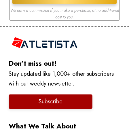
We earn a commission if you make a purchase
,
at no additional
cost to you.
Don’t miss out!
Stay updated like 1,000+ other subscribers
with our weekly newsletter.
Subscribe
What We Talk About