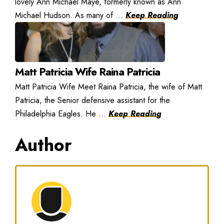
lovely Ann Michael Maye, formerly known as Ann
Michael Hudson. As many of ...
Keep Reading
Matt Patricia Wife Raina Patricia
Matt Patricia Wife Meet Raina Patricia, the wife of Matt
Patricia, the Senior defensive assistant for the
Philadelphia Eagles. He ...
Keep Reading
Author