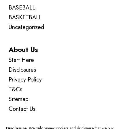
BASEBALL
BASKETBALL
Uncategorized
About Us
Start Here
Disclosures
Privacy Policy
T&Cs
Sitemap
Contact Us
Disclosure
: We only review coolers and drinkware that we buy