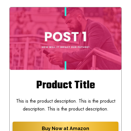
Product Title
This is the product description. This is the product
description. This is the product description.
Buy Now at Amazon