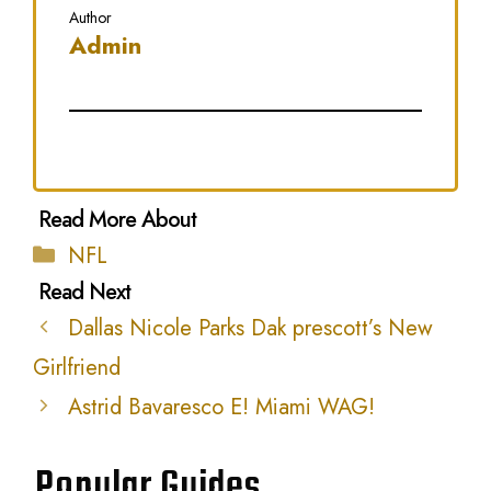
Author
Admin
Categories
NFL
Dallas Nicole Parks Dak prescott’s New
Girlfriend
Astrid Bavaresco E! Miami WAG!
Popular Guides