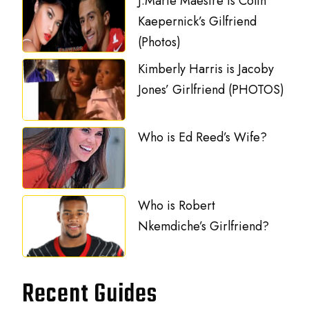
J.Marie Maestre is Colin
Kaepernick’s Gilfriend
(Photos)
Kimberly Harris is Jacoby
Jones’ Girlfriend (PHOTOS)
Who is Ed Reed’s Wife?
Who is Robert
Nkemdiche’s Girlfriend?
Recent Guides