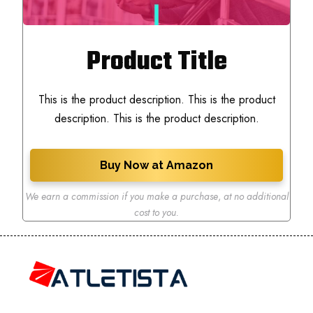
Product Title
This is the product description. This is the product
description. This is the product description.
Buy Now at Amazon
We earn a commission if you make a purchase
,
at no additional
cost to you.