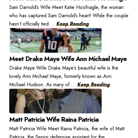
Sam Darnold’s Wife Meet Katie Hoofnagle, the woman
who has captured Sam Darnold’s heart! While the couple
hasn’t officially tied ...
Keep Reading
Meet Drake Maye Wife Ann Michael Maye
Drake Maye Wife Drake Maye’s beautiful wife is the
lovely Ann Michael Maye, formerly known as Ann
Michael Hudson. As many of ...
Keep Reading
Matt Patricia Wife Raina Patricia
Matt Patricia Wife Meet Raina Patricia, the wife of Matt
Patricia, the Senior defensive assistant for the