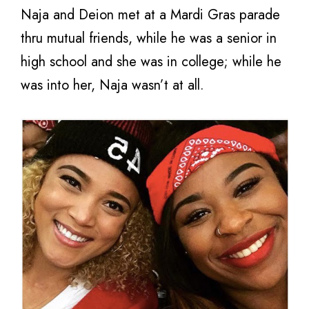
Naja and Deion met at a Mardi Gras parade
thru mutual friends, while he was a senior in
high school and she was in college; while he
was into her, Naja wasn’t at all.