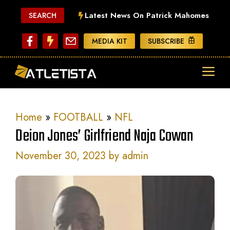
Skip
Latest News On Patrick Mahomes
SEARCH
to
content
MEDIA KIT
SUBSCRIBE
ME
Home
»
FOOTBALL
»
NFL
Deion Jones’ Girlfriend Naja Cowan
November 30, 2023
by
admin