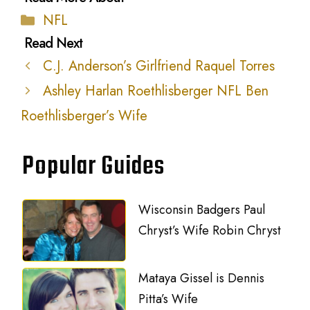
Categories
NFL
C.J. Anderson’s Girlfriend Raquel Torres
Ashley Harlan Roethlisberger NFL Ben
Roethlisberger’s Wife
Popular Guides
Wisconsin Badgers Paul
Chryst’s Wife Robin Chryst
Mataya Gissel is Dennis
Pitta’s Wife