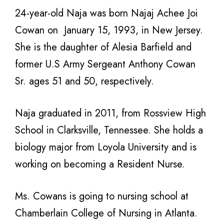
24-year-old Naja was born Najaj Achee Joi
Cowan on January 15, 1993, in New Jersey.
She is the daughter of Alesia Barfield and
former U.S Army Sergeant Anthony Cowan
Sr. ages 51 and 50, respectively.
Naja graduated in 2011, from Rossview High
School in
Clarksville
, Tennessee. She holds a
biology major from Loyola University and is
working on becoming a Resident Nurse.
Ms. Cowans is going to nursing school at
Chamberlain College of Nursing in Atlanta.