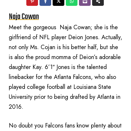
Naja Cowan
Meet the gorgeous Naja Cowan; she is the
girlfriend of NFL player Deion Jones. Actually,
not only Ms. Cojan is his better half, but she
is also the proud momma of Deion’s adorable
daughter Kay. 6’1″ Jones is the talented
linebacker for the Atlanta Falcons, who also
played college football at Louisiana State
University prior to being drafted by Atlanta in
2016.
No doubt you Falcons fans know plenty about