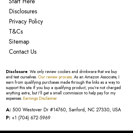
Start Here
Disclosures
Privacy Policy
T&Cs
Sitemap
Contact Us
Disclosure
: We only review coolers and drinkware that we buy
and test ourselves.
Our review process
. As an Amazon Associate, I
earn from qualifying purchases made through the links as a way to
support this site. If you buy a qualifying product, you’re not charged
anything extra, but I’ll get a small commission to help pay for my
expenses.
Earnings Disclaimer
A:
500 Westover Dr #14760, Sanford, NC 27330, USA
P:
+1 (704) 672-5969