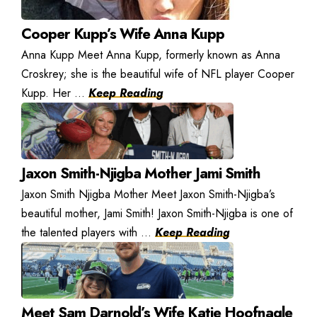
Cooper Kupp’s Wife Anna Kupp
Anna Kupp Meet Anna Kupp, formerly known as Anna
Croskrey; she is the beautiful wife of NFL player Cooper
Kupp. Her ...
Keep Reading
Jaxon Smith-Njigba Mother Jami Smith
Jaxon Smith Njigba Mother Meet Jaxon Smith-Njigba’s
beautiful mother, Jami Smith! Jaxon Smith-Njigba is one of
the talented players with ...
Keep Reading
Meet Sam Darnold’s Wife Katie Hoofnagle