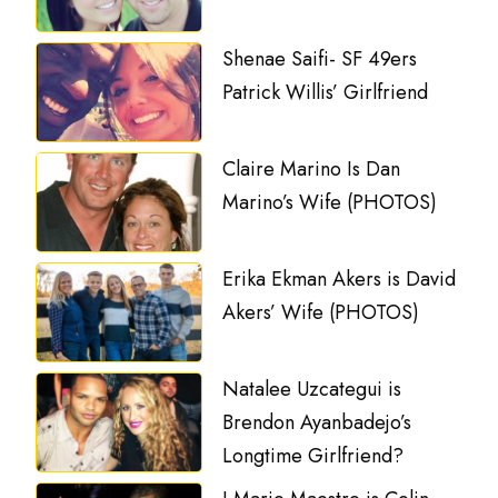
Shenae Saifi- SF 49ers
Patrick Willis’ Girlfriend
Claire Marino Is Dan
Marino’s Wife (PHOTOS)
Erika Ekman Akers is David
Akers’ Wife (PHOTOS)
Natalee Uzcategui is
Brendon Ayanbadejo’s
Longtime Girlfriend?