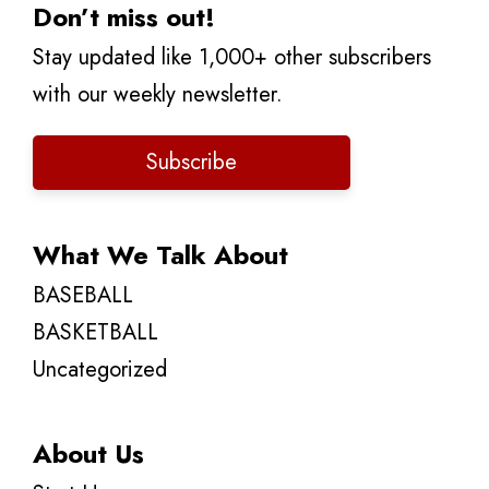
Don’t miss out!
Stay updated like 1,000+ other subscribers
with our weekly newsletter.
Subscribe
What We Talk About
BASEBALL
BASKETBALL
Uncategorized
About Us