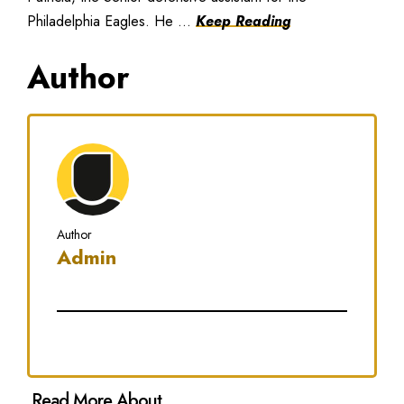
Philadelphia Eagles. He ...
Keep Reading
Author
Author
Admin