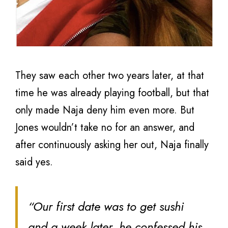
They saw each other two years later, at that
time he was already playing football, but that
only made Naja deny him even more. But
Jones wouldn’t take no for an answer, and
after continuously asking her out, Naja finally
said yes.
“Our first date was to get sushi
and a week later, he confessed his