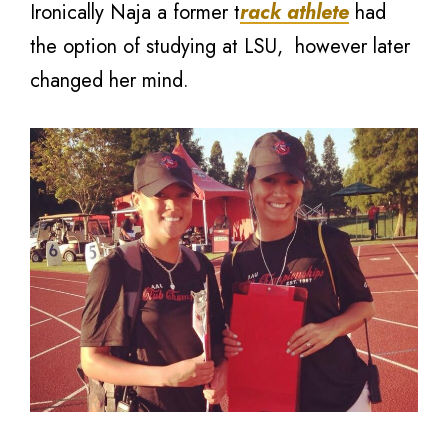
Ironically Naja a former t
rack athlete
had
the option of studying at LSU, however later
changed her mind.