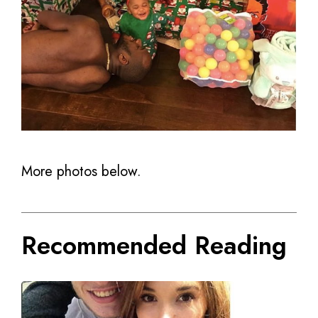
More photos below.
Recommended Reading