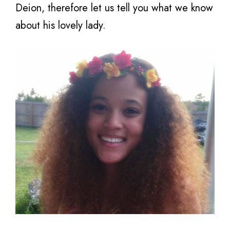
Deion, therefore let us tell you what we know
about his lovely lady.