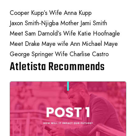
Cooper Kupp’s Wife Anna Kupp
Jaxon Smith-Njigba Mother Jami Smith
Meet Sam Darnold’s Wife Katie Hoofnagle
Meet Drake Maye wife Ann Michael Maye
George Springer Wife Charlise Castro
Atletista Recommends