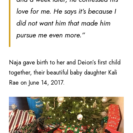
love for me. He says it’s because I
did not want him that made him
pursue me even more.”
Naja gave birth to her and Deion’s first child
together, their beautiful baby daughter Kali
Rae on June 14, 2017.