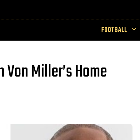
FOOTBALL
In Von Miller’s Home