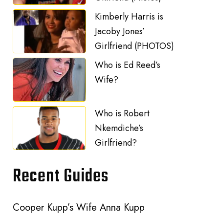
Kimberly Harris is
Jacoby Jones’
Girlfriend (PHOTOS)
Who is Ed Reed’s
Wife?
Who is Robert
Nkemdiche’s
Girlfriend?
Recent Guides
Cooper Kupp’s Wife Anna Kupp