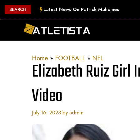
Skip
Latest News On Patrick Mahomes
SEARCH
to
content
Home
»
FOOTBALL
»
NFL
Elizabeth Ruiz Girl 
Video
July 16, 2023
by
admin