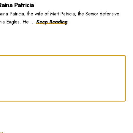
aina Patricia
ina Patricia, the wife of Matt Patricia, the Senior defensive
phia Eagles. He ...
Keep Reading
er