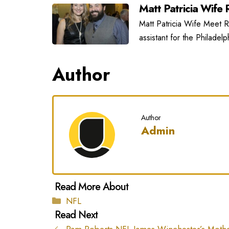
Matt Patricia Wife R
Matt Patricia Wife Meet Ra
assistant for the Philadel
Author
Author
Admin
Categories
NFL
Pam Roberts NFL James Winchester’s Moth