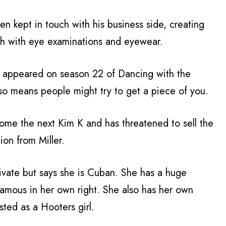
een kept in touch with his business side, creating
th with eye examinations and eyewear.
e appeared on season 22 of Dancing with the
lso means people might try to get a piece of you.
ecome the next Kim K and has threatened to sell the
ion from Miller.
rivate but says she is Cuban. She has a huge
famous in her own right. She also has her own
ted as a Hooters girl.