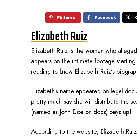
Pinterest
Facebook
Elizabeth Ruiz
Elizabeth Ruiz is the woman who alleged
appears on the intimate footage starting
reading to know Elizabeth Ruiz’s biograp
Elizabeth’s name appeared on legal do
pretty much say she will distribute the se
(named as John Doe on docs) pays up!
According to the website, Elizabeth Ruiz