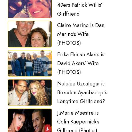
49ers Patrick Willis’
Girlfriend
Claire Marino Is Dan
Marino’s Wife
(PHOTOS)
Erika Ekman Akers is
David Akers’ Wife
(PHOTOS)
Natalee Uzcategui is
Brendon Ayanbadejo’s
Longtime Girlfriend?
J.Marie Maestre is
Colin Kaepernick’s
Gilfriend (Photos)