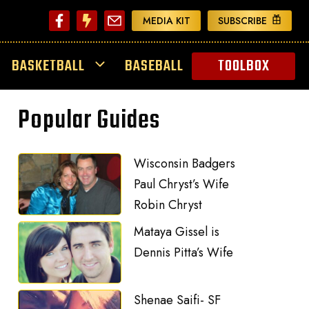
MEDIA KIT
SUBSCRIBE
BASKETBALL
BASEBALL
TOOLBOX
Popular Guides
Wisconsin Badgers
Paul Chryst’s Wife
Robin Chryst
Mataya Gissel is
Dennis Pitta’s Wife
Shenae Saifi- SF