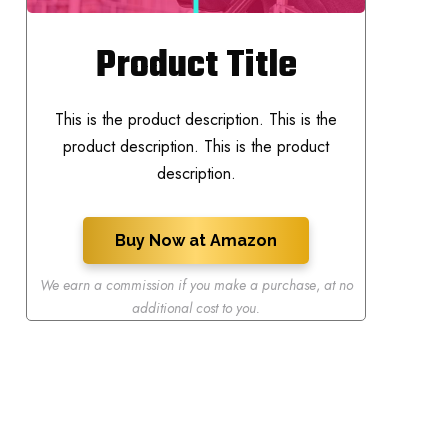
Product Title
This is the product description. This is the
product description. This is the product
description.
Buy Now at Amazon
We earn a commission if you make a purchase
,
at no
additional cost to you.