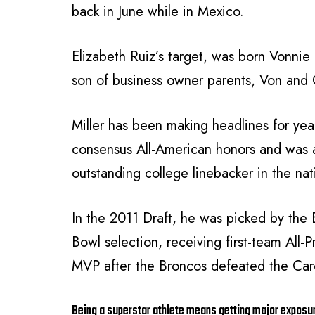
back in June while in Mexico.
Elizabeth Ruiz’s target, was born Vonnie
son of business owner parents, Von and G
Miller has been making headlines for y
consensus All-American honors and was 
outstanding college linebacker in the na
In the 2011 Draft, he was picked by the B
Bowl selection, receiving first-team All
MVP after the Broncos defeated the Caro
Being a superstar athlete means getting major exposu