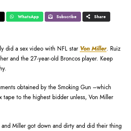
X
WhatsApp
Subscribe
Share
ly did a sex video with NFL star
Von Miller
. Ruiz
 her and the 27-year-old Broncos player. Keep
hy.
cuments obtained by the Smoking Gun –which
x tape to the highest bidder unless, Von Miller
 and Miller got down and dirty and did their thing