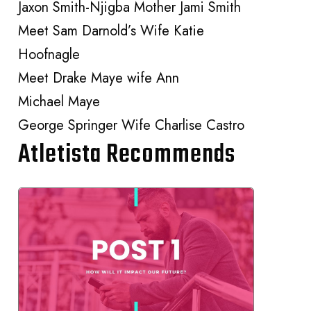
Jaxon Smith-Njigba Mother Jami Smith
Meet Sam Darnold’s Wife Katie
Hoofnagle
Meet Drake Maye wife Ann
Michael Maye
George Springer Wife Charlise Castro
Atletista Recommends