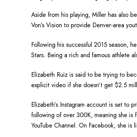
Aside from his playing, Miller has also b
Von’s Vision to provide Denver-area you
Following his successful 2015 season, h
Stars. Being a rich and famous athlete a
Elizabeth Ruiz is said to be trying to b
explicit video if she doesn’t get $2.5 mill
Elizabeth’s Instagram account is set to p
following of over 300K, meaning she is 
YouTube Channel. On Facebook, she is lis