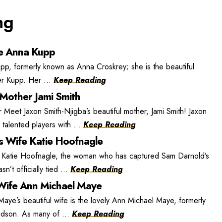
ng
e Anna Kupp
, formerly known as Anna Croskrey; she is the beautiful
r Kupp. Her ...
Keep Reading
 Mother Jami Smith
 Meet Jaxon Smith-Njigba’s beautiful mother, Jami Smith! Jaxon
 talented players with ...
Keep Reading
s Wife Katie Hoofnagle
 Katie Hoofnagle, the woman who has captured Sam Darnold’s
n’t officially tied ...
Keep Reading
ife Ann Michael Maye
e’s beautiful wife is the lovely Ann Michael Maye, formerly
dson. As many of ...
Keep Reading