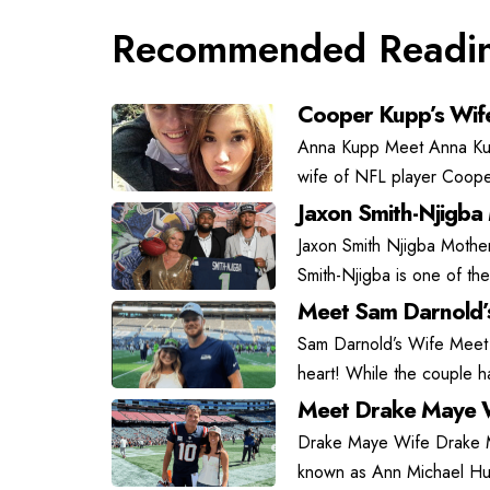
Recommended Readi
Cooper Kupp’s Wif
Anna Kupp Meet Anna Kupp
wife of NFL player Coope
Jaxon Smith-Njigba
Jaxon Smith Njigba Mother
Smith-Njigba is one of the
Meet Sam Darnold’
Sam Darnold’s Wife Meet
heart! While the couple has
Meet Drake Maye W
Drake Maye Wife Drake May
known as Ann Michael Hu