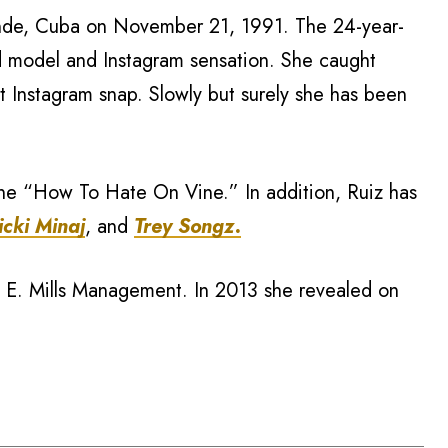
ande, Cuba on November 21, 1991. The 24-year-
d model and Instagram sensation. She caught
st Instagram snap. Slowly but surely she has been
ne “How To Hate On Vine.” In addition, Ruiz has
icki Minaj
, and
Trey Songz.
h E. Mills Management. In 2013 she revealed on