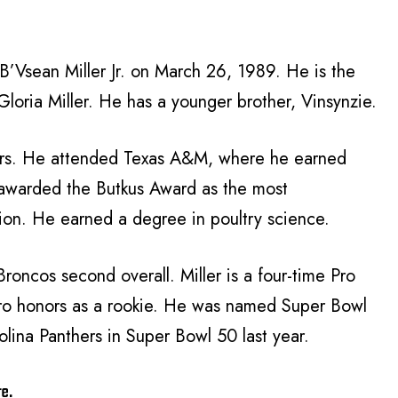
 B’Vsean Miller Jr. on March 26, 1989. He is the
loria Miller. He has a younger brother, Vinsynzie.
ears. He attended Texas A&M, where he earned
awarded the Butkus Award as the most
tion. He earned a degree in poultry science.
roncos second overall. Miller is a four-time Pro
-Pro honors as a rookie. He was named Super Bowl
lina Panthers in Super Bowl 50 last year.
re.