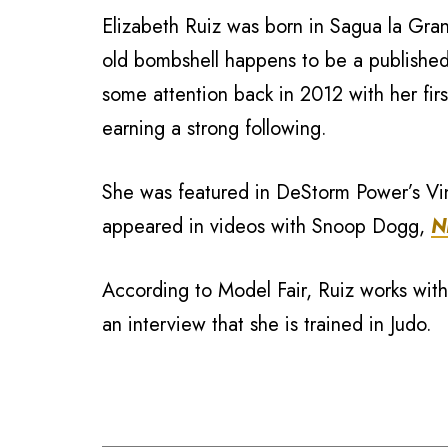
Elizabeth Ruiz was born in Sagua la Gr
old bombshell happens to be a publishe
some attention back in 2012 with her fir
earning a strong following.
She was featured in DeStorm Power’s Vi
appeared in videos with Snoop Dogg,
N
According to Model Fair, Ruiz works wit
an interview that she is trained in Judo.