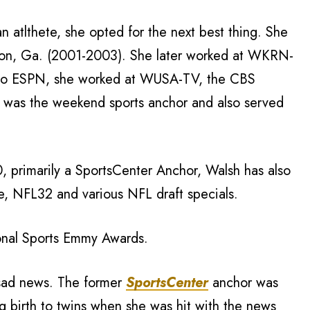
n atlthete, she opted for the next best thing. She
con, Ga. (2001-2003). She later worked at WKRN-
r to ESPN, she worked at WUSA-TV, the CBS
he was the weekend sports anchor and also served
 primarily a SportsCenter Anchor, Walsh has also
e, NFL32 and various NFL draft specials.
ional Sports Emmy Awards.
 sad news. The former
SportsCenter
anchor was
ng birth to twins when she was hit with the news