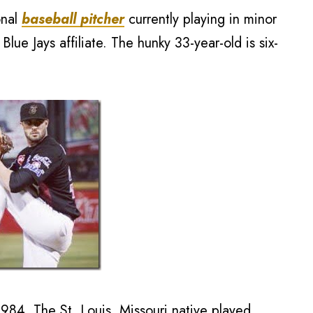
onal
baseball pitcher
currently playing in minor
lue Jays affiliate. The hunky 33-year-old is six-
84. The St. Louis, Missouri native played