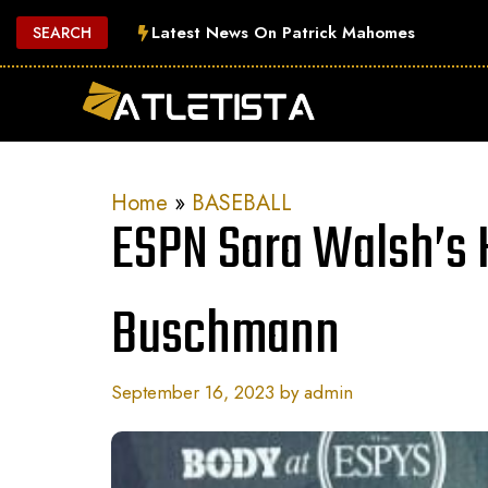
Skip
Latest News On Patrick Mahomes
SEARCH
to
content
Home
»
BASEBALL
ESPN Sara Walsh’s
Buschmann
September 16, 2023
by
admin