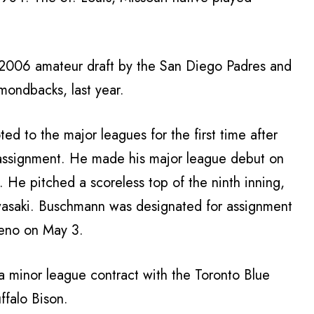
 2006 amateur draft by the San Diego Padres and
ondbacks, last year.
 to the major leagues for the first time after
 assignment. He made his major league debut on
 He pitched a scoreless top of the ninth inning,
awasaki. Buschmann was designated for assignment
Reno on May 3.
a minor league contract with the Toronto Blue
ffalo Bison.