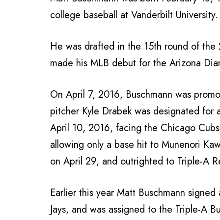
college baseball at Vanderbilt University.
He was drafted in the 15th round of the
made his MLB debut for the Arizona Diam
On April 7, 2016, Buschmann was promoted
pitcher Kyle Drabek was designated for
April 10, 2016, facing the Chicago Cubs.
allowing only a base hit to Munenori K
on April 29, and outrighted to Triple-A 
Earlier this year Matt Buschmann signed 
Jays, and was assigned to the Triple-A Bu