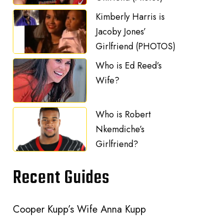
Kimberly Harris is
Jacoby Jones’
Girlfriend (PHOTOS)
Who is Ed Reed’s
Wife?
Who is Robert
Nkemdiche’s
Girlfriend?
Recent Guides
Cooper Kupp’s Wife Anna Kupp