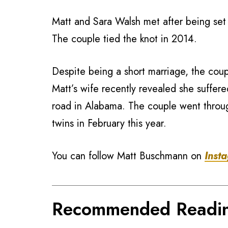
Matt and Sara Walsh met after being se
The couple tied the knot in 2014.
Despite being a short marriage, the cou
Matt’s wife recently revealed she suffer
road in Alabama. The couple went throu
twins in February this year.
You can follow Matt Buschmann on
Inst
Recommended Readi