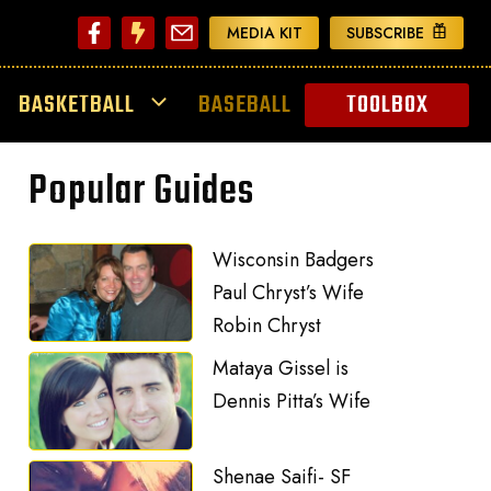
MEDIA KIT
SUBSCRIBE
BASKETBALL
BASEBALL
TOOLBOX
Popular Guides
Wisconsin Badgers
Paul Chryst’s Wife
Robin Chryst
Mataya Gissel is
Dennis Pitta’s Wife
Shenae Saifi- SF