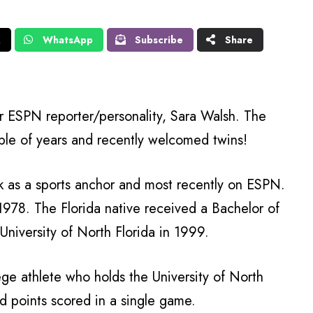
X
WhatsApp
Subscribe
Share
 ESPN reporter/personality, Sara Walsh. The
ple of years and recently welcomed twins!
rk as a sports anchor and most recently on ESPN.
1978. The Florida native received a Bachelor of
niversity of North Florida in 1999.
ege athlete who holds the University of North
nd points scored in a single game.