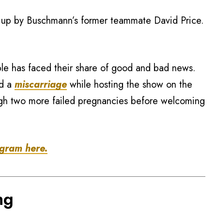
t up by Buschmann’s former teammate David Price.
ple has faced their share of good and bad news.
ed a
miscarriage
while hosting the show on the
gh two more failed pregnancies before welcoming
agram here.
ng