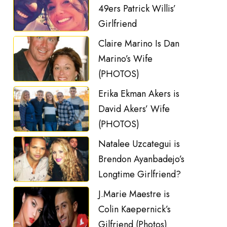
49ers Patrick Willis’
Girlfriend
Claire Marino Is Dan
Marino’s Wife
(PHOTOS)
Erika Ekman Akers is
David Akers’ Wife
(PHOTOS)
Natalee Uzcategui is
Brendon Ayanbadejo’s
Longtime Girlfriend?
J.Marie Maestre is
Colin Kaepernick’s
Gilfriend (Photos)