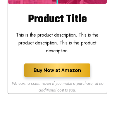
Product Title
This is the product description. This is the
product description. This is the product
description.
Buy Now at Amazon
We earn a commission if you make a purchase
,
at no
additional cost to you.