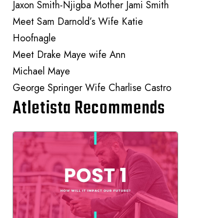
Jaxon Smith-Njigba Mother Jami Smith
Meet Sam Darnold’s Wife Katie
Hoofnagle
Meet Drake Maye wife Ann
Michael Maye
George Springer Wife Charlise Castro
Atletista Recommends