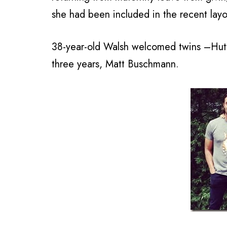
she had been included in the recent layo
38-year-old Walsh welcomed twins –Hutto
three years, Matt Buschmann.