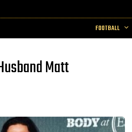
FOOTBALL
 Husband Matt