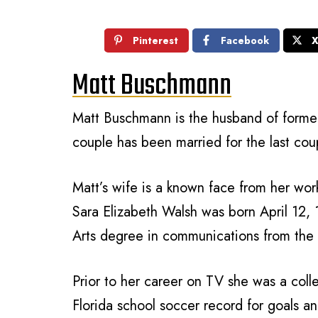
Pinterest
Facebook
Matt Buschmann
Matt Buschmann is the husband of former
couple has been married for the last cou
Matt’s wife is a known face from her wo
Sara Elizabeth Walsh was born April 12, 
Arts degree in communications from the U
Prior to her career on TV she was a coll
Florida school soccer record for goals a