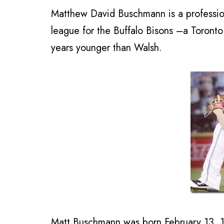
Matthew David Buschmann is a professi
league for the Buffalo Bisons –a Toronto B
years younger than Walsh.
Matt Buschmann was born February 13, 19