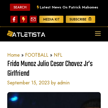
Skip
Latest News On Patrick Mahomes
SEARCH
to
content
MEDIA KIT
SUBSCRIBE
ME
Home
»
FOOTBALL
»
NFL
Frida Munoz Julio Cesar Chavez Jr’s
Girlfriend
September 15, 2023
by
admin