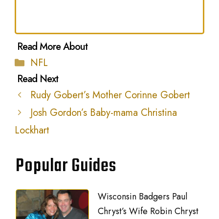
Categories
NFL
Rudy Gobert’s Mother Corinne Gobert
Josh Gordon’s Baby-mama Christina
Lockhart
Popular Guides
Wisconsin Badgers Paul
Chryst’s Wife Robin Chryst