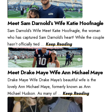
Meet Sam Darnold’s Wife Katie Hoofnagle
Sam Darnold’s Wife Meet Katie Hoofnagle, the woman
who has captured Sam Darnold’s heart! While the couple
hasn’t officially tied ...
Keep Reading
Meet Drake Maye Wife Ann Michael Maye
Drake Maye Wife Drake Maye’s beautiful wife is the
lovely Ann Michael Maye, formerly known as Ann
Michael Hudson. As many of ...
Keep Reading