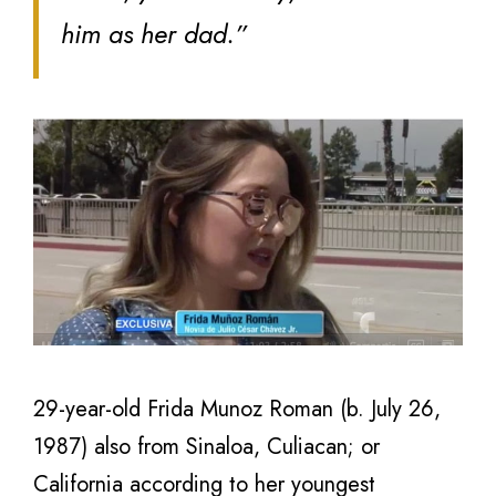
him as her dad.”
29-year-old Frida Munoz Roman (b. July 26,
1987) also from Sinaloa, Culiacan; or
California according to her youngest