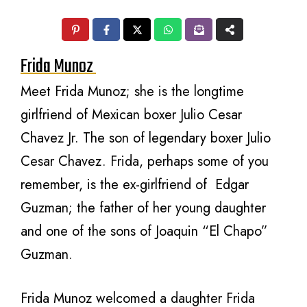
Frida Munoz
Meet Frida Munoz; she is the longtime
girlfriend of Mexican boxer Julio Cesar
Chavez Jr. The son of legendary boxer Julio
Cesar Chavez. Frida, perhaps some of you
remember, is the ex-girlfriend of Edgar
Guzman; the father of her young daughter
and one of the sons of Joaquin “El Chapo”
Guzman.
Frida Munoz welcomed a daughter Frida