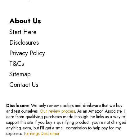
About Us
Start Here
Disclosures
Privacy Policy
T&Cs
Sitemap
Contact Us
Disclosure
: We only review coolers and drinkware that we buy
and test ourselves.
Our review process
. As an Amazon Associate, I
earn from qualifying purchases made through the links as a way to
support this site. If you buy a qualifying product, you’re not charged
anything extra, but I’ll get a small commission to help pay for my
expenses.
Earnings Disclaimer