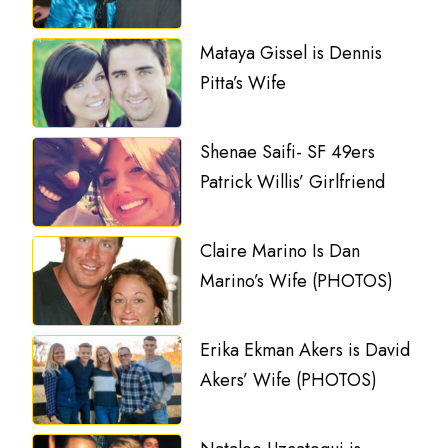
Mataya Gissel is Dennis
Pitta’s Wife
Shenae Saifi- SF 49ers
Patrick Willis’ Girlfriend
Claire Marino Is Dan
Marino’s Wife (PHOTOS)
Erika Ekman Akers is David
Akers’ Wife (PHOTOS)