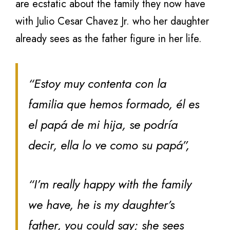
are ecstatic about the family they now have
with Julio Cesar Chavez Jr. who her daughter
already sees as the father figure in her life.
“Estoy muy contenta con la
familia que hemos formado, él es
el papá de mi hija, se podría
decir, ella lo ve como su papá”,
“I’m really happy with the family
we have, he is my daughter’s
father, you could say; she sees