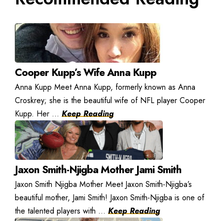
Cooper Kupp’s Wife Anna Kupp
Anna Kupp Meet Anna Kupp, formerly known as Anna
Croskrey; she is the beautiful wife of NFL player Cooper
Kupp. Her ...
Keep Reading
Jaxon Smith-Njigba Mother Jami Smith
Jaxon Smith Njigba Mother Meet Jaxon Smith-Njigba’s
beautiful mother, Jami Smith! Jaxon Smith-Njigba is one of
the talented players with ...
Keep Reading