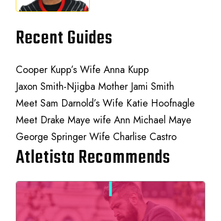
Recent Guides
Cooper Kupp’s Wife Anna Kupp
Jaxon Smith-Njigba Mother Jami Smith
Meet Sam Darnold’s Wife Katie Hoofnagle
Meet Drake Maye wife Ann Michael Maye
George Springer Wife Charlise Castro
Atletista Recommends