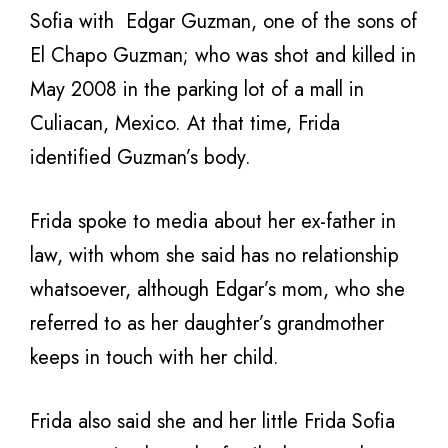
Sofia with
Edgar Guzman, one of the sons of
El Chapo Guzman; who was shot and killed in
May 2008 in the parking lot of a mall in
Culiacan, Mexico. At that time, Frida
identified Guzman’s body.
Frida spoke to media about her ex-father in
law, with whom she said has no relationship
whatsoever, although Edgar’s mom, who she
referred to as her daughter’s grandmother
keeps in touch with her child.
Frida also said she and her little Frida Sofia