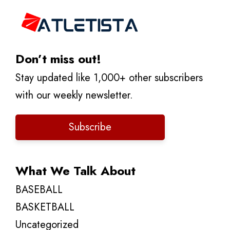
Don’t miss out!
Stay updated like 1,000+ other subscribers
with our weekly newsletter.
Subscribe
What We Talk About
BASEBALL
BASKETBALL
Uncategorized