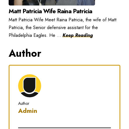
Matt Patricia Wife Raina Patricia
Matt Patricia Wife Meet Raina Patricia, the wife of Matt
Patricia, the Senior defensive assistant for the
Philadelphia Eagles. He ...
Keep Reading
Author
Author
Admin