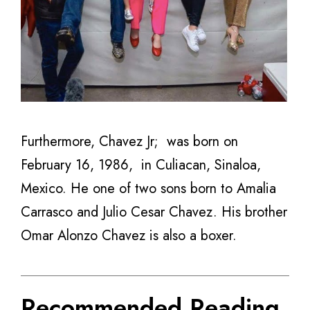
Furthermore, Chavez Jr; was born on
February 16, 1986,
in Culiacan, Sinaloa,
Mexico. He one of two sons born to
Amalia
Carrasco and Julio Cesar Chavez. His brother
Omar Alonzo Chavez is also a boxer.
Recommended Reading