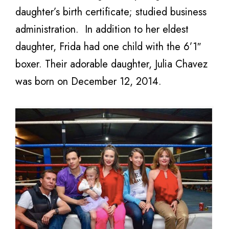
daughter’s birth certificate; studied business
administration. In addition to her eldest
daughter, Frida had one child with the 6’1″
boxer. Their adorable daughter,
Julia Chavez
was born on December 12, 2014.