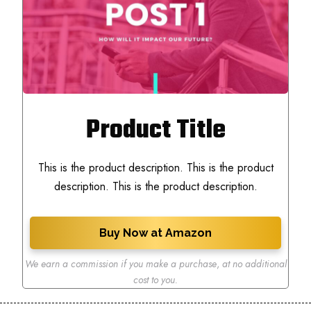
Product Title
This is the product description. This is the product
description. This is the product description.
Buy Now at Amazon
We earn a commission if you make a purchase
,
at no additional
cost to you.