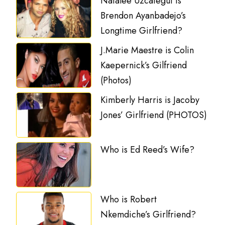
Natalee Uzcategui is
Brendon Ayanbadejo’s
Longtime Girlfriend?
J.Marie Maestre is Colin
Kaepernick’s Gilfriend
(Photos)
Kimberly Harris is Jacoby
Jones’ Girlfriend (PHOTOS)
Who is Ed Reed’s Wife?
Who is Robert
Nkemdiche’s Girlfriend?