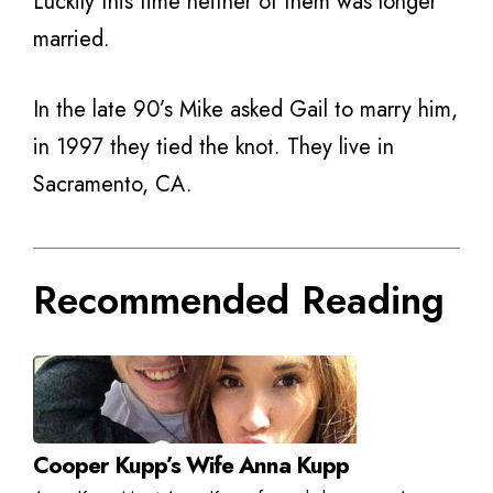
Luckily this time neither of them was longer
married.
In the late 90’s Mike asked Gail to marry him,
in 1997 they tied the knot. They live in
Sacramento, CA.
Recommended Reading
Cooper Kupp’s Wife Anna Kupp