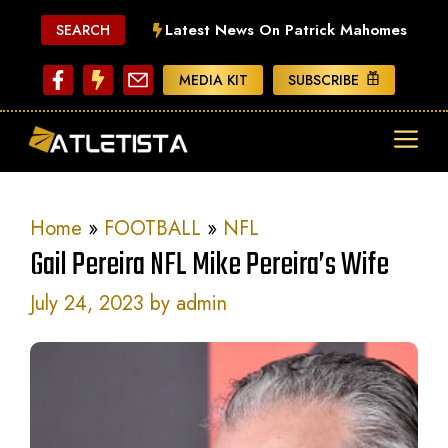
Skip
Latest News On Patrick Mahomes
SEARCH
to
content
MEDIA KIT
SUBSCRIBE
ME
Home
»
FOOTBALL
»
NFL
Gail Pereira NFL Mike Pereira’s Wife
July 24, 2023
by
admin