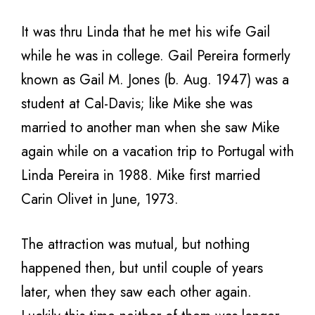
It was thru Linda that he met his wife Gail
while he was in college. Gail Pereira formerly
known as Gail M. Jones (b. Aug. 1947) was a
student at Cal-Davis; like Mike she was
married to another man when she saw Mike
again while on a vacation trip to Portugal with
Linda Pereira in 1988. Mike first married
Carin Olivet in June, 1973.
The attraction was mutual, but nothing
happened then, but until couple of years
later, when they saw each other again.