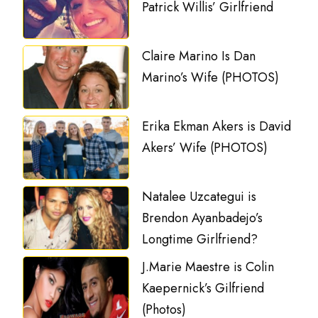
Patrick Willis’ Girlfriend
Claire Marino Is Dan
Marino’s Wife (PHOTOS)
Erika Ekman Akers is David
Akers’ Wife (PHOTOS)
Natalee Uzcategui is
Brendon Ayanbadejo’s
Longtime Girlfriend?
J.Marie Maestre is Colin
Kaepernick’s Gilfriend
(Photos)