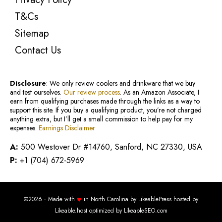
T&Cs
Sitemap
Contact Us
Disclosure
: We only review coolers and drinkware that we buy
and test ourselves.
Our review process
. As an Amazon Associate, I
earn from qualifying purchases made through the links as a way to
support this site. If you buy a qualifying product, you’re not charged
anything extra, but I’ll get a small commission to help pay for my
expenses.
Earnings Disclaimer
A:
500 Westover Dr #14760, Sanford, NC 27330, USA
P:
+1 (704) 672-5969
♥
©2026 · Made with
in North Carolina by
LikeablePress
hosted by
Likeable.host
optimized by
LikeableSEO.com