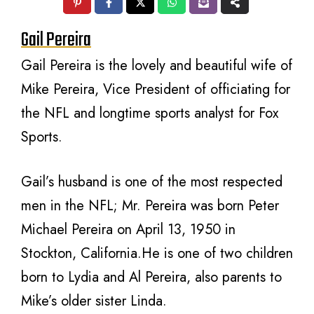
Gail Pereira
Gail Pereira is the lovely and beautiful wife of
Mike Pereira, Vice President of officiating for
the NFL and longtime sports analyst for Fox
Sports.
Gail’s husband is one of the most respected
men in the NFL; Mr. Pereira was born Peter
Michael Pereira on April 13, 1950 in
Stockton, California.He is one of two children
born to Lydia and Al Pereira, also parents to
Mike’s older sister Linda.