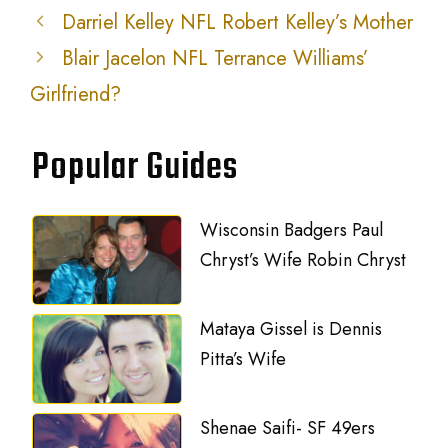
Darriel Kelley NFL Robert Kelley’s Mother
Blair Jacelon NFL Terrance Williams’
Girlfriend?
Popular Guides
Wisconsin Badgers Paul
Chryst’s Wife Robin Chryst
Mataya Gissel is Dennis
Pitta’s Wife
Shenae Saifi- SF 49ers