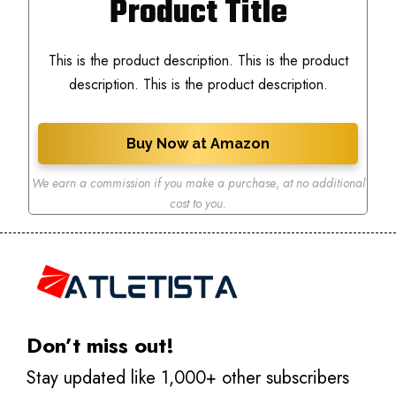
Product Title
This is the product description. This is the product
description. This is the product description.
Buy Now at Amazon
We earn a commission if you make a purchase
,
at no additional
cost to you.
Don’t miss out!
Stay updated like 1,000+ other subscribers