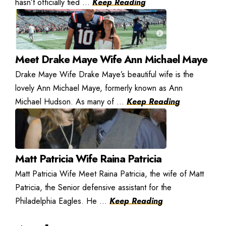
hasn’t officially tied ...
Keep Reading
Meet Drake Maye Wife Ann Michael Maye
Drake Maye Wife Drake Maye’s beautiful wife is the
lovely Ann Michael Maye, formerly known as Ann
Michael Hudson. As many of ...
Keep Reading
Matt Patricia Wife Raina Patricia
Matt Patricia Wife Meet Raina Patricia, the wife of Matt
Patricia, the Senior defensive assistant for the
Philadelphia Eagles. He ...
Keep Reading