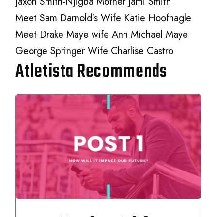
Jaxon Smith-Njigba Mother Jami Smith
Meet Sam Darnold’s Wife Katie Hoofnagle
Meet Drake Maye wife Ann Michael Maye
George Springer Wife Charlise Castro
Atletista Recommends