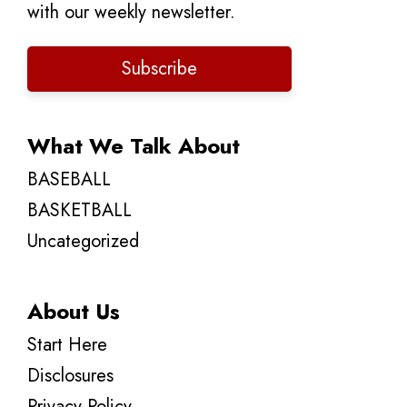
with our weekly newsletter.
Subscribe
What We Talk About
BASEBALL
BASKETBALL
Uncategorized
About Us
Start Here
Disclosures
Privacy Policy