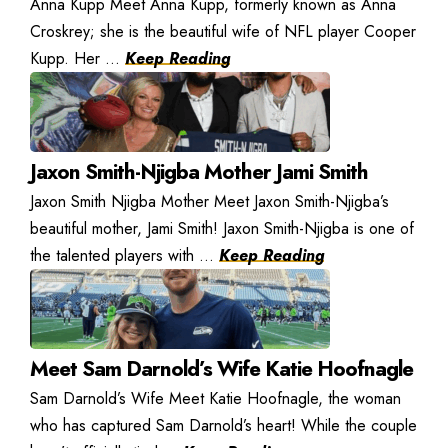
Anna Kupp Meet Anna Kupp, formerly known as Anna
Croskrey; she is the beautiful wife of NFL player Cooper
Kupp. Her ...
Keep Reading
Jaxon Smith-Njigba Mother Jami Smith
Jaxon Smith Njigba Mother Meet Jaxon Smith-Njigba’s
beautiful mother, Jami Smith! Jaxon Smith-Njigba is one of
the talented players with ...
Keep Reading
Meet Sam Darnold’s Wife Katie Hoofnagle
Sam Darnold’s Wife Meet Katie Hoofnagle, the woman
who has captured Sam Darnold’s heart! While the couple