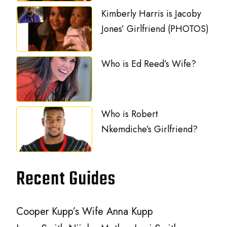
Kimberly Harris is Jacoby
Jones’ Girlfriend (PHOTOS)
Who is Ed Reed’s Wife?
Who is Robert
Nkemdiche’s Girlfriend?
Recent Guides
Cooper Kupp’s Wife Anna Kupp