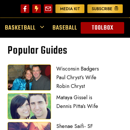
MEDIA KIT
SUBSCRIBE
BASKETBALL
BASEBALL
TOOLBOX
Popular Guides
Wisconsin Badgers
Paul Chryst’s Wife
Robin Chryst
Mataya Gissel is
Dennis Pitta’s Wife
Shenae Saifi- SF