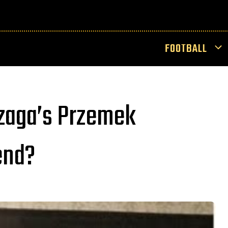
FOOTBALL
zaga’s Przemek
end?