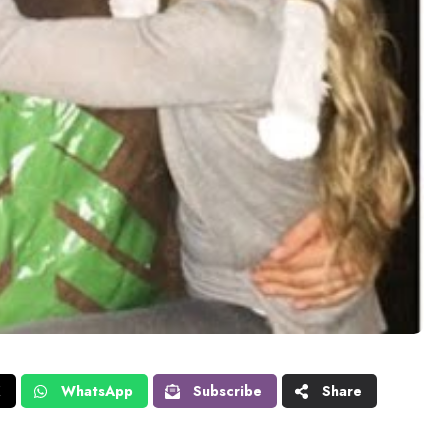
X
WhatsApp
Subscribe
Share