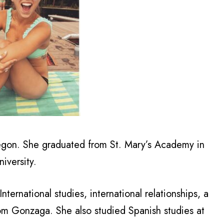
regon. She graduated from St. Mary’s Academy in
iversity.
nternational studies, international relationships, a
rom Gonzaga. She also studied Spanish studies at