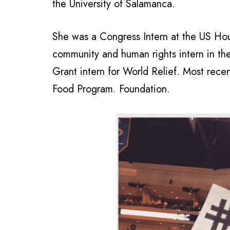
the University of Salamanca.
She was a Congress Intern at the US Hou
community and human rights intern in th
Grant intern for World Relief. Most rec
Food Program. Foundation.