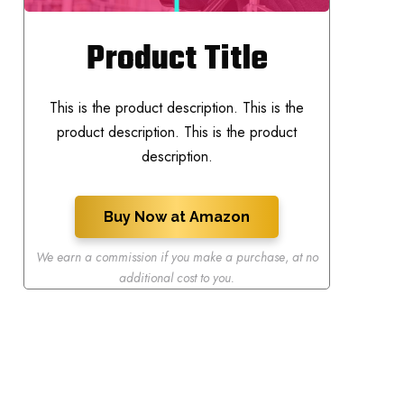
Product Title
This is the product description. This is the
product description. This is the product
description.
Buy Now at Amazon
We earn a commission if you make a purchase
,
at no
additional cost to you.