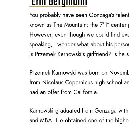
Erin Bergmann
You probably have seen Gonzaga’s talent
known as The Mountain; the 7’1″ center p
However, even though we could find ever
speaking, I wonder what about his perso
is Przemek Karnowski’s girlfriend? Is he s
Przemek Karnowski was born
on Novemb
from
Nicolaus Copernicus high school 
had an offer from California.
Karnowski graduated from Gonzaga
with
and MBA. He obtained one of the highe