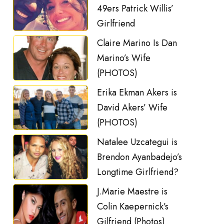
49ers Patrick Willis’
Girlfriend
Claire Marino Is Dan
Marino’s Wife
(PHOTOS)
Erika Ekman Akers is
David Akers’ Wife
(PHOTOS)
Natalee Uzcategui is
Brendon Ayanbadejo’s
Longtime Girlfriend?
J.Marie Maestre is
Colin Kaepernick’s
Gilfriend (Photos)