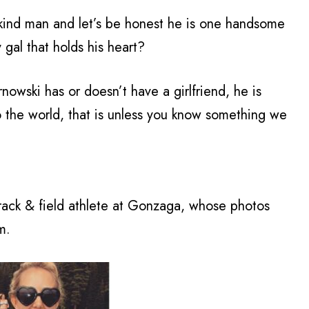
 kind man and let’s be honest he is one handsome
y gal that holds his heart?
owski has or doesn’t have a girlfriend, he is
to the world, that is unless you know something we
rack & field athlete at Gonzaga, whose photos
m.