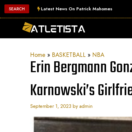
Skip
Latest News On Patrick Mahomes
SEARCH
to
content
Home
»
BASKETBALL
»
NBA
Erin Bergmann Gon
Karnowski’s Girlfri
September 1, 2023
by
admin