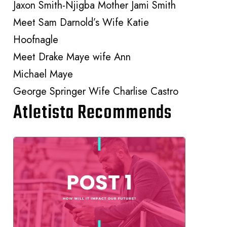
Jaxon Smith-Njigba Mother Jami Smith
Meet Sam Darnold’s Wife Katie
Hoofnagle
Meet Drake Maye wife Ann
Michael Maye
George Springer Wife Charlise Castro
Atletista Recommends