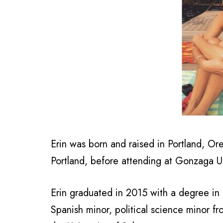
Erin was born and raised in Portland, O
Portland, before attending at Gonzaga Un
Erin graduated
in 2015 with a degree in I
Spanish minor, political science minor f