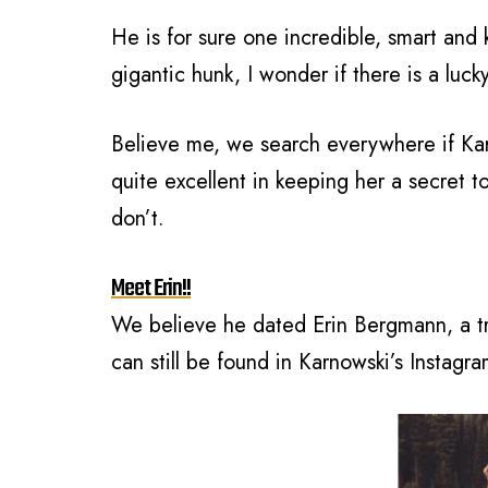
He is for sure one incredible, smart and
gigantic hunk, I wonder if there is a luck
Believe me, we search everywhere if Karn
quite excellent in keeping her a secret 
don’t.
Meet Erin!!
We believe he dated Erin Bergmann, a t
can still be found in Karnowski’s Instagra