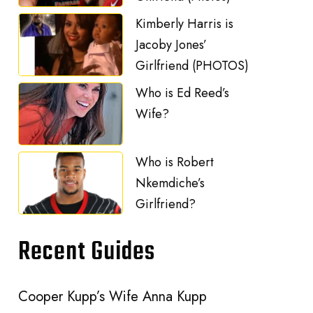
Kimberly Harris is
Jacoby Jones’
Girlfriend (PHOTOS)
Who is Ed Reed’s
Wife?
Who is Robert
Nkemdiche’s
Girlfriend?
Recent Guides
Cooper Kupp’s Wife Anna Kupp