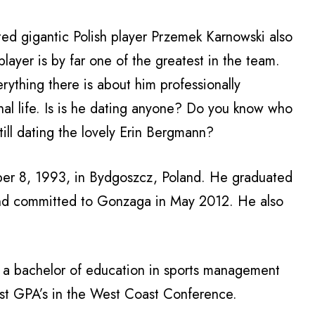
ed gigantic Polish player Przemek Karnowski also
layer is by far one of the greatest in the team.
ything there is about him professionally
nal life. Is is he dating anyone? Do you know who
till dating the lovely Erin Bergmann?
er 8, 1993, in
Bydgoszcz
, Poland. He graduated
and committed to Gonzaga in May 2012. He also
 a bachelor of education in sports management
st GPA’s in the West Coast Conference.