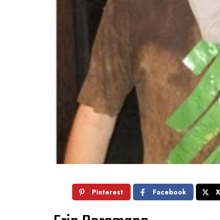
Pinterest
Facebook