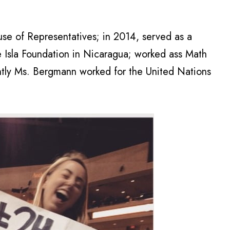
se of Representatives; in 2014, served as a
e Isla Foundation in Nicaragua; worked ass Math
ently Ms. Bergmann worked for the United Nations