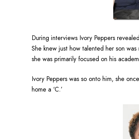
During interviews Ivory Peppers revealed
She knew just how talented her son was r
she was primarily focused on his academ
Ivory Peppers was so onto him, she onc
home a ‘C.’