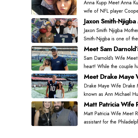
Anna Kupp Meet Anna Kupp
wife of NFL player Coope
Jaxon Smith-Njigba
Jaxon Smith Njigba Mother
Smith-Njigba is one of the
Meet Sam Darnold’
Sam Darnold’s Wife Meet
heart! While the couple has
Meet Drake Maye W
Drake Maye Wife Drake May
known as Ann Michael Hu
Matt Patricia Wife R
Matt Patricia Wife Meet Ra
assistant for the Philadel