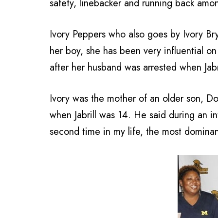
safety, linebacker and running back amon
Ivory Peppers who also goes by Ivory Bry
her boy, she has been very influential on
after her husband was arrested when Jabri
Ivory was the mother of an older son, Don
when Jabrill was 14. He said during an in
second time in my life, the most dominan