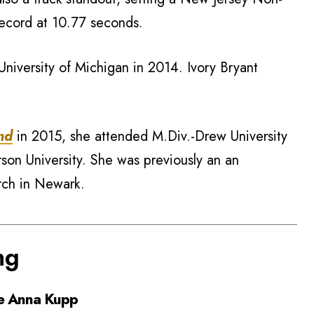
ecord at 10.77 seconds.
University of Michigan in 2014. Ivory Bryant
nd
in 2015, she attended M.Div.-Drew University
son University. She was previously an an
rch in Newark.
ng
e Anna Kupp