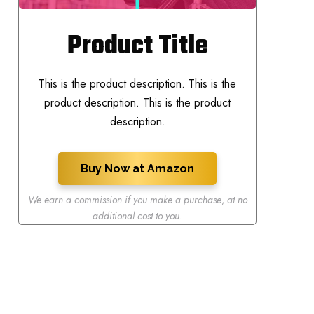
Product Title
This is the product description. This is the
product description. This is the product
description.
Buy Now at Amazon
We earn a commission if you make a purchase
,
at no
additional cost to you.