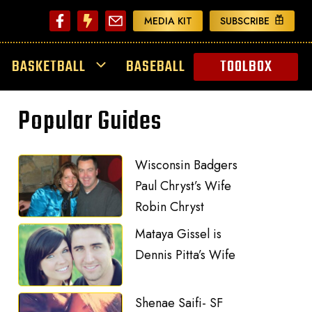
MEDIA KIT
SUBSCRIBE
BASKETBALL
BASEBALL
TOOLBOX
Popular Guides
Wisconsin Badgers
Paul Chryst’s Wife
Robin Chryst
Mataya Gissel is
Dennis Pitta’s Wife
Shenae Saifi- SF