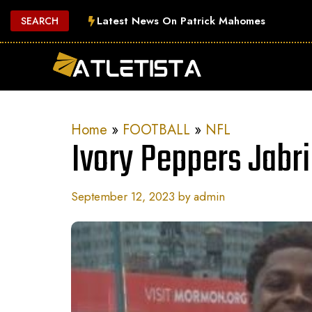
Skip
Latest News On Patrick Mahomes
SEARCH
to
content
Home
»
FOOTBALL
»
NFL
Ivory Peppers Jabri
September 12, 2023
by
admin