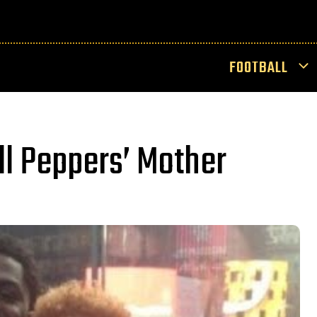
FOOTBALL
ll Peppers’ Mother