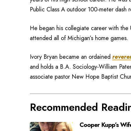
Public Class A outdoor 100-meter dash r
He began his collegiate career with the 
attended all of Michigan’s home games.
Ivory Bryan became an ordained
revere
and holds a B.A. Sociology-William Pater
associate pastor New Hope Baptist Chu
Recommended Readi
Cooper Kupp’s Wif