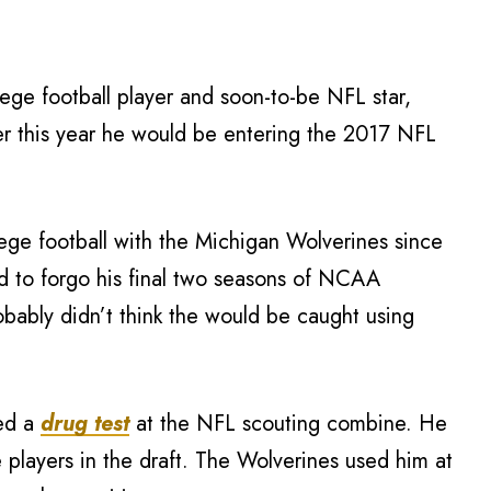
lege football player and soon-to-be NFL star,
ier this year he would be entering the 2017 NFL
ege football with the Michigan Wolverines since
d to forgo his final two seasons of NCAA
probably didn’t think the would be caught using
led a
drug test
at the NFL scouting combine. He
 players in the draft. The Wolverines used him at