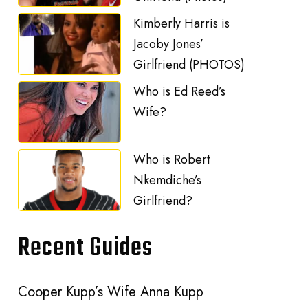
Kimberly Harris is
Jacoby Jones’
Girlfriend (PHOTOS)
Who is Ed Reed’s
Wife?
Who is Robert
Nkemdiche’s
Girlfriend?
Recent Guides
Cooper Kupp’s Wife Anna Kupp