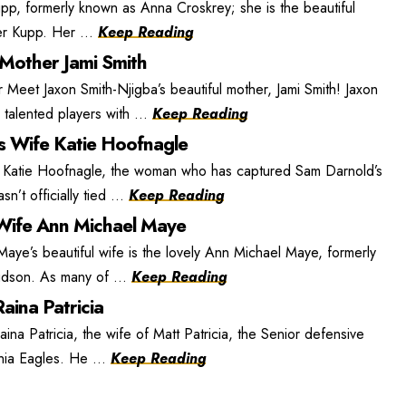
, formerly known as Anna Croskrey; she is the beautiful
r Kupp. Her ...
Keep Reading
 Mother Jami Smith
 Meet Jaxon Smith-Njigba’s beautiful mother, Jami Smith! Jaxon
 talented players with ...
Keep Reading
s Wife Katie Hoofnagle
 Katie Hoofnagle, the woman who has captured Sam Darnold’s
n’t officially tied ...
Keep Reading
ife Ann Michael Maye
e’s beautiful wife is the lovely Ann Michael Maye, formerly
dson. As many of ...
Keep Reading
aina Patricia
ina Patricia, the wife of Matt Patricia, the Senior defensive
phia Eagles. He ...
Keep Reading