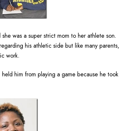
 she was a super strict mom to her athlete son.
egarding his athletic side but like many parents,
ic work.
e held him from playing a game because he took