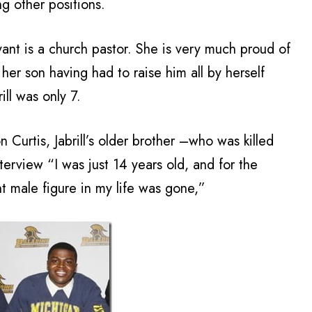
g other positions.
ant is a church pastor. She is very much proud of
 her son having had to raise him all by herself
ll was only 7.
 Curtis, Jabrill’s older brother –who was killed
terview “I was just 14 years old, and for the
t male figure in my life was gone,”