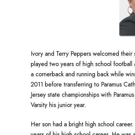
Ivory and Terry Peppers welcomed their 
played two years of high school football
a cornerback and running back while wi
2011 before transferring to Paramus Ca
Jersey state championships with Paramu
Varsity his junior year.
Her son had a bright high school career. 
years of his high school career. He was 