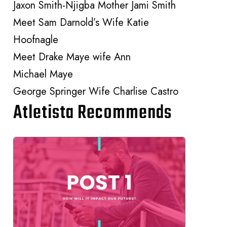
Jaxon Smith-Njigba Mother Jami Smith
Meet Sam Darnold’s Wife Katie
Hoofnagle
Meet Drake Maye wife Ann
Michael Maye
George Springer Wife Charlise Castro
Atletista Recommends