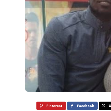
Pinterest
Facebook