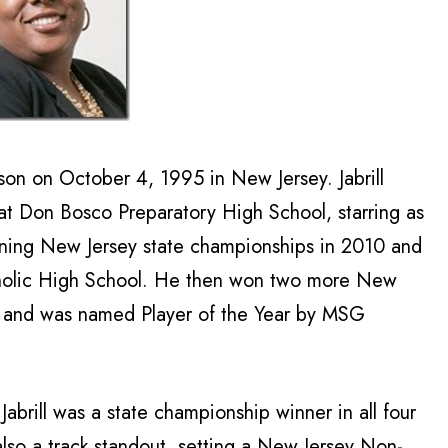
son on October 4, 1995 in New Jersey. Jabrill
 at Don Bosco Preparatory High School, starring as
nning New Jersey state championships in 2010 and
tholic High School. He then won two more New
s and was named Player of the Year by MSG
Jabrill was a state championship winner in all four
also a track standout, setting a New Jersey Non-