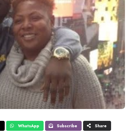
X
WhatsApp
Subscribe
Share