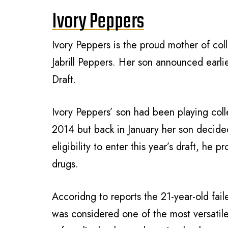
Ivory Peppers
Ivory Peppers is the proud mother of col
Jabrill Peppers. Her son announced earl
Draft.
Ivory Peppers’ son had been playing coll
2014 but back in January her son decide
eligibility to enter this year’s draft, he 
drugs.
Accoridng to reports the 21-year-old fai
was considered one of the most versatile