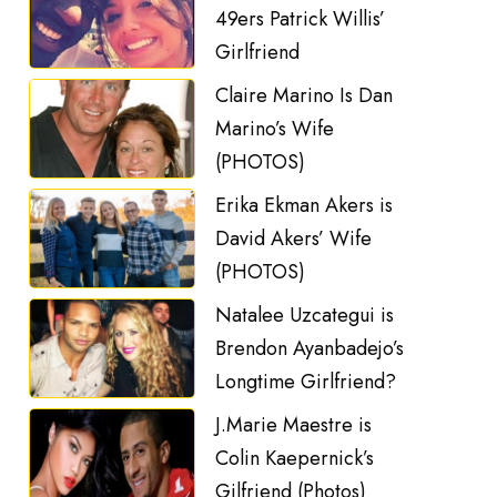
49ers Patrick Willis’
Girlfriend
Claire Marino Is Dan
Marino’s Wife
(PHOTOS)
Erika Ekman Akers is
David Akers’ Wife
(PHOTOS)
Natalee Uzcategui is
Brendon Ayanbadejo’s
Longtime Girlfriend?
J.Marie Maestre is
Colin Kaepernick’s
Gilfriend (Photos)