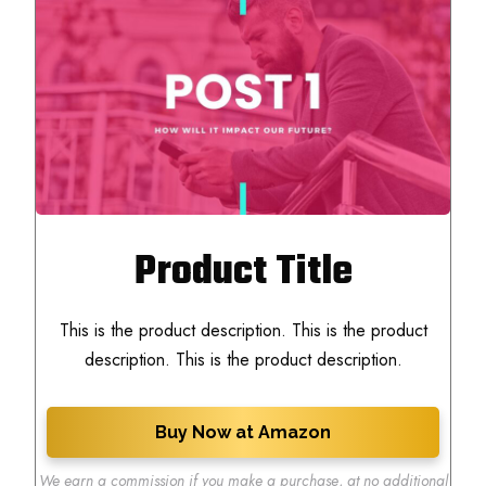
Product Title
This is the product description. This is the product
description. This is the product description.
Buy Now at Amazon
We earn a commission if you make a purchase
,
at no additional