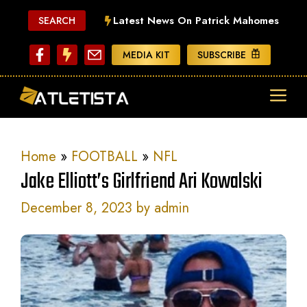
Skip
Latest News On Patrick Mahomes
SEARCH
to
content
MEDIA KIT
SUBSCRIBE
ME
Home
»
FOOTBALL
»
NFL
Jake Elliott’s Girlfriend Ari Kowalski
December 8, 2023
by
admin