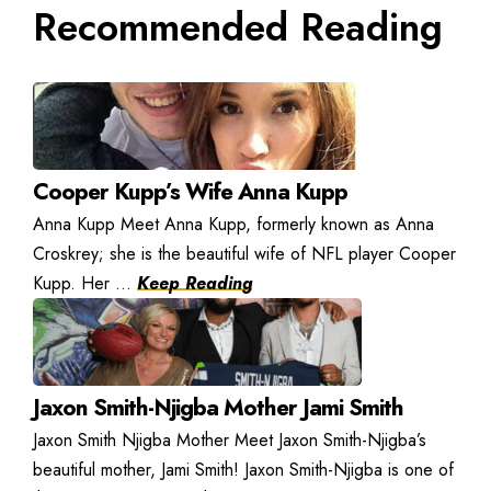
Recommended Reading
Cooper Kupp’s Wife Anna Kupp
Anna Kupp Meet Anna Kupp, formerly known as Anna
Croskrey; she is the beautiful wife of NFL player Cooper
Kupp. Her ...
Keep Reading
Jaxon Smith-Njigba Mother Jami Smith
Jaxon Smith Njigba Mother Meet Jaxon Smith-Njigba’s
beautiful mother, Jami Smith! Jaxon Smith-Njigba is one of