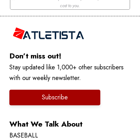
cost to you.
Don’t miss out!
Stay updated like 1,000+ other subscribers
with our weekly newsletter.
Subscribe
What We Talk About
BASEBALL