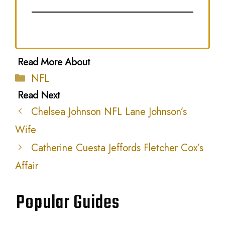
Categories
NFL
Chelsea Johnson NFL Lane Johnson’s
Wife
Catherine Cuesta Jeffords Fletcher Cox’s
Affair
Popular Guides