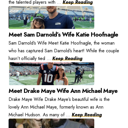
the talented players with ...
Keep Reading
Meet Sam Darnold’s Wife Katie Hoofnagle
Sam Darnold’s Wife Meet Katie Hoofnagle, the woman
who has captured Sam Darnold’s heart! While the couple
hasn’t officially tied ...
Keep Reading
Meet Drake Maye Wife Ann Michael Maye
Drake Maye Wife Drake Maye’s beautiful wife is the
lovely Ann Michael Maye, formerly known as Ann
Michael Hudson. As many of ...
Keep Reading