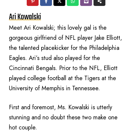
Ari Kowalski
Meet Ari Kowalski; this lovely gal is the
gorgeous girlfriend of NFL player Jake Elliott,
the talented placekicker for the Philadelphia
Eagles. Ari’s stud also played for the
Cincinnati Bengals. Prior to the NFL, Elliott
played college football at the Tigers at the
University of Memphis in Tennessee.
First and foremost, Ms. Kowalski is utterly
stunning and no doubt these two make one
hot couple.