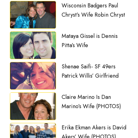
Wisconsin Badgers Paul
Chryst’s Wife Robin Chryst
Mataya Gissel is Dennis
Pitta’s Wife
Shenae Saifi- SF 49ers
Patrick Willis’ Girlfriend
Claire Marino Is Dan
Marino’s Wife (PHOTOS)
Erika Ekman Akers is David
Akers’ Wife (PHOTOS)