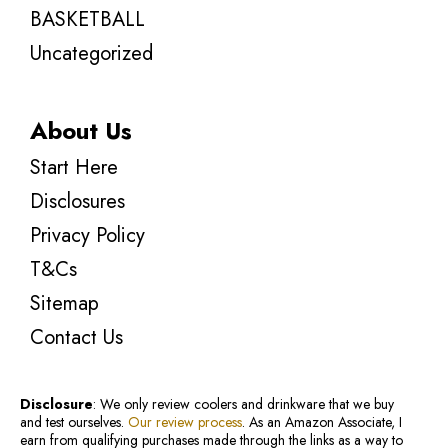
BASKETBALL
Uncategorized
About Us
Start Here
Disclosures
Privacy Policy
T&Cs
Sitemap
Contact Us
Disclosure
: We only review coolers and drinkware that we buy
and test ourselves.
Our review process
. As an Amazon Associate, I
earn from qualifying purchases made through the links as a way to