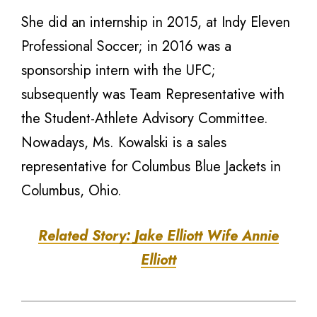
She did an internship in 2015, at Indy Eleven
Professional Soccer; in 2016 was a
sponsorship intern with the UFC;
subsequently was Team Representative with
the Student-Athlete Advisory Committee.
Nowadays, Ms. Kowalski is a sales
representative for Columbus Blue Jackets in
Columbus, Ohio.
Related Story: Jake Elliott Wife Annie
Elliott