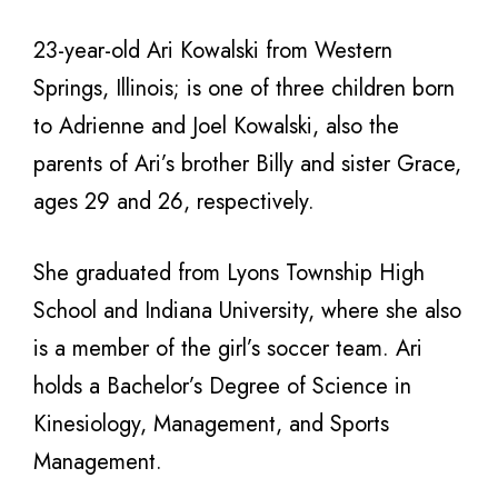
23-year-old Ari Kowalski from Western
Springs, Illinois; is one of three children born
to Adrienne and Joel Kowalski, also the
parents of Ari’s brother Billy and sister Grace,
ages 29 and 26, respectively.
She graduated from Lyons Township High
School and Indiana University, where she also
is a member of the girl’s soccer team. Ari
holds a Bachelor’s Degree of Science in
Kinesiology, Management, and Sports
Management.