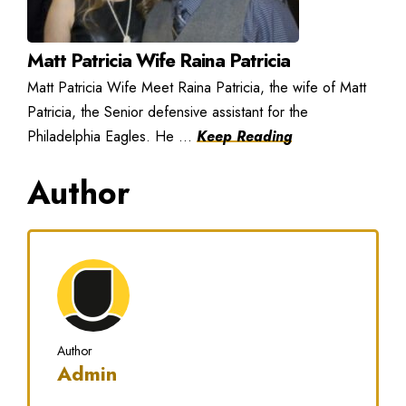
Matt Patricia Wife Raina Patricia
Matt Patricia Wife Meet Raina Patricia, the wife of Matt
Patricia, the Senior defensive assistant for the
Philadelphia Eagles. He ...
Keep Reading
Author
Author
Admin