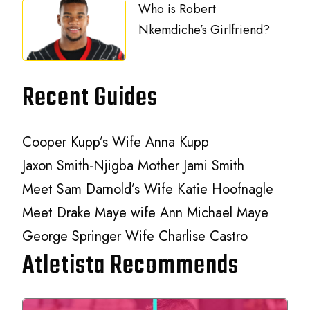
Who is Robert
Nkemdiche’s Girlfriend?
Recent Guides
Cooper Kupp’s Wife Anna Kupp
Jaxon Smith-Njigba Mother Jami Smith
Meet Sam Darnold’s Wife Katie Hoofnagle
Meet Drake Maye wife Ann Michael Maye
George Springer Wife Charlise Castro
Atletista Recommends