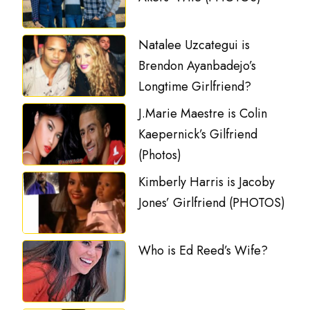
Natalee Uzcategui is
Brendon Ayanbadejo’s
Longtime Girlfriend?
J.Marie Maestre is Colin
Kaepernick’s Gilfriend
(Photos)
Kimberly Harris is Jacoby
Jones’ Girlfriend (PHOTOS)
Who is Ed Reed’s Wife?