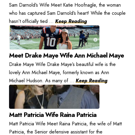
Sam Darnold’s Wife Meet Katie Hoofnagle, the woman
who has captured Sam Darnold’s heart! While the couple
hasn’t officially tied ...
Keep Reading
Meet Drake Maye Wife Ann Michael Maye
Drake Maye Wife Drake Maye’s beautiful wife is the
lovely Ann Michael Maye, formerly known as Ann
Michael Hudson. As many of ...
Keep Reading
Matt Patricia Wife Raina Patricia
Matt Patricia Wife Meet Raina Patricia, the wife of Matt
Patricia, the Senior defensive assistant for the