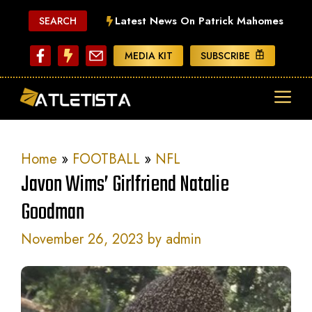
Skip
Latest News On Patrick Mahomes
SEARCH
to
content
MEDIA KIT
SUBSCRIBE
ME
Home
»
FOOTBALL
»
NFL
Javon Wims’ Girlfriend Natalie
Goodman
November 26, 2023
by
admin