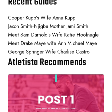
Recent Guides
Cooper Kupp’s Wife Anna Kupp
Jaxon Smith-Njigba Mother Jami Smith
Meet Sam Darnold’s Wife Katie Hoofnagle
Meet Drake Maye wife Ann Michael Maye
George Springer Wife Charlise Castro
Atletista Recommends