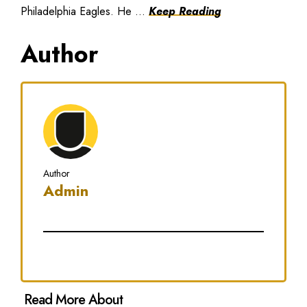
Philadelphia Eagles. He ...
Keep Reading
Author
Author
Admin