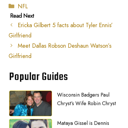
Categories
NFL
Ericka Gilbert 5 facts about Tyler Ennis’
Girlfriend
Meet Dallas Robson Deshaun Watson’s
Girlfriend
Popular Guides
Wisconsin Badgers Paul
Chryst’s Wife Robin Chryst
Mataya Gissel is Dennis