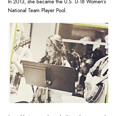
In 2013, she became the U.S. U-18 Women’s
National Team Player Pool.