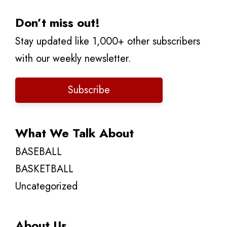
Don’t miss out!
Stay updated like 1,000+ other subscribers
with our weekly newsletter.
Subscribe
What We Talk About
BASEBALL
BASKETBALL
Uncategorized
About Us