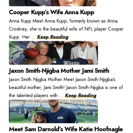
Cooper Kupp’s Wife Anna Kupp
Anna Kupp Meet Anna Kupp, formerly known as Anna
Croskrey; she is the beautiful wife of NFL player Cooper
Kupp. Her ...
Keep Reading
Jaxon Smith-Njigba Mother Jami Smith
Jaxon Smith Njigba Mother Meet Jaxon Smith-Njigba’s
beautiful mother, Jami Smith! Jaxon Smith-Njigba is one of
the talented players with ...
Keep Reading
Meet Sam Darnold’s Wife Katie Hoofnagle