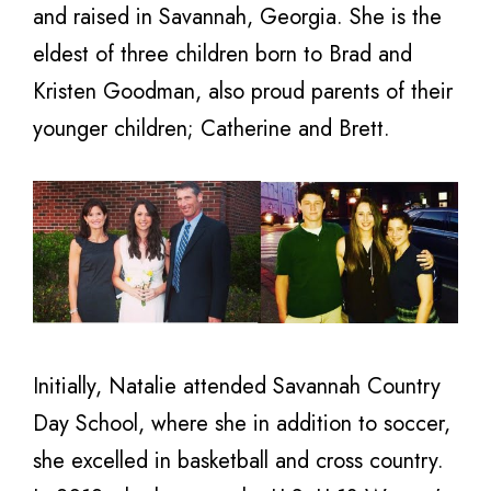
and raised in Savannah, Georgia. She is the
eldest of three children born to Brad and
Kristen Goodman, also proud parents of their
younger children; Catherine and Brett.
Initially, Natalie attended Savannah Country
Day School, where she in addition to soccer,
she excelled in basketball and cross country.