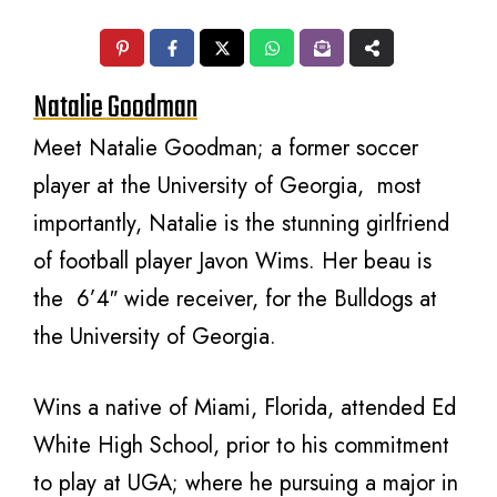
Natalie Goodman
Meet Natalie Goodman; a former soccer
player at the University of Georgia, most
importantly, Natalie is the stunning girlfriend
of football player Javon Wims. Her beau is
the 6’4″ wide receiver, for the Bulldogs at
the University of Georgia.
Wins a native of Miami, Florida, attended Ed
White High School, prior to his commitment
to play at UGA; where he pursuing a major in