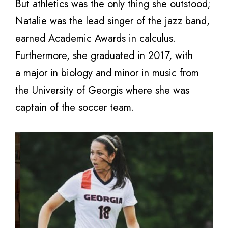
But athletics was the only thing she outstood;
Natalie was the lead singer of the jazz band,
earned Academic Awards in calculus.
Furthermore, she graduated in 2017, with
a major in biology and minor in music from
the University of Georgis where she was
captain of the soccer team.