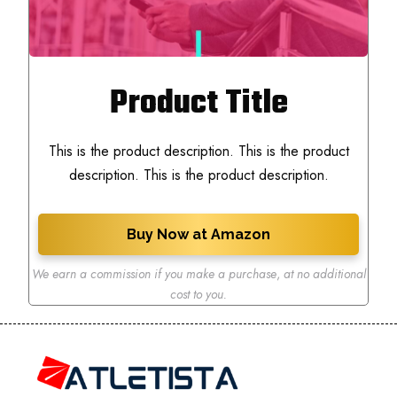
Product Title
This is the product description. This is the product
description. This is the product description.
Buy Now at Amazon
We earn a commission if you make a purchase
,
at no additional
cost to you.