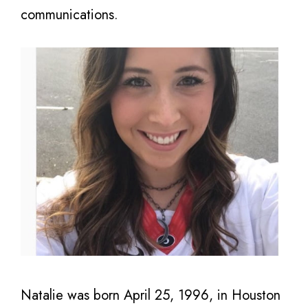
communications.
Natalie was born April 25, 1996, in Houston