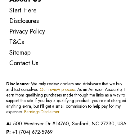
Start Here
Disclosures
Privacy Policy
T&Cs
Sitemap
Contact Us
Disclosure
: We only review coolers and drinkware that we buy
and test ourselves.
Our review process
. As an Amazon Associate, I
earn from qualifying purchases made through the links as a way to
support this site. If you buy a qualifying product, you’re not charged
anything extra, but I’ll get a small commission to help pay for my
expenses.
Earnings Disclaimer
A:
500 Westover Dr #14760, Sanford, NC 27330, USA
P:
+1 (704) 672-5969