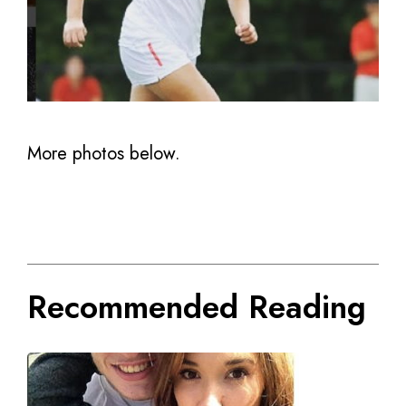
More photos below.
Recommended Reading