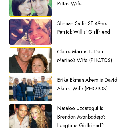
Pitta’s Wife
Shenae Saifi- SF 49ers
Patrick Willis’ Girlfriend
Claire Marino Is Dan
Marino’s Wife (PHOTOS)
Erika Ekman Akers is David
Akers’ Wife (PHOTOS)
Natalee Uzcategui is
Brendon Ayanbadejo’s
Longtime Girlfriend?