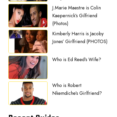
J.Marie Maestre is Colin
Kaepernick’s Gilfriend
(Photos)
Kimberly Harris is Jacoby
Jones’ Girlfriend (PHOTOS)
Who is Ed Reed’s Wife?
Who is Robert
Nkemdiche’s Girlfriend?