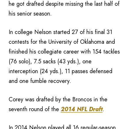
he got drafted despite missing the last half of
his senior season.
In college Nelson started 27 of his final 31
contests for the University of Oklahoma and
finished his collegiate career with 154 tackles
(76 solo), 7.5 sacks (43 yds.), one
interception (24 yds.), 11 passes defensed
and one fumble recovery.
Corey was drafted by the Broncos in the
seventh round of the
2014 NFL Draft
.
In 2014 Nelson played all 16 regular-season