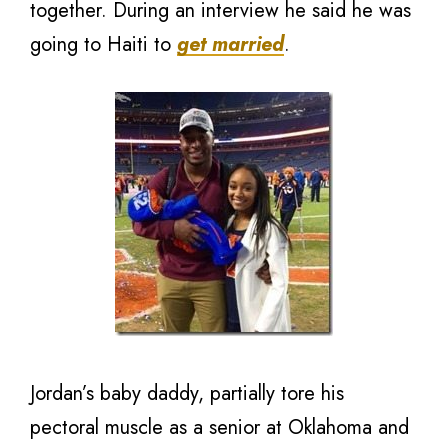
together. During an interview he said he was
going to Haiti to
get married
.
Jordan’s baby daddy, partially tore his
pectoral muscle as a senior at Oklahoma and