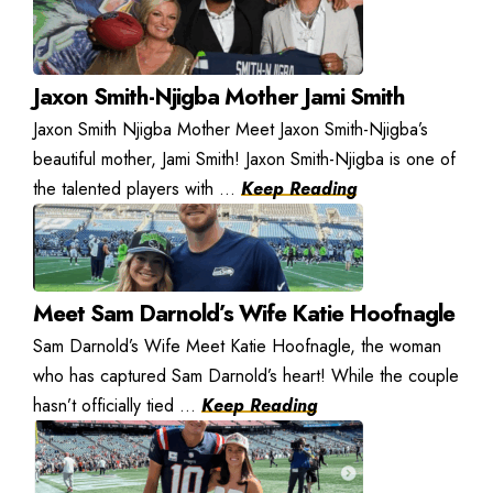
Jaxon Smith-Njigba Mother Jami Smith
Jaxon Smith Njigba Mother Meet Jaxon Smith-Njigba’s
beautiful mother, Jami Smith! Jaxon Smith-Njigba is one of
the talented players with ...
Keep Reading
Meet Sam Darnold’s Wife Katie Hoofnagle
Sam Darnold’s Wife Meet Katie Hoofnagle, the woman
who has captured Sam Darnold’s heart! While the couple
hasn’t officially tied ...
Keep Reading