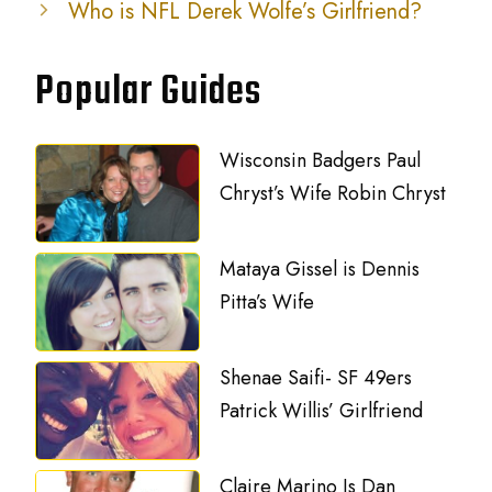
Who is NFL Derek Wolfe’s Girlfriend?
Popular Guides
Wisconsin Badgers Paul
Chryst’s Wife Robin Chryst
Mataya Gissel is Dennis
Pitta’s Wife
Shenae Saifi- SF 49ers
Patrick Willis’ Girlfriend
Claire Marino Is Dan