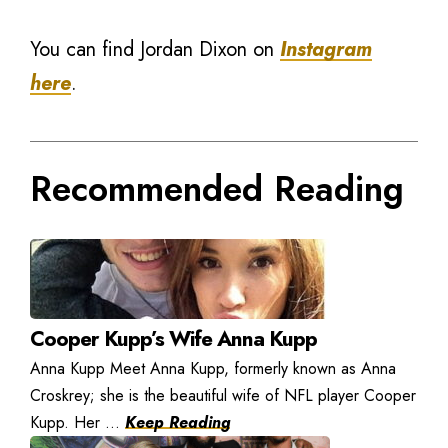
You can find Jordan Dixon on
Instagram
here
.
Recommended Reading
Cooper Kupp’s Wife Anna Kupp
Anna Kupp Meet Anna Kupp, formerly known as Anna
Croskrey; she is the beautiful wife of NFL player Cooper
Kupp. Her ...
Keep Reading