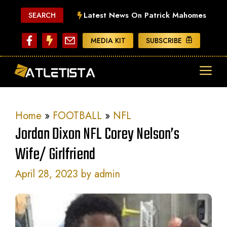
Skip
Latest News On Patrick Mahomes
SEARCH
to
content
MEDIA KIT
SUBSCRIBE
ME
Home
»
FOOTBALL
»
NFL
Jordan Dixon NFL Corey Nelson’s
Wife/ Girlfriend
April 28, 2023
by
admin