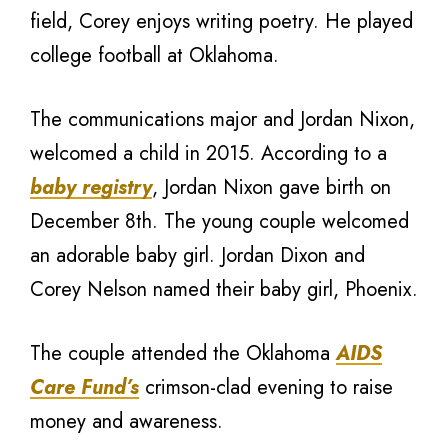
field, Corey enjoys writing poetry. He played
college football at Oklahoma.
The communications major and Jordan Nixon,
welcomed a child in 2015. According to a
baby registry
, Jordan Nixon gave birth on
December 8th. The young couple welcomed
an adorable baby girl. Jordan Dixon and
Corey Nelson named their baby girl, Phoenix.
The couple attended the Oklahoma
AIDS
Care Fund’s
crimson-clad evening to raise
money and awareness.