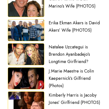
Marino’s Wife (PHOTOS)
Erika Ekman Akers is David
Akers’ Wife (PHOTOS)
Natalee Uzcategui is
Brendon Ayanbadejo’s
Longtime Girlfriend?
J.Marie Maestre is Colin
Kaepernick’s Gilfriend
(Photos)
Kimberly Harris is Jacoby
Jones’ Girlfriend (PHOTOS)