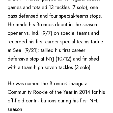
games and totaled 13 tackles (7 solo), one
pass defensed and four special-teams stops.
He made his Broncos debut in the season
opener vs. Ind. (9/7) on special teams and
recorded his first career special-teams tackle
at Sea. (9/21); tallied his first career
defensive stop at NYJ (10/12) and finished
with a team-high seven tackles (3 solo).
He was named the Broncos’ inaugural
Community Rookie of the Year in 2014 for his
off-field contri- butions during his first NFL
season.