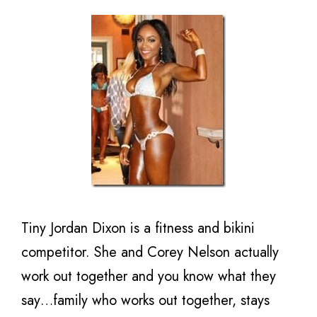
Tiny Jordan Dixon is a fitness and bikini
competitor. She and Corey Nelson actually
work out together and you know what they
say…family who works out together, stays