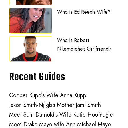
Who is Ed Reed’s Wife?
Who is Robert
Nkemdiche’s Girlfriend?
Recent Guides
Cooper Kupp’s Wife Anna Kupp
Jaxon Smith-Njigba Mother Jami Smith
Meet Sam Darnold’s Wife Katie Hoofnagle
Meet Drake Maye wife Ann Michael Maye