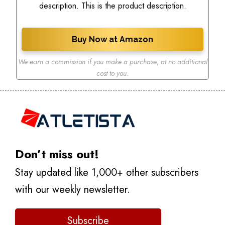
description. This is the product description.
Buy Now at Amazon
We earn a commission if you make a purchase
,
at no additional
cost to you.
Don’t miss out!
Stay updated like 1,000+ other subscribers
with our weekly newsletter.
Subscribe