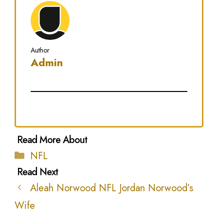
Author
Admin
Categories
NFL
Aleah Norwood NFL Jordan Norwood’s
Wife