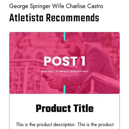
George Springer Wife Charlise Castro
Atletista Recommends
Product Title
This is the product description. This is the product