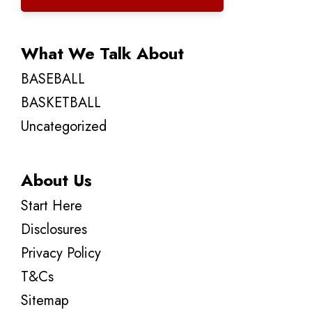
What We Talk About
BASEBALL
BASKETBALL
Uncategorized
About Us
Start Here
Disclosures
Privacy Policy
T&Cs
Sitemap