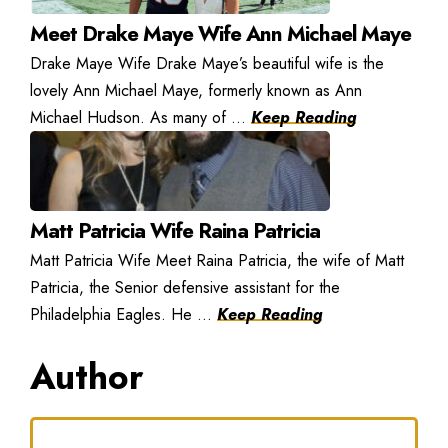
Meet Drake Maye Wife Ann Michael Maye
Drake Maye Wife Drake Maye’s beautiful wife is the
lovely Ann Michael Maye, formerly known as Ann
Michael Hudson. As many of ...
Keep Reading
Matt Patricia Wife Raina Patricia
Matt Patricia Wife Meet Raina Patricia, the wife of Matt
Patricia, the Senior defensive assistant for the
Philadelphia Eagles. He ...
Keep Reading
Author