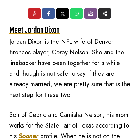
Meet Jordan Dixon
Jordan Dixon is the NFL wife of Denver
Broncos player, Corey Nelson. She and the
linebacker have been together for a while
and though is not safe to say if they are
already married, we are pretty sure that is the
next step for these two.
Son of Cedric and Camisha Nelson, his mom
works for the State Fair of Texas according to
his
Sooner
profile. When he is not on the