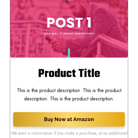
Product Title
This is the product description. This is the product
description. This is the product description.
Buy Now at Amazon
We earn a commission if you make a purchase
,
at no additional