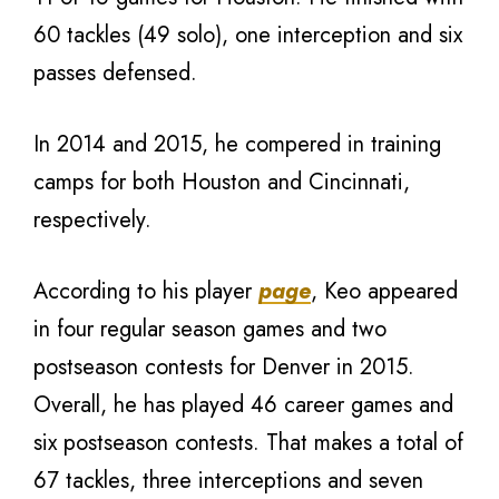
60 tackles (49 solo), one interception and six
passes defensed.
In 2014 and 2015, he compered in training
camps for both Houston and Cincinnati,
respectively.
According to his player
page
, Keo appeared
in four regular season games and two
postseason contests for Denver in 2015.
Overall, he has played 46 career games and
six postseason contests. That makes a total of
67 tackles, three interceptions and seven