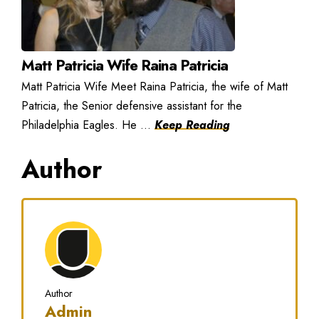
Matt Patricia Wife Raina Patricia
Matt Patricia Wife Meet Raina Patricia, the wife of Matt
Patricia, the Senior defensive assistant for the
Philadelphia Eagles. He ...
Keep Reading
Author
Author
Admin