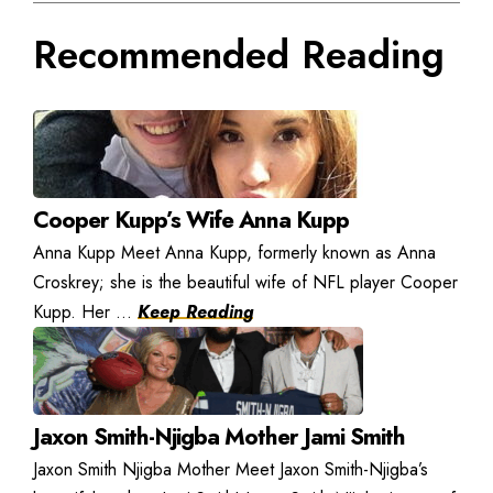
Recommended Reading
Cooper Kupp’s Wife Anna Kupp
Anna Kupp Meet Anna Kupp, formerly known as Anna
Croskrey; she is the beautiful wife of NFL player Cooper
Kupp. Her ...
Keep Reading
Jaxon Smith-Njigba Mother Jami Smith
Jaxon Smith Njigba Mother Meet Jaxon Smith-Njigba’s