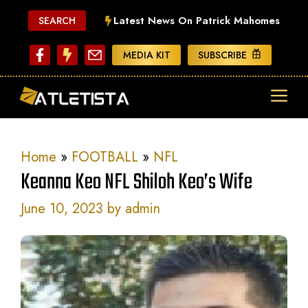
Skip
Latest News On Patrick Mahomes
SEARCH
to
content
MEDIA KIT
SUBSCRIBE
ME
Home
»
FOOTBALL
»
NFL
Keanna Keo NFL Shiloh Keo’s Wife
June 10, 2023
by
admin