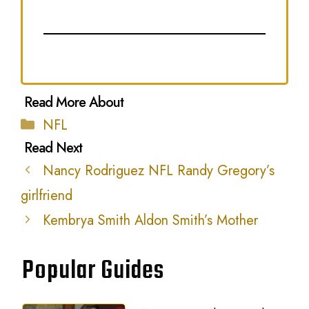
Categories
NFL
Nancy Rodriguez NFL Randy Gregory’s
girlfriend
Kembrya Smith Aldon Smith’s Mother
Popular Guides