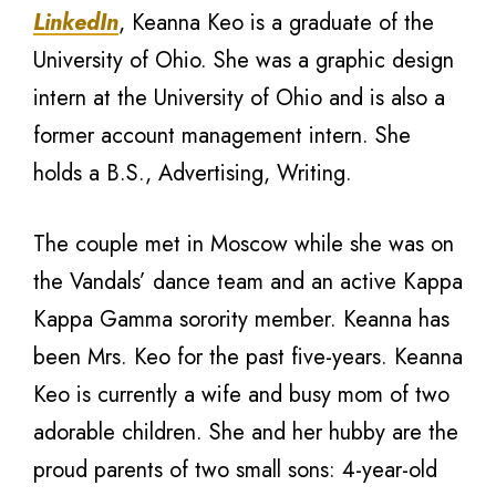
LinkedIn
, Keanna Keo is a graduate of the
University of Ohio. She was a graphic design
intern at the University of Ohio and is also a
former account management intern. She
holds a B.S., Advertising, Writing.
The couple met in Moscow while she was on
the Vandals’ dance team and an active Kappa
Kappa Gamma sorority member. Keanna has
been Mrs. Keo for the past five-years. Keanna
Keo is currently a wife and busy mom of two
adorable children. She and her hubby are the
proud parents of two small sons: 4-year-old