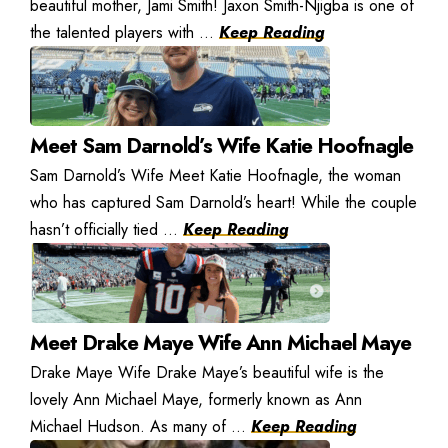
beautiful mother, Jami Smith! Jaxon Smith-Njigba is one of
the talented players with ...
Keep Reading
Meet Sam Darnold’s Wife Katie Hoofnagle
Sam Darnold’s Wife Meet Katie Hoofnagle, the woman
who has captured Sam Darnold’s heart! While the couple
hasn’t officially tied ...
Keep Reading
Meet Drake Maye Wife Ann Michael Maye
Drake Maye Wife Drake Maye’s beautiful wife is the
lovely Ann Michael Maye, formerly known as Ann
Michael Hudson. As many of ...
Keep Reading