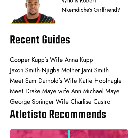
Who is Robert
Nkemdiche’s Girlfriend?
Recent Guides
Cooper Kupp’s Wife Anna Kupp
Jaxon Smith-Njigba Mother Jami Smith
Meet Sam Darnold’s Wife Katie Hoofnagle
Meet Drake Maye wife Ann Michael Maye
George Springer Wife Charlise Castro
Atletista Recommends