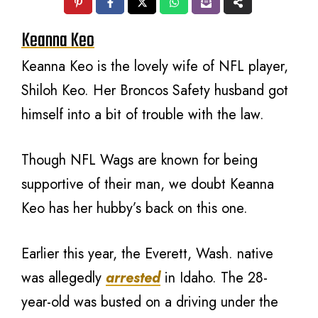
Keanna Keo
Keanna Keo is the lovely wife of NFL player,
Shiloh Keo. Her Broncos Safety husband got
himself into a bit of trouble with the law.
Though NFL Wags are known for being
supportive of their man, we doubt Keanna
Keo has her hubby’s back on this one.
Earlier this year, the Everett, Wash. native
was allegedly
arrested
in Idaho. The 28-
year-old was busted on a driving under the