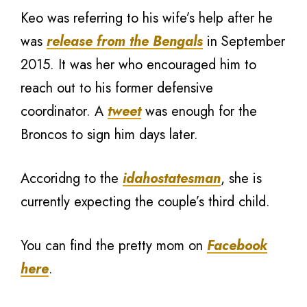
Keo was referring to his wife’s help after he
was
release from the Bengals
in September
2015. It was her who encouraged him to
reach out to his former defensive
coordinator. A
tweet
was enough for the
Broncos to sign him days later.
Accoridng to the
idahostatesman
, she is
currently expecting the couple’s third child.
You can find the pretty mom on
Facebook
here
.