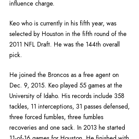
influence charge.
Keo who is currently in his fifth year, was
selected by Houston in the fifth round of the
2011 NFL Draft. He was the 144th overall
pick.
He joined the Broncos as a free agent on
Dec. 9, 2015. Keo played 55 games at the
University of Idaho. His records include 358
tackles, 11 interceptions, 31 passes defensed,
three forced fumbles, three fumbles
recoveries and one sack. In 2013 he started
11-of-16 games for Houston. He finished with