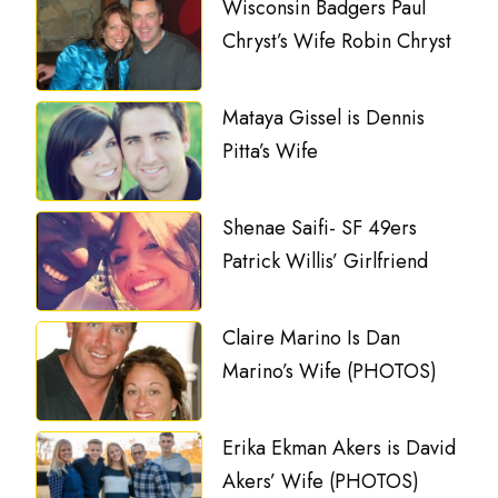
Wisconsin Badgers Paul
Chryst’s Wife Robin Chryst
Mataya Gissel is Dennis
Pitta’s Wife
Shenae Saifi- SF 49ers
Patrick Willis’ Girlfriend
Claire Marino Is Dan
Marino’s Wife (PHOTOS)
Erika Ekman Akers is David
Akers’ Wife (PHOTOS)