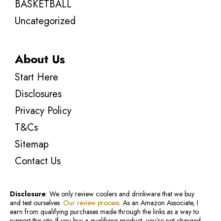
BASKETBALL
Uncategorized
About Us
Start Here
Disclosures
Privacy Policy
T&Cs
Sitemap
Contact Us
Disclosure
: We only review coolers and drinkware that we buy
and test ourselves.
Our review process
. As an Amazon Associate, I
earn from qualifying purchases made through the links as a way to
support this site. If you buy a qualifying product, you’re not charged