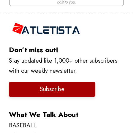
cost to you.
Don’t miss out!
Stay updated like 1,000+ other subscribers
with our weekly newsletter.
Subscribe
What We Talk About
BASEBALL