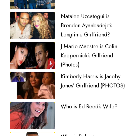
Natalee Uzcategui is
Brendon Ayanbadejo’s
Longtime Girlfriend?
J.Marie Maestre is Colin
Kaepernick’s Gilfriend
(Photos)
Kimberly Harris is Jacoby
Jones’ Girlfriend (PHOTOS)
Who is Ed Reed’s Wife?