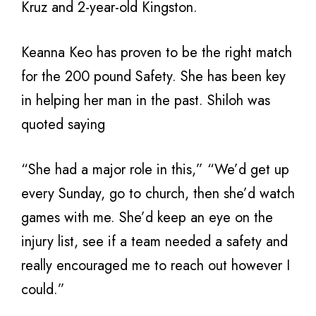
Kruz and 2-year-old Kingston.
Keanna Keo has proven to be the right match
for the 200 pound Safety. She has been key
in helping her man in the past. Shiloh was
quoted saying
“She had a major role in this,” “We’d get up
every Sunday, go to church, then she’d watch
games with me. She’d keep an eye on the
injury list, see if a team needed a safety and
really encouraged me to reach out however I
could.”