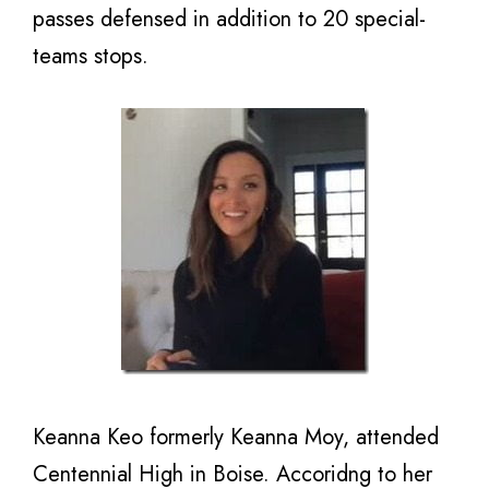
passes defensed in addition to 20 special-
teams stops.
Keanna Keo formerly Keanna Moy, attended
Centennial High in Boise. Accoridng to her