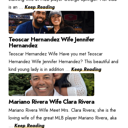
is an ...
Keep Reading
Teoscar Hernandez Wife Jennifer
Hernandez
Teoscar Hernandez Wife Have you met Teoscar
Hernandez Wife Jennifer Hernandez? This beautiful and
kind young lady is in addition ...
Keep Reading
Mariano Rivera Wife Clara Rivera
Mariano Rivera Wife Meet Mrs. Clara Rivera; she is the
loving wife of the great MLB player Mariano Rivera, aka
...
Keep Reading