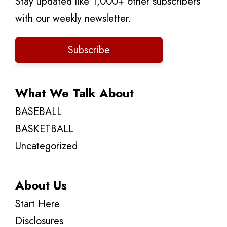
Stay updated like 1,000+ other subscribers
with our weekly newsletter.
Subscribe
What We Talk About
BASEBALL
BASKETBALL
Uncategorized
About Us
Start Here
Disclosures