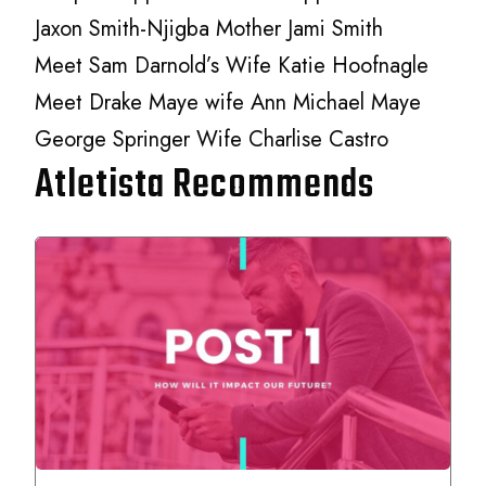
Jaxon Smith-Njigba Mother Jami Smith
Meet Sam Darnold’s Wife Katie Hoofnagle
Meet Drake Maye wife Ann Michael Maye
George Springer Wife Charlise Castro
Atletista Recommends