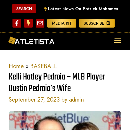
Skip
Latest News On Patrick Mahomes
SEARCH
to
content
MEDIA KIT
SUBSCRIBE
ME
Home
»
BASEBALL
Kelli Hatley Pedroia – MLB Player
Dustin Pedroia’s Wife
September 27, 2023
by
admin