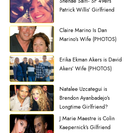
Shenae Saifi- SF 49ers
Patrick Willis’ Girlfriend
Claire Marino Is Dan
Marino’s Wife (PHOTOS)
Erika Ekman Akers is David
Akers’ Wife (PHOTOS)
Natalee Uzcategui is
Brendon Ayanbadejo’s
Longtime Girlfriend?
J.Marie Maestre is Colin
Kaepernick’s Gilfriend