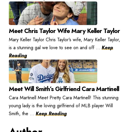
Meet Chris Taylor Wife Mary Keller Taylor
Mary Keller Taylor Chris Taylor’s wife, Mary Keller Taylor,
is a stunning gal we love to see on and off ...
Keep
Reading
Meet Will Smith’s Girlfriend Cara Martinell
Cara Martinell Meet Pretty Cara Martinell! This stunning
young lady is the loving girlfriend of MLB player Will
Smith, the ...
Keep Reading
Author