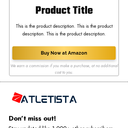
Product Title
This is the product description. This is the product
description. This is the product description.
Buy Now at Amazon
We earn a commission if you make a purchase
,
at no additional
cost to you.
Don’t miss out!