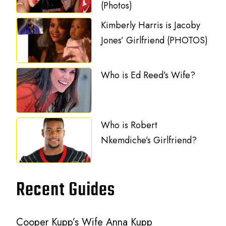
(Photos)
Kimberly Harris is Jacoby
Jones’ Girlfriend (PHOTOS)
Who is Ed Reed’s Wife?
Who is Robert
Nkemdiche’s Girlfriend?
Recent Guides
Cooper Kupp’s Wife Anna Kupp