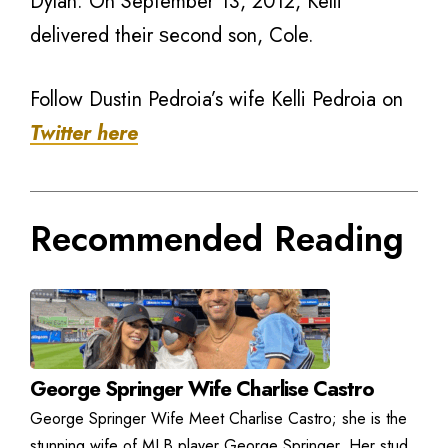
Dylan. On September 13, 2012, Kelli
delivered thеir ѕесоnd son, Cole.
Follow Dustin Pedroia’s wife Kelli Pedroia on
Twitter here
Recommended Reading
George Springer Wife Charlise Castro
George Springer Wife Meet Charlise Castro; she is the
stunning wife of MLB player George Springer. Her stud