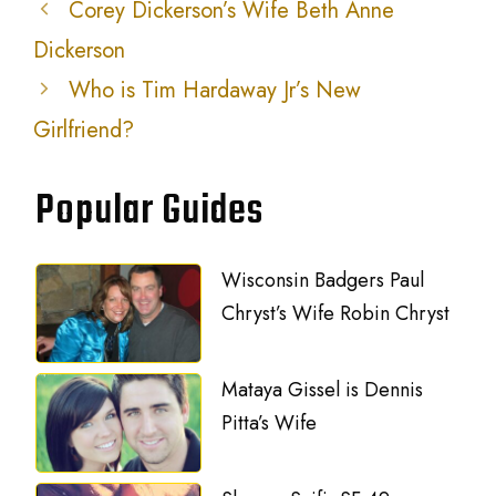
Corey Dickerson’s Wife Beth Anne
Dickerson
Who is Tim Hardaway Jr’s New
Girlfriend?
Popular Guides
Wisconsin Badgers Paul
Chryst’s Wife Robin Chryst
Mataya Gissel is Dennis
Pitta’s Wife