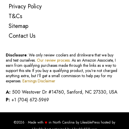
Privacy Policy
T&Cs
Sitemap
Contact Us
Disclosure
: We only review coolers and drinkware that we buy
and test ourselves.
Our review process
. As an Amazon Associate, I
earn from qualifying purchases made through the links as a way to
support this site. If you buy a qualifying product, you’re not charged
anything extra, but I’ll get a small commission to help pay for my
expenses.
Earnings Disclaimer
A:
500 Westover Dr #14760, Sanford, NC 27330, USA
P:
+1 (704) 672-5969
♥
©2026 · Made with
in North Carolina by
LikeablePress
hosted by