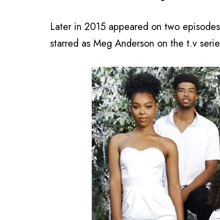
Later in 2015 appeared on two episodes 
starred as Meg Anderson on the t.v serie