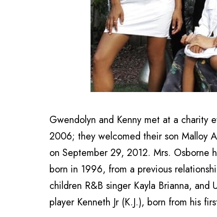
Gwendolyn and Kenny met at a charity e
2006; they welcomed their son Malloy A
on September 29, 2012. Mrs. Osborne 
born in 1996, from a previous relationsh
children R&B singer Kayla Brianna, and Un
player Kenneth Jr (K.J.), born from his fi