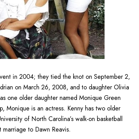
vent in 2004; they tied the knot on September 2,
drian on March 26, 2008, and to daughter Olivia
has one older daughter named Monique Green
ip, Monique is an actress. Kenny has two older
iversity of North Carolina’s walk-on basketball
rst marriage to Dawn Reavis.