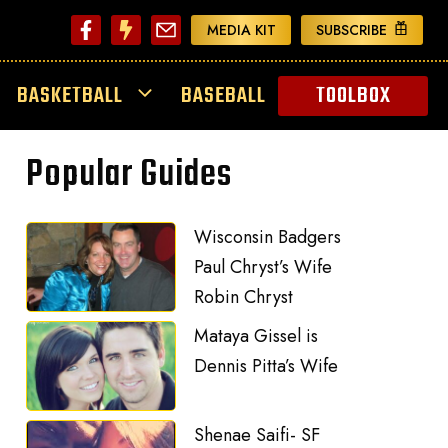
MEDIA KIT
SUBSCRIBE
BASKETBALL
BASEBALL
TOOLBOX
Popular Guides
Wisconsin Badgers
Paul Chryst’s Wife
Robin Chryst
Mataya Gissel is
Dennis Pitta’s Wife
Shenae Saifi- SF