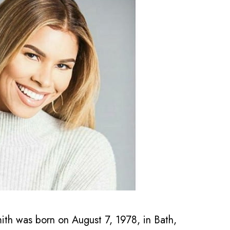
 was born on August 7, 1978, in Bath,