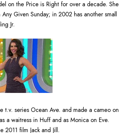
l on the Price is Right for over a decade. She
lm Any Given Sunday; in 2002 has another small
ng Jr.
e t.v. series Ocean Ave. and made a cameo on
as a waitress in Huff and as Monica on Eve.
e 2011 film Jack and Jill.