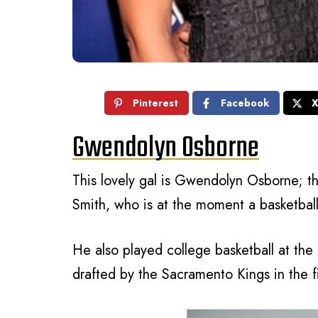
Pinterest
Facebook
Gwendolyn Osborne
This lovely gal is Gwendolyn Osborne; th
Smith, who is at the moment a basketball
He also played college basketball at the 
drafted by the Sacramento Kings in the fi