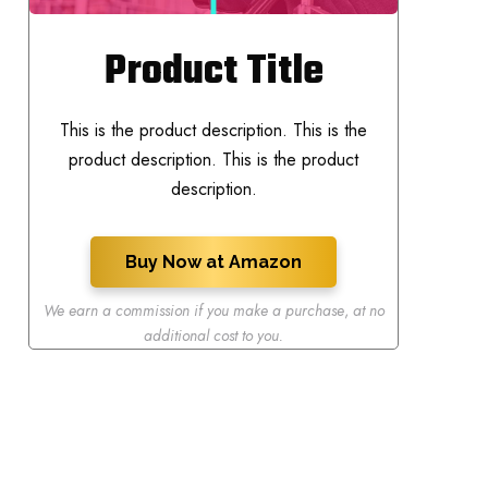
Product Title
This is the product description. This is the
product description. This is the product
description.
Buy Now at Amazon
We earn a commission if you make a purchase
,
at no
additional cost to you.