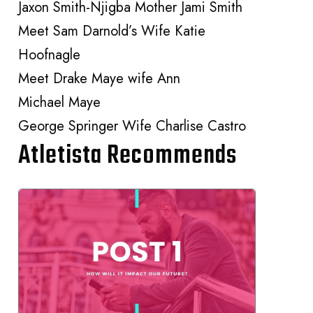
Jaxon Smith-Njigba Mother Jami Smith
Meet Sam Darnold’s Wife Katie
Hoofnagle
Meet Drake Maye wife Ann
Michael Maye
George Springer Wife Charlise Castro
Atletista Recommends