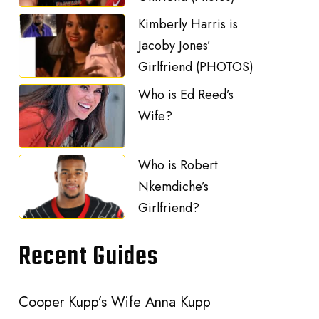
Kimberly Harris is
Jacoby Jones’
Girlfriend (PHOTOS)
Who is Ed Reed’s
Wife?
Who is Robert
Nkemdiche’s
Girlfriend?
Recent Guides
Cooper Kupp’s Wife Anna Kupp