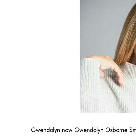
Gwendolyn now Gwendolyn Osborne Smith