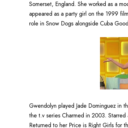
Somerset, England. She worked as a mode
appeared as a party girl on the 1999 fi
role in Snow Dogs alongside Cuba Goodi
Gwendolyn played Jade Dominguez in th
the t.v series Charmed in 2003. Starred 
Returned to her Price is Right Girls for th