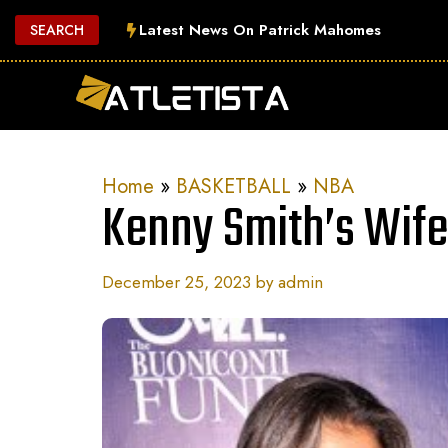
Skip
Latest News On Patrick Mahomes
SEARCH
to
content
Home
»
BASKETBALL
»
NBA
Kenny Smith’s Wif
December 25, 2023
by
admin