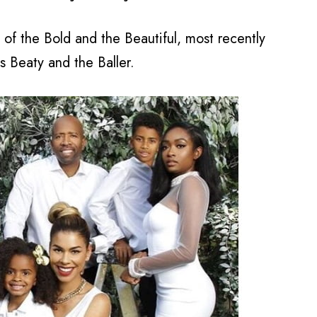
of the Bold and the Beautiful, most recently
s Beaty and the Baller.