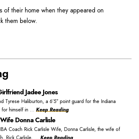
 of their home when they appeared on
ck them below.
ng
irlfriend Jadee Jones
nd Tyrese Haliburton, a 6’5″ point guard for the Indiana
or himself in ...
Keep Reading
 Wife Donna Carlisle
BA Coach Rick Carlisle Wife, Donna Carlisle, the wife of
, Rick Carlisle, ...
Keep Reading