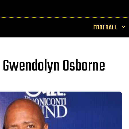
FOOTBALL
e Gwendolyn Osborne