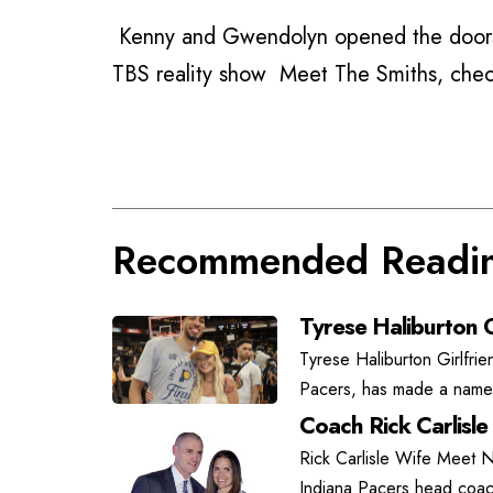
Kenny and Gwendolyn opened the doors
TBS reality show Meet The Smiths, che
Recommended Readi
Tyrese Haliburton G
Tyrese Haliburton Girlfrie
Pacers, has made a name f
Coach Rick Carlisle
Rick Carlisle Wife Meet N
Indiana Pacers head coach