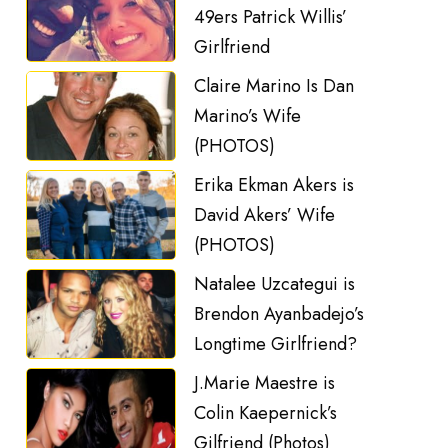
49ers Patrick Willis’
Girlfriend
Claire Marino Is Dan
Marino’s Wife
(PHOTOS)
Erika Ekman Akers is
David Akers’ Wife
(PHOTOS)
Natalee Uzcategui is
Brendon Ayanbadejo’s
Longtime Girlfriend?
J.Marie Maestre is
Colin Kaepernick’s
Gilfriend (Photos)