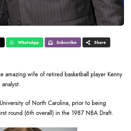
X
WhatsApp
Subscribe
Share
e amazing wife of retired basketball player Kenny
 analyst.
University of North Carolina, prior to being
rst round (6th overall) in the 1987 NBA Draft.