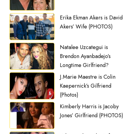
Erika Ekman Akers is David
Akers’ Wife (PHOTOS)
Natalee Uzcategui is
Brendon Ayanbadejo’s
Longtime Girlfriend?
J.Marie Maestre is Colin
Kaepernick’s Gilfriend
(Photos)
Kimberly Harris is Jacoby
Jones’ Girlfriend (PHOTOS)