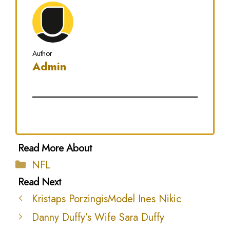
Author
Admin
Categories
NFL
Kristaps PorzingisModel Ines Nikic
Danny Duffy’s Wife Sara Duffy