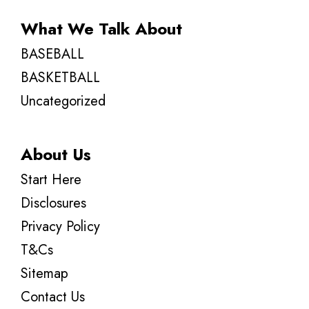
What We Talk About
BASEBALL
BASKETBALL
Uncategorized
About Us
Start Here
Disclosures
Privacy Policy
T&Cs
Sitemap
Contact Us