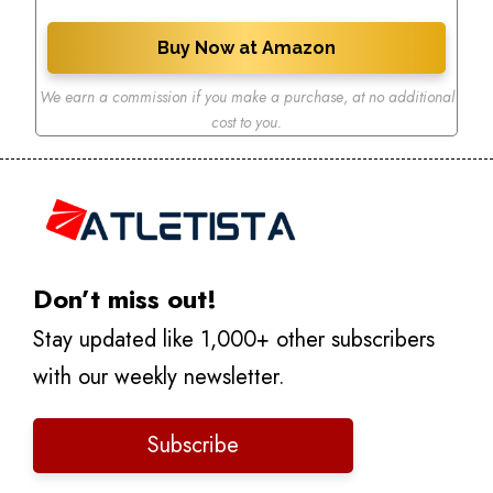
Buy Now at Amazon
We earn a commission if you make a purchase
,
at no additional
cost to you.
Don’t miss out!
Stay updated like 1,000+ other subscribers
with our weekly newsletter.
Subscribe