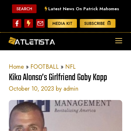
Skip
Latest News On Patrick Mahomes
SEARCH
to
content
MEDIA KIT
SUBSCRIBE
ME
Home
»
FOOTBALL
»
NFL
Kiko Alonso’s Girlfriend Gaby Kapp
October 10, 2023
by
admin