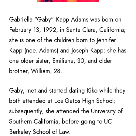
Gabriella “Gaby” Kapp Adams was born on
February 13, 1992, in Santa Clara, California;
she is one of the children born to Jennifer
Kapp (nee. Adams) and Joseph Kapp; she has
one older sister, Emiliana, 30, and older
brother, William, 28.
Gaby, met and started dating Kiko while they
both attended at Los Gatos High School;
subsequently, she attended the University of
Southern California, before going to UC
Berkeley School of Law.