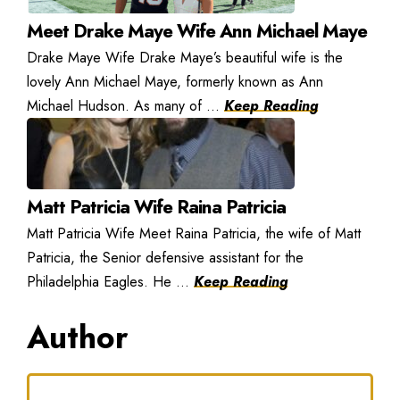
Meet Drake Maye Wife Ann Michael Maye
Drake Maye Wife Drake Maye’s beautiful wife is the
lovely Ann Michael Maye, formerly known as Ann
Michael Hudson. As many of ...
Keep Reading
Matt Patricia Wife Raina Patricia
Matt Patricia Wife Meet Raina Patricia, the wife of Matt
Patricia, the Senior defensive assistant for the
Philadelphia Eagles. He ...
Keep Reading
Author