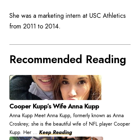
She was a marketing intern at USC Athletics
from 2011 to 2014.
Recommended Reading
Cooper Kupp’s Wife Anna Kupp
Anna Kupp Meet Anna Kupp, formerly known as Anna
Croskrey; she is the beautiful wife of NFL player Cooper
Kupp. Her ...
Keep Reading