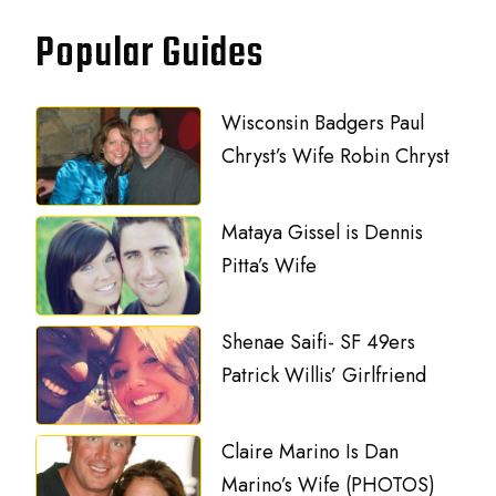
Popular Guides
Wisconsin Badgers Paul
Chryst’s Wife Robin Chryst
Mataya Gissel is Dennis
Pitta’s Wife
Shenae Saifi- SF 49ers
Patrick Willis’ Girlfriend
Claire Marino Is Dan
Marino’s Wife (PHOTOS)