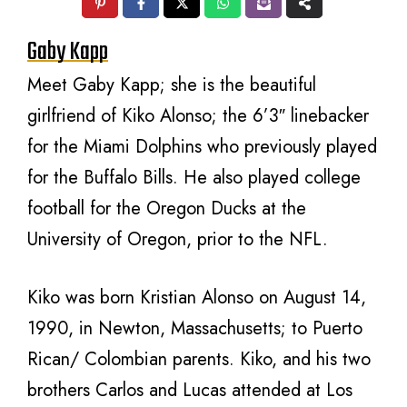
Gaby Kapp
Meet Gaby Kapp; she is the beautiful
girlfriend of Kiko Alonso; the 6’3″ linebacker
for the Miami Dolphins who previously played
for the Buffalo Bills. He also played college
football for the Oregon Ducks at the
University of Oregon, prior to the NFL.
Kiko was born Kristian Alonso on August 14,
1990, in Newton, Massachusetts; to Puerto
Rican/ Colombian parents. Kiko, and his two
brothers Carlos and Lucas attended at Los