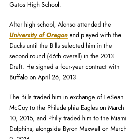
Gatos High School.
After high school, Alonso attended the
University of Oregon
and played with the
Ducks until the Bills selected him in the
second round (46th overall) in the 2013
Draft. He signed a four-year contract with
Buffalo on April 26, 2013.
The Bills traded him in exchange of LeSean
McCoy to the Philadelphia Eagles on March
10, 2015, and Philly traded him to the Miami
Dolphins, alongside Byron Maxwell on March