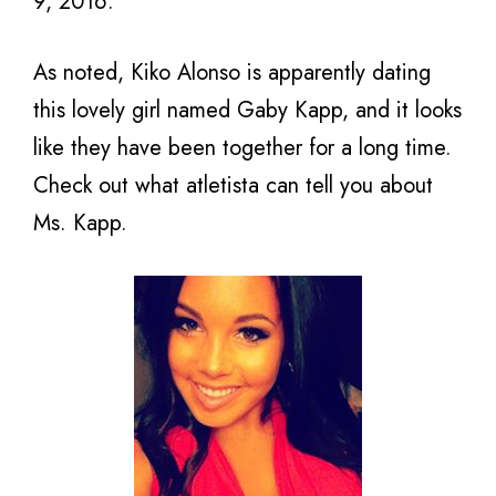
9, 2016.
As noted, Kiko Alonso is apparently dating
this lovely girl named Gaby Kapp, and it looks
like they have been together for a long time.
Check out what atletista can tell you about
Ms. Kapp.