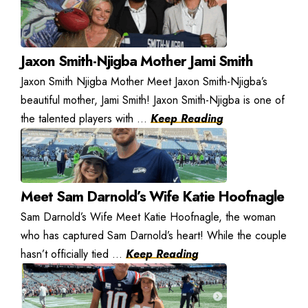
Jaxon Smith-Njigba Mother Jami Smith
Jaxon Smith Njigba Mother Meet Jaxon Smith-Njigba’s
beautiful mother, Jami Smith! Jaxon Smith-Njigba is one of
the talented players with ...
Keep Reading
Meet Sam Darnold’s Wife Katie Hoofnagle
Sam Darnold’s Wife Meet Katie Hoofnagle, the woman
who has captured Sam Darnold’s heart! While the couple
hasn’t officially tied ...
Keep Reading