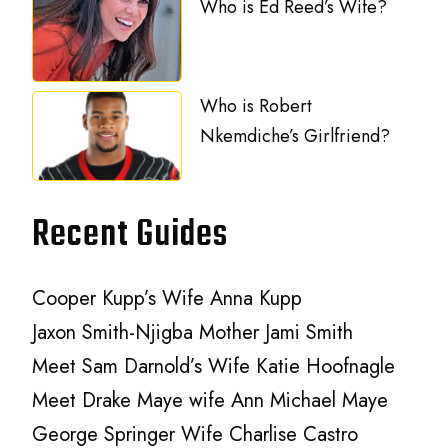
Who is Ed Reed’s Wife?
Who is Robert
Nkemdiche’s Girlfriend?
Recent Guides
Cooper Kupp’s Wife Anna Kupp
Jaxon Smith-Njigba Mother Jami Smith
Meet Sam Darnold’s Wife Katie Hoofnagle
Meet Drake Maye wife Ann Michael Maye
George Springer Wife Charlise Castro