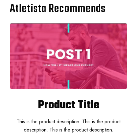
Atletista Recommends
Product Title
This is the product description. This is the product
description. This is the product description.