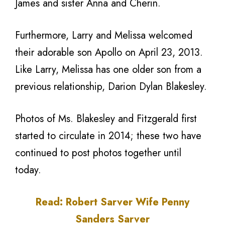
James and sister Anna and Cherin.
Furthermore, Larry and Melissa welcomed
their adorable son Apollo on April 23, 2013.
Like Larry, Melissa has one older son from a
previous relationship, Darion Dylan Blakesley.
Photos of Ms. Blakesley and Fitzgerald first
started to circulate in 2014; these two have
continued to post photos together until
today.
Read: Robert Sarver Wife Penny
Sanders Sarver