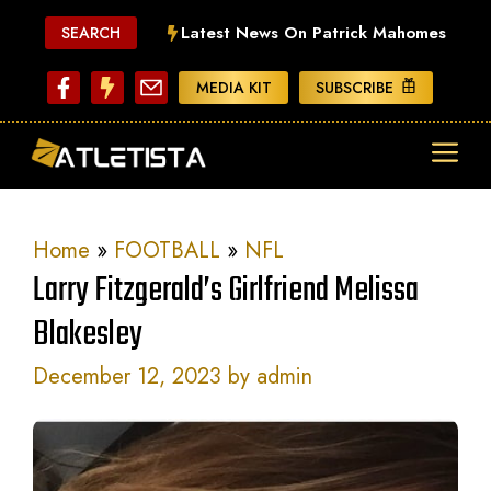
Skip
Latest News On Patrick Mahomes
SEARCH
to
content
MEDIA KIT
SUBSCRIBE
ME
Home
»
FOOTBALL
»
NFL
Larry Fitzgerald’s Girlfriend Melissa
Blakesley
December 12, 2023
by
admin