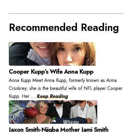
Recommended Reading
Cooper Kupp’s Wife Anna Kupp
Anna Kupp Meet Anna Kupp, formerly known as Anna
Croskrey; she is the beautiful wife of NFL player Cooper
Kupp. Her ...
Keep Reading
Jaxon Smith-Njigba Mother Jami Smith