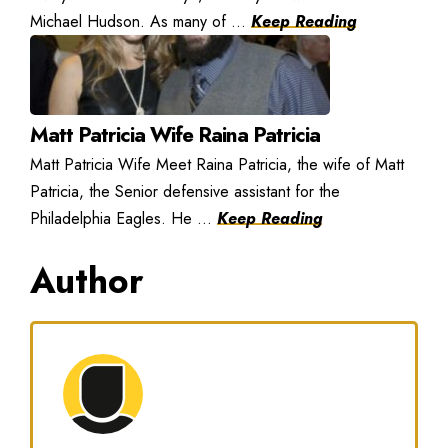
Michael Hudson. As many of ...
Keep Reading
Matt Patricia Wife Raina Patricia
Matt Patricia Wife Meet Raina Patricia, the wife of Matt
Patricia, the Senior defensive assistant for the
Philadelphia Eagles. He ...
Keep Reading
Author