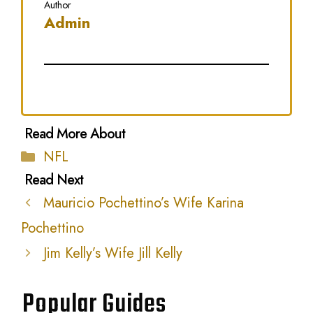
Author
Admin
Categories
NFL
Mauricio Pochettino’s Wife Karina
Pochettino
Jim Kelly’s Wife Jill Kelly
Popular Guides