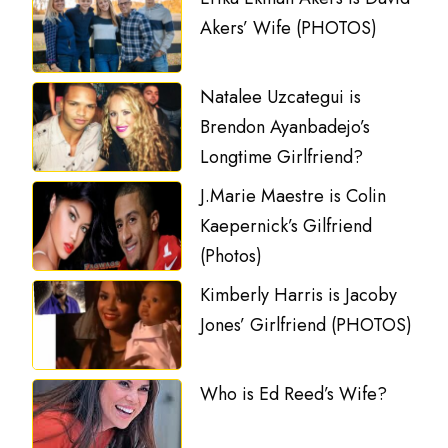
Akers’ Wife (PHOTOS)
Natalee Uzcategui is
Brendon Ayanbadejo’s
Longtime Girlfriend?
J.Marie Maestre is Colin
Kaepernick’s Gilfriend
(Photos)
Kimberly Harris is Jacoby
Jones’ Girlfriend (PHOTOS)
Who is Ed Reed’s Wife?