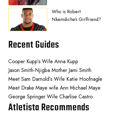
Who is Robert
Nkemdiche’s Girlfriend?
Recent Guides
Cooper Kupp’s Wife Anna Kupp
Jaxon Smith-Njigba Mother Jami Smith
Meet Sam Darnold’s Wife Katie Hoofnagle
Meet Drake Maye wife Ann Michael Maye
George Springer Wife Charlise Castro
Atletista Recommends