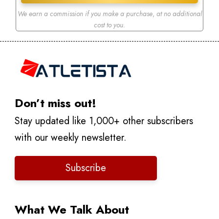
We earn a commission if you make a purchase
,
at no additional
cost to you.
Don’t miss out!
Stay updated like 1,000+ other subscribers
with our weekly newsletter.
Subscribe
What We Talk About