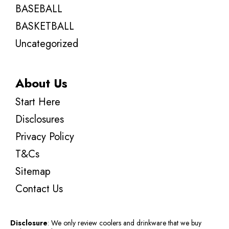
BASEBALL
BASKETBALL
Uncategorized
About Us
Start Here
Disclosures
Privacy Policy
T&Cs
Sitemap
Contact Us
Disclosure
: We only review coolers and drinkware that we buy