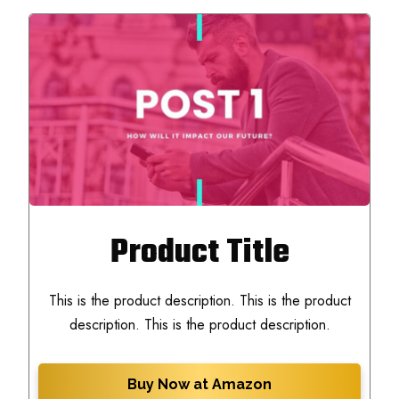
Product Title
This is the product description. This is the product
description. This is the product description.
Buy Now at Amazon