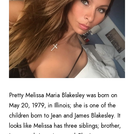
Pretty Melissa Maria Blakesley was born on
May 20, 1979, in Illinois; she is one of the
children born to Jean and James Blakesley. It
looks like Melissa has three siblings; brother,