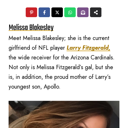
Melissa Blakesley
Meet Melissa Blakesley; she is the current
girlfriend of NFL player
Larry Fitzgerald,
the wide receiver for the Arizona Cardinals.
Not only is Melissa Fitzgerald’s gal, but she
is, in addition, the proud mother of Larry’s
youngest son, Apollo.