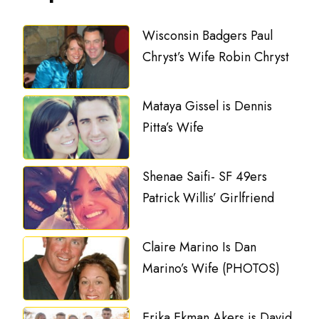
Wisconsin Badgers Paul
Chryst’s Wife Robin Chryst
Mataya Gissel is Dennis
Pitta’s Wife
Shenae Saifi- SF 49ers
Patrick Willis’ Girlfriend
Claire Marino Is Dan
Marino’s Wife (PHOTOS)
Erika Ekman Akers is David