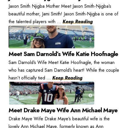
Jaxon Smith Njigba Mother Meet Jaxon Smith-Njigba’s
beautiful mother, Jami Smith! Jaxon Smith-Njigba is one of
the talented players with ...
Keep Reading
Meet Sam Darnold’s Wife Katie Hoofnagle
Sam Darnold’s Wife Meet Katie Hoofnagle, the woman
who has captured Sam Darnold’s heart! While the couple
hasn’t officially tied ...
Keep Reading
Meet Drake Maye Wife Ann Michael Maye
Drake Maye Wife Drake Maye’s beautiful wife is the
lovely Ann Michael Maye, formerly known as Ann