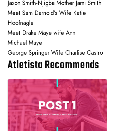
Jaxon Smith-Njigba Mother Jami Smith
Meet Sam Darnold’s Wife Katie
Hoofnagle
Meet Drake Maye wife Ann
Michael Maye
George Springer Wife Charlise Castro
Atletista Recommends