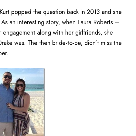
Kurt popped the question back in 2013 and she
 As an interesting story, when Laura Roberts –
 engagement along with her girlfriends, she
ake was. The then bride-to-be, didn’t miss the
per.