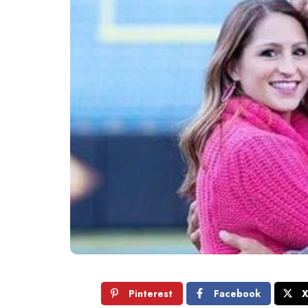
Pinterest
Facebook