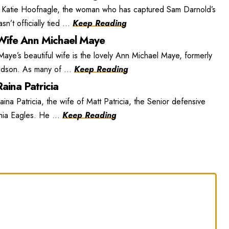
 Katie Hoofnagle, the woman who has captured Sam Darnold’s
n’t officially tied ...
Keep Reading
ife Ann Michael Maye
e’s beautiful wife is the lovely Ann Michael Maye, formerly
dson. As many of ...
Keep Reading
aina Patricia
ina Patricia, the wife of Matt Patricia, the Senior defensive
phia Eagles. He ...
Keep Reading