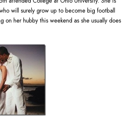
h attended College at Ohio University. She is
, who will surely grow up to become big football
ring on her hubby this weekend as she usually does