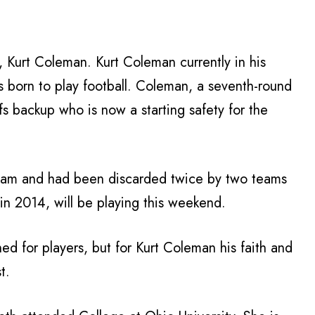
 Kurt Coleman. Kurt Coleman currently in his
s born to play football. Coleman, a seventh-round
fs backup who is now a starting safety for the
eam and had been discarded twice by two teams
in 2014, will be playing this weekend.
ed for players, but for Kurt Coleman his faith and
t.