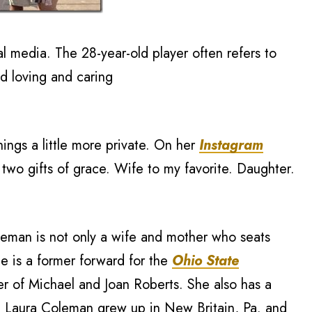
l media. The 28-year-old player often refers to
nd loving and caring
ings a little more private. On her
Instagram
two gifts of grace. Wife to my favorite. Daughter.
leman is not only a wife and mother who seats
e is a former forward for the
Ohio State
r of Michael and Joan Roberts. She also has a
t. Laura Coleman grew up in New Britain, Pa. and