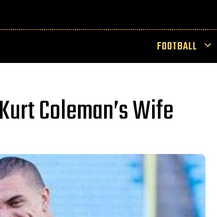
FOOTBALL
Kurt Coleman’s Wife