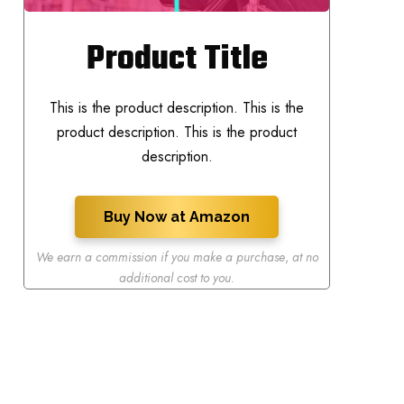
Product Title
This is the product description. This is the
product description. This is the product
description.
Buy Now at Amazon
We earn a commission if you make a purchase
,
at no
additional cost to you.