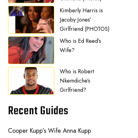
Kimberly Harris is
Jacoby Jones’
Girlfriend (PHOTOS)
Who is Ed Reed’s
Wife?
Who is Robert
Nkemdiche’s
Girlfriend?
Recent Guides
Cooper Kupp’s Wife Anna Kupp