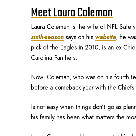
Meet Laura Coleman
Laura Coleman is the wife of NFL Safety,
sixth-season
says on his
website
, he wa
pick of the Eagles in 2010, is an ex-Chie
Carolina Panthers.
Now, Coleman, who was on his fourth t
before a comeback year with the Chiefs 
Is not easy when things don’t go as plann
his family has been what matters the mos