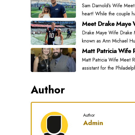
Sam Darnold’s Wife Meet
heart! While the couple has
Meet Drake Maye W
Drake Maye Wife Drake May
known as Ann Michael Hu
Matt Patricia Wife R
Matt Patricia Wife Meet Ra
assistant for the Philadel
Author
Author
Admin