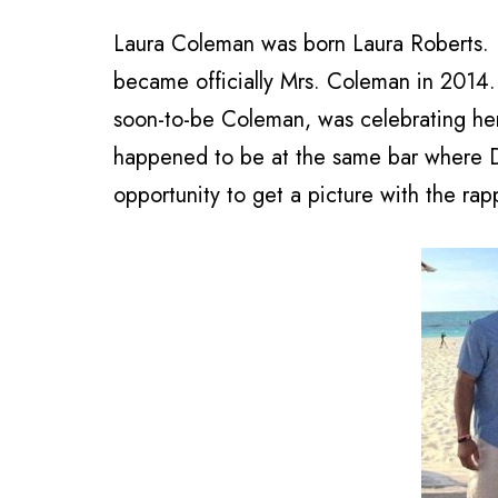
Laura Coleman was born Laura Roberts. 
became officially Mrs. Coleman in 2014.
soon-to-be Coleman, was celebrating her
happened to be at the same bar where Dr
opportunity to get a picture with the rap