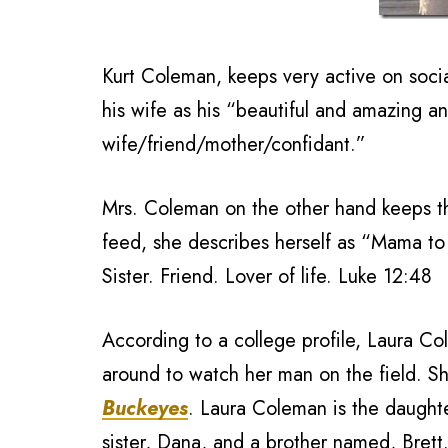
Kurt Coleman, keeps very active on socia
his wife as his “beautiful and amazing a
wife/friend/mother/confidant.”
Mrs. Coleman on the other hand keeps th
feed, she describes herself as “Mama to 
Sister. Friend. Lover of life. Luke 12:48
According to a college profile, Laura Co
around to watch her man on the field. Sh
Buckeyes
. Laura Coleman is the daughte
sister, Dana, and a brother named, Bret