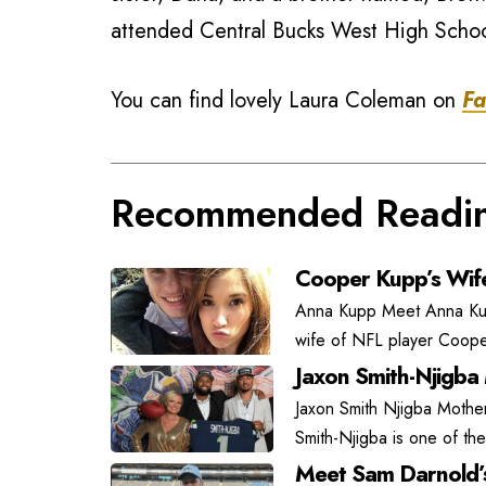
attended Central Bucks West High Schoo
You can find lovely Laura Coleman on
Fa
Recommended Readi
Cooper Kupp’s Wif
Anna Kupp Meet Anna Kupp
wife of NFL player Coope
Jaxon Smith-Njigba
Jaxon Smith Njigba Mother
Smith-Njigba is one of the
Meet Sam Darnold’