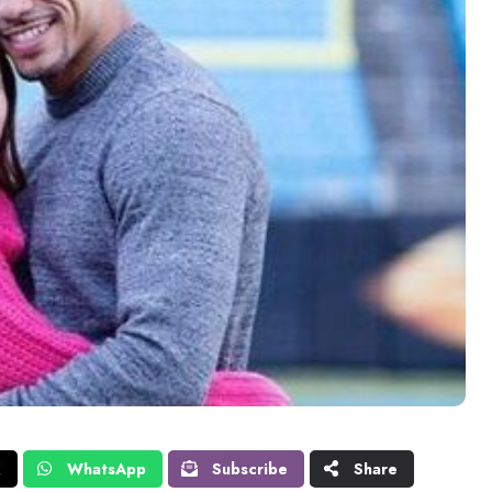
X
WhatsApp
Subscribe
Share