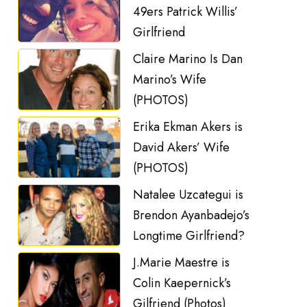
49ers Patrick Willis’
Girlfriend
Claire Marino Is Dan
Marino’s Wife
(PHOTOS)
Erika Ekman Akers is
David Akers’ Wife
(PHOTOS)
Natalee Uzcategui is
Brendon Ayanbadejo’s
Longtime Girlfriend?
J.Marie Maestre is
Colin Kaepernick’s
Gilfriend (Photos)