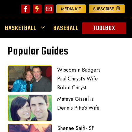
MEDIA KIT
SUBSCRIBE
BASKETBALL
BASEBALL
TOOLBOX
Popular Guides
Wisconsin Badgers
Paul Chryst’s Wife
Robin Chryst
Mataya Gissel is
Dennis Pitta’s Wife
Shenae Saifi- SF