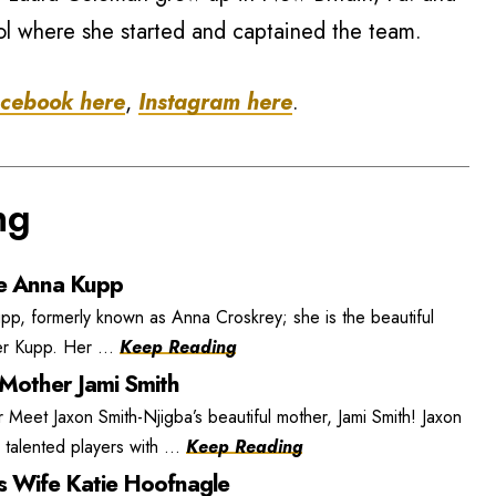
l where she started and captained the team.
cebook here
,
Instagram here
.
ng
e Anna Kupp
, formerly known as Anna Croskrey; she is the beautiful
r Kupp. Her ...
Keep Reading
 Mother Jami Smith
 Meet Jaxon Smith-Njigba’s beautiful mother, Jami Smith! Jaxon
 talented players with ...
Keep Reading
s Wife Katie Hoofnagle