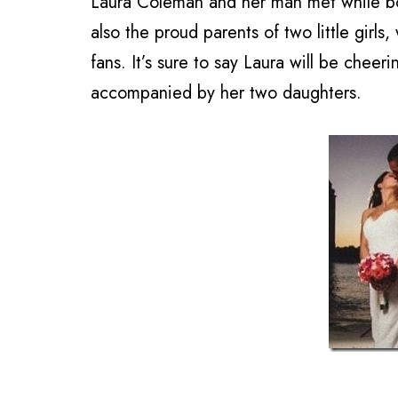
Laura Coleman and her man met while bot
also the proud parents of two little girls
fans. It’s sure to say Laura will be chee
accompanied by her two daughters.