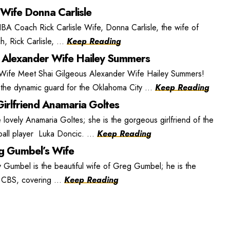
 Wife Donna Carlisle
BA Coach Rick Carlisle Wife, Donna Carlisle, the wife of
, Rick Carlisle, ...
Keep Reading
 Alexander Wife Hailey Summers
 Wife Meet Shai Gilgeous Alexander Wife Hailey Summers!
the dynamic guard for the Oklahoma City ...
Keep Reading
irlfriend Anamaria Goltes
lovely Anamaria Goltes; she is the gorgeous girlfriend of the
ball player Luka Doncic. ...
Keep Reading
 Gumbel’s Wife
umbel is the beautiful wife of Greg Gumbel; he is the
r CBS, covering ...
Keep Reading