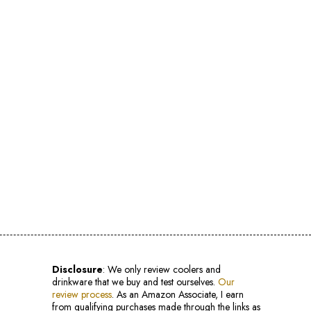
Disclosure
: We only review coolers and
drinkware that we buy and test ourselves.
Our
review process
. As an Amazon Associate, I earn
from qualifying purchases made through the links as