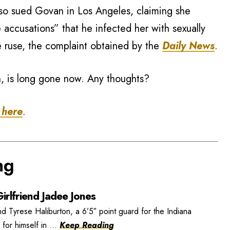
lso sued Govan in Los Angeles, claiming she
 accusations” that he infected her with sexually
e ruse, the complaint obtained by the
Daily News
.
on, is long gone now. Any thoughts?
 here
.
ng
irlfriend Jadee Jones
nd Tyrese Haliburton, a 6’5″ point guard for the Indiana
or himself in ...
Keep Reading