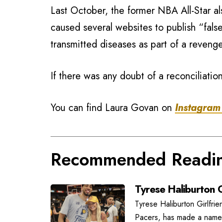
Last October, the former NBA All-Star a
caused several websites to publish “false
transmitted diseases as part of a reveng
If there was any doubt of a reconciliati
You can find Laura Govan on
Instagram
Recommended Readi
Tyrese Haliburton G
Tyrese Haliburton Girlfrie
Pacers, has made a name f