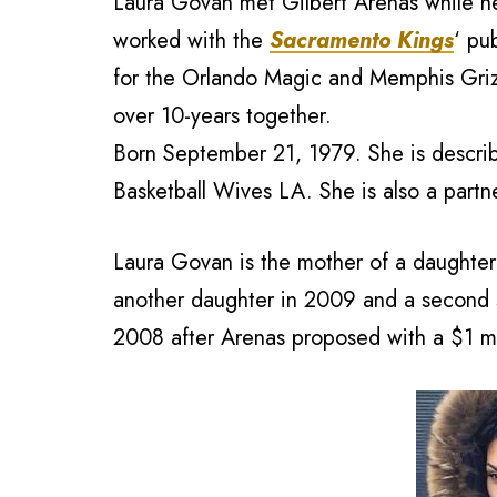
Laura Govan met Gilbert Arenas while he 
worked with the
Sacramento Kings
‘ pu
for the Orlando Magic and Memphis Grizz
over 10-years together.
Born September 21, 1979. She is describ
Basketball Wives LA. She is also a part
Laura Govan is the mother of a daughte
another daughter in 2009 and a second 
2008 after Arenas proposed with a $1 mi