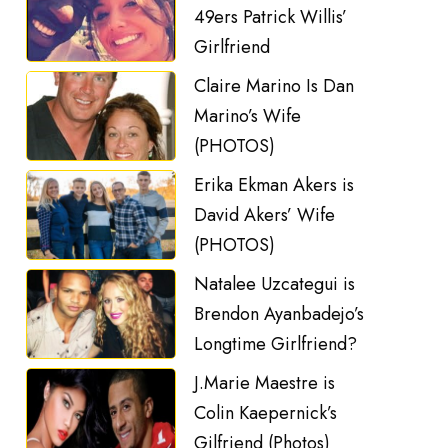
49ers Patrick Willis’
Girlfriend
Claire Marino Is Dan
Marino’s Wife
(PHOTOS)
Erika Ekman Akers is
David Akers’ Wife
(PHOTOS)
Natalee Uzcategui is
Brendon Ayanbadejo’s
Longtime Girlfriend?
J.Marie Maestre is
Colin Kaepernick’s
Gilfriend (Photos)