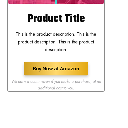
Product Title
This is the product description. This is the
product description. This is the product
description.
Buy Now at Amazon
We earn a commission if you make a purchase
,
at no
additional cost to you.