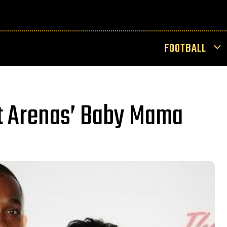
FOOTBALL
t Arenas’ Baby Mama