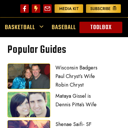
MEDIA KIT
SUBSCRIBE
BASKETBALL
BASEBALL
TOOLBOX
Popular Guides
Wisconsin Badgers
Paul Chryst’s Wife
Robin Chryst
Mataya Gissel is
Dennis Pitta’s Wife
Shenae Saifi- SF