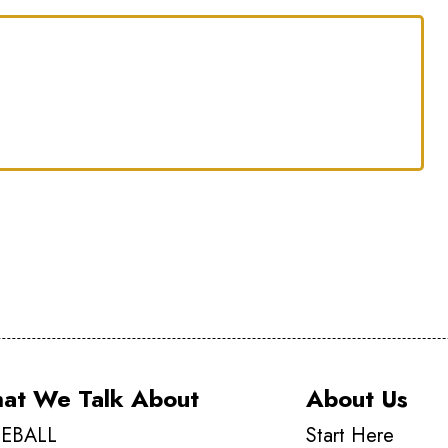
at We Talk About
About Us
EBALL
Start Here