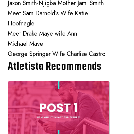
Jaxon Smith-Njigba Mother Jami Smith
Meet Sam Darnold’s Wife Katie
Hoofnagle
Meet Drake Maye wife Ann
Michael Maye
George Springer Wife Charlise Castro
Atletista Recommends