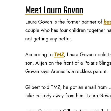
Meet Laura Govan
Laura Govan is the former partner of
bas
couple who has four children together h
not getting any better.
According to
TMZ
, Laura Govan could tak
son, Alijah on the front of a Polaris Sl
Govan says Arenas is a reckless parent.
Gilbert told TMZ, he got an email from L
take custody away from him. Laura Govan