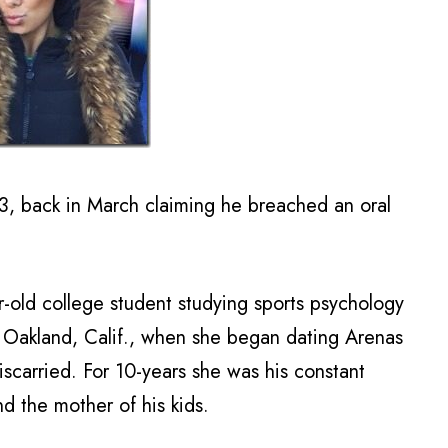
3, back in March claiming he breached an oral
ar-old college student studying sports psychology
n Oakland, Calif., when she began dating Arenas
scarried. For 10-years she was his constant
 the mother of his kids.