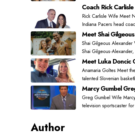
Coach Rick Carlisle
Rick Carlisle Wife Meet N
Indiana Pacers head coach
Meet Shai Gilgeous
Shai Gilgeous Alexander
Shai Gilgeous-Alexander, 
Meet Luka Doncic G
Anamaria Goltes Meet the 
talented Slovenian basket
Marcy Gumbel Greg
Greg Gumbel Wife Marcy G
television sportscaster fo
Author