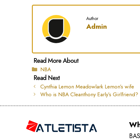
Author
Admin
Categories
NBA
Cynthia Lemon Meadowlark Lemon’s wife
Who is NBA Cleanthony Early’s Girlfriend?
Wh
BAS