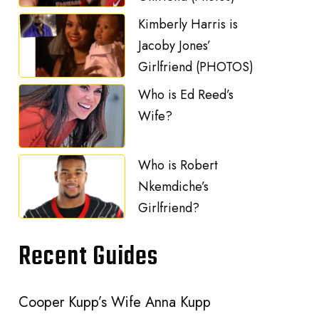
Kimberly Harris is
Jacoby Jones’
Girlfriend (PHOTOS)
Who is Ed Reed’s
Wife?
Who is Robert
Nkemdiche’s
Girlfriend?
Recent Guides
Cooper Kupp’s Wife Anna Kupp