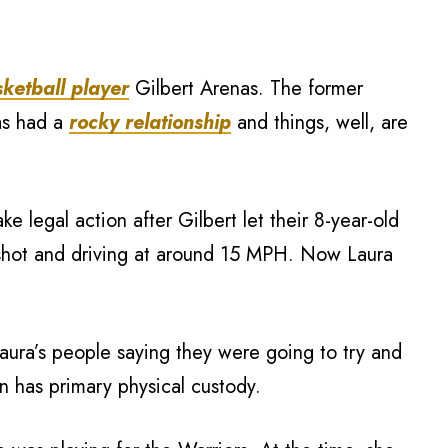
ketball player
Gilbert Arenas. The former
as had a
rocky relationship
and things, well, are
e legal action after Gilbert let their 8-year-old
ingshot and driving at around 15 MPH. Now Laura
aura’s people saying they were going to try and
 has primary physical custody.