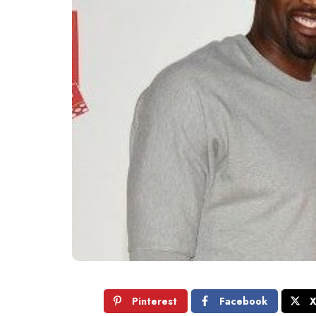
Pinterest
Facebook