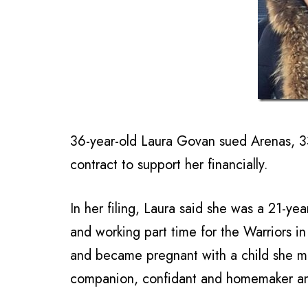
36-year-old Laura Govan sued Arenas, 3
contract to support her financially.
In her filing, Laura said she was a 21-ye
and working part time for the Warriors i
and became pregnant with a child she mi
companion, confidant and homemaker and