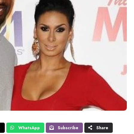
X
WhatsApp
Subscribe
Share