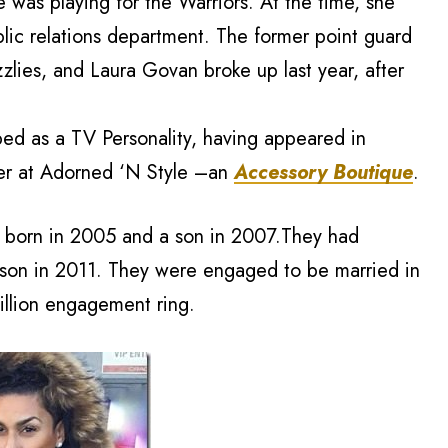
was playing for the Warriors. At the time, she
blic relations department. The former point guard
lies, and Laura Govan broke up last year, after
ed as a TV Personality, having appeared in
ner at Adorned ‘N Style –an
Accessory Boutique
.
r born in 2005 and a son in 2007.They had
son in 2011. They were engaged to be married in
llion engagement ring.