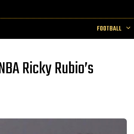
FOOTBALL
NBA Ricky Rubio’s