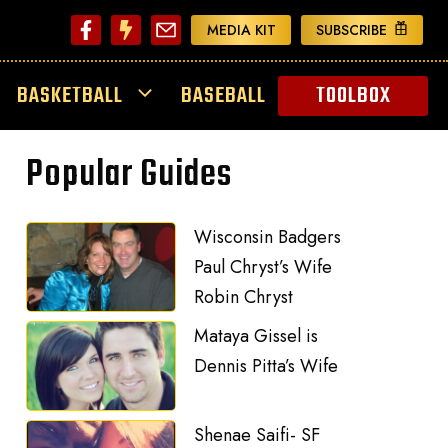
MEDIA KIT
SUBSCRIBE
BASKETBALL
BASEBALL
TOOLBOX
Popular Guides
Wisconsin Badgers
Paul Chryst’s Wife
Robin Chryst
Mataya Gissel is
Dennis Pitta’s Wife
Shenae Saifi- SF