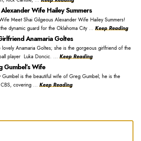
 Alexander Wife Hailey Summers
 Wife Meet Shai Gilgeous Alexander Wife Hailey Summers!
the dynamic guard for the Oklahoma City ...
Keep Reading
irlfriend Anamaria Goltes
lovely Anamaria Goltes; she is the gorgeous girlfriend of the
ball player Luka Doncic. ...
Keep Reading
 Gumbel’s Wife
umbel is the beautiful wife of Greg Gumbel; he is the
r CBS, covering ...
Keep Reading