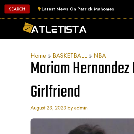
Skip
Latest News On Patrick Mahomes
SEARCH
to
content
Home
»
BASKETBALL
»
NBA
Mariam Hernandez 
Girlfriend
August 23, 2023
by
admin