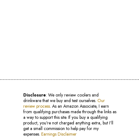
Disclosure
: We only review coolers and
drinkware that we buy and test ourselves.
Our
review process
. As an Amazon Associate, I earn
from qualifying purchases made through the links as
a way to support this site. If you buy a qualifying
product, you’re not charged anything extra, but I’ll
get a small commission to help pay for my
expenses.
Earnings Disclaimer