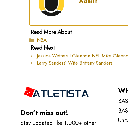
Admin
Categories
NBA
Jessica Wetherill Glennon NFL Mike Glenno
Larry Sanders’ Wife Brittany Sanders
Wh
BAS
BAS
Don’t miss out!
Unc
Stay updated like 1,000+ other