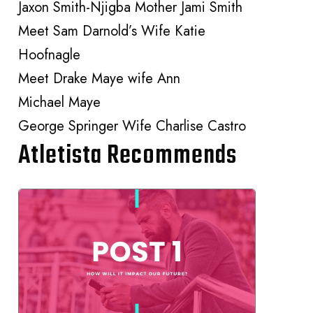
Jaxon Smith-Njigba Mother Jami Smith
Meet Sam Darnold’s Wife Katie
Hoofnagle
Meet Drake Maye wife Ann
Michael Maye
George Springer Wife Charlise Castro
Atletista Recommends