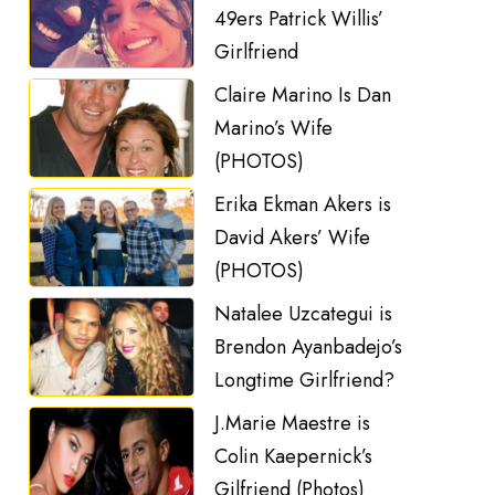
49ers Patrick Willis’
Girlfriend
Claire Marino Is Dan
Marino’s Wife
(PHOTOS)
Erika Ekman Akers is
David Akers’ Wife
(PHOTOS)
Natalee Uzcategui is
Brendon Ayanbadejo’s
Longtime Girlfriend?
J.Marie Maestre is
Colin Kaepernick’s
Gilfriend (Photos)