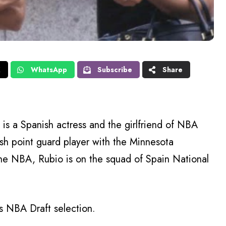
X
WhatsApp
Subscribe
Share
is a Spanish actress and the girlfriend of NBA
ish point guard player with the Minnesota
the NBA, Rubio is on the squad of Spain National
s NBA Draft selection.