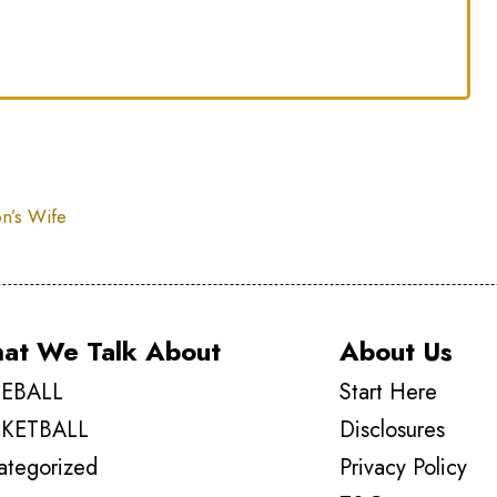
n’s Wife
at We Talk About
About Us
EBALL
Start Here
KETBALL
Disclosures
ategorized
Privacy Policy