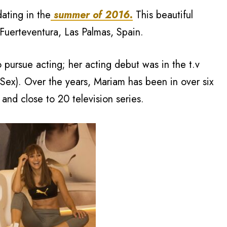
ating in the
summer of 2016.
This beautiful
 Fuerteventura, Las Palmas, Spain.
pursue acting; her acting debut was in the t.v
 Sex). Over the years, Mariam has been in over six
and close to 20 television series.