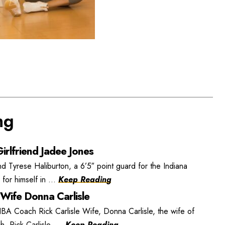
ng
irlfriend Jadee Jones
nd Tyrese Haliburton, a 6’5″ point guard for the Indiana
or himself in ...
Keep Reading
 Wife Donna Carlisle
BA Coach Rick Carlisle Wife, Donna Carlisle, the wife of
, Rick Carlisle, ...
Keep Reading