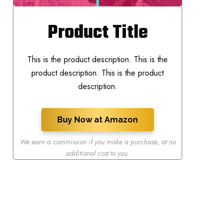
Product Title
This is the product description. This is the
product description. This is the product
description.
Buy Now at Amazon
We earn a commission if you make a purchase
,
at no
additional cost to you.