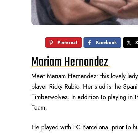
Pinterest
Facebook
Mariam Hernandez
Meet Mariam Hernandez; this lovely lady 
player Ricky Rubio. Her stud is the Span
Timberwolves. In addition to playing in 
Team.
He played with FC Barcelona, prior to hi