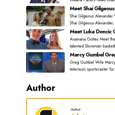
Meet Shai Gilgeous
Shai Gilgeous Alexander
Shai Gilgeous-Alexander, 
Meet Luka Doncic G
Anamaria Goltes Meet the 
talented Slovenian basket
Marcy Gumbel Greg
Greg Gumbel Wife Marcy G
television sportscaster fo
Author
Author