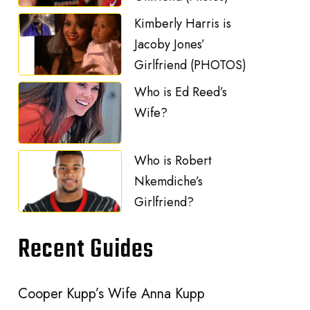
Kimberly Harris is
Jacoby Jones’
Girlfriend (PHOTOS)
Who is Ed Reed’s
Wife?
Who is Robert
Nkemdiche’s
Girlfriend?
Recent Guides
Cooper Kupp’s Wife Anna Kupp