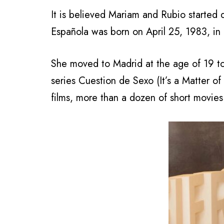
It is believed Mariam and Rubio started d
Espa
ñola was born on April 25, 1983
,
in
She moved to Madrid at the age of 19 to 
series Cuestion de Sexo (It’s a Matter of
films, more than a dozen of short movies 