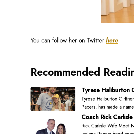
You can follow her on Twitter
here
Recommended Readi
Tyrese Haliburton G
Tyrese Haliburton Girlfrie
Pacers, has made a name f
Coach Rick Carlisle
Rick Carlisle Wife Meet N
Indiana Pacers head coach