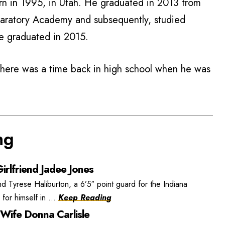
rn in 1995, in Utah. He graduated in 2013 from
ratory Academy and subsequently, studied
He graduated in 2015.
there was a time back in high school when he was
ng
irlfriend Jadee Jones
nd Tyrese Haliburton, a 6’5″ point guard for the Indiana
or himself in ...
Keep Reading
 Wife Donna Carlisle