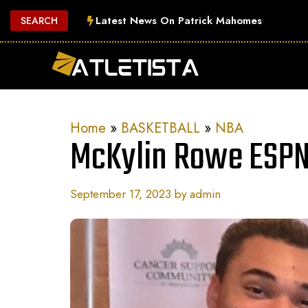
Skip
Latest News On Patrick Mahomes
SEARCH
to
content
Home
»
BASKETBALL
»
NBA
McKylin Rowe ESPN
September 17, 2023
by
admin