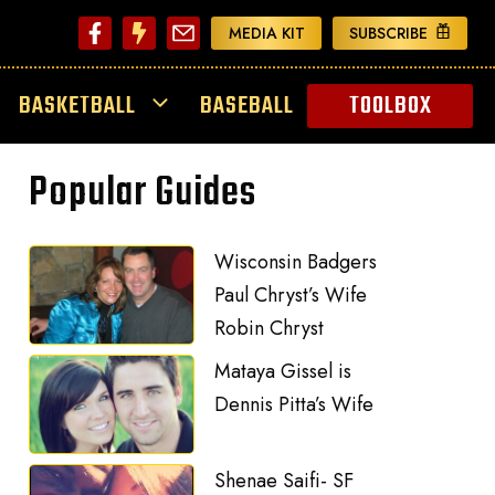
MEDIA KIT
SUBSCRIBE
BASKETBALL
BASEBALL
TOOLBOX
Popular Guides
Wisconsin Badgers
Paul Chryst’s Wife
Robin Chryst
Mataya Gissel is
Dennis Pitta’s Wife
Shenae Saifi- SF