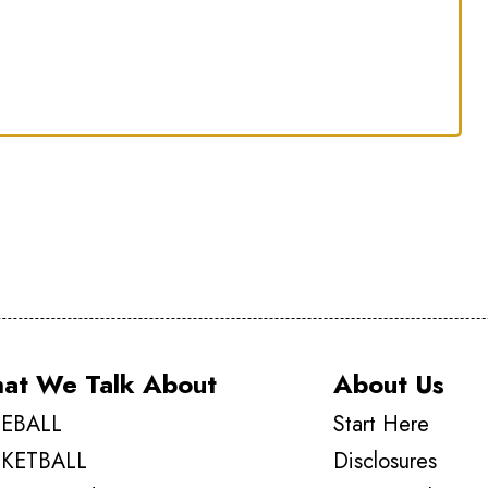
at We Talk About
About Us
EBALL
Start Here
KETBALL
Disclosures