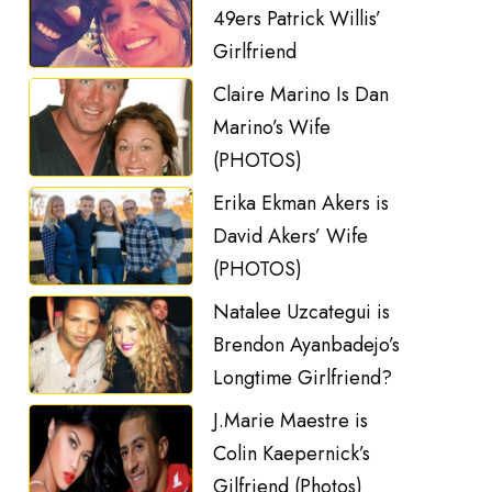
49ers Patrick Willis’
Girlfriend
Claire Marino Is Dan
Marino’s Wife
(PHOTOS)
Erika Ekman Akers is
David Akers’ Wife
(PHOTOS)
Natalee Uzcategui is
Brendon Ayanbadejo’s
Longtime Girlfriend?
J.Marie Maestre is
Colin Kaepernick’s
Gilfriend (Photos)