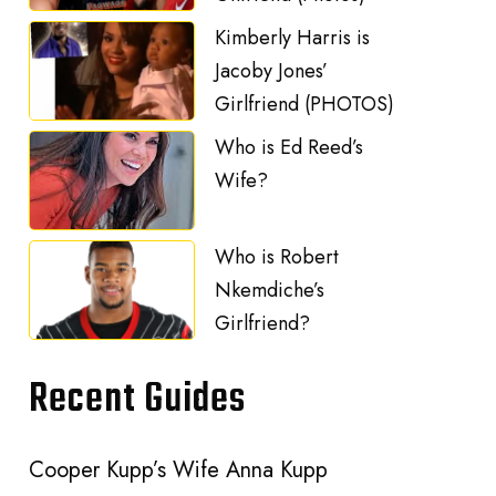
Kimberly Harris is
Jacoby Jones’
Girlfriend (PHOTOS)
Who is Ed Reed’s
Wife?
Who is Robert
Nkemdiche’s
Girlfriend?
Recent Guides
Cooper Kupp’s Wife Anna Kupp