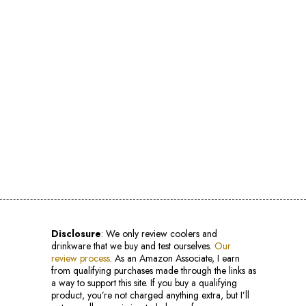
Disclosure
: We only review coolers and
drinkware that we buy and test ourselves.
Our
review process
. As an Amazon Associate, I earn
from qualifying purchases made through the links as
a way to support this site. If you buy a qualifying
product, you’re not charged anything extra, but I’ll