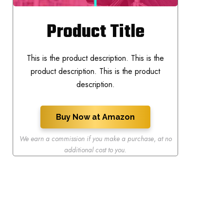
Product Title
This is the product description. This is the
product description. This is the product
description.
Buy Now at Amazon
We earn a commission if you make a purchase
,
at no
additional cost to you.