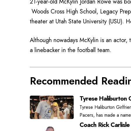
21-year-old McKylin Jordan Rowe was bo
Woods Cross High School, Legacy Prepa
theater at Utah State University (USU). 
Although nowadays McKylin is an actor, 
a linebacker in the football team.
Recommended Readi
Tyrese Haliburton G
Tyrese Haliburton Girlfrie
Pacers, has made a name f
Coach Rick Carlisle