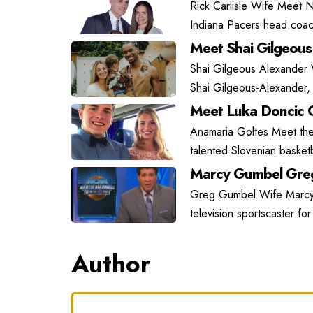
Rick Carlisle Wife Meet N
Indiana Pacers head coach
Meet Shai Gilgeous
Shai Gilgeous Alexander
Shai Gilgeous-Alexander, 
Meet Luka Doncic G
Anamaria Goltes Meet the 
talented Slovenian basket
Marcy Gumbel Greg
Greg Gumbel Wife Marcy G
television sportscaster fo
Author