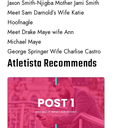
Jaxon Smith-Njigba Mother Jami Smith
Meet Sam Darnold’s Wife Katie
Hoofnagle
Meet Drake Maye wife Ann
Michael Maye
George Springer Wife Charlise Castro
Atletista Recommends