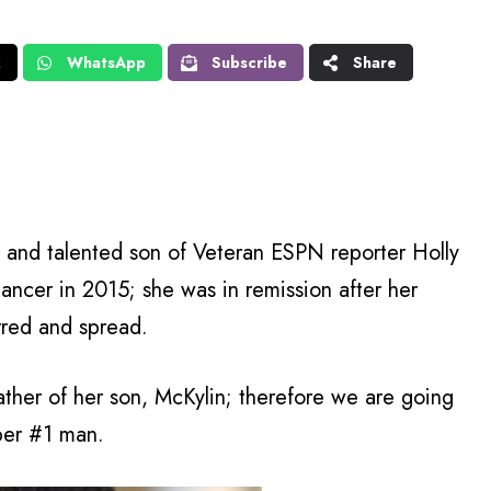
X
WhatsApp
Subscribe
Share
and talented son of Veteran ESPN reporter Holly
ancer in 2015; she was in remission after her
rred and spread.
ther of her son, McKylin; therefore we are going
ber #1 man.