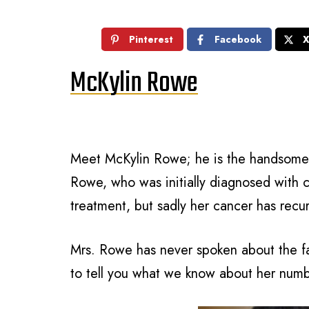
Pinterest
Facebook
McKylin Rowe
Meet McKylin Rowe; he is the handsome 
Rowe, who was initially diagnosed with c
treatment, but sadly her cancer has recu
Mrs. Rowe has never spoken about the fa
to tell you what we know about her num