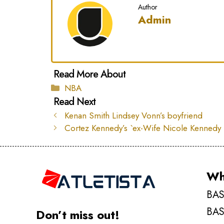
Author
Admin
Categories
NBA
Kenan Smith Lindsey Vonn’s boyfriend
Cortez Kennedy’s `ex-Wife Nicole Kennedy
Wh
BAS
BAS
Don’t miss out!