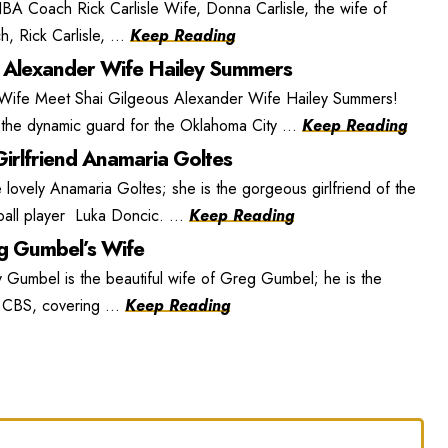
BA Coach Rick Carlisle Wife, Donna Carlisle, the wife of
, Rick Carlisle, ...
Keep Reading
 Alexander Wife Hailey Summers
 Wife Meet Shai Gilgeous Alexander Wife Hailey Summers!
the dynamic guard for the Oklahoma City ...
Keep Reading
irlfriend Anamaria Goltes
lovely Anamaria Goltes; she is the gorgeous girlfriend of the
ball player Luka Doncic. ...
Keep Reading
 Gumbel’s Wife
umbel is the beautiful wife of Greg Gumbel; he is the
r CBS, covering ...
Keep Reading