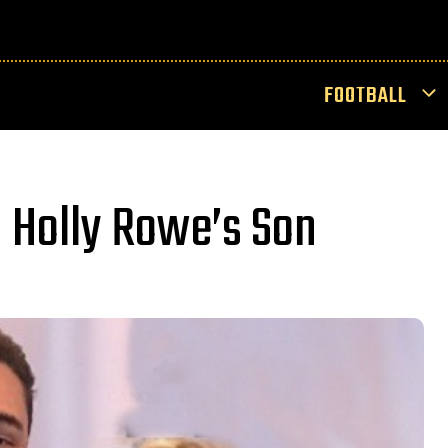
FOOTBALL
 Holly Rowe’s Son