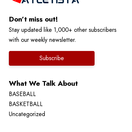
Don’t miss out!
Stay updated like 1,000+ other subscribers
with our weekly newsletter.
Subscribe
What We Talk About
BASEBALL
BASKETBALL
Uncategorized