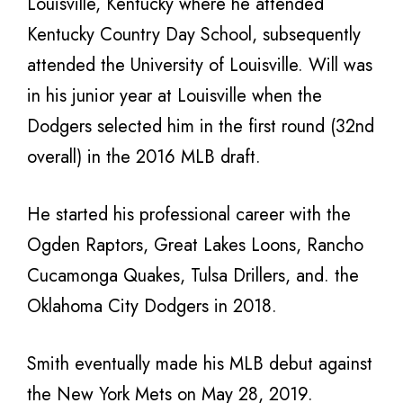
Louisville, Kentucky where he attended
Kentucky Country Day School, subsequently
attended the University of Louisville. Will was
in his junior year at Louisville when the
Dodgers selected him in the first round (32nd
overall) in the 2016 MLB draft.
He started his professional career with the
Ogden Raptors, Great Lakes Loons, Rancho
Cucamonga Quakes, Tulsa Drillers, and. the
Oklahoma City Dodgers in 2018.
Smith eventually made his MLB debut against
the New York Mets on May 28, 2019.