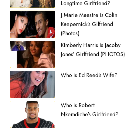
Longtime Girlfriend?
J.Marie Maestre is Colin
Kaepernick’s Gilfriend
(Photos)
Kimberly Harris is Jacoby
Jones’ Girlfriend (PHOTOS)
Who is Ed Reed’s Wife?
Who is Robert
Nkemdiche’s Girlfriend?