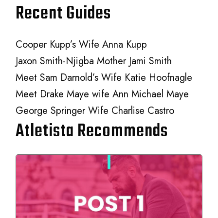
Recent Guides
Cooper Kupp’s Wife Anna Kupp
Jaxon Smith-Njigba Mother Jami Smith
Meet Sam Darnold’s Wife Katie Hoofnagle
Meet Drake Maye wife Ann Michael Maye
George Springer Wife Charlise Castro
Atletista Recommends