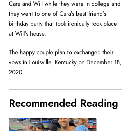
Cara and Will while they were in college and
they went to one of Cara’s best friend’s
birthday party that took ironically took place
at Will’s house.
The happy couple plan to exchanged their
vows in Louisville, Kentucky on December 18,
2020.
Recommended Reading