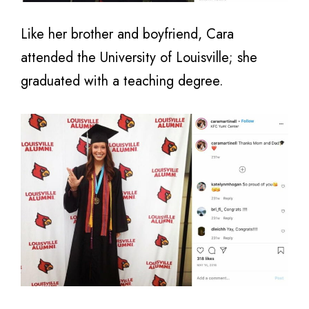
Like her brother and boyfriend, Cara
attended the University of Louisville; she
graduated with a teaching degree.