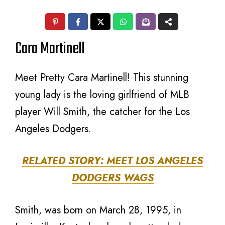
Cara Martinell
Meet Pretty Cara Martinell! This stunning
young lady is the loving girlfriend of MLB
player Will Smith, the catcher for the Los
Angeles Dodgers.
RELATED STORY: MEET LOS ANGELES
DODGERS WAGS
Smith, was born on March 28, 1995, in