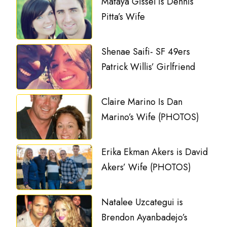
Mataya Gissel is Dennis
Pitta’s Wife
Shenae Saifi- SF 49ers
Patrick Willis’ Girlfriend
Claire Marino Is Dan
Marino’s Wife (PHOTOS)
Erika Ekman Akers is David
Akers’ Wife (PHOTOS)
Natalee Uzcategui is
Brendon Ayanbadejo’s