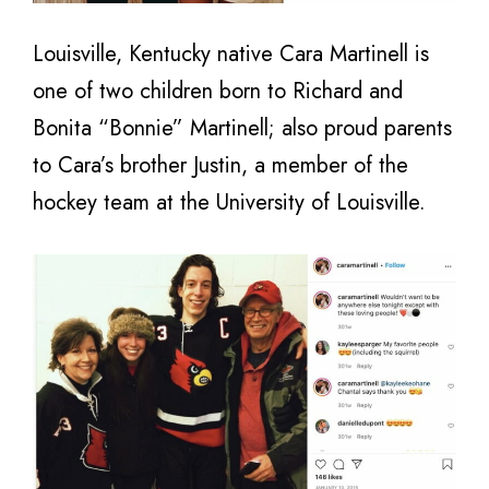
Louisville, Kentucky native Cara Martinell is
one of two children born to Richard and
Bonita “Bonnie” Martinell; also proud parents
to Cara’s brother Justin, a member of the
hockey team at the University of Louisville.