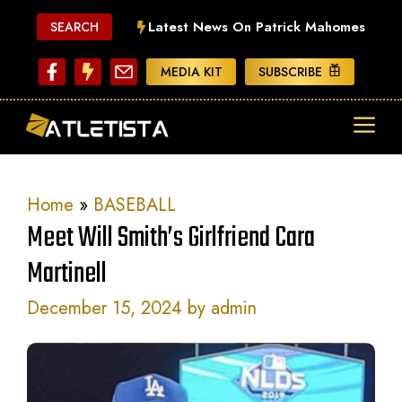
Skip
Latest News On Patrick Mahomes
SEARCH
to
content
MEDIA KIT
SUBSCRIBE
ME
Home
»
BASEBALL
Meet Will Smith’s Girlfriend Cara
Martinell
December 15, 2024
by
admin