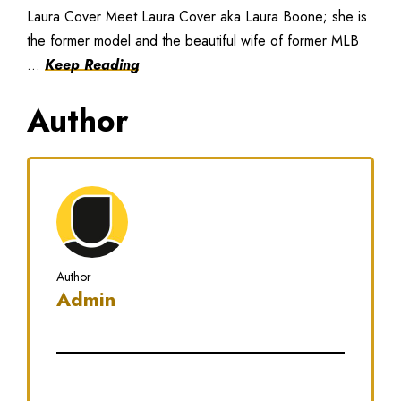
Laura Cover Meet Laura Cover aka Laura Boone; she is
the former model and the beautiful wife of former MLB
...
Keep Reading
Author
Author
Admin