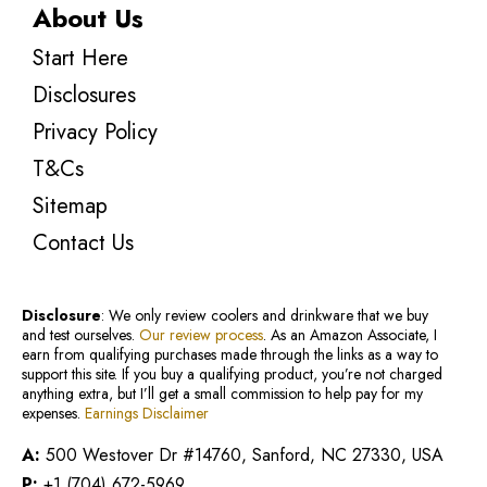
About Us
Start Here
Disclosures
Privacy Policy
T&Cs
Sitemap
Contact Us
Disclosure
: We only review coolers and drinkware that we buy
and test ourselves.
Our review process
. As an Amazon Associate, I
earn from qualifying purchases made through the links as a way to
support this site. If you buy a qualifying product, you’re not charged
anything extra, but I’ll get a small commission to help pay for my
expenses.
Earnings Disclaimer
A:
500 Westover Dr #14760, Sanford, NC 27330, USA
P:
+1 (704) 672-5969