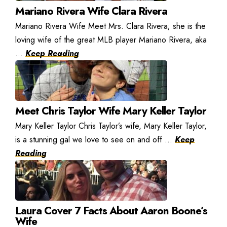
Mariano Rivera Wife Clara Rivera
Mariano Rivera Wife Meet Mrs. Clara Rivera; she is the
loving wife of the great MLB player Mariano Rivera, aka
...
Keep Reading
Meet Chris Taylor Wife Mary Keller Taylor
Mary Keller Taylor Chris Taylor’s wife, Mary Keller Taylor,
is a stunning gal we love to see on and off ...
Keep
Reading
Laura Cover 7 Facts About Aaron Boone’s
Wife