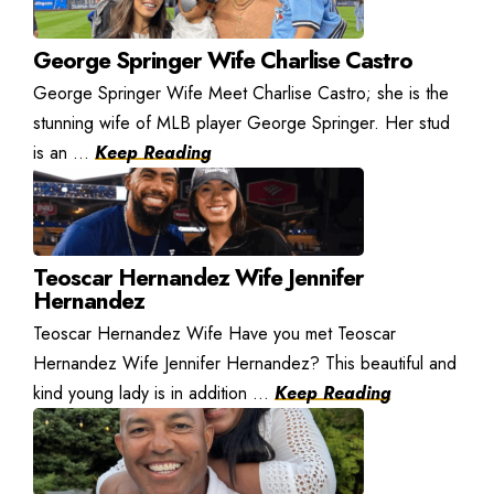
George Springer Wife Charlise Castro
George Springer Wife Meet Charlise Castro; she is the
stunning wife of MLB player George Springer. Her stud
is an ...
Keep Reading
Teoscar Hernandez Wife Jennifer
Hernandez
Teoscar Hernandez Wife Have you met Teoscar
Hernandez Wife Jennifer Hernandez? This beautiful and
kind young lady is in addition ...
Keep Reading