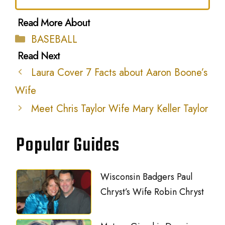
Categories
BASEBALL
Laura Cover 7 Facts about Aaron Boone’s
Wife
Meet Chris Taylor Wife Mary Keller Taylor
Popular Guides
Wisconsin Badgers Paul
Chryst’s Wife Robin Chryst