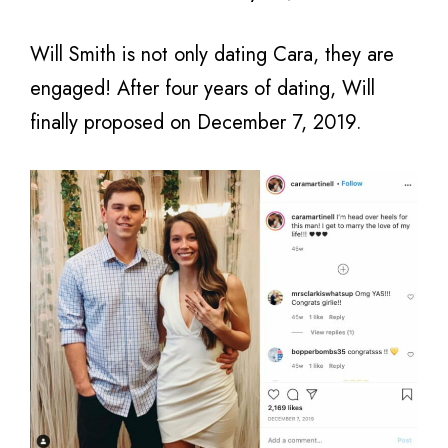
Will Smith is not only dating Cara, they are
engaged! After four years of dating, Will
finally proposed on December 7, 2019.