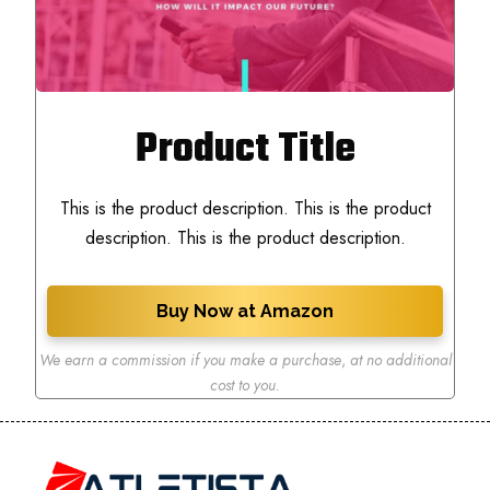
Product Title
This is the product description. This is the product
description. This is the product description.
Buy Now at Amazon
We earn a commission if you make a purchase
,
at no additional
cost to you.