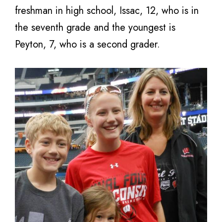
freshman in high school, Issac, 12, who is in
the seventh grade and the youngest is
Peyton, 7, who is a second grader.