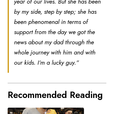
year of our lives. But she has been
by my side, step by step; she has
been phenomenal in terms of
support from the day we got the
news about my dad through the
whole journey with him and with
our kids. I’m a lucky guy.”
Recommended Reading