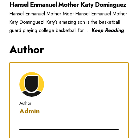
Hansel Enmanuel Mother Katy Dominguez
Hansel Enmanuel Mother Meet Hansel Enmanuel Mother
Katy Dominguez! Katy’s amazing son is the basketball
guard playing college basketball for ...
Keep Reading
Author
Author
Admin