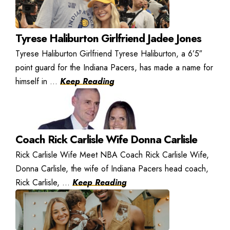
Tyrese Haliburton Girlfriend Jadee Jones
Tyrese Haliburton Girlfriend Tyrese Haliburton, a 6’5″
point guard for the Indiana Pacers, has made a name for
himself in ...
Keep Reading
Coach Rick Carlisle Wife Donna Carlisle
Rick Carlisle Wife Meet NBA Coach Rick Carlisle Wife,
Donna Carlisle, the wife of Indiana Pacers head coach,
Rick Carlisle, ...
Keep Reading