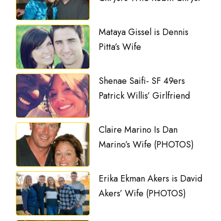
Mataya Gissel is Dennis
Pitta’s Wife
Shenae Saifi- SF 49ers
Patrick Willis’ Girlfriend
Claire Marino Is Dan
Marino’s Wife (PHOTOS)
Erika Ekman Akers is David
Akers’ Wife (PHOTOS)