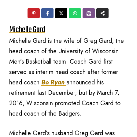
Michelle Gard
Michelle Gard is the wife of Greg Gard, the
head coach of the University of Wisconsin
Men’s Basketball team. Coach Gard first
served as interim head coach after former
head coach
Bo Ryan
announced his
retirement last December; but by March 7,
2016, Wisconsin promoted Coach Gard to
head coach of the Badgers.
Michelle Gard’s husband Greg Gard was