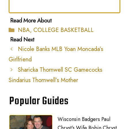
Categories
NBA
,
COLLEGE BASKETBALL
Nicole Banks MLB Yoan Moncada’s
Girlfriend
Sharicka Thornwell SC Gamecocks
Sindarius Thornwell’s Mother
Popular Guides
Wisconsin Badgers Paul
Chryst’s Wife Robin Chryst