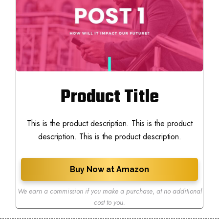
Product Title
This is the product description. This is the product
description. This is the product description.
Buy Now at Amazon
We earn a commission if you make a purchase
,
at no additional
cost to you.