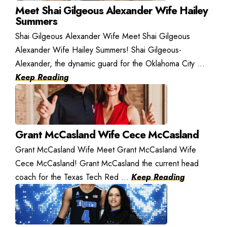
Meet Shai Gilgeous Alexander Wife Hailey
Summers
Shai Gilgeous Alexander Wife Meet Shai Gilgeous
Alexander Wife Hailey Summers! Shai Gilgeous-
Alexander, the dynamic guard for the Oklahoma City ...
Keep Reading
Grant McCasland Wife Cece McCasland
Grant McCasland Wife Meet Grant McCasland Wife
Cece McCasland! Grant McCasland the current head
coach for the Texas Tech Red ...
Keep Reading