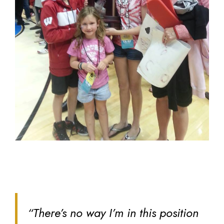
“There’s no way I’m in this position