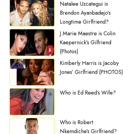
Natalee Uzcategui is
Brendon Ayanbadejo’s
Longtime Girlfriend?
J.Marie Maestre is Colin
Kaepernick’s Gilfriend
(Photos)
Kimberly Harris is Jacoby
Jones’ Girlfriend (PHOTOS)
Who is Ed Reed’s Wife?
Who is Robert
Nkemdiche’s Girlfriend?