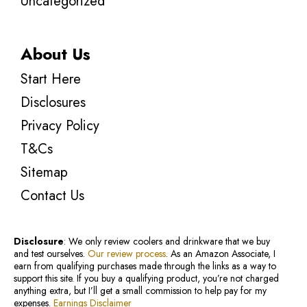
Uncategorized
About Us
Start Here
Disclosures
Privacy Policy
T&Cs
Sitemap
Contact Us
Disclosure
: We only review coolers and drinkware that we buy
and test ourselves.
Our review process
. As an Amazon Associate, I
earn from qualifying purchases made through the links as a way to
support this site. If you buy a qualifying product, you’re not charged
anything extra, but I’ll get a small commission to help pay for my
expenses.
Earnings Disclaimer