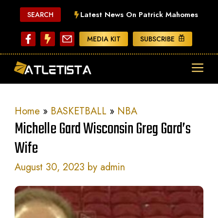
Skip
Latest News On Patrick Mahomes
SEARCH
to
content
MEDIA KIT
SUBSCRIBE
ME
Home
»
BASKETBALL
»
NBA
Michelle Gard Wisconsin Greg Gard’s
Wife
August 30, 2023
by
admin