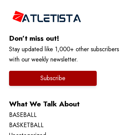
Don’t miss out!
Stay updated like 1,000+ other subscribers
with our weekly newsletter.
Subscribe
What We Talk About
BASEBALL
BASKETBALL