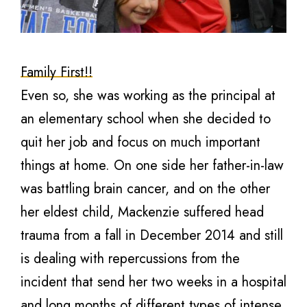
Family First!!
Even so, she was working as the principal at
an elementary school when she decided to
quit her job and focus on much important
things at home. On one side her father-in-law
was battling brain cancer, and on the other
her eldest child, Mackenzie suffered head
trauma from a fall in December 2014 and still
is dealing with repercussions from the
incident that send her two weeks in a hospital
and long months of different types of intense