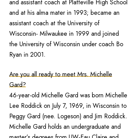
and assistant coach at Platteville High School
and at his alma mater in 1993; became an
assistant coach at the University of
Wisconsin- Milwaukee in 1999 and joined
the University of Wisconsin under coach Bo
Ryan in 2001.
Are you all ready to meet Mrs. Michelle
Gard?
46-year-old Michelle Gard was born Michelle
Lee Roddick on July 7, 1969, in Wisconsin to
Peggy Gard (nee. Logeson) and Jim Roddick.
Michelle Gard holds an undergraduate and
master’s degrees from UW-Eau Claire and