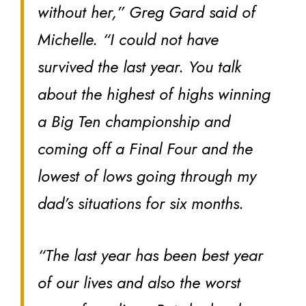
without her,” Greg Gard said of
Michelle. “I could not have
survived the last year. You talk
about the highest of highs winning
a Big Ten championship and
coming off a Final Four and the
lowest of lows going through my
dad’s situations for six months.
“The last year has been best year
of our lives and also the worst