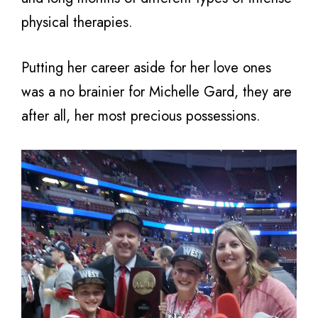
physical therapies.
Putting her career aside for her love ones
was a no brainier for Michelle Gard, they are
after all, her most precious possessions.