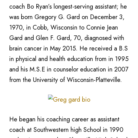
coach Bo Ryan’s longest-serving assistant; he
was born Gregory G. Gard on December 3,
1970, in Cobb, Wisconsin to Connie Jean
Gard and Glen F. Gard, 70, diagnosed with
brain cancer in May 2015. He received a B.S
in physical and health education from in 1995
and his M.S.E in counselor education in 2007
from the University of Wisconsin-Platteville.
He began his coaching career as assistant
coach at Southwestern high School in 1990