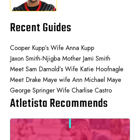
Recent Guides
Cooper Kupp’s Wife Anna Kupp
Jaxon Smith-Njigba Mother Jami Smith
Meet Sam Darnold’s Wife Katie Hoofnagle
Meet Drake Maye wife Ann Michael Maye
George Springer Wife Charlise Castro
Atletista Recommends