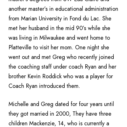
another master’s in educational administration
from Marian University in Fond du Lac. She
met her husband in the mid 90’s while she
was living in Milwaukee and went home to
Platteville to visit her mom. One night she
went out and met Greg who recently joined
the coaching staff under coach Ryan and her
brother Kevin Roddick who was a player for
Coach Ryan introduced them.
Michelle and Greg dated for four years until
they got married in 2000, They have three
children Mackenzie, 14, who is currently a