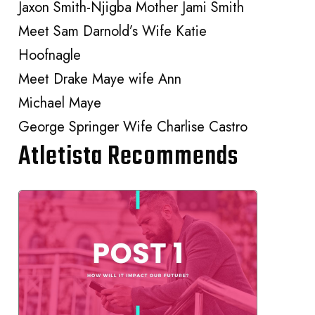
Jaxon Smith-Njigba Mother Jami Smith
Meet Sam Darnold’s Wife Katie
Hoofnagle
Meet Drake Maye wife Ann
Michael Maye
George Springer Wife Charlise Castro
Atletista Recommends