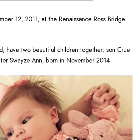
mber 12, 2011, at the Renaissance Ross Bridge
 have two beautiful children together; son Crue
ghter Swayze Ann, born in November 2014.