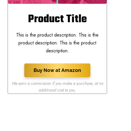
Product Title
This is the product description. This is the
product description. This is the product
description.
Buy Now at Amazon
We earn a commission if you make a purchase
,
at no
additional cost to you.