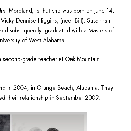
rs. Moreland, is that she was born on June 14,
 Vicky Dennise Higgins, (nee. Bill). Susannah
nd subsequently, graduated with a Masters of
niversity of West Alabama.
a second-grade teacher at Oak Mountain
nd in 2004, in Orange Beach, Alabama. They
led their relationship in September 2009.