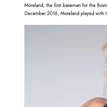
Moreland, the first baseman for the Bost
December 2016, Moreland played with t