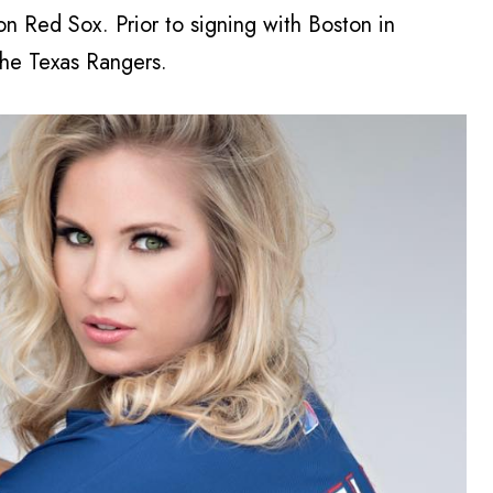
on Red Sox. Prior to signing with Boston in
he Texas Rangers.