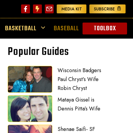
MEDIA KIT
SUBSCRIBE
BASKETBALL
BASEBALL
TOOLBOX
Popular Guides
Wisconsin Badgers
Paul Chryst’s Wife
Robin Chryst
Mataya Gissel is
Dennis Pitta’s Wife
Shenae Saifi- SF