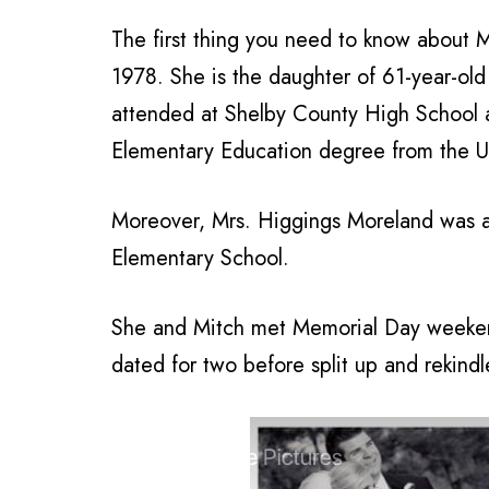
The first thing you need to know about M
1978. She is the daughter of 61-year-old
attended at Shelby County High School a
Elementary Education degree from the U
Moreover, Mrs. Higgings Moreland was 
Elementary School.
She and Mitch met Memorial Day weeke
dated for two before split up and rekind