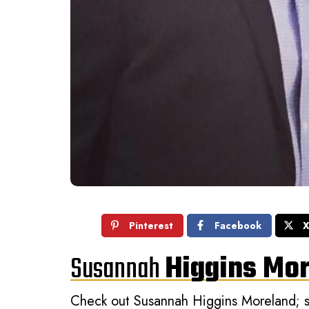
Pinterest
Facebook
Susannah
Higgins Mo
Check out Susannah Higgins Moreland; sh