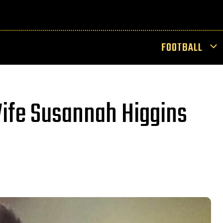
FOOTBALL
ife Susannah Higgins