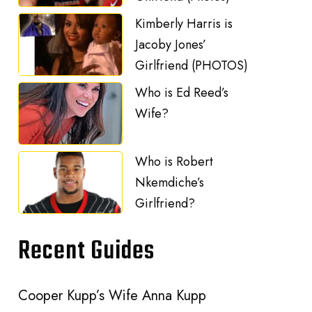
Kimberly Harris is
Jacoby Jones’
Girlfriend (PHOTOS)
Who is Ed Reed’s
Wife?
Who is Robert
Nkemdiche’s
Girlfriend?
Recent Guides
Cooper Kupp’s Wife Anna Kupp