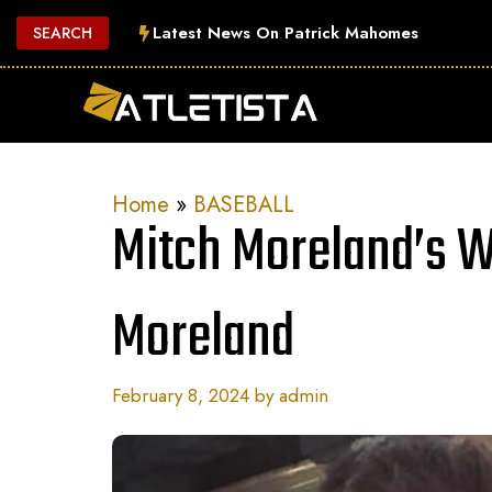
Skip
Latest News On Patrick Mahomes
SEARCH
to
content
Home
»
BASEBALL
Mitch Moreland’s W
Moreland
February 8, 2024
by
admin