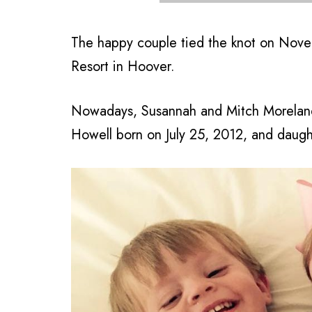
The happy couple tied the knot on Nove
Resort in Hoover.
Nowadays, Susannah and Mitch Moreland,
Howell born on July 25, 2012, and dau