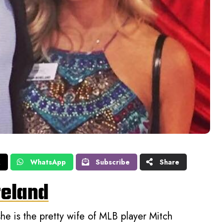
X
WhatsApp
Subscribe
Share
reland
e is the pretty wife of MLB player Mitch