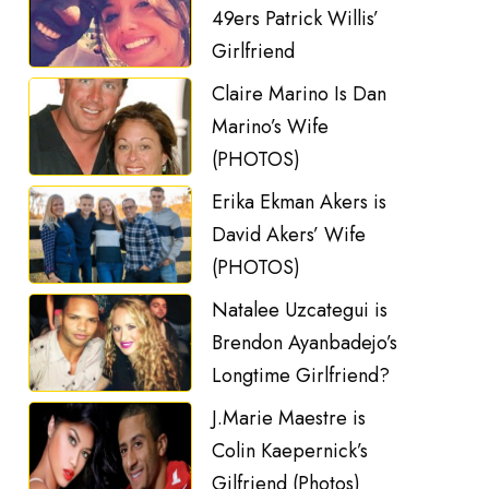
49ers Patrick Willis’
Girlfriend
Claire Marino Is Dan
Marino’s Wife
(PHOTOS)
Erika Ekman Akers is
David Akers’ Wife
(PHOTOS)
Natalee Uzcategui is
Brendon Ayanbadejo’s
Longtime Girlfriend?
J.Marie Maestre is
Colin Kaepernick’s
Gilfriend (Photos)