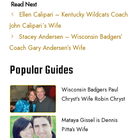
Ellen Calipari – Kentucky Wildcats Coach
John Calipari´s Wife
Stacey Andersen – Wisconsin Badgers’
Coach Gary Andersen’s Wife
Popular Guides
Wisconsin Badgers Paul
Chryst’s Wife Robin Chryst
Mataya Gissel is Dennis
Pitta’s Wife