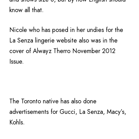
know all that.
Nicole who has posed in her undies for the
La Senza lingerie website also was in the
cover of Alwayz Therro November 2012
Issue.
The Toronto native has also done
advertisements for Gucci, La Senza, Macy’s,
Kohls.