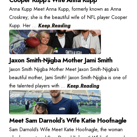
Anna Kupp Meet Anna Kupp, formerly known as Anna
Croskrey; she is the beautiful wife of NFL player Cooper
Kupp. Her ...
Keep Reading
Jaxon Smith-Njigba Mother Jami Smith
Jaxon Smith Njigba Mother Meet Jaxon Smith-Njigba’s
beautiful mother, Jami Smith! Jaxon Smith-Njigba is one of
the talented players with ...
Keep Reading
Meet Sam Darnold’s Wife Katie Hoofnagle
Sam Darnold’s Wife Meet Katie Hoofnagle, the woman