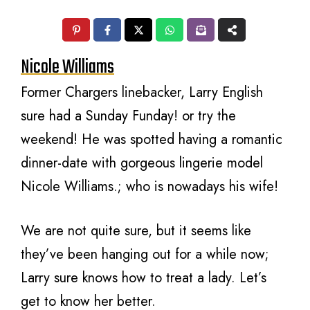
Nicole Williams
Former Chargers linebacker, Larry English
sure had a Sunday Funday! or try the
weekend! He was spotted having a romantic
dinner-date with gorgeous lingerie model
Nicole Williams.; who is nowadays his wife!
We are not quite sure, but it seems like
they’ve been hanging out for a while now;
Larry sure knows how to treat a lady. Let’s
get to know her better.