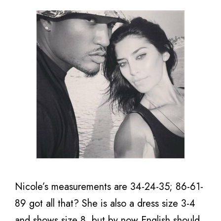
Nicole’s measurements are 34-24-35; 86-61-
89 got all that? She is also a dress size 3-4
and shows size 8, but by now English should