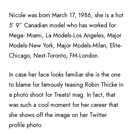
Nicole was born March 17, 1986, she is a hot
5’ 9” Canadian model who has worked for
Mega- Miami, La Models-Los Angeles, Major
Models-New York, Major Models-Milan, Elite-
Chicago, Next-Toronto, FM-London.
In case her face looks familiar she is the one
to blame for famously teasing Robin Thicke in
a photo shoot for Treats! mag. In fact, that
was such a cool moment for her career that
she shows off the image on her Twitter
profile photo.