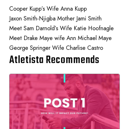
Cooper Kupp’s Wife Anna Kupp
Jaxon Smith-Njigba Mother Jami Smith
Meet Sam Darnold’s Wife Katie Hoofnagle
Meet Drake Maye wife Ann Michael Maye
George Springer Wife Charlise Castro
Atletista Recommends