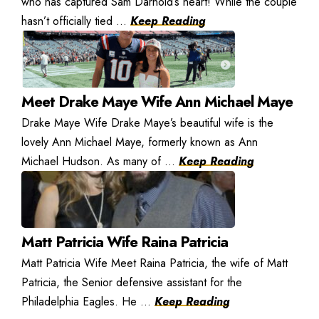
who has captured Sam Darnold’s heart! While the couple
hasn’t officially tied ...
Keep Reading
Meet Drake Maye Wife Ann Michael Maye
Drake Maye Wife Drake Maye’s beautiful wife is the
lovely Ann Michael Maye, formerly known as Ann
Michael Hudson. As many of ...
Keep Reading
Matt Patricia Wife Raina Patricia
Matt Patricia Wife Meet Raina Patricia, the wife of Matt
Patricia, the Senior defensive assistant for the
Philadelphia Eagles. He ...
Keep Reading