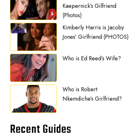
Kaepernick’s Gilfriend
(Photos)
Kimberly Harris is Jacoby
Jones’ Girlfriend (PHOTOS)
Who is Ed Reed’s Wife?
Who is Robert
Nkemdiche’s Girlfriend?
Recent Guides