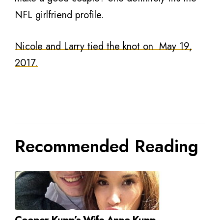
NFL girlfriend profile.
Nicole and Larry tied the knot on May 19,
2017.
Recommended Reading
Cooper Kupp’s Wife Anna Kupp