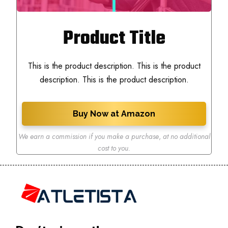
Product Title
This is the product description. This is the product
description. This is the product description.
Buy Now at Amazon
We earn a commission if you make a purchase
,
at no additional
cost to you.