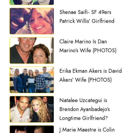
Shenae Saifi- SF 49ers
Patrick Willis’ Girlfriend
Claire Marino Is Dan
Marino’s Wife (PHOTOS)
Erika Ekman Akers is David
Akers’ Wife (PHOTOS)
Natalee Uzcategui is
Brendon Ayanbadejo’s
Longtime Girlfriend?
J.Marie Maestre is Colin