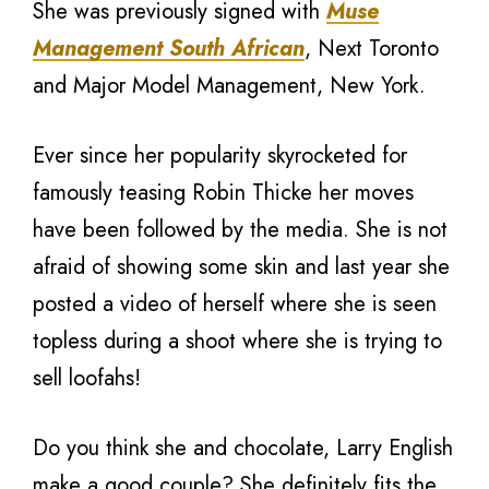
She was previously signed with
Muse
Management South African
, Next Toronto
and Major Model Management, New York.
Ever since her popularity skyrocketed for
famously teasing Robin Thicke her moves
have been followed by the media. She is not
afraid of showing some skin and last year she
posted a video of herself where she is seen
topless during a shoot where she is trying to
sell loofahs!
Do you think she and chocolate, Larry English
make a good couple? She definitely fits the