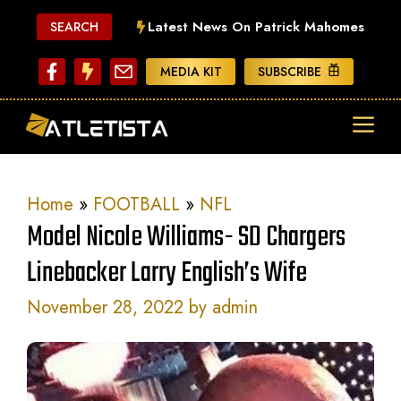
Skip
Latest News On Patrick Mahomes
SEARCH
to
content
MEDIA KIT
SUBSCRIBE
ME
Home
»
FOOTBALL
»
NFL
Model Nicole Williams- SD Chargers
Linebacker Larry English’s Wife
November 28, 2022
by
admin