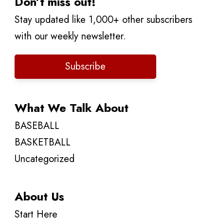
Don’t miss out!
Stay updated like 1,000+ other subscribers
with our weekly newsletter.
Subscribe
What We Talk About
BASEBALL
BASKETBALL
Uncategorized
About Us
Start Here