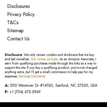
Disclosures
Privacy Policy
T&Cs
Sitemap
Contact Us
Disclosure
: We only review coolers and drinkware that we buy
and test ourselves.
Our review process
. As an Amazon Associate, I
earn from qualifying purchases made through the links as a way to
support this site. If you buy a qualifying product, you’re not charged
anything extra, but I’ll get a small commission to help pay for my
expenses.
Earnings Disclaimer
A:
500 Westover Dr #14760, Sanford, NC 27330, USA
P:
+1 (704) 672-5969