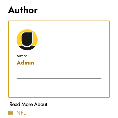
Author
Author
Admin
Categories
NFL