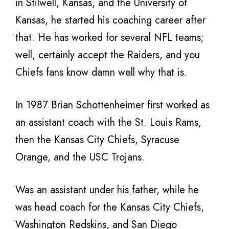
in Stilwell, Kansas, and the University of
Kansas, he started his coaching career after
that. He has worked for several NFL teams;
well, certainly accept the Raiders, and you
Chiefs fans know damn well why that is.
In 1987 Brian Schottenheimer first worked as
an assistant coach with the St. Louis Rams,
then the Kansas City Chiefs, Syracuse
Orange, and the USC Trojans.
Was an assistant under his father, while he
was head coach for the Kansas City Chiefs,
Washington Redskins, and San Diego