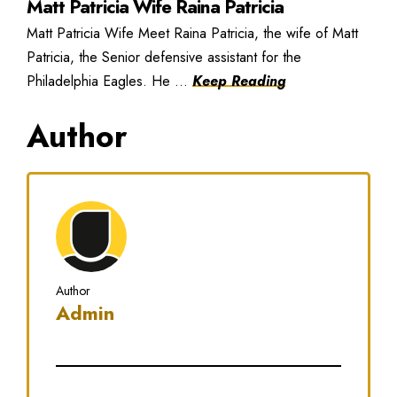
Matt Patricia Wife Raina Patricia
Matt Patricia Wife Meet Raina Patricia, the wife of Matt
Patricia, the Senior defensive assistant for the
Philadelphia Eagles. He ...
Keep Reading
Author
Author
Admin