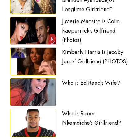
Brendon Ayanbadejo’s
Longtime Girlfriend?
J.Marie Maestre is Colin
Kaepernick’s Gilfriend
(Photos)
Kimberly Harris is Jacoby
Jones’ Girlfriend (PHOTOS)
Who is Ed Reed’s Wife?
Who is Robert
Nkemdiche’s Girlfriend?