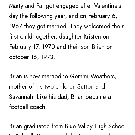
Marty and Pat got engaged after Valentine’s
day the following year, and on February 6,
1967 they got married. They welcomed their
first child together, daughter Kristen on
February 17, 1970 and their son Brian on
october 16, 1973.
Brian is now married to Gemmi Weathers,
mother of his two children Sutton and
Savannah. Like his dad, Brian became a
football coach.
Brian graduated from Blue Valley High School