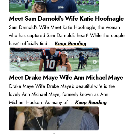
Meet Sam Darnold’s Wife Katie Hoofnagle
Sam Darnold’s Wife Meet Katie Hoofnagle, the woman
who has captured Sam Darnold’s heart! While the couple
hasn’t officially tied ...
Keep Reading
Meet Drake Maye Wife Ann Michael Maye
Drake Maye Wife Drake Maye’s beautiful wife is the
lovely Ann Michael Maye, formerly known as Ann
Michael Hudson. As many of ...
Keep Reading