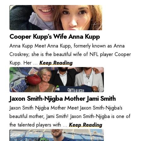
Cooper Kupp’s Wife Anna Kupp
Anna Kupp Meet Anna Kupp, formerly known as Anna
Croskrey; she is the beautiful wife of NFL player Cooper
Kupp. Her ...
Keep Reading
Jaxon Smith-Njigba Mother Jami Smith
Jaxon Smith Njigba Mother Meet Jaxon Smith-Njigba’s
beautiful mother, Jami Smith! Jaxon Smith-Njigba is one of
the talented players with ...
Keep Reading