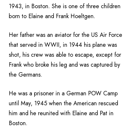
1943, in Boston. She is one of three children
born to Elaine and Frank Hoeltgen.
Her father was an aviator for the US Air Force
that served in WWII, in 1944 his plane was
shot, his crew was able to escape, except for
Frank who broke his leg and was captured by
the Germans.
He was a prisoner in a German POW Camp
until May, 1945 when the American rescued
him and he reunited with Elaine and Pat in
Boston.