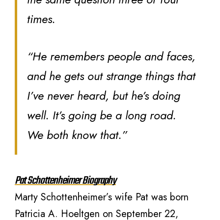
times.
“He remembers people and faces,
and he gets out strange things that
I’ve never heard, but he’s doing
well. It’s going be a long road.
We both know that.”
Pat Schottenheimer Biography
Marty Schottenheimer’s wife Pat was born
Patricia A. Hoeltgen on September 22,