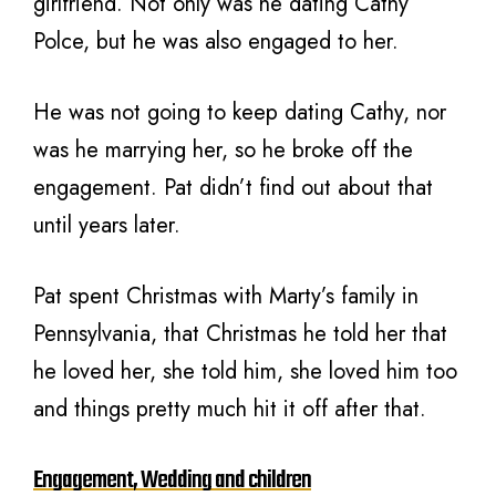
girlfriend. Not only was he dating Cathy
Polce, but he was also engaged to her.
He was not going to keep dating Cathy, nor
was he marrying her, so he broke off the
engagement. Pat didn’t find out about that
until years later.
Pat spent Christmas with Marty’s family in
Pennsylvania, that Christmas he told her that
he loved her, she told him, she loved him too
and things pretty much hit it off after that.
Engagement, Wedding and children