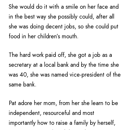
She would do it with a smile on her face and
in the best way she possibly could, after all
she was doing decent jobs, so she could put
food in her children’s mouth.
The hard work paid off, she got a job as a
secretary at a local bank and by the time she
was 40, she was named vice-president of the
same bank.
Pat adore her mom, from her she learn to be
independent, resourceful and most
importantly how to raise a family by herself,