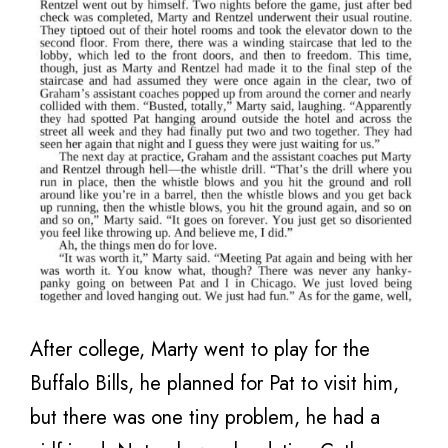
After college, Marty went to play for the
Buffalo Bills, he planned for Pat to visit him,
but there was one tiny problem, he had a