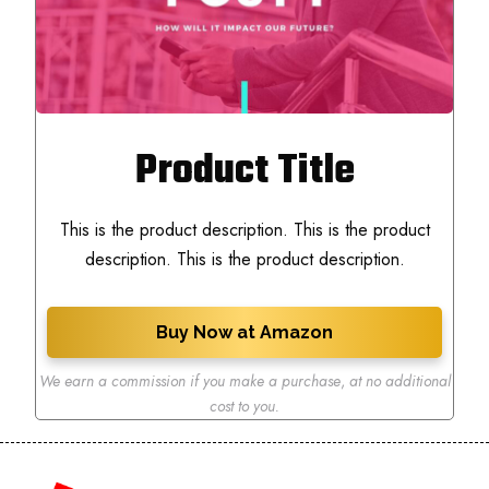
Product Title
This is the product description. This is the product
description. This is the product description.
Buy Now at Amazon
We earn a commission if you make a purchase
,
at no additional
cost to you.