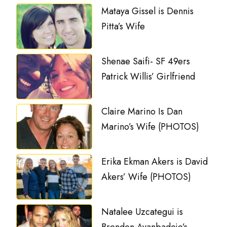
Mataya Gissel is Dennis
Pitta’s Wife
Shenae Saifi- SF 49ers
Patrick Willis’ Girlfriend
Claire Marino Is Dan
Marino’s Wife (PHOTOS)
Erika Ekman Akers is David
Akers’ Wife (PHOTOS)
Natalee Uzcategui is