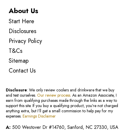
About Us
Start Here
Disclosures
Privacy Policy
T&Cs
Sitemap
Contact Us
Disclosure
: We only review coolers and drinkware that we buy
and test ourselves.
Our review process
. As an Amazon Associate, I
earn from qualifying purchases made through the links as a way to
support this site. If you buy a qualifying product, you’re not charged
anything extra, but I’ll get a small commission to help pay for my
expenses.
Earnings Disclaimer
A:
500 Westover Dr #14760, Sanford, NC 27330, USA