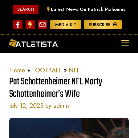
Skip
Latest News On Patrick Mahomes
SEARCH
to
content
MEDIA KIT
SUBSCRIBE
ME
Home
»
FOOTBALL
»
NFL
Pat Schottenheimer NFL Marty
Schottenheimer’s Wife
July 12, 2023
by
admin