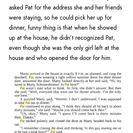
asked Pat for the address she and her friends
were staying, so he could pick her up for
dinner, funny thing is that when he showed
up at the house, he didn’t recognized Pat,
even though she was the only girl left at the
house and who opened the door for him.