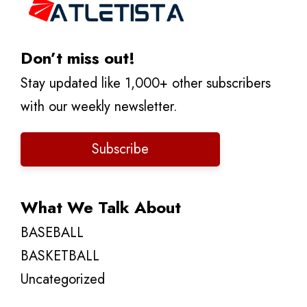
Don’t miss out!
Stay updated like 1,000+ other subscribers
with our weekly newsletter.
Subscribe
What We Talk About
BASEBALL
BASKETBALL
Uncategorized