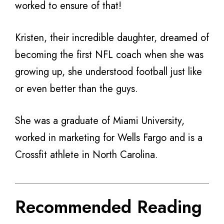
worked to ensure of that!
Kristen, their incredible daughter, dreamed of
becoming the first NFL coach when she was
growing up, she understood football just like
or even better than the guys.
She was a graduate of Miami University,
worked in marketing for Wells Fargo and is a
Crossfit athlete in North Carolina.
Recommended Reading