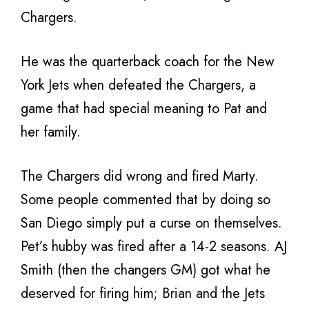
Chargers.
He was the quarterback coach for the New
York Jets when defeated the Chargers, a
game that had special meaning to Pat and
her family.
The Chargers did wrong and fired Marty.
Some people commented that by doing so
San Diego simply put a curse on themselves.
Pet’s hubby was fired after a 14-2 seasons. AJ
Smith (then the changers GM) got what he
deserved for firing him; Brian and the Jets