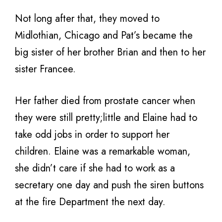
Not long after that, they moved to
Midlothian, Chicago and Pat’s became the
big sister of her brother Brian and then to her
sister Francee.
Her father died from prostate cancer when
they were still pretty;little and Elaine had to
take odd jobs in order to support her
children. Elaine was a remarkable woman,
she didn’t care if she had to work as a
secretary one day and push the siren buttons
at the fire Department the next day.