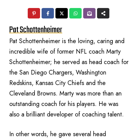
Pat Schottenheimer
Pat Schottenheimer is the loving, caring and
incredible wife of former NFL coach Marty
Schottenheimer; he served as head coach for
the San Diego Chargers, Washington
Redskins, Kansas City Chiefs and the
Cleveland Browns. Marty was more than an
outstanding coach for his players. He was
also a brilliant developer of coaching talent.
In other words, he gave several head