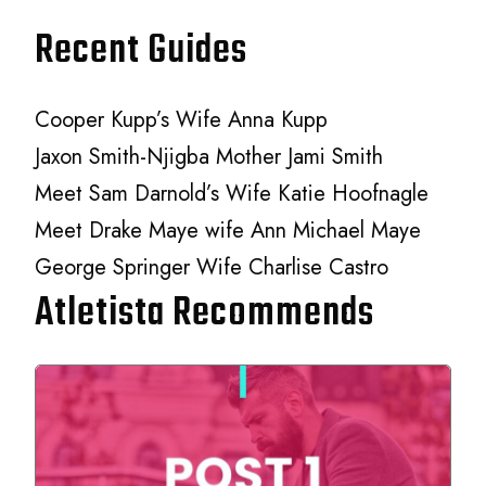
Recent Guides
Cooper Kupp’s Wife Anna Kupp
Jaxon Smith-Njigba Mother Jami Smith
Meet Sam Darnold’s Wife Katie Hoofnagle
Meet Drake Maye wife Ann Michael Maye
George Springer Wife Charlise Castro
Atletista Recommends