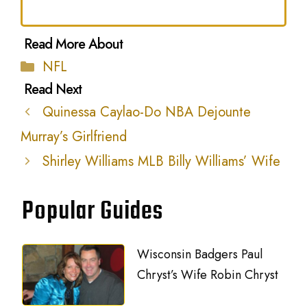
Categories
NFL
Quinessa Caylao-Do NBA Dejounte
Murray’s Girlfriend
Shirley Williams MLB Billy Williams’ Wife
Popular Guides
Wisconsin Badgers Paul
Chryst’s Wife Robin Chryst