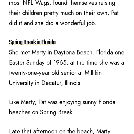
most NFL Wags, found themselves raising
their children pretty much on their own, Pat
did it and she did a wonderful job.
Spring Break in Florida
She met Marty in Daytona Beach. Florida one
Easter Sunday of 1965, at the time she was a
twenty-one-year old senior at Millikin
University in Decatur, Illinois.
Like Marty, Pat was enjoying sunny Florida
beaches on Spring Break.
Late that afternoon on the beach, Marty