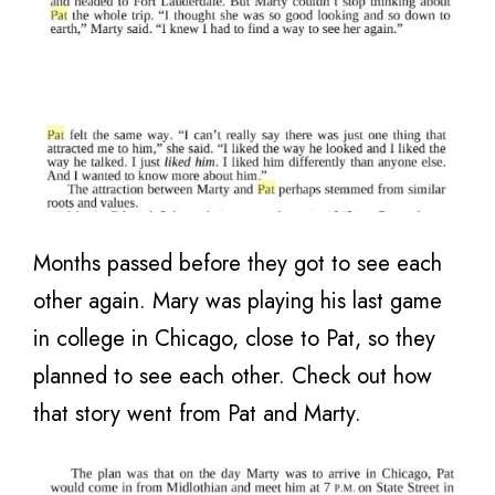
Months passed before they got to see each
other again. Mary was playing his last game
in college in Chicago, close to Pat, so they
planned to see each other. Check out how
that story went from Pat and Marty.