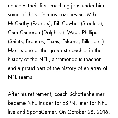
coaches their first coaching jobs under him,
some of these famous coaches are Mike
McCarthy (Packers), Bill Cowher (Steelers),
Cam Cameron (Dolphins), Wade Phillips
(Saints, Broncos, Texas, Falcons, Bills, etc.)
Mart is one of the greatest coaches in the
history of the NFL, a tremendous teacher
and a proud part of the history of an array of
NFL teams.
After his retirement, coach Schottenheimer
became NFL Insider for ESPN, later for NFL
live and SportsCenter. On October 28, 2016,