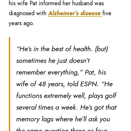
his wife Pat informed her husband was
diagnosed with
Alzheimer’s disease
five
years ago.
“He’s in the best of health. (but)
sometimes he just doesn’t
remember everything,” Pat, his
wife of 48 years, told ESPN. “He
functions extremely well, plays golf
several times a week. He’s got that
memory lags where he’ll ask you
the same question three or four