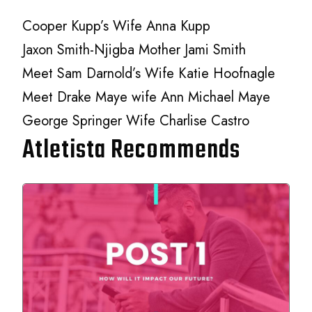
Cooper Kupp’s Wife Anna Kupp
Jaxon Smith-Njigba Mother Jami Smith
Meet Sam Darnold’s Wife Katie Hoofnagle
Meet Drake Maye wife Ann Michael Maye
George Springer Wife Charlise Castro
Atletista Recommends