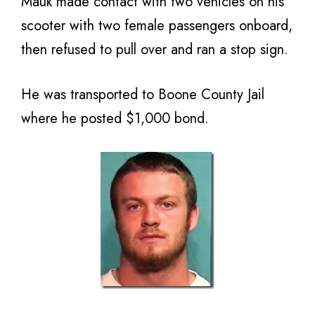
Mauk made contact with two vehicles on his
scooter with two female passengers onboard,
then refused to pull over and ran a stop sign.
He was transported to Boone County Jail
where he posted $1,000 bond.