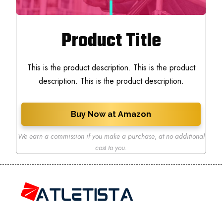
Product Title
This is the product description. This is the product
description. This is the product description.
Buy Now at Amazon
We earn a commission if you make a purchase
,
at no additional
cost to you.