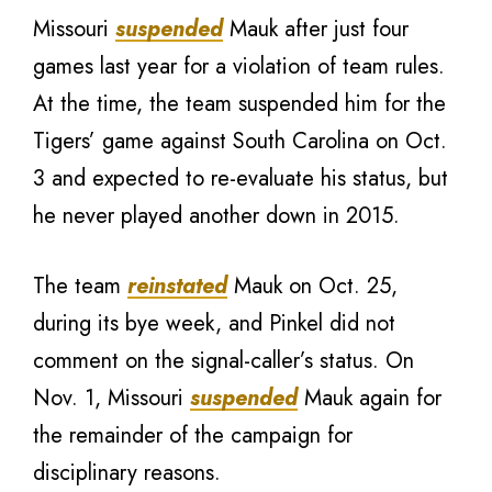
Missouri
suspended
Mauk after just four
games last year for a violation of team rules.
At the time, the team suspended him for the
Tigers’ game against South Carolina on Oct.
3 and expected to re-evaluate his status, but
he never played another down in 2015.
The team
reinstated
Mauk on Oct. 25,
during its bye week, and Pinkel did not
comment on the signal-caller’s status. On
Nov. 1, Missouri
suspended
Mauk again for
the remainder of the campaign for
disciplinary reasons.