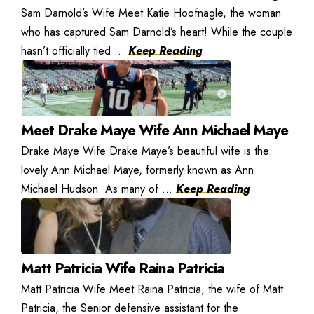
Sam Darnold’s Wife Meet Katie Hoofnagle, the woman
who has captured Sam Darnold’s heart! While the couple
hasn’t officially tied ...
Keep Reading
Meet Drake Maye Wife Ann Michael Maye
Drake Maye Wife Drake Maye’s beautiful wife is the
lovely Ann Michael Maye, formerly known as Ann
Michael Hudson. As many of ...
Keep Reading
Matt Patricia Wife Raina Patricia
Matt Patricia Wife Meet Raina Patricia, the wife of Matt
Patricia, the Senior defensive assistant for the