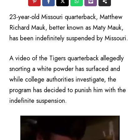
23-year-old Missouri quarterback, Matthew
Richard Mauk, better known as Maty Mauk,
has been indefinitely suspended by Missouri.
A video of the Tigers quarterback allegedly
snorting a white powder has surfaced and
while college authorities investigate, the
program has decided to punish him with the
indefinite suspension.