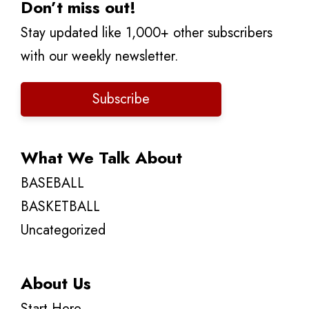
Don’t miss out!
Stay updated like 1,000+ other subscribers
with our weekly newsletter.
Subscribe
What We Talk About
BASEBALL
BASKETBALL
Uncategorized
About Us
Start Here