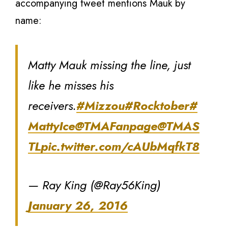
accompanying tweet mentions Mauk by
name:
Matty Mauk missing the line, just
like he misses his
receivers.
#Mizzou
#Rocktober
#
MattyIce
@TMAFanpage
@TMAS
TL
pic.twitter.com/cAUbMqfkT8
— Ray King (@Ray56King)
January 26, 2016