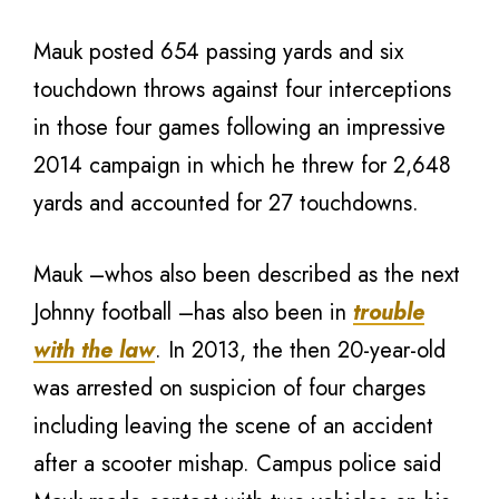
Mauk posted 654 passing yards and six
touchdown throws against four interceptions
in those four games following an impressive
2014 campaign in which he threw for 2,648
yards and accounted for 27 touchdowns.
Mauk –whos also been described as the next
Johnny football –has also been in
trouble
with the law
. In 2013, the then 20-year-old
was arrested on suspicion of four charges
including leaving the scene of an accident
after a scooter mishap. Campus police said