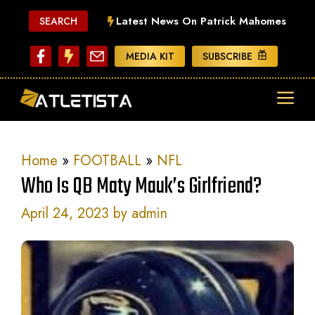
Skip
Latest News On Patrick Mahomes
SEARCH
to
content
MEDIA KIT
SUBSCRIBE
ME
Home
»
FOOTBALL
»
NFL
Who Is QB Maty Mauk’s Girlfriend?
April 24, 2023
by
admin