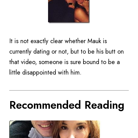
It is not exactly clear whether Mauk is
currently dating or not, but to be his butt on
that video, someone is sure bound to be a
little disappointed with him.
Recommended Reading