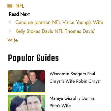
Categories
NFL
Candice Johnson NFL Vince Young’s Wife
Kelly Stokes Davis NFL Thomas Davis’
Wife
Popular Guides
Wisconsin Badgers Paul
Chryst’s Wife Robin Chryst
Mataya Gissel is Dennis
Pitta’s Wife