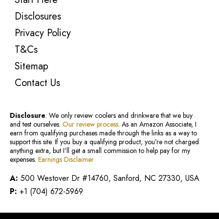
Disclosures
Privacy Policy
T&Cs
Sitemap
Contact Us
Disclosure
: We only review coolers and drinkware that we buy
and test ourselves.
Our review process
. As an Amazon Associate, I
earn from qualifying purchases made through the links as a way to
support this site. If you buy a qualifying product, you’re not charged
anything extra, but I’ll get a small commission to help pay for my
expenses.
Earnings Disclaimer
A:
500 Westover Dr #14760, Sanford, NC 27330, USA
P:
+1 (704) 672-5969