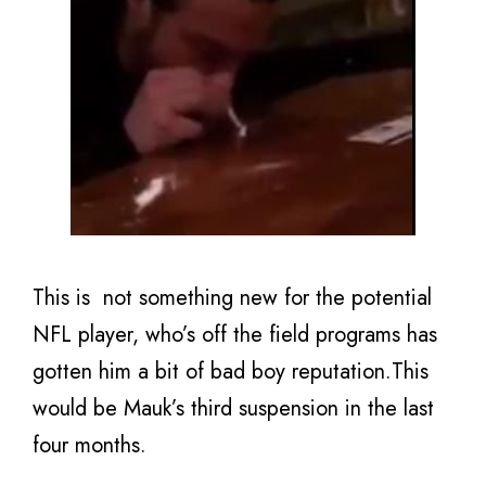
This is not something new for the potential
NFL player, who’s off the field programs has
gotten him a bit of bad boy reputation.This
would be Mauk’s third suspension in the last
four months.