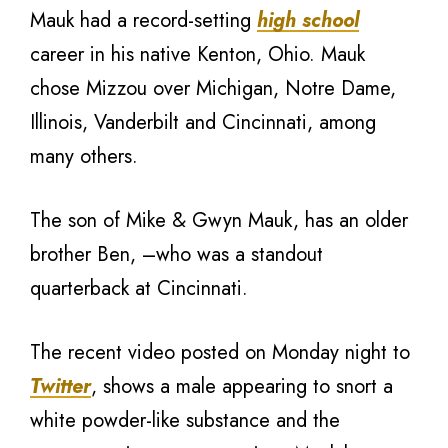
Mauk had a record-setting
high school
career in his native Kenton, Ohio. Mauk
chose Mizzou over Michigan, Notre Dame,
Illinois, Vanderbilt and Cincinnati, among
many others.
The son of Mike & Gwyn Mauk, has an older
brother Ben, –who was a standout
quarterback at Cincinnati.
The recent video posted on Monday night to
Twitter
, shows a male appearing to snort a
white powder-like substance and the