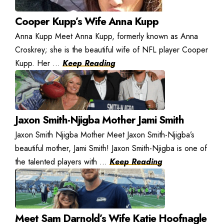
Cooper Kupp’s Wife Anna Kupp
Anna Kupp Meet Anna Kupp, formerly known as Anna
Croskrey; she is the beautiful wife of NFL player Cooper
Kupp. Her ...
Keep Reading
Jaxon Smith-Njigba Mother Jami Smith
Jaxon Smith Njigba Mother Meet Jaxon Smith-Njigba’s
beautiful mother, Jami Smith! Jaxon Smith-Njigba is one of
the talented players with ...
Keep Reading
Meet Sam Darnold’s Wife Katie Hoofnagle