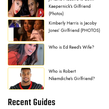
Kaepernick’s Gilfriend
(Photos)
Kimberly Harris is Jacoby
Jones’ Girlfriend (PHOTOS)
Who is Ed Reed’s Wife?
Who is Robert
Nkemdiche’s Girlfriend?
Recent Guides