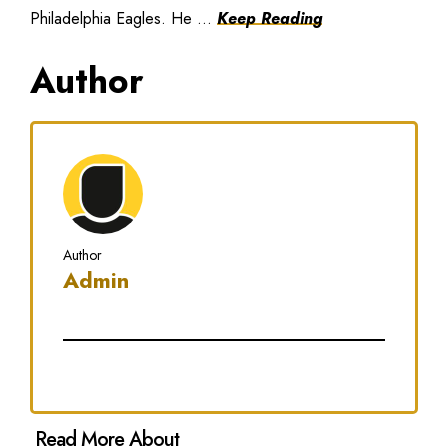
Philadelphia Eagles. He ...
Keep Reading
Author
Author
Admin