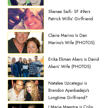
Shenae Saifi- SF 49ers
Patrick Willis’ Girlfriend
Claire Marino Is Dan
Marino’s Wife (PHOTOS)
Erika Ekman Akers is David
Akers’ Wife (PHOTOS)
Natalee Uzcategui is
Brendon Ayanbadejo’s
Longtime Girlfriend?
J.Marie Maestre is Colin