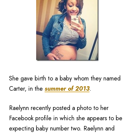
She gave birth to a baby whom they named
Carter, in the
summer of 2013
.
Raelynn recently posted a photo to her
Facebook profile in which she appears to be
expecting baby number two. Raelynn and