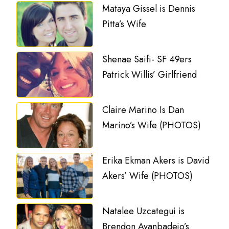
Mataya Gissel is Dennis
Pitta’s Wife
Shenae Saifi- SF 49ers
Patrick Willis’ Girlfriend
Claire Marino Is Dan
Marino’s Wife (PHOTOS)
Erika Ekman Akers is David
Akers’ Wife (PHOTOS)
Natalee Uzcategui is
Brendon Ayanbadejo’s