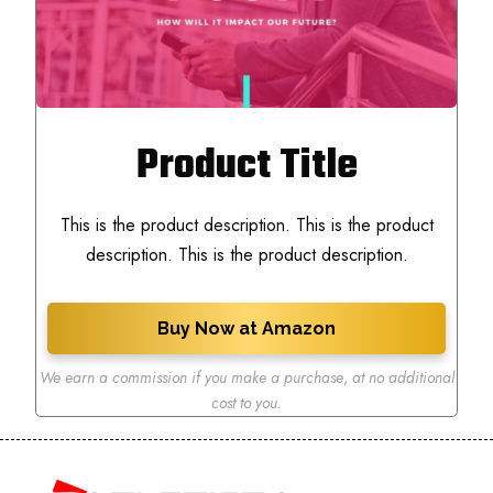
Product Title
This is the product description. This is the product
description. This is the product description.
Buy Now at Amazon
We earn a commission if you make a purchase
,
at no additional
cost to you.