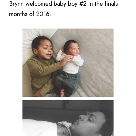
Brynn welcomed baby boy #2 in the finals
months of 2016.