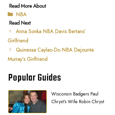
Categories
NBA
Anna Sonka NBA Davis Bertans’
Girlfriend
Quinessa Caylao-Do NBA Dejounte
Murray’s Girlfriend
Popular Guides
Wisconsin Badgers Paul
Chryst’s Wife Robin Chryst