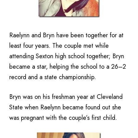
Raelynn and Bryn have been together for at
least four years. The couple met while
attending Sexton high school together; Bryn
became a star, helping the school to a 26–2
record and a state championship.
Bryn was on his freshman year at Cleveland
State when Raelynn became found out she
was pregnant with the couple’s first child.