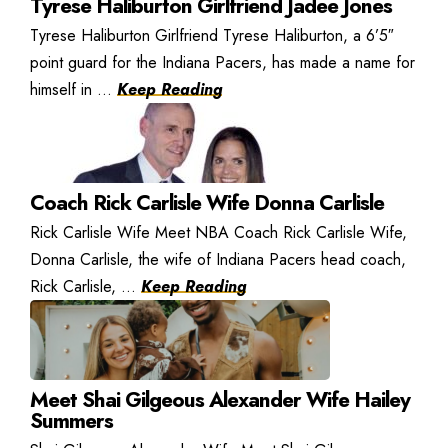
Tyrese Haliburton Girlfriend Jadee Jones
Tyrese Haliburton Girlfriend Tyrese Haliburton, a 6’5″
point guard for the Indiana Pacers, has made a name for
himself in ...
Keep Reading
Coach Rick Carlisle Wife Donna Carlisle
Rick Carlisle Wife Meet NBA Coach Rick Carlisle Wife,
Donna Carlisle, the wife of Indiana Pacers head coach,
Rick Carlisle, ...
Keep Reading
Meet Shai Gilgeous Alexander Wife Hailey
Summers