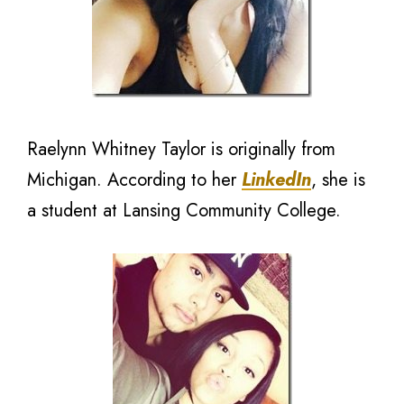
Raelynn Whitney Taylor is originally from
Michigan. According to her
LinkedIn
, she is
a student at Lansing Community College.