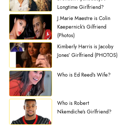
Longtime Girlfriend?
J.Marie Maestre is Colin
Kaepernick’s Gilfriend
(Photos)
Kimberly Harris is Jacoby
Jones’ Girlfriend (PHOTOS)
Who is Ed Reed’s Wife?
Who is Robert
Nkemdiche’s Girlfriend?