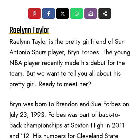
Raelynn Taylor
Raelynn Taylor is the pretty girlfriend of San
Antonio Spurs player, Bryn Forbes. The young
NBA player recently made his debut for the
team. But we want to tell you all about his
pretty girl. Ready to meet her?
Bryn was born to Brandon and Sue Forbes on
July 23, 1993. Forbes was part of back-to-
back championships at Sexton High in 2011
and ’12. His numbers for Cleveland State