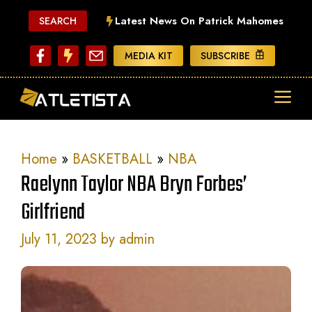
Skip
Latest News On Patrick Mahomes
SEARCH
to
content
MEDIA KIT
SUBSCRIBE
ME
Home
»
BASKETBALL
»
NBA
Raelynn Taylor NBA Bryn Forbes’
Girlfriend
July 11, 2023
by
admin