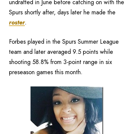
undrafted in June before catching on with the
Spurs shortly after, days later he made the
roster
.
Forbes played in the Spurs Summer League
team and later averaged 9.5 points while
shooting 58.8% from 3-point range in six
preseason games this month.