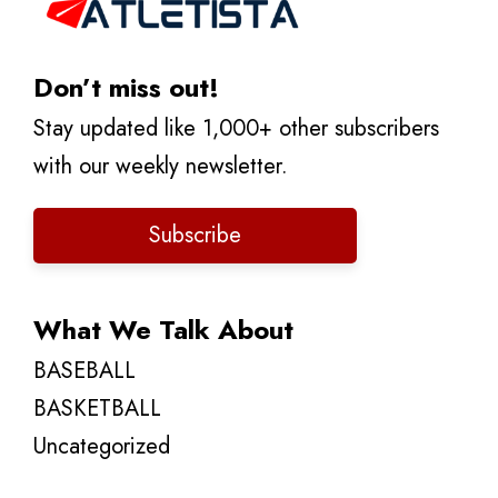
Don’t miss out!
Stay updated like 1,000+ other subscribers
with our weekly newsletter.
Subscribe
What We Talk About
BASEBALL
BASKETBALL
Uncategorized