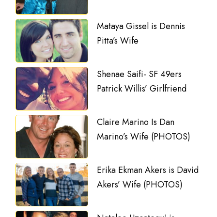
Mataya Gissel is Dennis
Pitta’s Wife
Shenae Saifi- SF 49ers
Patrick Willis’ Girlfriend
Claire Marino Is Dan
Marino’s Wife (PHOTOS)
Erika Ekman Akers is David
Akers’ Wife (PHOTOS)