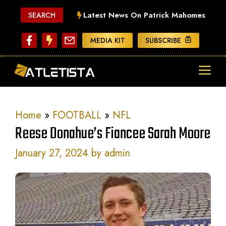
Skip
Latest News On Patrick Mahomes
SEARCH
to
content
MEDIA KIT
SUBSCRIBE
ME
Home
»
FOOTBALL
»
NFL
Reese Donahue’s Fiancee Sarah Moore
January 27, 2024
by
admin