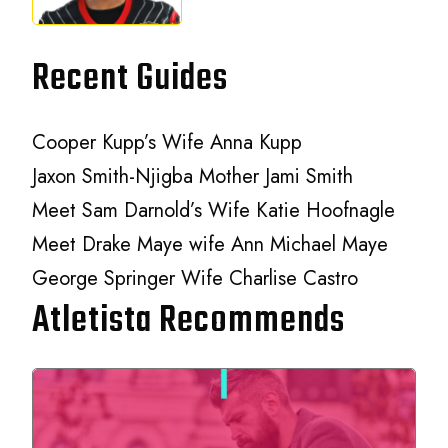
Recent Guides
Cooper Kupp’s Wife Anna Kupp
Jaxon Smith-Njigba Mother Jami Smith
Meet Sam Darnold’s Wife Katie Hoofnagle
Meet Drake Maye wife Ann Michael Maye
George Springer Wife Charlise Castro
Atletista Recommends