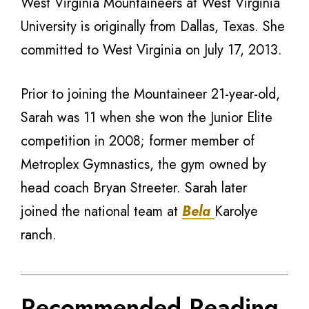
West Virginia Mountaineers at West Virginia
University is originally from Dallas, Texas. She
committed to West Virginia on July 17, 2013.
Prior to joining the Mountaineer 21-year-old,
Sarah was 11 when she won the Junior Elite
competition in 2008; former member of
Metroplex Gymnastics, the gym owned by
head coach Bryan Streeter. Sarah later
joined the national team at
Bela
Karolye
ranch.
Recommended Reading