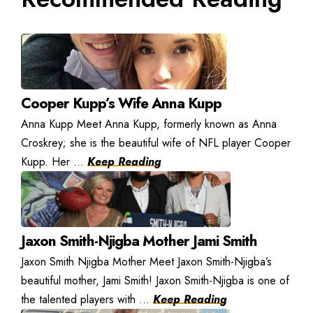
Cooper Kupp’s Wife Anna Kupp
Anna Kupp Meet Anna Kupp, formerly known as Anna
Croskrey; she is the beautiful wife of NFL player Cooper
Kupp. Her ...
Keep Reading
Jaxon Smith-Njigba Mother Jami Smith
Jaxon Smith Njigba Mother Meet Jaxon Smith-Njigba’s
beautiful mother, Jami Smith! Jaxon Smith-Njigba is one of
the talented players with ...
Keep Reading