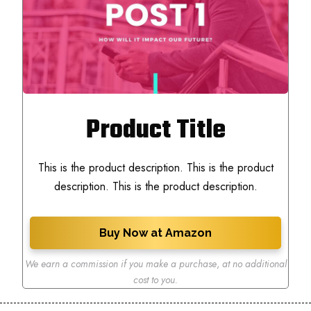
Product Title
This is the product description. This is the product
description. This is the product description.
Buy Now at Amazon
We earn a commission if you make a purchase
,
at no additional
cost to you.