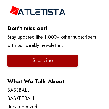
Don’t miss out!
Stay updated like 1,000+ other subscribers
with our weekly newsletter.
Subscribe
What We Talk About
BASEBALL
BASKETBALL
Uncategorized