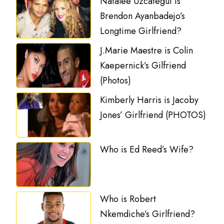
Natalee Uzcategui is
Brendon Ayanbadejo’s
Longtime Girlfriend?
J.Marie Maestre is Colin
Kaepernick’s Gilfriend
(Photos)
Kimberly Harris is Jacoby
Jones’ Girlfriend (PHOTOS)
Who is Ed Reed’s Wife?
Who is Robert
Nkemdiche’s Girlfriend?