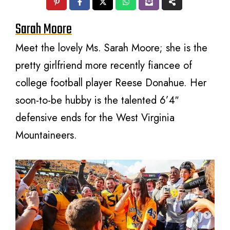
Sarah Moore
Meet the lovely Ms. Sarah Moore; she is the
pretty girlfriend more recently fiancee of
college football player Reese Donahue. Her
soon-to-be hubby is the talented 6’4″
defensive ends for the West Virginia
Mountaineers.