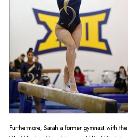
Furthermore, Sarah a former gymnast with the