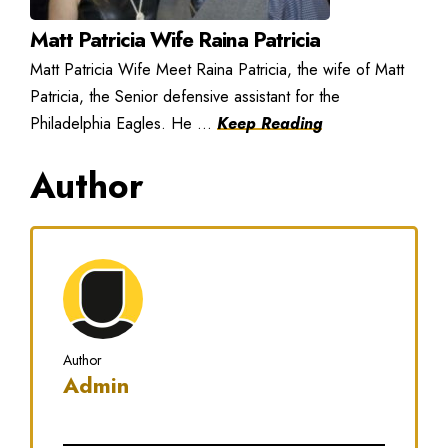
Matt Patricia Wife Raina Patricia
Matt Patricia Wife Meet Raina Patricia, the wife of Matt
Patricia, the Senior defensive assistant for the
Philadelphia Eagles. He ...
Keep Reading
Author
Author
Admin