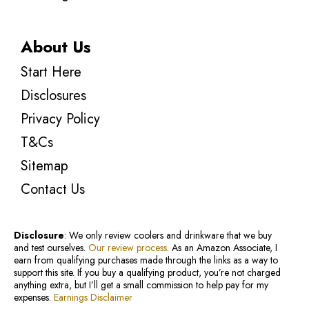
About Us
Start Here
Disclosures
Privacy Policy
T&Cs
Sitemap
Contact Us
Disclosure
: We only review coolers and drinkware that we buy
and test ourselves.
Our review process
. As an Amazon Associate, I
earn from qualifying purchases made through the links as a way to
support this site. If you buy a qualifying product, you’re not charged
anything extra, but I’ll get a small commission to help pay for my
expenses.
Earnings Disclaimer