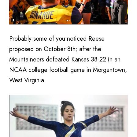
Probably some of you noticed Reese
proposed on October 8th; after the
Mountaineers defeated Kansas 38-22 in an
NCAA college football game in Morgantown,
West Virginia.