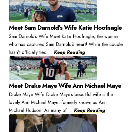
Meet Sam Darnold’s Wife Katie Hoofnagle
Sam Darnold’s Wife Meet Katie Hoofnagle, the woman
who has captured Sam Darnold’s heart! While the couple
hasn’t officially tied ...
Keep Reading
Meet Drake Maye Wife Ann Michael Maye
Drake Maye Wife Drake Maye’s beautiful wife is the
lovely Ann Michael Maye, formerly known as Ann
Michael Hudson. As many of ...
Keep Reading