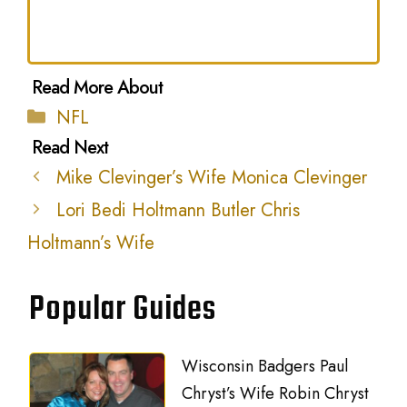
Categories
NFL
Mike Clevinger’s Wife Monica Clevinger
Lori Bedi Holtmann Butler Chris
Holtmann’s Wife
Popular Guides
Wisconsin Badgers Paul
Chryst’s Wife Robin Chryst