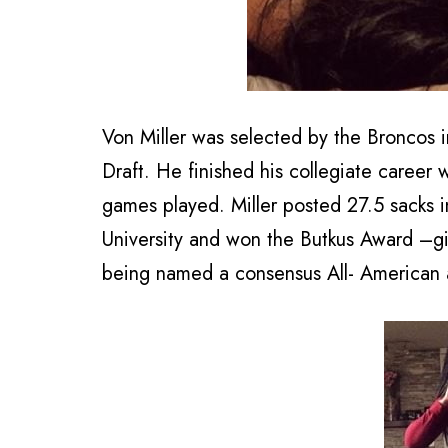
Von Miller was selected by the Broncos in
Draft. He finished his collegiate career 
games played. Miller posted 27.5 sacks i
University and won the Butkus Award –giv
being named a consensus All- American a