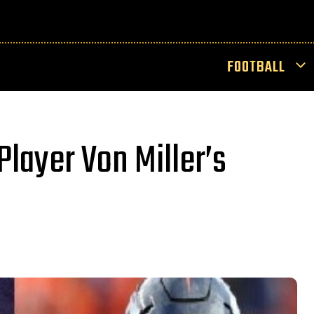
FOOTBALL
layer Von Miller’s