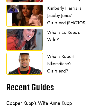
Kimberly Harris is
Jacoby Jones’
Girlfriend (PHOTOS)
Who is Ed Reed’s
Wife?
Who is Robert
Nkemdiche’s
Girlfriend?
Recent Guides
Cooper Kupp’s Wife Anna Kupp