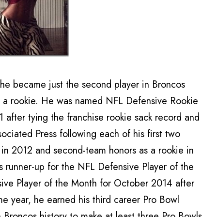
r, he became just the second player in Broncos
 as a rookie. He was named NFL Defensive Rookie
1 after tying the franchise rookie sack record and
ociated Press following each of his first two
n in 2012 and second-team honors as a rookie in
s runner-up for the NFL Defensive Player of the
ve Player of the Month for October 2014 after
me year, he earned his third career Pro Bowl
n Broncos history to make at least three Pro Bowls