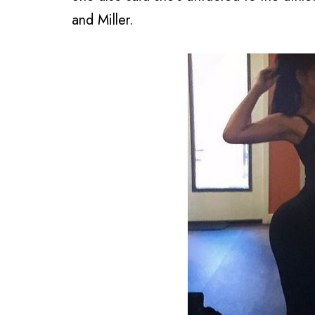
and Miller.