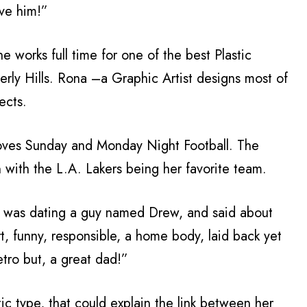
ve him!”
works full time for one of the best Plastic
rly Hills. Rona –a Graphic Artist designs most of
ects.
loves Sunday and Monday Night Football. The
 with the L.A. Lakers being her favorite team.
he was dating a guy named Drew, and said about
, funny, responsible, a home body, laid back yet
etro but, a great dad!”
tic type, that could explain the link between her