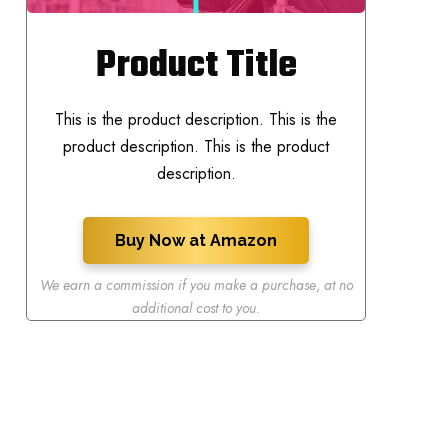
Product Title
This is the product description. This is the
product description. This is the product
description.
Buy Now at Amazon
We earn a commission if you make a purchase
,
at no
additional cost to you.