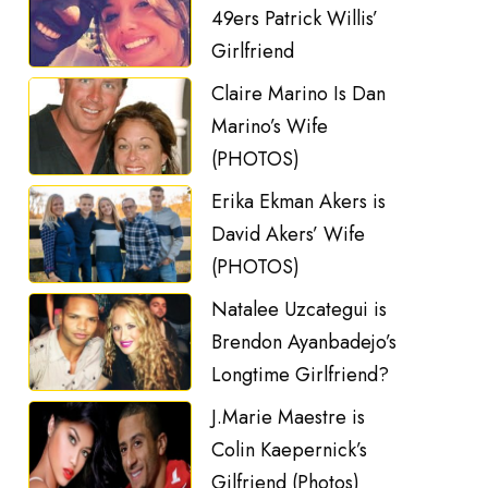
49ers Patrick Willis’
Girlfriend
Claire Marino Is Dan
Marino’s Wife
(PHOTOS)
Erika Ekman Akers is
David Akers’ Wife
(PHOTOS)
Natalee Uzcategui is
Brendon Ayanbadejo’s
Longtime Girlfriend?
J.Marie Maestre is
Colin Kaepernick’s
Gilfriend (Photos)