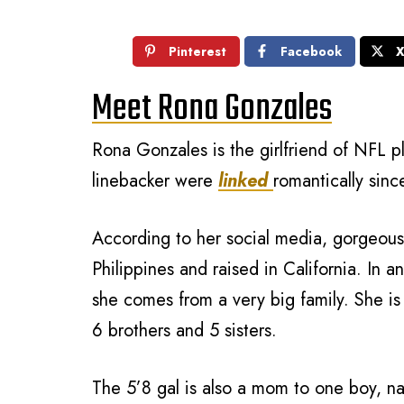
Pinterest
Facebook
Meet Rona Gonzales
Rona Gonzales is the girlfriend of NFL p
linebacker were
linked
romantically sinc
According to her social media, gorgeous
Philippines and raised in California. In a
she comes from a very big family. She i
6 brothers and 5 sisters.
The 5’8 gal is also a mom to one boy, 