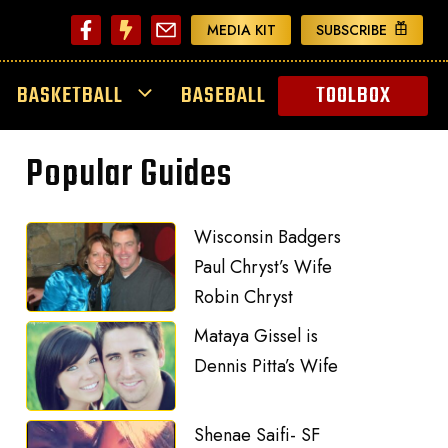
MEDIA KIT
SUBSCRIBE
BASKETBALL
BASEBALL
TOOLBOX
Popular Guides
Wisconsin Badgers
Paul Chryst’s Wife
Robin Chryst
Mataya Gissel is
Dennis Pitta’s Wife
Shenae Saifi- SF