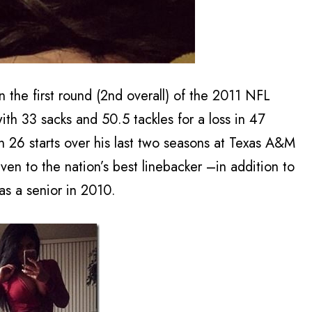
 the first round (2nd overall) of the 2011 NFL
with 33 sacks and 50.5 tackles for a loss in 47
n 26 starts over his last two seasons at Texas A&M
en to the nation’s best linebacker –in addition to
s a senior in 2010.