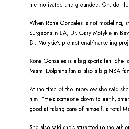
me motivated and grounded. Oh, do I lo
When Rona Gonzales is not modeling, she 
Surgeons in LA, Dr. Gary Motykie in Beve
Dr. Motykie’s promotional/marketing proj
Rona Gonzales is a big sports fan. She 
Miami Dolphins fan is also a big NBA fan
At the time of the interview she said s
him: “He’s someone down to earth, smart
good at taking care of himself, a total M
She also said she’s attracted to the athle