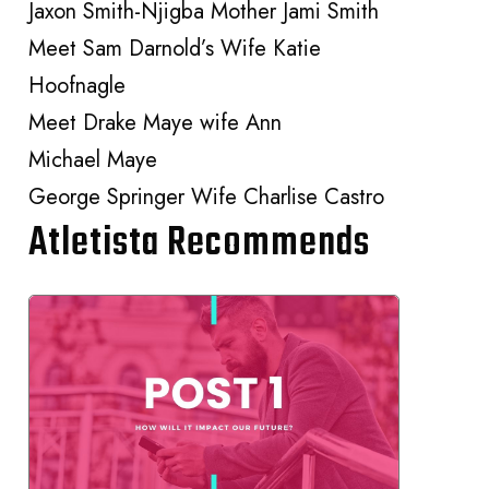
Jaxon Smith-Njigba Mother Jami Smith
Meet Sam Darnold’s Wife Katie
Hoofnagle
Meet Drake Maye wife Ann
Michael Maye
George Springer Wife Charlise Castro
Atletista Recommends