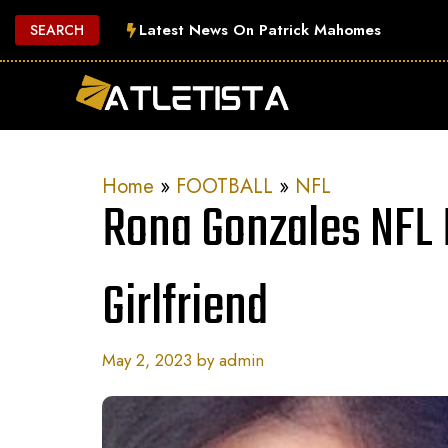
Skip
Latest News On Patrick Mahomes
SEARCH
to
content
Home
»
FOOTBALL
»
NFL
Rona Gonzales NFL P
Girlfriend
May 2, 2023
by
admin