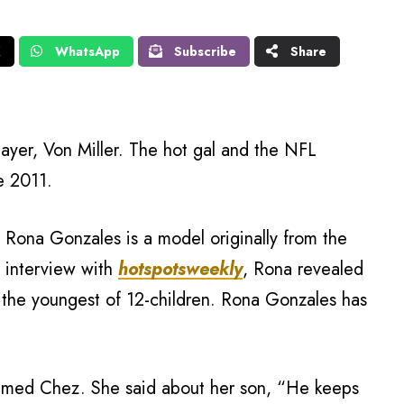
X
WhatsApp
Subscribe
Share
layer, Von Miller. The hot gal and the NFL
e 2011.
 Rona Gonzales is a model originally from the
n interview with
hotspotsweekly
, Rona revealed
s the youngest of 12-children. Rona Gonzales has
named Chez. She said about her son, “He keeps