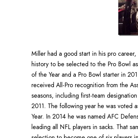
Miller had a good start in his pro caree
history to be selected to the Pro Bowl
of the Year and a Pro Bowl starter in 201
received All-Pro recognition from the Ass
seasons, including first-team designatio
2011. The following year he was voted a
Year. In 2014 he was named AFC Defensi
leading all NFL players in sacks. That sa
selection to become one of six players i