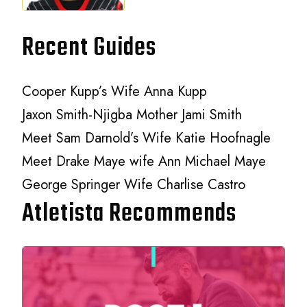
Recent Guides
Cooper Kupp’s Wife Anna Kupp
Jaxon Smith-Njigba Mother Jami Smith
Meet Sam Darnold’s Wife Katie Hoofnagle
Meet Drake Maye wife Ann Michael Maye
George Springer Wife Charlise Castro
Atletista Recommends