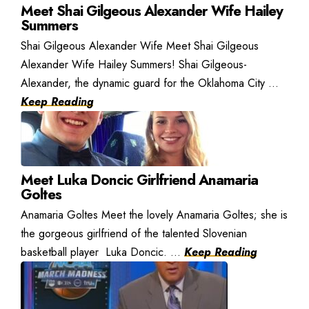
Meet Shai Gilgeous Alexander Wife Hailey
Summers
Shai Gilgeous Alexander Wife Meet Shai Gilgeous
Alexander Wife Hailey Summers! Shai Gilgeous-
Alexander, the dynamic guard for the Oklahoma City ...
Keep Reading
Meet Luka Doncic Girlfriend Anamaria
Goltes
Anamaria Goltes Meet the lovely Anamaria Goltes; she is
the gorgeous girlfriend of the talented Slovenian
basketball player Luka Doncic. ...
Keep Reading