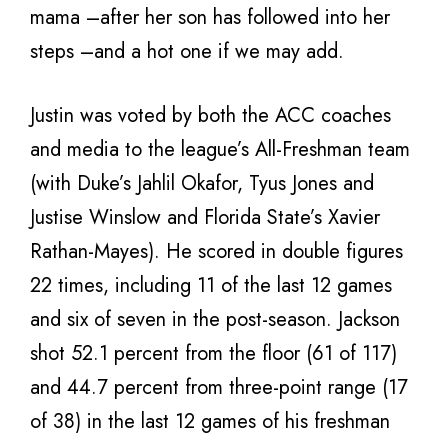
mama –after her son has followed into her
steps –and a hot one if we may add.
Justin was voted by both the ACC coaches
and media to the league’s All-Freshman team
(with Duke’s Jahlil Okafor, Tyus Jones and
Justise Winslow and Florida State’s Xavier
Rathan-Mayes). He scored in double figures
22 times, including 11 of the last 12 games
and six of seven in the post-season. Jackson
shot 52.1 percent from the floor (61 of 117)
and 44.7 percent from three-point range (17
of 38) in the last 12 games of his freshman