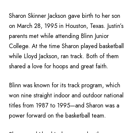
Sharon Skinner Jackson gave birth to her son
on March 28, 1995 in Houston, Texas. Justin’s
parents met while attending Blinn Junior
College. At the time Sharon played basketball
while Lloyd Jackson, ran track. Both of them
shared a love for hoops and great faith.
Blinn was known for its track program, which
won nine straight indoor and outdoor national
titles from 1987 to 1995—and Sharon was a
power forward on the basketball team.