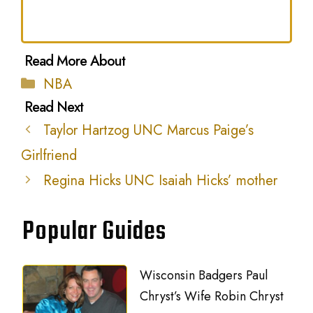
Categories
NBA
Taylor Hartzog UNC Marcus Paige’s
Girlfriend
Regina Hicks UNC Isaiah Hicks’ mother
Popular Guides
Wisconsin Badgers Paul
Chryst’s Wife Robin Chryst