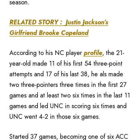
season.
RELATED STORY : Justin Jackson’s
Girlfriend Brooke Copeland
According to his NC player
profile
, the 21-
year-old made 11 of his first 54 three-point
attempts and 17 of his last 38, he als made
two three-pointers three times in the first 27
games and at least two six times in the last 11
games and led UNC in scoring six times and
UNC went 4-2 in those six games.
Started 37 games, becoming one of six ACC