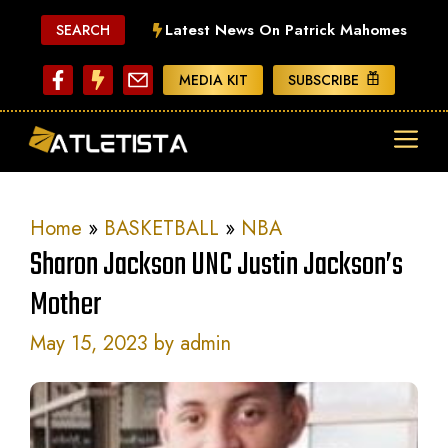
Skip
Latest News On Patrick Mahomes
SEARCH
to
content
MEDIA KIT
SUBSCRIBE
ME
Home
»
BASKETBALL
»
NBA
Sharon Jackson UNC Justin Jackson’s
Mother
May 15, 2023
by
admin