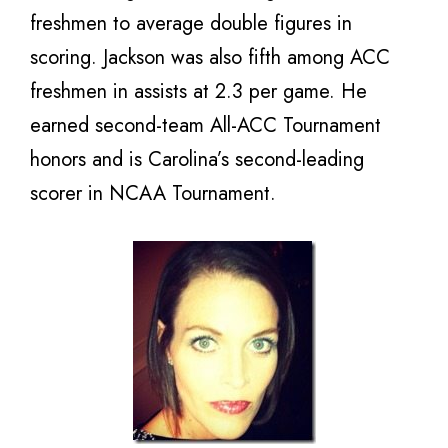
freshmen to average double figures in
scoring. Jackson was also fifth among ACC
freshmen in assists at 2.3 per game. He
earned second-team All-ACC Tournament
honors and is Carolina’s second-leading
scorer in NCAA Tournament.