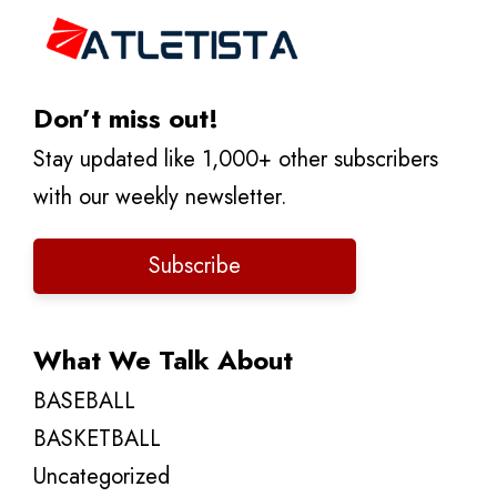
Don’t miss out!
Stay updated like 1,000+ other subscribers
with our weekly newsletter.
Subscribe
What We Talk About
BASEBALL
BASKETBALL
Uncategorized