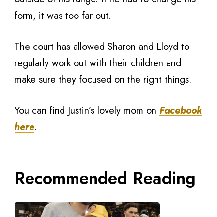
form, it was too far out.
The court has allowed Sharon and Lloyd to
regularly work out with their children and
make sure they focused on the right things.
You can find Justin’s lovely mom on
Facebook
here
.
Recommended Reading