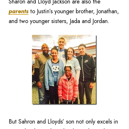
Sharon and Lloyd Jackson are also the
parents
to Justin’s younger brother, Jonathan,
and two younger sisters, Jada and Jordan.
But Sahron and Lloyds’ son not only excels in