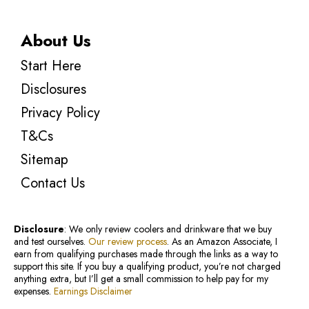
About Us
Start Here
Disclosures
Privacy Policy
T&Cs
Sitemap
Contact Us
Disclosure
: We only review coolers and drinkware that we buy
and test ourselves.
Our review process
. As an Amazon Associate, I
earn from qualifying purchases made through the links as a way to
support this site. If you buy a qualifying product, you’re not charged
anything extra, but I’ll get a small commission to help pay for my
expenses.
Earnings Disclaimer