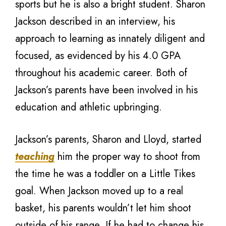
sports but he is also a bright student. Sharon
Jackson described in an interview, his
approach to learning as innately diligent and
focused, as evidenced by his 4.0 GPA
throughout his academic career. Both of
Jackson’s parents have been involved in his
education and athletic upbringing.
Jackson’s parents, Sharon and Lloyd, started
teaching
him the proper way to shoot from
the time he was a toddler on a Little Tikes
goal. When Jackson moved up to a real
basket, his parents wouldn’t let him shoot
outside of his range. If he had to change his