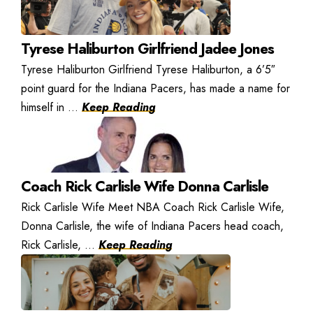
Tyrese Haliburton Girlfriend Jadee Jones
Tyrese Haliburton Girlfriend Tyrese Haliburton, a 6’5″
point guard for the Indiana Pacers, has made a name for
himself in ...
Keep Reading
Coach Rick Carlisle Wife Donna Carlisle
Rick Carlisle Wife Meet NBA Coach Rick Carlisle Wife,
Donna Carlisle, the wife of Indiana Pacers head coach,
Rick Carlisle, ...
Keep Reading