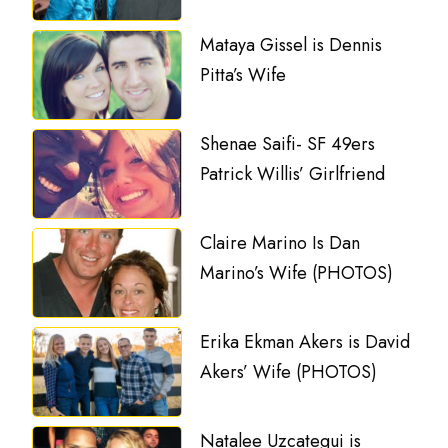
Mataya Gissel is Dennis
Pitta’s Wife
Shenae Saifi- SF 49ers
Patrick Willis’ Girlfriend
Claire Marino Is Dan
Marino’s Wife (PHOTOS)
Erika Ekman Akers is David
Akers’ Wife (PHOTOS)
Natalee Uzcategui is