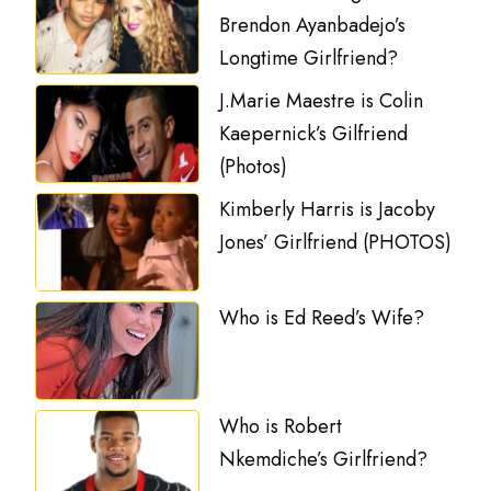
Brendon Ayanbadejo’s
Longtime Girlfriend?
J.Marie Maestre is Colin
Kaepernick’s Gilfriend
(Photos)
Kimberly Harris is Jacoby
Jones’ Girlfriend (PHOTOS)
Who is Ed Reed’s Wife?
Who is Robert
Nkemdiche’s Girlfriend?