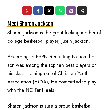
Meet Sharon Jackson
Sharon Jackson is the great looking mother of
college basketball player, Justin Jackson.
According to ESPN Recruiting Nation, her
son was among the top ten best players of
his class; coming out of Christian Youth
Association (HCYA), He committed to play
with the NC Tar Heels.
Sharon Jackson is sure a proud basketball