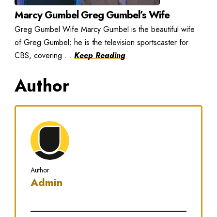
Marcy Gumbel Greg Gumbel’s Wife
Greg Gumbel Wife Marcy Gumbel is the beautiful wife
of Greg Gumbel; he is the television sportscaster for
CBS, covering ...
Keep Reading
Author
Author
Admin