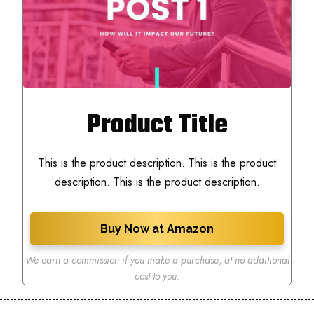
Product Title
This is the product description. This is the product
description. This is the product description.
Buy Now at Amazon
We earn a commission if you make a purchase
,
at no additional
cost to you.