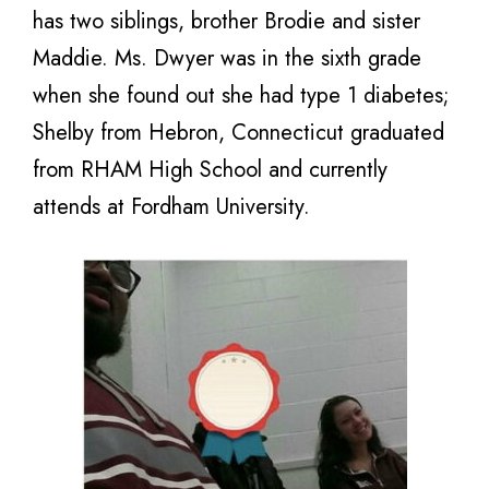
has two siblings, brother Brodie and sister
Maddie. Ms. Dwyer was in the sixth grade
when she found out she had type 1 diabetes;
Shelby from Hebron, Connecticut graduated
from RHAM High School and currently
attends at Fordham University.