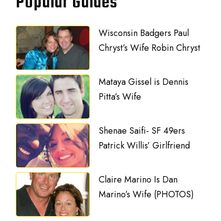
Popular Guides
Wisconsin Badgers Paul
Chryst’s Wife Robin Chryst
Mataya Gissel is Dennis
Pitta’s Wife
Shenae Saifi- SF 49ers
Patrick Willis’ Girlfriend
Claire Marino Is Dan
Marino’s Wife (PHOTOS)