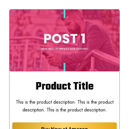
Product Title
This is the product description. This is the product
description. This is the product description.