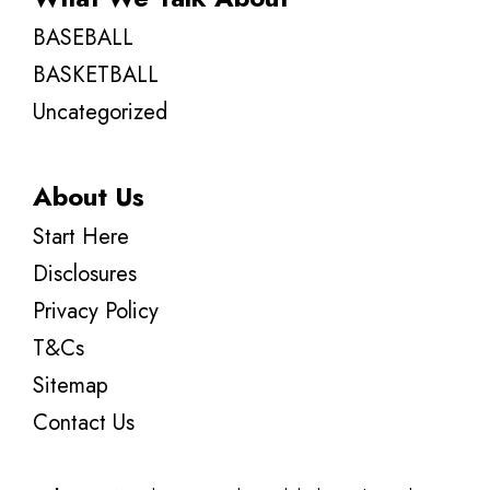
BASEBALL
BASKETBALL
Uncategorized
About Us
Start Here
Disclosures
Privacy Policy
T&Cs
Sitemap
Contact Us