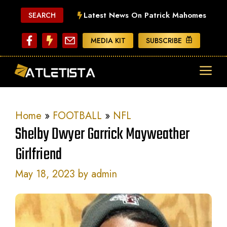
Skip
Latest News On Patrick Mahomes
SEARCH
to
content
MEDIA KIT
SUBSCRIBE
ME
Home
»
FOOTBALL
»
NFL
Shelby Dwyer Garrick Mayweather
Girlfriend
May 18, 2023
by
admin