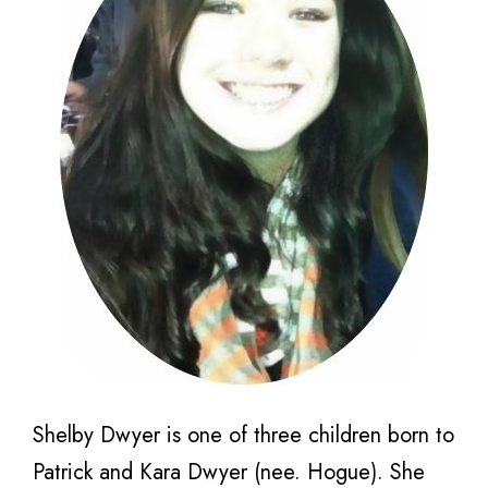
Shelby Dwyer is one of three children born to
Patrick and Kara Dwyer (nee. Hogue). She