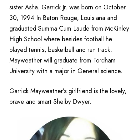
sister Asha. Garrick Jr. was born on October
30, 1994 In Baton Rouge, Louisiana and
graduated Summa Cum Laude from McKinley
High School where besides football he
played tennis, basketball and ran track.
Mayweather will graduate from Fordham
University with a major in General science.
Garrick Mayweather’s girlfriend is the lovely,
brave and smart Shelby Dwyer.