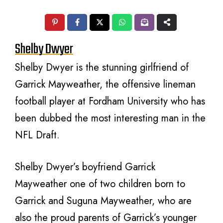
Shelby Dwyer
Shelby Dwyer is the stunning girlfriend of
Garrick Mayweather, the offensive lineman
football player at Fordham University who has
been dubbed the most interesting man in the
NFL Draft.
Shelby Dwyer’s boyfriend Garrick
Mayweather one of two children born to
Garrick and Suguna Mayweather, who are
also the proud parents of Garrick’s younger