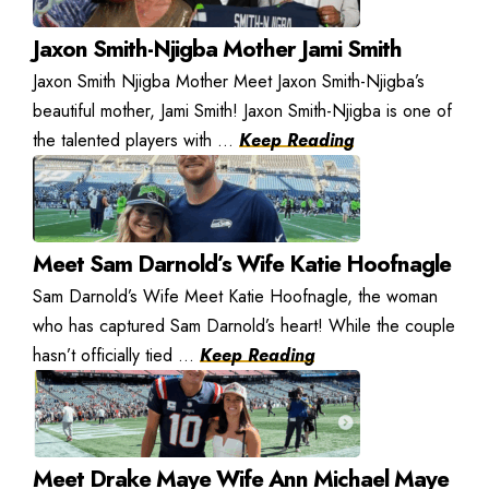
Jaxon Smith-Njigba Mother Jami Smith
Jaxon Smith Njigba Mother Meet Jaxon Smith-Njigba’s
beautiful mother, Jami Smith! Jaxon Smith-Njigba is one of
the talented players with ...
Keep Reading
Meet Sam Darnold’s Wife Katie Hoofnagle
Sam Darnold’s Wife Meet Katie Hoofnagle, the woman
who has captured Sam Darnold’s heart! While the couple
hasn’t officially tied ...
Keep Reading
Meet Drake Maye Wife Ann Michael Maye