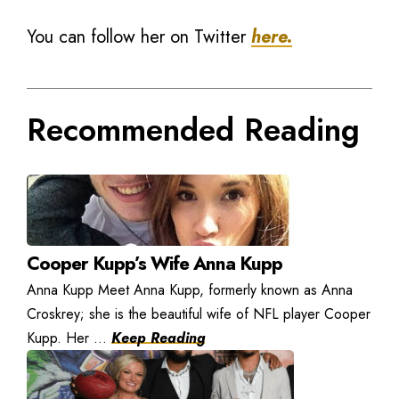
You can follow her on Twitter
here.
Recommended Reading
Cooper Kupp’s Wife Anna Kupp
Anna Kupp Meet Anna Kupp, formerly known as Anna
Croskrey; she is the beautiful wife of NFL player Cooper
Kupp. Her ...
Keep Reading