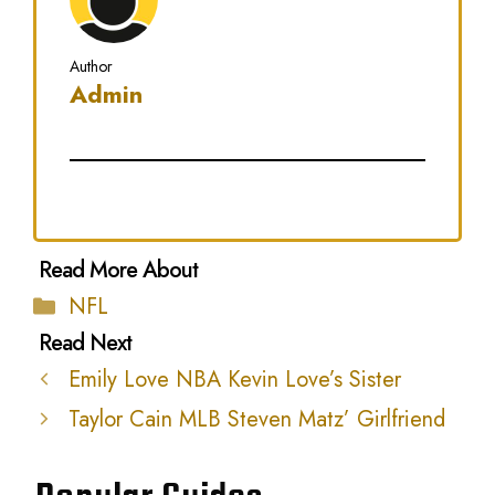
Author
Admin
Categories
NFL
Emily Love NBA Kevin Love’s Sister
Taylor Cain MLB Steven Matz’ Girlfriend