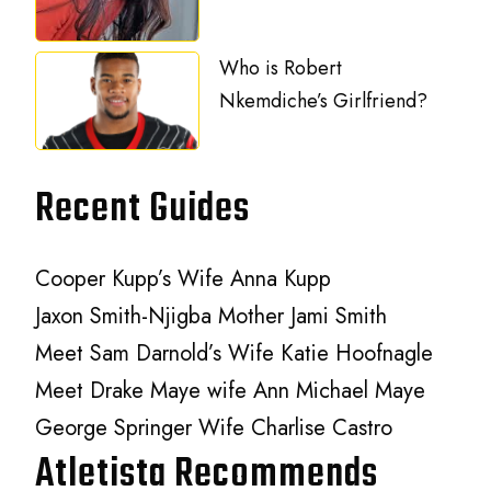
Who is Robert
Nkemdiche’s Girlfriend?
Recent Guides
Cooper Kupp’s Wife Anna Kupp
Jaxon Smith-Njigba Mother Jami Smith
Meet Sam Darnold’s Wife Katie Hoofnagle
Meet Drake Maye wife Ann Michael Maye
George Springer Wife Charlise Castro
Atletista Recommends