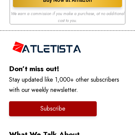
Buy Now at Amazon
We earn a commission if you make a purchase
,
at no additional
cost to you.
Don’t miss out!
Stay updated like 1,000+ other subscribers
with our weekly newsletter.
Subscribe
What We Talk About