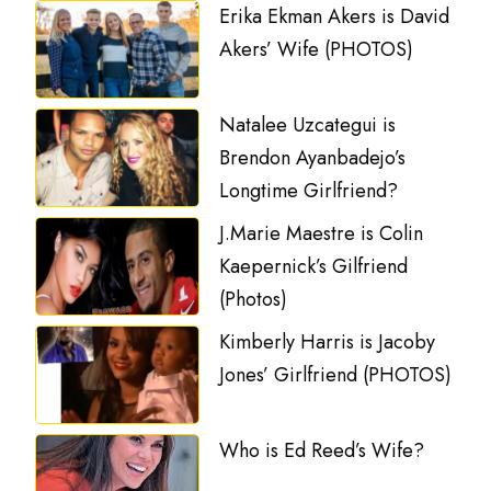
Erika Ekman Akers is David
Akers’ Wife (PHOTOS)
Natalee Uzcategui is
Brendon Ayanbadejo’s
Longtime Girlfriend?
J.Marie Maestre is Colin
Kaepernick’s Gilfriend
(Photos)
Kimberly Harris is Jacoby
Jones’ Girlfriend (PHOTOS)
Who is Ed Reed’s Wife?