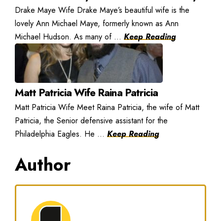
Drake Maye Wife Drake Maye’s beautiful wife is the
lovely Ann Michael Maye, formerly known as Ann
Michael Hudson. As many of ...
Keep Reading
Matt Patricia Wife Raina Patricia
Matt Patricia Wife Meet Raina Patricia, the wife of Matt
Patricia, the Senior defensive assistant for the
Philadelphia Eagles. He ...
Keep Reading
Author