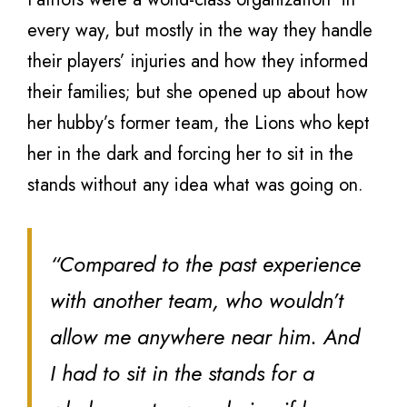
every way, but mostly in the way they handle
their players’ injuries and how they informed
their families; but she opened up about how
her hubby’s former team, the Lions who kept
her in the dark and forcing her to sit in the
stands without any idea what was going on.
“Compared to the past experience
with another team, who wouldn’t
allow me anywhere near him. And
I had to sit in the stands for a