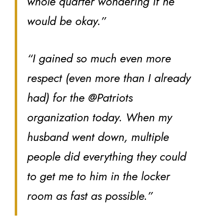
whole quarter wondering if he
would be okay.”
“I gained so much even more
respect (even more than I already
had) for the @Patriots
organization today. When my
husband went down, multiple
people did everything they could
to get me to him in the locker
room as fast as possible.”