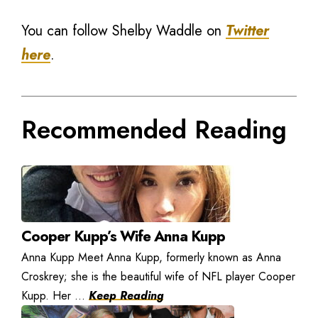
You can follow Shelby Waddle on
Twitter
here
.
Recommended Reading
Cooper Kupp’s Wife Anna Kupp
Anna Kupp Meet Anna Kupp, formerly known as Anna
Croskrey; she is the beautiful wife of NFL player Cooper
Kupp. Her ...
Keep Reading