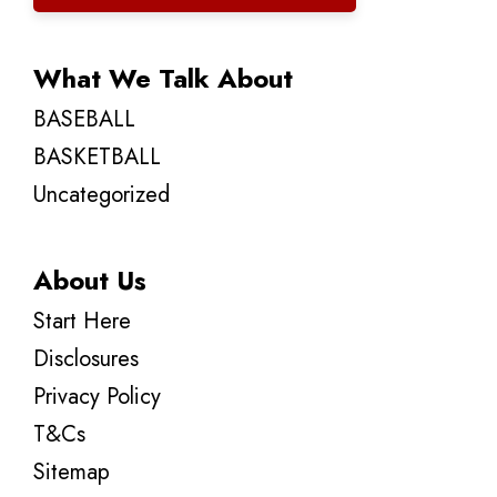
What We Talk About
BASEBALL
BASKETBALL
Uncategorized
About Us
Start Here
Disclosures
Privacy Policy
T&Cs
Sitemap