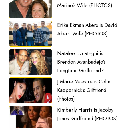
Marino’s Wife (PHOTOS)
Erika Ekman Akers is David
Akers’ Wife (PHOTOS)
Natalee Uzcategui is
Brendon Ayanbadejo’s
Longtime Girlfriend?
J.Marie Maestre is Colin
Kaepernick’s Gilfriend
(Photos)
Kimberly Harris is Jacoby
Jones’ Girlfriend (PHOTOS)