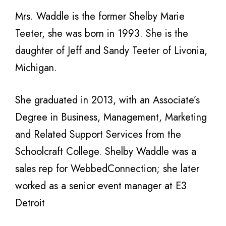
Mrs. Waddle is the former Shelby Marie
Teeter, she was born in 1993. She is the
daughter of Jeff and Sandy Teeter of Livonia,
Michigan.
She graduated in 2013, with an Associate’s
Degree in Business, Management, Marketing
and Related Support Services from the
Schoolcraft College. Shelby Waddle was a
sales rep for WebbedConnection; she later
worked as a senior event manager at E3
Detroit