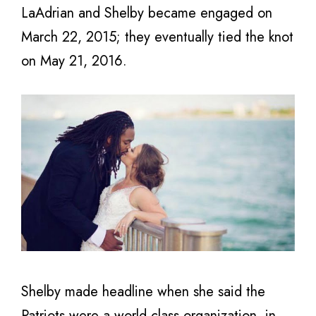
LaAdrian and Shelby became engaged on
March 22, 2015; they eventually tied the knot
on May 21, 2016.
Shelby made headline when she said the
Patriots were a world-class organization in