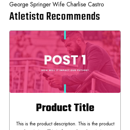
George Springer Wife Charlise Castro
Atletista Recommends
Product Title
This is the product description. This is the product