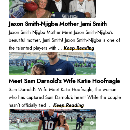
Jaxon Smith-Njigba Mother Jami Smith
Jaxon Smith Njigba Mother Meet Jaxon Smith-Njigba’s
beautiful mother, Jami Smith! Jaxon Smith-Njigba is one of
the talented players with ...
Keep Reading
Meet Sam Darnold’s Wife Katie Hoofnagle
Sam Darnold’s Wife Meet Katie Hoofnagle, the woman
who has captured Sam Darnold’s heart! While the couple
hasn’t officially tied ...
Keep Reading