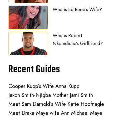
Who is Ed Reed’s Wife?
Who is Robert
Nkemdiche’s Girlfriend?
Recent Guides
Cooper Kupp’s Wife Anna Kupp
Jaxon Smith-Njigba Mother Jami Smith
Meet Sam Darnold’s Wife Katie Hoofnagle
Meet Drake Maye wife Ann Michael Maye