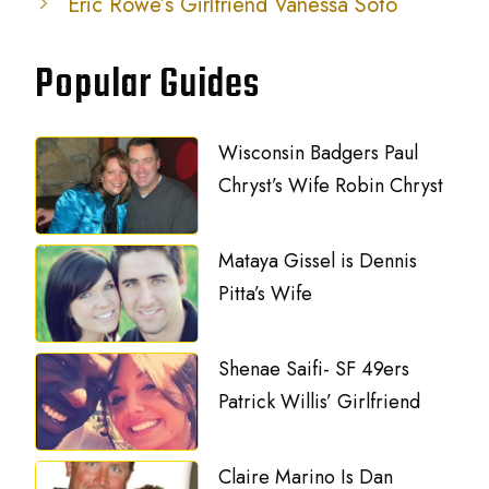
Eric Rowe’s Girlfriend Vanessa Soto
Popular Guides
Wisconsin Badgers Paul
Chryst’s Wife Robin Chryst
Mataya Gissel is Dennis
Pitta’s Wife
Shenae Saifi- SF 49ers
Patrick Willis’ Girlfriend
Claire Marino Is Dan