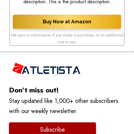
description. This is the product description.
Buy Now at Amazon
We earn a commission if you make a purchase
,
at no additional
cost to you.
Don’t miss out!
Stay updated like 1,000+ other subscribers
with our weekly newsletter.
Subscribe