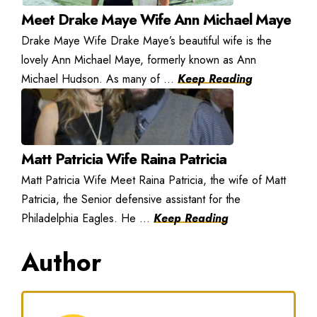
Meet Drake Maye Wife Ann Michael Maye
Drake Maye Wife Drake Maye’s beautiful wife is the
lovely Ann Michael Maye, formerly known as Ann
Michael Hudson. As many of ...
Keep Reading
Matt Patricia Wife Raina Patricia
Matt Patricia Wife Meet Raina Patricia, the wife of Matt
Patricia, the Senior defensive assistant for the
Philadelphia Eagles. He ...
Keep Reading
Author