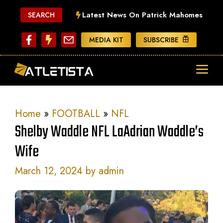
Skip
Latest News On Patrick Mahomes
SEARCH
to
content
MEDIA KIT
SUBSCRIBE
ME
Home
»
FOOTBALL
»
NFL
Shelby Waddle NFL LaAdrian Waddle’s
Wife
March 12, 2024
by
admin