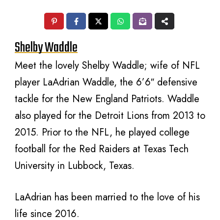
Shelby Waddle
Meet the lovely Shelby Waddle; wife of NFL
player LaAdrian Waddle, the 6’6″ defensive
tackle for the New England Patriots. Waddle
also played for the Detroit Lions from 2013 to
2015. Prior to the NFL, he played college
football for the Red Raiders at Texas Tech
University in Lubbock, Texas.
LaAdrian has been married to the love of his
life since 2016.