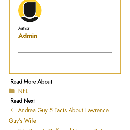
Author
Admin
Categories
NFL
Andrea Guy 5 Facts About Lawrence
Guy’s Wife