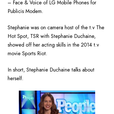
– Face & Voice of LG Mobile Phones for
Publicis Modem.
Stephanie was on camera host of the t.v The
Hot Spot, TSR with Stephanie Duchaine,
showed off her acting skills in the 2014 t.v
movie Sports Riot.
In short, Stephanie Duchaine talks about
herself.