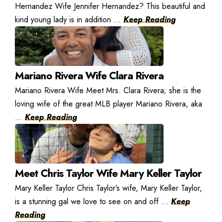
Hernandez Wife Jennifer Hernandez? This beautiful and
kind young lady is in addition ...
Keep Reading
Mariano Rivera Wife Clara Rivera
Mariano Rivera Wife Meet Mrs. Clara Rivera; she is the
loving wife of the great MLB player Mariano Rivera, aka
...
Keep Reading
Meet Chris Taylor Wife Mary Keller Taylor
Mary Keller Taylor Chris Taylor’s wife, Mary Keller Taylor,
is a stunning gal we love to see on and off ...
Keep
Reading