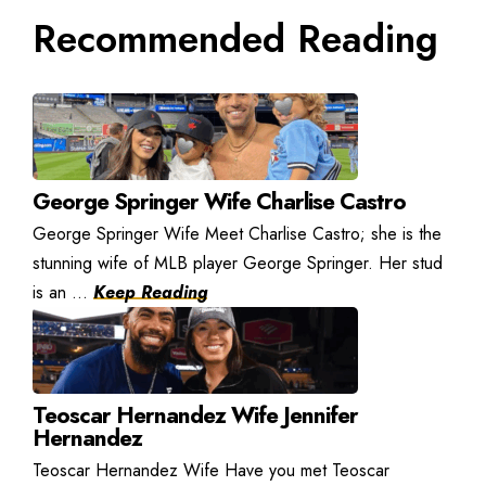
Recommended Reading
George Springer Wife Charlise Castro
George Springer Wife Meet Charlise Castro; she is the
stunning wife of MLB player George Springer. Her stud
is an ...
Keep Reading
Teoscar Hernandez Wife Jennifer
Hernandez
Teoscar Hernandez Wife Have you met Teoscar