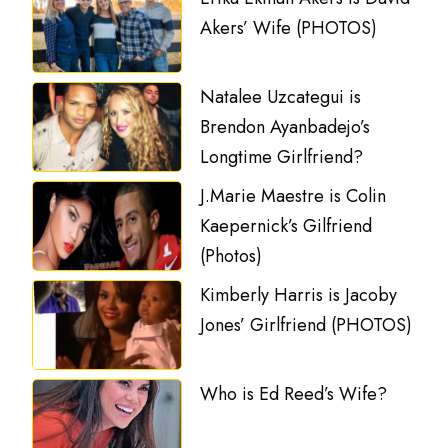
Akers’ Wife (PHOTOS)
Natalee Uzcategui is
Brendon Ayanbadejo’s
Longtime Girlfriend?
J.Marie Maestre is Colin
Kaepernick’s Gilfriend
(Photos)
Kimberly Harris is Jacoby
Jones’ Girlfriend (PHOTOS)
Who is Ed Reed’s Wife?