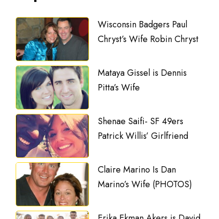
Wisconsin Badgers Paul
Chryst’s Wife Robin Chryst
Mataya Gissel is Dennis
Pitta’s Wife
Shenae Saifi- SF 49ers
Patrick Willis’ Girlfriend
Claire Marino Is Dan
Marino’s Wife (PHOTOS)
Erika Ekman Akers is David