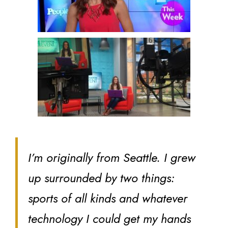
I’m originally from Seattle. I grew
up surrounded by two things:
sports of all kinds and whatever
technology I could get my hands