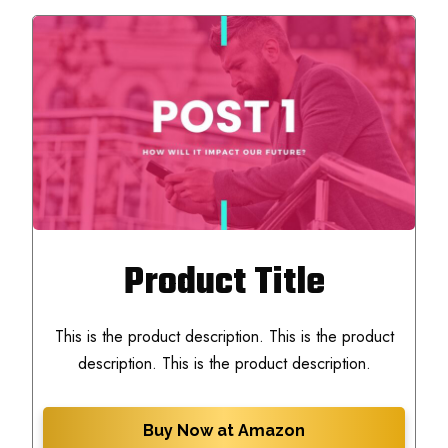
Product Title
This is the product description. This is the product
description. This is the product description.
Buy Now at Amazon