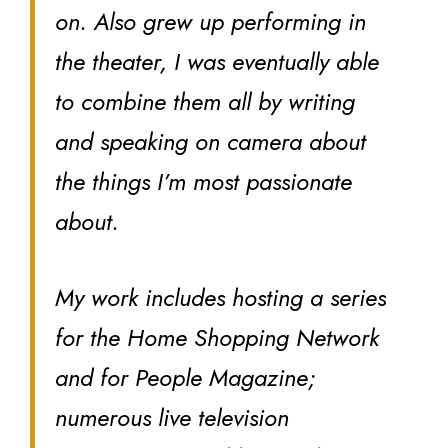
on. Also grew up performing in
the theater, I was eventually able
to combine them all by writing
and speaking on camera about
the things I’m most passionate
about.
My work includes hosting a series
for the Home Shopping Network
and for People Magazine;
numerous live television