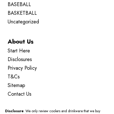
BASEBALL
BASKETBALL
Uncategorized
About Us
Start Here
Disclosures
Privacy Policy
T&Cs
Sitemap
Contact Us
Disclosure
: We only review coolers and drinkware that we buy