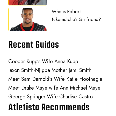
Who is Robert
Nkemdiche’s Girlfriend?
Recent Guides
Cooper Kupp’s Wife Anna Kupp
Jaxon Smith-Njigba Mother Jami Smith
Meet Sam Darnold’s Wife Katie Hoofnagle
Meet Drake Maye wife Ann Michael Maye
George Springer Wife Charlise Castro
Atletista Recommends