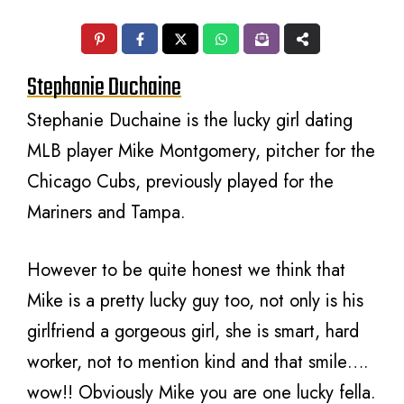
Stephanie Duchaine
Stephanie Duchaine is the lucky girl dating
MLB player Mike Montgomery, pitcher for the
Chicago Cubs, previously played for the
Mariners and Tampa.
However to be quite honest we think that
Mike is a pretty lucky guy too, not only is his
girlfriend a gorgeous girl, she is smart, hard
worker, not to mention kind and that smile….
wow!! Obviously Mike you are one lucky fella.