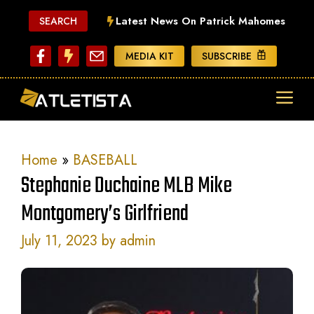
Skip
Latest News On Patrick Mahomes
SEARCH
to
content
MEDIA KIT
SUBSCRIBE
ME
Home
»
BASEBALL
Stephanie Duchaine MLB Mike
Montgomery’s Girlfriend
July 11, 2023
by
admin