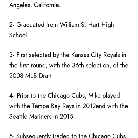
Angeles, California.
2- Graduated from William S. Hart High
School.
3- First selected by the Kansas City Royals in
the first round, with the 36th selection, of the
2008 MLB Draft
4- Prior to the Chicago Cubs, Mike played
with the Tampa Bay Rays in 2012and with the
Seattle Mariners in 2015.
5- Subsequently traded to the Chicago Cubs