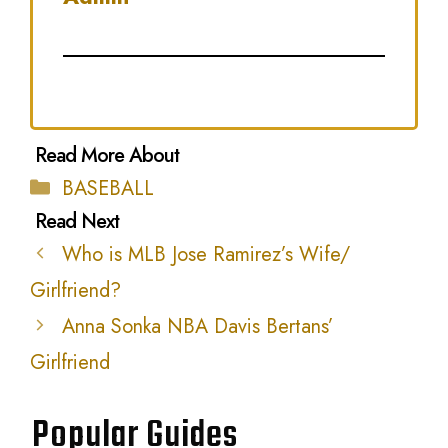
Categories
BASEBALL
Who is MLB Jose Ramirez’s Wife/
Girlfriend?
Anna Sonka NBA Davis Bertans’
Girlfriend
Popular Guides