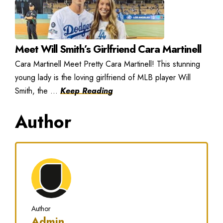
Meet Will Smith’s Girlfriend Cara Martinell
Cara Martinell Meet Pretty Cara Martinell! This stunning
young lady is the loving girlfriend of MLB player Will
Smith, the ...
Keep Reading
Author
Author
Admin