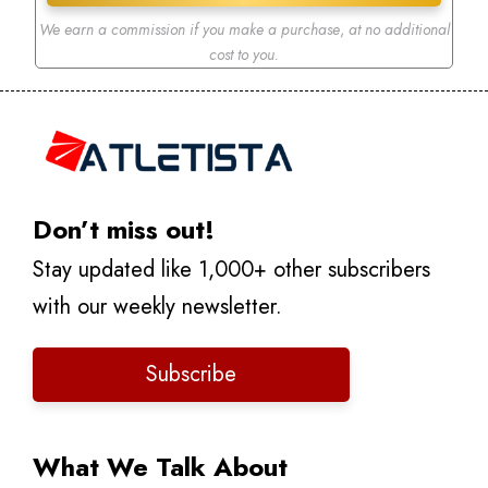
We earn a commission if you make a purchase
,
at no additional
cost to you.
Don’t miss out!
Stay updated like 1,000+ other subscribers
with our weekly newsletter.
Subscribe
What We Talk About