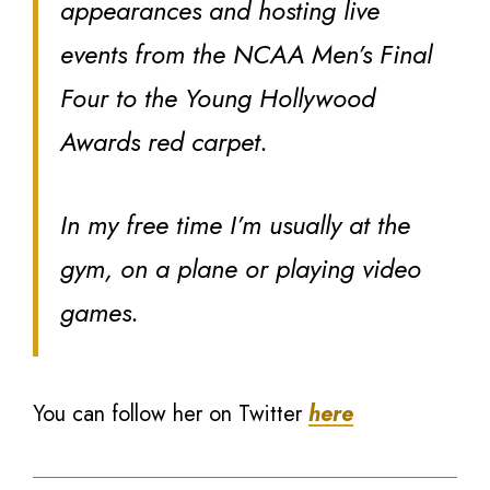
appearances and hosting live
events from the NCAA Men’s Final
Four to the Young Hollywood
Awards red carpet.
In my free time I’m usually at the
gym, on a plane or playing video
games.
You can follow her on Twitter
here