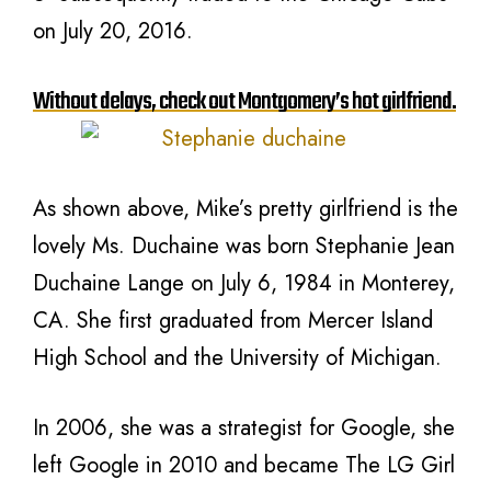
on July 20, 2016.
Without delays, check out Montgomery’s hot girlfriend.
As shown above, Mike’s pretty girlfriend is the
lovely Ms. Duchaine was born Stephanie Jean
Duchaine Lange on July 6, 1984 in Monterey,
CA. She first graduated from Mercer Island
High School and the University of Michigan.
In 2006, she was a strategist for Google, she
left Google in 2010 and became The LG Girl