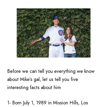
Before we can tell you everything we know
about Mike’s gal, let us tell you five
interesting facts about him
1- Born July 1, 1989 in Mission Hills, Los