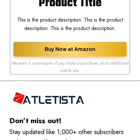
Product Title
This is the product description. This is the product
description. This is the product description.
Buy Now at Amazon
We earn a commission if you make a purchase
,
at no additional
cost to you.
Don’t miss out!
Stay updated like 1,000+ other subscribers