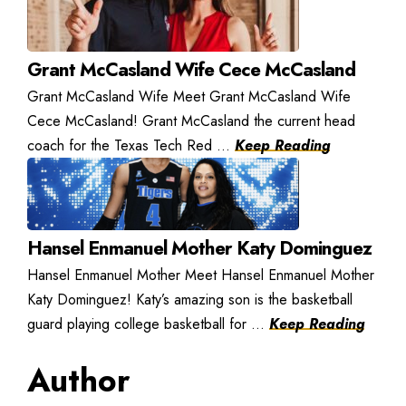
Grant McCasland Wife Cece McCasland
Grant McCasland Wife Meet Grant McCasland Wife
Cece McCasland! Grant McCasland the current head
coach for the Texas Tech Red ...
Keep Reading
Hansel Enmanuel Mother Katy Dominguez
Hansel Enmanuel Mother Meet Hansel Enmanuel Mother
Katy Dominguez! Katy’s amazing son is the basketball
guard playing college basketball for ...
Keep Reading
Author