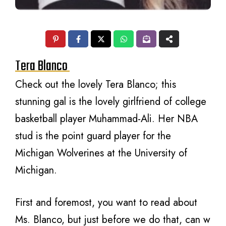
Tera Blanco
Check out the lovely Tera Blanco; this
stunning gal is the lovely girlfriend of college
basketball player Muhammad-Ali. Her NBA
stud is the point guard player for the
Michigan Wolverines at the University of
Michigan.
First and foremost, you want to read about
Ms. Blanco, but just before we do that, can w