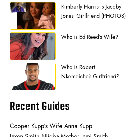
Kimberly Harris is Jacoby
Jones’ Girlfriend (PHOTOS)
Who is Ed Reed’s Wife?
Who is Robert
Nkemdiche’s Girlfriend?
Recent Guides
Cooper Kupp’s Wife Anna Kupp
Jaxon Smith-Njigba Mother Jami Smith