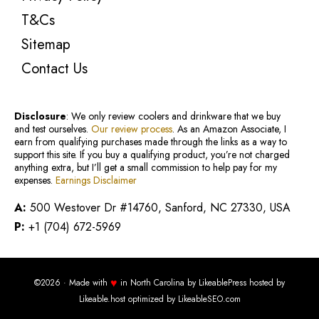
T&Cs
Sitemap
Contact Us
Disclosure
: We only review coolers and drinkware that we buy
and test ourselves.
Our review process
. As an Amazon Associate, I
earn from qualifying purchases made through the links as a way to
support this site. If you buy a qualifying product, you’re not charged
anything extra, but I’ll get a small commission to help pay for my
expenses.
Earnings Disclaimer
A:
500 Westover Dr #14760, Sanford, NC 27330, USA
P:
+1 (704) 672-5969
♥
©2026 · Made with
in North Carolina by
LikeablePress
hosted by
Likeable.host
optimized by
LikeableSEO.com