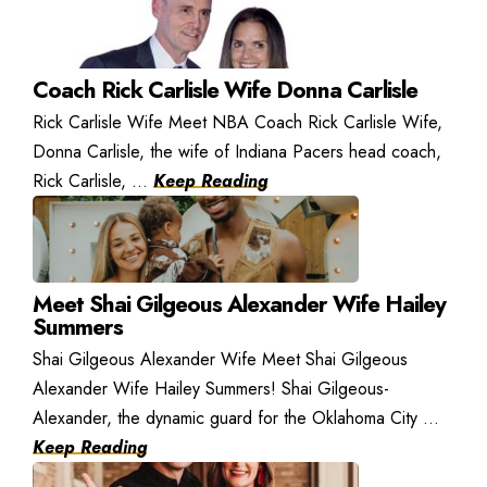
Coach Rick Carlisle Wife Donna Carlisle
Rick Carlisle Wife Meet NBA Coach Rick Carlisle Wife,
Donna Carlisle, the wife of Indiana Pacers head coach,
Rick Carlisle, ...
Keep Reading
Meet Shai Gilgeous Alexander Wife Hailey
Summers
Shai Gilgeous Alexander Wife Meet Shai Gilgeous
Alexander Wife Hailey Summers! Shai Gilgeous-
Alexander, the dynamic guard for the Oklahoma City ...
Keep Reading