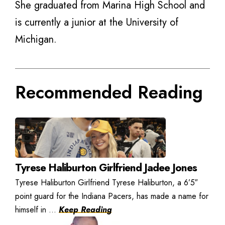
She graduated from Marina High School and
is currently a junior at the University of
Michigan.
Recommended Reading
Tyrese Haliburton Girlfriend Jadee Jones
Tyrese Haliburton Girlfriend Tyrese Haliburton, a 6’5″
point guard for the Indiana Pacers, has made a name for
himself in ...
Keep Reading