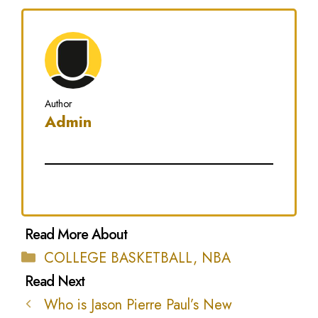
Author
Admin
Categories
COLLEGE BASKETBALL
,
NBA
Who is Jason Pierre Paul’s New