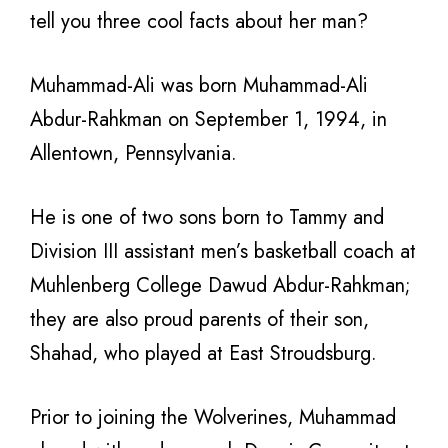
tell you three cool facts about her man?
Muhammad-Ali was born
Muhammad-Ali
Abdur-Rahkman on September 1, 1994, in
Allentown, Pennsylvania.
He is one of two sons born to Tammy and
Division III assistant men’s basketball coach at
Muhlenberg College Dawud Abdur-Rahkman;
they are
also proud parents of their son,
Shahad, who played at East Stroudsburg.
Prior to
joining the Wolverines, Muhammad