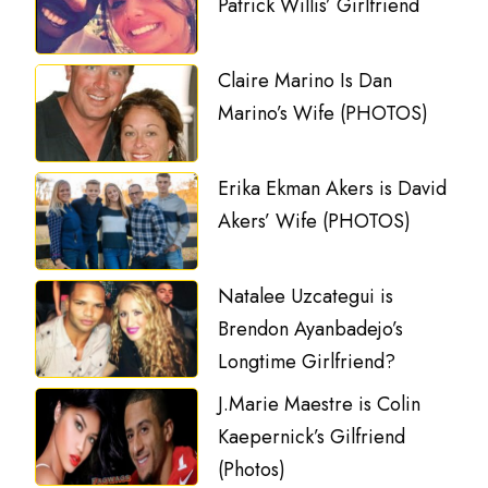
Patrick Willis’ Girlfriend
Claire Marino Is Dan
Marino’s Wife (PHOTOS)
Erika Ekman Akers is David
Akers’ Wife (PHOTOS)
Natalee Uzcategui is
Brendon Ayanbadejo’s
Longtime Girlfriend?
J.Marie Maestre is Colin
Kaepernick’s Gilfriend
(Photos)