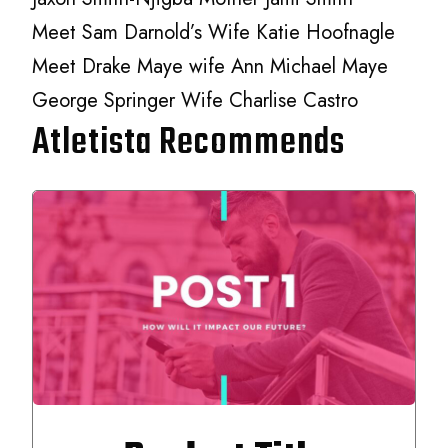
Meet Sam Darnold’s Wife Katie Hoofnagle
Meet Drake Maye wife Ann Michael Maye
George Springer Wife Charlise Castro
Atletista Recommends