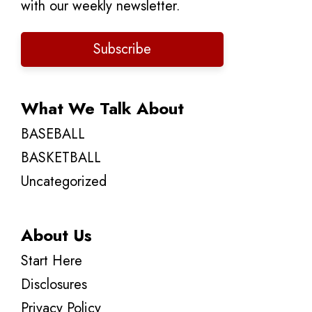
with our weekly newsletter.
Subscribe
What We Talk About
BASEBALL
BASKETBALL
Uncategorized
About Us
Start Here
Disclosures
Privacy Policy