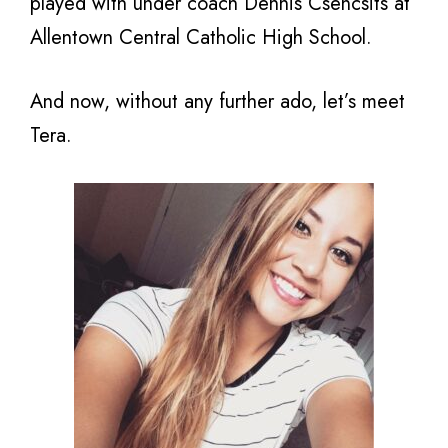
played with under coach Dennis Csencsits at
Allentown Central Catholic High School.
And now, without any further ado, let’s meet
Tera.