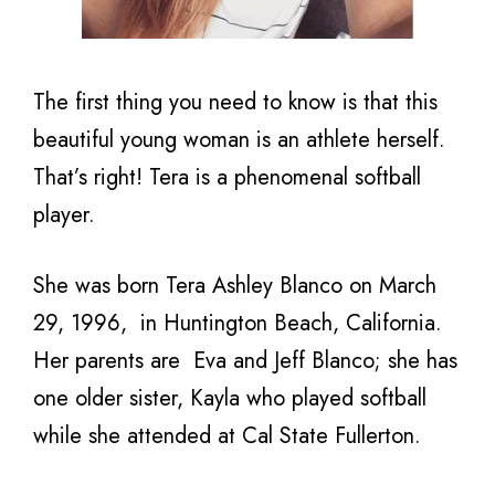
The first thing you need to know is that this
beautiful young woman is an athlete herself.
That’s right! Tera is a phenomenal softball
player.
She was born Tera Ashley Blanco on March
29, 1996,
in Huntington Beach, California.
Her parents are
Eva and Jeff Blanco; she has
one older sister, Kayla who
played softball
while she attended at Cal State Fullerton.