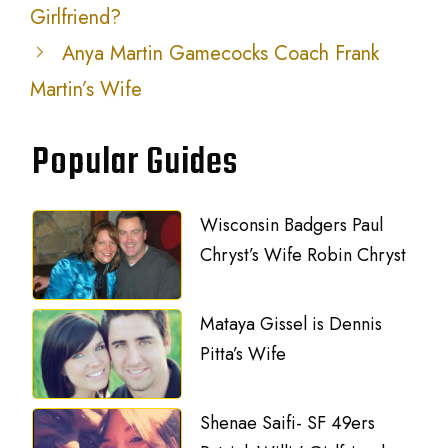
Girlfriend?
Anya Martin Gamecocks Coach Frank
Martin’s Wife
Popular Guides
Wisconsin Badgers Paul
Chryst’s Wife Robin Chryst
Mataya Gissel is Dennis
Pitta’s Wife
Shenae Saifi- SF 49ers