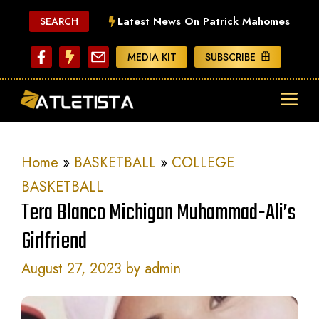
Skip
Latest News On Patrick Mahomes
SEARCH
to
content
MEDIA KIT
SUBSCRIBE
ME
Home
»
BASKETBALL
»
COLLEGE
BASKETBALL
Tera Blanco Michigan Muhammad-Ali’s
Girlfriend
August 27, 2023
by
admin