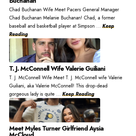
Buchanan
Chad Buchanan Wife Meet Pacers General Manager
Chad Buchanan Melanie Buchanan! Chad, a former
baseball and basketball player at Simpson ...
Keep
Reading
T. J. McConnell Wife Valerie Guiliani
T. J. McConnell Wife Meet T. J. McConnell wife Valerie
Guiliani, aka Valerie McConnell! This drop-dead
gorgeous lady is quite ...
Keep Reading
Meet Myles Turner Girlfriend Aysia
McCloud