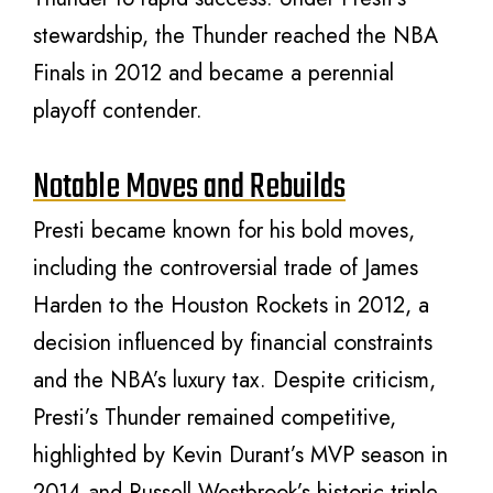
stewardship, the Thunder reached the NBA
Finals in 2012 and became a perennial
playoff contender.
Notable Moves and Rebuilds
Presti became known for his bold moves,
including the controversial trade of James
Harden to the Houston Rockets in 2012, a
decision influenced by financial constraints
and the NBA’s luxury tax. Despite criticism,
Presti’s Thunder remained competitive,
highlighted by Kevin Durant’s MVP season in
2014 and Russell Westbrook’s historic triple-