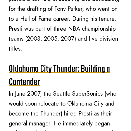
for the drafting of Tony Parker, who went on
to a Hall of Fame career. During his tenure,
Presti was part of three NBA championship
teams (2003, 2005, 2007) and five division
titles.
Oklahoma City Thunder: Building a
Contender
In June 2007, the Seattle SuperSonics (who
would soon relocate to Oklahoma City and
become the Thunder) hired Presti as their
general manager. He immediately began