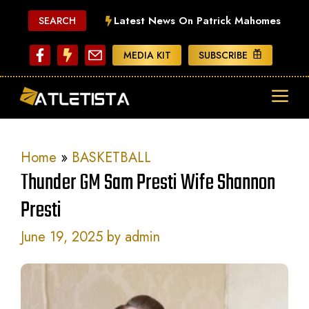
Skip
Latest News On Patrick Mahomes
SEARCH
to
content
MEDIA KIT
SUBSCRIBE
ME
Home
»
BASKETBALL
Thunder GM Sam Presti Wife Shannon
Presti
June 19, 2025
by
admin