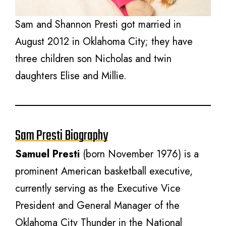
Sam and Shannon Presti got married in
August 2012 in Oklahoma City; they have
three children son Nicholas and twin
daughters Elise and Millie.
Sam Presti Biography
Samuel Presti
(born November 1976) is a
prominent American basketball executive,
currently serving as the Executive Vice
President and General Manager of the
Oklahoma City Thunder in the National