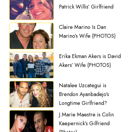
Patrick Willis’ Girlfriend
Claire Marino Is Dan
Marino’s Wife (PHOTOS)
Erika Ekman Akers is David
Akers’ Wife (PHOTOS)
Natalee Uzcategui is
Brendon Ayanbadejo’s
Longtime Girlfriend?
J.Marie Maestre is Colin
Kaepernick’s Gilfriend