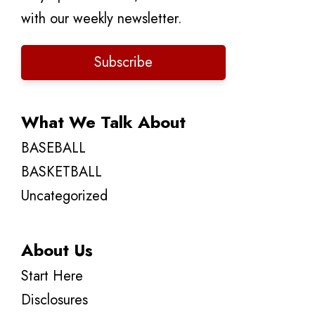
with our weekly newsletter.
Subscribe
What We Talk About
BASEBALL
BASKETBALL
Uncategorized
About Us
Start Here
Disclosures