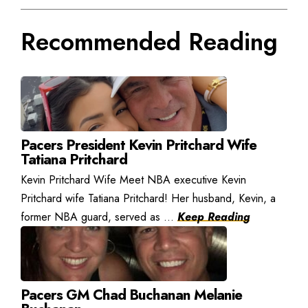
Recommended Reading
Pacers President Kevin Pritchard Wife
Tatiana Pritchard
Kevin Pritchard Wife Meet NBA executive Kevin
Pritchard wife Tatiana Pritchard! Her husband, Kevin, a
former NBA guard, served as ...
Keep Reading
Pacers GM Chad Buchanan Melanie