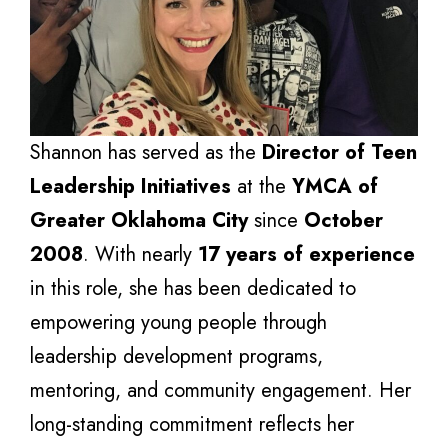
Shannon has served as the
Director of Teen
Leadership Initiatives
at the
YMCA of
Greater Oklahoma City
since
October
2008
. With nearly
17 years of experience
in this role, she has been dedicated to
empowering young people through
leadership development programs,
mentoring, and community engagement. Her
long-standing commitment reflects her