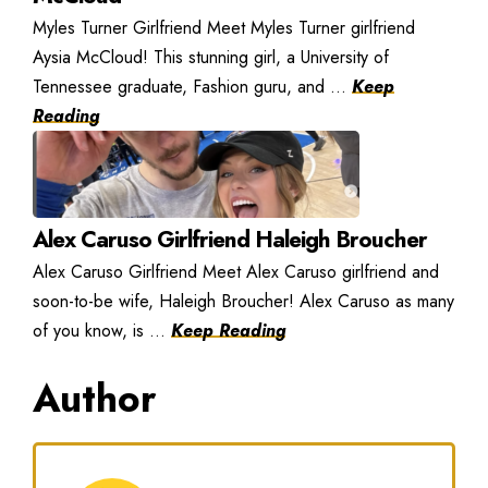
Myles Turner Girlfriend Meet Myles Turner girlfriend
Aysia McCloud! This stunning girl, a University of
Tennessee graduate, Fashion guru, and ...
Keep
Reading
Alex Caruso Girlfriend Haleigh Broucher
Alex Caruso Girlfriend Meet Alex Caruso girlfriend and
soon-to-be wife, Haleigh Broucher! Alex Caruso as many
of you know, is ...
Keep Reading
Author