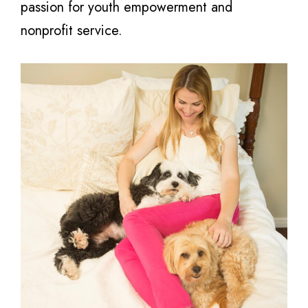
passion for youth empowerment and
nonprofit service.