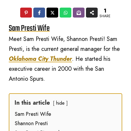
1
SHARE
Sam Presti Wife
Meet Sam Presti Wife, Shannon Presti! Sam
Presti, is the current general manager for the
Oklahoma City Thunder
. He started his
executive career in 2000 with the San
Antonio Spurs.
In this article
hide
Sam Presti Wife
Shannon Presti