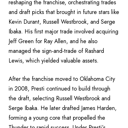
reshaping the franchise, orchestrating trades
and draft picks that brought in future stars like
Kevin Durant, Russell Westbrook, and Serge
Ibaka. His first major trade involved acquiring
Jeff Green for Ray Allen, and he also
managed the sign-and-trade of Rashard
Lewis, which yielded valuable assets.
After the franchise moved to Oklahoma City
in 2008, Presti continued to build through
the draft, selecting Russell Westbrook and
Serge Ibaka. He later drafted James Harden,
forming a young core that propelled the
Thunder to rapid success. Under Presti’s