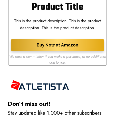
Product Title
This is the product description. This is the product
description. This is the product description.
Buy Now at Amazon
We earn a commission if you make a purchase
,
at no additional
cost to you.
Don’t miss out!
Stay updated like 1,000+ other subscribers