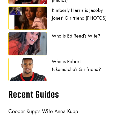
(Photos)
Kimberly Harris is Jacoby
Jones’ Girlfriend (PHOTOS)
Who is Ed Reed’s Wife?
Who is Robert
Nkemdiche’s Girlfriend?
Recent Guides
Cooper Kupp’s Wife Anna Kupp