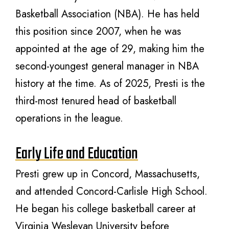
Basketball Association (NBA). He has held
this position since 2007, when he was
appointed at the age of 29, making him the
second-youngest general manager in NBA
history at the time. As of 2025, Presti is the
third-most tenured head of basketball
operations in the league.
Early Life and Education
Presti grew up in Concord, Massachusetts,
and attended Concord-Carlisle High School.
He began his college basketball career at
Virginia Wesleyan University before