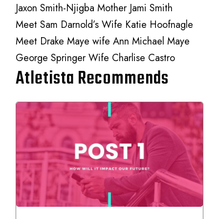
Jaxon Smith-Njigba Mother Jami Smith
Meet Sam Darnold’s Wife Katie Hoofnagle
Meet Drake Maye wife Ann Michael Maye
George Springer Wife Charlise Castro
Atletista Recommends