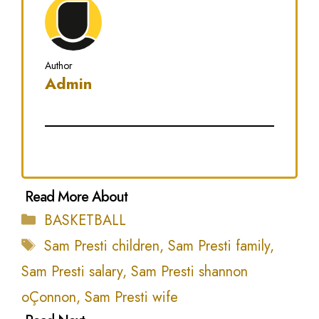
Author
Admin
Categories
BASKETBALL
Tags
Sam Presti children
,
Sam Presti family
,
Sam Presti salary
,
Sam Presti shannon
oÇonnon
,
Sam Presti wife