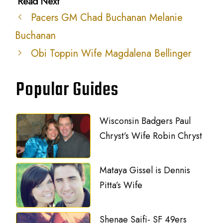
Pacers GM Chad Buchanan Melanie
Buchanan
Obi Toppin Wife Magdalena Bellinger
Popular Guides
Wisconsin Badgers Paul
Chryst’s Wife Robin Chryst
Mataya Gissel is Dennis
Pitta’s Wife
Shenae Saifi- SF 49ers