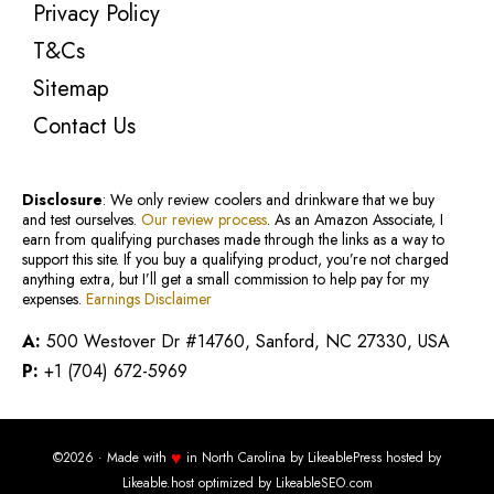
Privacy Policy
T&Cs
Sitemap
Contact Us
Disclosure
: We only review coolers and drinkware that we buy
and test ourselves.
Our review process
. As an Amazon Associate, I
earn from qualifying purchases made through the links as a way to
support this site. If you buy a qualifying product, you’re not charged
anything extra, but I’ll get a small commission to help pay for my
expenses.
Earnings Disclaimer
A:
500 Westover Dr #14760, Sanford, NC 27330, USA
P:
+1 (704) 672-5969
♥
©2026 · Made with
in North Carolina by
LikeablePress
hosted by
Likeable.host
optimized by
LikeableSEO.com