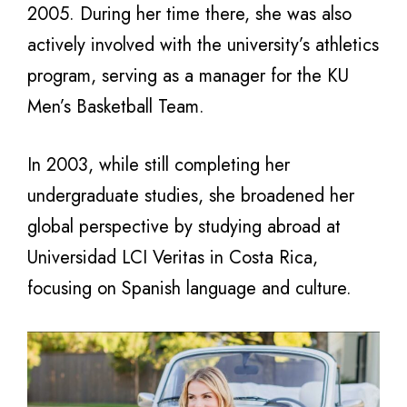
2005. During her time there, she was also
actively involved with the university’s athletics
program, serving as a manager for the KU
Men’s Basketball Team.
In 2003, while still completing her
undergraduate studies, she broadened her
global perspective by studying abroad at
Universidad LCI Veritas in Costa Rica,
focusing on Spanish language and culture.