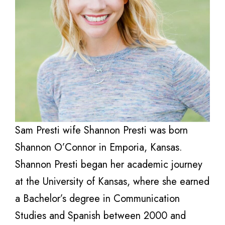
Sam Presti wife Shannon Presti was born
Shannon O’Connor in Emporia, Kansas.
Shannon Presti began her academic journey
at the University of Kansas, where she earned
a Bachelor’s degree in Communication
Studies and Spanish between 2000 and