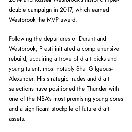
double campaign in 2017, which earned
Westbrook the MVP award.
Following the departures of Durant and
Westbrook, Presti initiated a comprehensive
rebuild, acquiring a trove of draft picks and
young talent, most notably Shai Gilgeous-
Alexander. His strategic trades and draft
selections have positioned the Thunder with
one of the NBA’s most promising young cores
and a significant stockpile of future draft
assets.