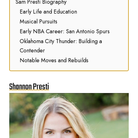
Sam Presti Biography
Early Life and Education
Musical Pursuits
Early NBA Career: San Antonio Spurs
Oklahoma City Thunder: Building a
Contender
Notable Moves and Rebuilds
Shannon Presti