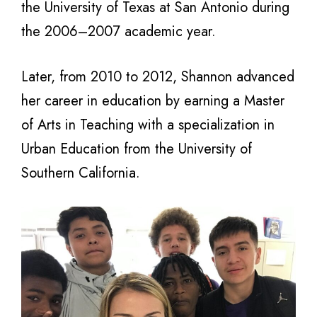
the University of Texas at San Antonio during
the 2006–2007 academic year.
Later, from 2010 to 2012, Shannon advanced
her career in education by earning a Master
of Arts in Teaching with a specialization in
Urban Education from the University of
Southern California.