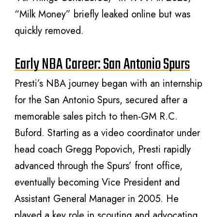
“Milk Money” briefly leaked online but was
quickly removed.
Early NBA Career: San Antonio Spurs
Presti’s NBA journey began with an internship
for the San Antonio Spurs, secured after a
memorable sales pitch to then-GM R.C.
Buford. Starting as a video coordinator under
head coach Gregg Popovich, Presti rapidly
advanced through the Spurs’ front office,
eventually becoming Vice President and
Assistant General Manager in 2005. He
played a key role in scouting and advocating