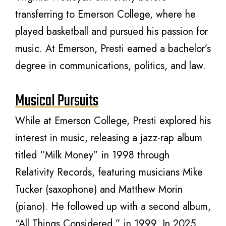
transferring to Emerson College, where he
played basketball and pursued his passion for
music. At Emerson, Presti earned a bachelor’s
degree in communications, politics, and law.
Musical Pursuits
While at Emerson College, Presti explored his
interest in music, releasing a jazz-rap album
titled “Milk Money” in 1998 through
Relativity Records, featuring musicians Mike
Tucker (saxophone) and Matthew Morin
(piano). He followed up with a second album,
“All Things Considered,” in 1999. In 2025,