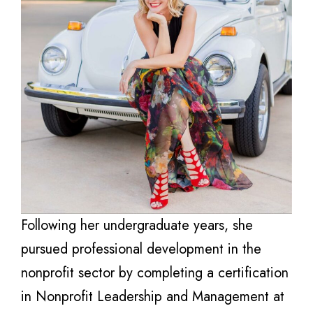
Following her undergraduate years, she
pursued professional development in the
nonprofit sector by completing a certification
in Nonprofit Leadership and Management at