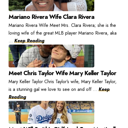
Mariano Rivera Wife Clara Rivera
Mariano Rivera Wife Meet Mrs. Clara Rivera; she is the
loving wife of the great MLB player Mariano Rivera, aka
...
Keep Reading
Meet Chris Taylor Wife Mary Keller Taylor
Mary Keller Taylor Chris Taylor’s wife, Mary Keller Taylor,
is a stunning gal we love to see on and off ...
Keep
Reading