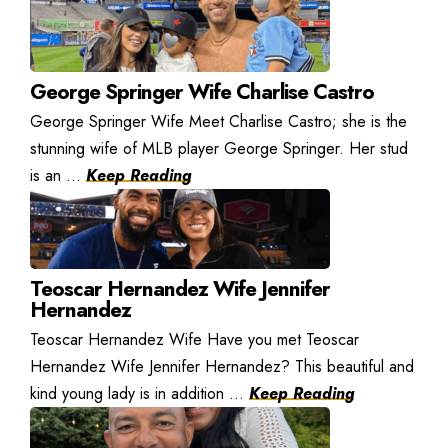
George Springer Wife Charlise Castro
George Springer Wife Meet Charlise Castro; she is the
stunning wife of MLB player George Springer. Her stud
is an ...
Keep Reading
Teoscar Hernandez Wife Jennifer
Hernandez
Teoscar Hernandez Wife Have you met Teoscar
Hernandez Wife Jennifer Hernandez? This beautiful and
kind young lady is in addition ...
Keep Reading