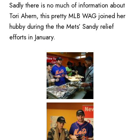
Sadly there is no much of information about
Tori Ahern, this pretty MLB WAG joined her
hubby during the the Mets’ Sandy relief
efforts in January.