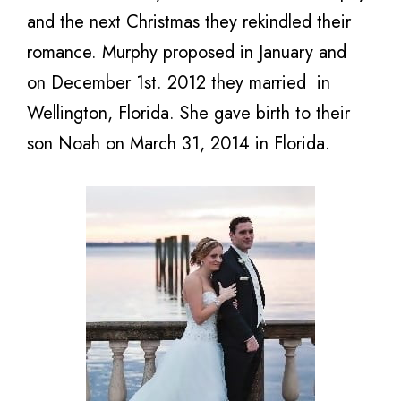
and the next Christmas they rekindled their
romance. Murphy proposed in January and
on December 1st. 2012 they married in
Wellington, Florida. She gave birth to their
son Noah on March 31, 2014 in Florida.