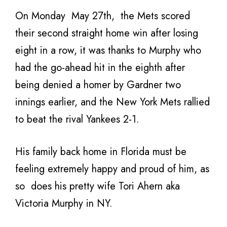
On Monday May 27th, the Mets scored
their second straight home win after losing
eight in a row, it was thanks to Murphy who
had the go-ahead hit in the eighth after
being denied a homer by Gardner two
innings earlier, and the New York Mets rallied
to beat the rival Yankees 2-1.
His family back home in Florida must be
feeling extremely happy and proud of him, as
so does his pretty wife Tori Ahern aka
Victoria Murphy in NY.