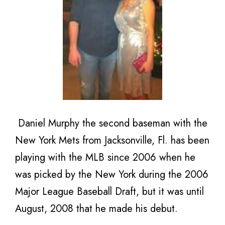
Daniel Murphy the second baseman with the
New York Mets from Jacksonville, Fl. has been
playing with the MLB since 2006 when he
was picked by the New York during the 2006
Major League Baseball Draft, but it was until
August, 2008 that he made his debut.