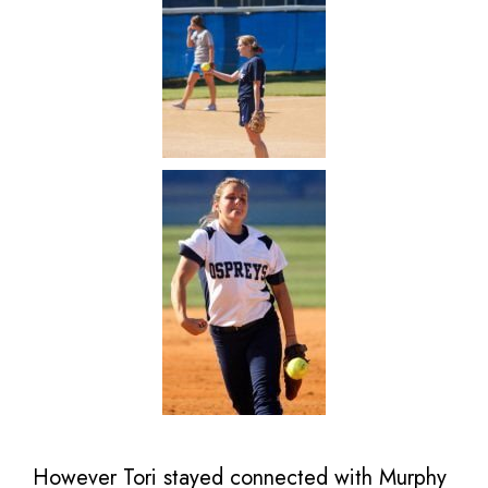
However Tori stayed connected with Murphy