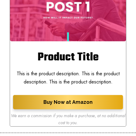
Product Title
This is the product description. This is the product
description. This is the product description.
Buy Now at Amazon
We earn a commission if you make a purchase
,
at no additional
cost to you.