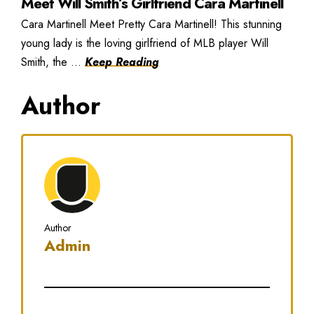
Meet Will Smith’s Girlfriend Cara Martinell
Cara Martinell Meet Pretty Cara Martinell! This stunning
young lady is the loving girlfriend of MLB player Will
Smith, the ...
Keep Reading
Author
Author
Admin