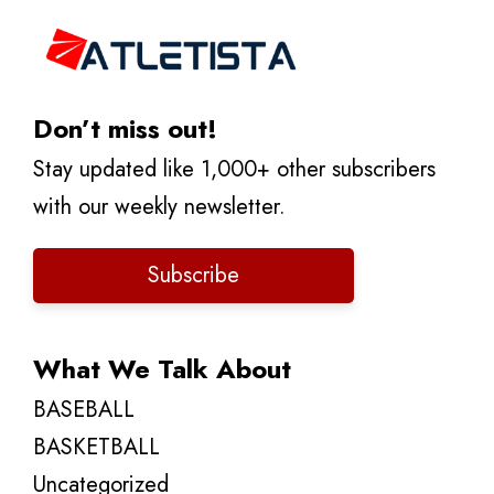
Don’t miss out!
Stay updated like 1,000+ other subscribers
with our weekly newsletter.
Subscribe
What We Talk About
BASEBALL
BASKETBALL
Uncategorized