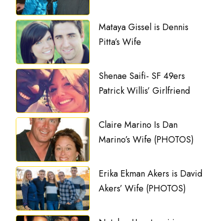
Mataya Gissel is Dennis
Pitta’s Wife
Shenae Saifi- SF 49ers
Patrick Willis’ Girlfriend
Claire Marino Is Dan
Marino’s Wife (PHOTOS)
Erika Ekman Akers is David
Akers’ Wife (PHOTOS)