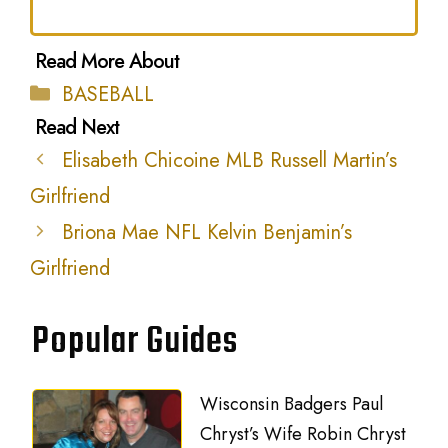
Categories
BASEBALL
Elisabeth Chicoine MLB Russell Martin’s
Girlfriend
Briona Mae NFL Kelvin Benjamin’s
Girlfriend
Popular Guides
Wisconsin Badgers Paul
Chryst’s Wife Robin Chryst