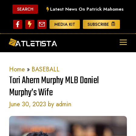
Skip
Latest News On Patrick Mahomes
SEARCH
to
content
MEDIA KIT
SUBSCRIBE
ME
Home
»
BASEBALL
Tori Ahern Murphy MLB Daniel
Murphy’s Wife
June 30, 2023
by
admin