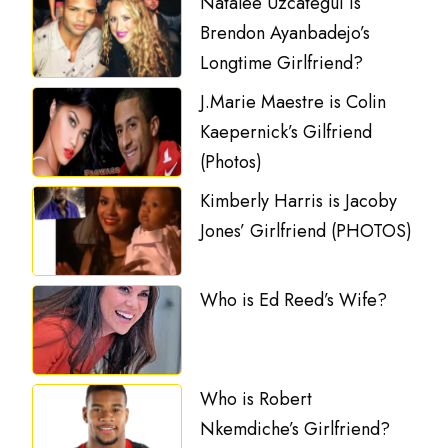
Natalee Uzcategui is
Brendon Ayanbadejo’s
Longtime Girlfriend?
J.Marie Maestre is Colin
Kaepernick’s Gilfriend
(Photos)
Kimberly Harris is Jacoby
Jones’ Girlfriend (PHOTOS)
Who is Ed Reed’s Wife?
Who is Robert
Nkemdiche’s Girlfriend?