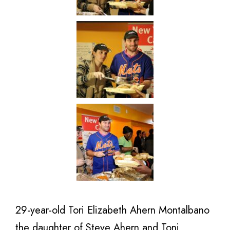
29-year-old Tori Elizabeth Ahern Montalbano
the daughter of Steve Ahern and Toni