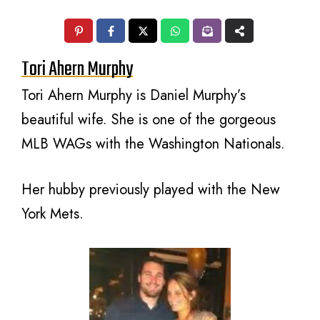
Tori Ahern Murphy
Tori Ahern Murphy is Daniel Murphy’s
beautiful wife. She is one of the gorgeous
MLB WAGs with the Washington Nationals.
Her hubby previously played with the New
York Mets.