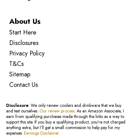
About Us
Start Here
Disclosures
Privacy Policy
T&Cs
Sitemap
Contact Us
Disclosure
: We only review coolers and drinkware that we buy
and test ourselves.
Our review process
. As an Amazon Associate, I
earn from qualifying purchases made through the links as a way to
support this site. If you buy a qualifying product, you’re not charged
anything extra, but I’ll get a small commission to help pay for my
expenses.
Earnings Disclaimer