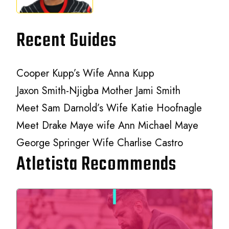
Recent Guides
Cooper Kupp’s Wife Anna Kupp
Jaxon Smith-Njigba Mother Jami Smith
Meet Sam Darnold’s Wife Katie Hoofnagle
Meet Drake Maye wife Ann Michael Maye
George Springer Wife Charlise Castro
Atletista Recommends