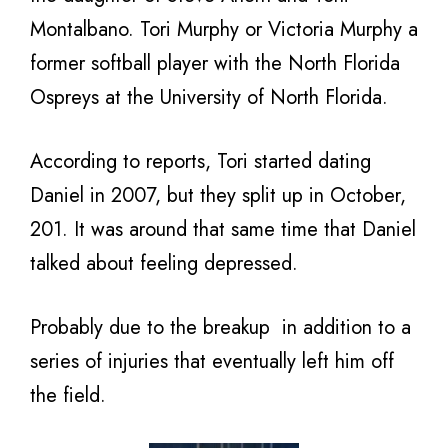
Montalbano. Tori Murphy or Victoria Murphy a
former softball player with the North Florida
Ospreys at the University of North Florida.
According to reports, Tori started dating
Daniel in 2007, but they split up in October,
201. It was around that same time that Daniel
talked about feeling depressed.
Probably due to the breakup in addition to a
series of injuries that eventually left him off
the field.