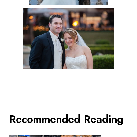
Recommended Reading