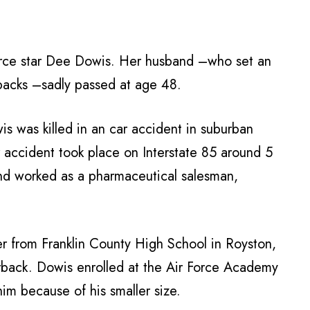
Force star Dee Dowis. Her husband –who set an
backs –sadly passed at age 48.
s was killed in an car accident in suburban
accident took place on Interstate 85 around 5
and worked as a pharmaceutical salesman,
er from Franklin County High School in Royston,
rback. Dowis enrolled at the Air Force Academy
im because of his smaller size.