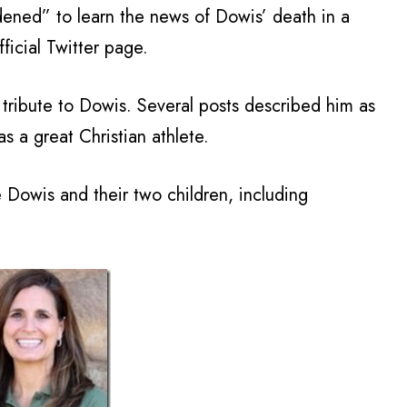
ened” to learn the news of Dowis’ death in a
ficial Twitter page.
tribute to Dowis. Several posts described him as
s a great Christian athlete.
e Dowis and their two children, including