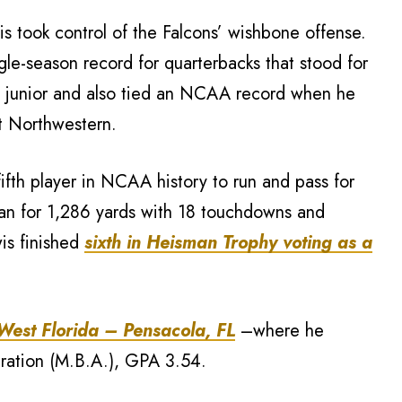
s took control of the Falcons’ wishbone offense.
le-season record for quarterbacks that stood for
a junior and also tied an NCAA record when he
t Northwestern.
fth player in NCAA history to run and pass for
an for 1,286 yards with 18 touchdowns and
is finished
sixth in Heisman Trophy voting as a
 West Florida – Pensacola, FL
–where he
tration (M.B.A.), GPA 3.54.