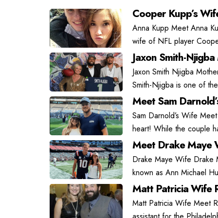
Cooper Kupp’s Wif
Anna Kupp Meet Anna Kupp
wife of NFL player Coope
Jaxon Smith-Njigba
Jaxon Smith Njigba Mother
Smith-Njigba is one of the
Meet Sam Darnold’
Sam Darnold’s Wife Meet
heart! While the couple has
Meet Drake Maye W
Drake Maye Wife Drake May
known as Ann Michael Hu
Matt Patricia Wife R
Matt Patricia Wife Meet Ra
assistant for the Philadel