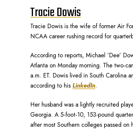
Tracie Dowis
Tracie Dowis is the wife of former Air 
NCAA career rushing record for quarter
According to reports, Michael ‘Dee’ Dowi
Atlanta on Monday morning. The two-car 
a.m. ET. Dowis lived in South Carolina 
according to his
LinkedIn
.
Her husband was a lightly recruited play
Georgia. A 5-foot-10, 153-pound quarte
after most Southern colleges passed on h