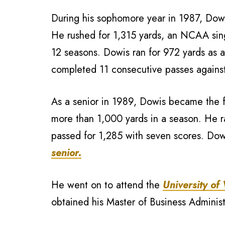
During his sophomore year in 1987, Dowi
He rushed for 1,315 yards, an NCAA sing
12 seasons. Dowis ran for 972 yards as 
completed 11 consecutive passes agains
As a senior in 1989, Dowis became the fi
more than 1,000 yards in a season. He r
passed for 1,285 with seven scores. Dow
senior.
He went on to attend the
University of
obtained his Master of Business Adminis