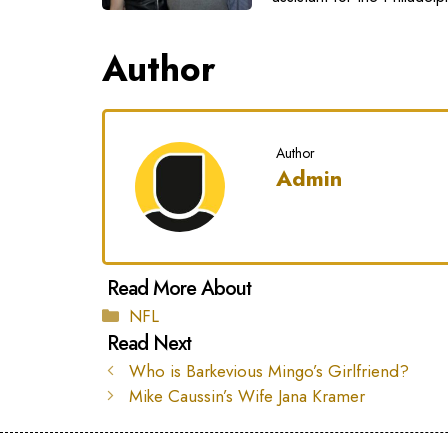
Author
Author
Admin
Categories
NFL
Who is Barkevious Mingo’s Girlfriend?
Mike Caussin’s Wife Jana Kramer