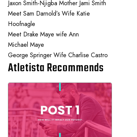
Jaxon Smith-Njigba Mother Jami Smith
Meet Sam Darnold’s Wife Katie
Hoofnagle
Meet Drake Maye wife Ann
Michael Maye
George Springer Wife Charlise Castro
Atletista Recommends