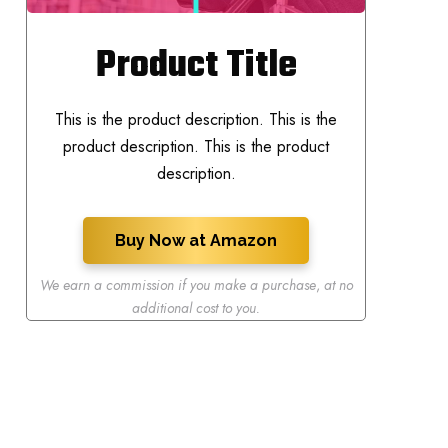
Product Title
This is the product description. This is the
product description. This is the product
description.
Buy Now at Amazon
We earn a commission if you make a purchase
,
at no
additional cost to you.