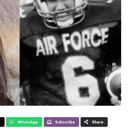
X
WhatsApp
Subscribe
Share