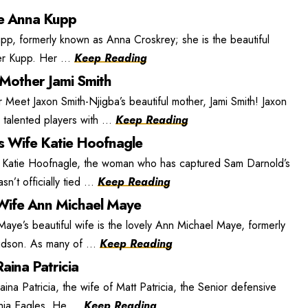
e Anna Kupp
, formerly known as Anna Croskrey; she is the beautiful
r Kupp. Her ...
Keep Reading
 Mother Jami Smith
 Meet Jaxon Smith-Njigba’s beautiful mother, Jami Smith! Jaxon
 talented players with ...
Keep Reading
s Wife Katie Hoofnagle
 Katie Hoofnagle, the woman who has captured Sam Darnold’s
n’t officially tied ...
Keep Reading
ife Ann Michael Maye
e’s beautiful wife is the lovely Ann Michael Maye, formerly
dson. As many of ...
Keep Reading
aina Patricia
ina Patricia, the wife of Matt Patricia, the Senior defensive
phia Eagles. He ...
Keep Reading