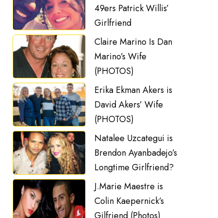
49ers Patrick Willis’
Girlfriend
Claire Marino Is Dan
Marino’s Wife
(PHOTOS)
Erika Ekman Akers is
David Akers’ Wife
(PHOTOS)
Natalee Uzcategui is
Brendon Ayanbadejo’s
Longtime Girlfriend?
J.Marie Maestre is
Colin Kaepernick’s
Gilfriend (Photos)