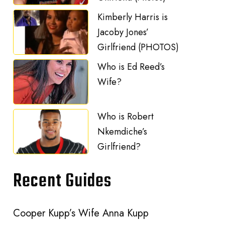
Kimberly Harris is
Jacoby Jones’
Girlfriend (PHOTOS)
Who is Ed Reed’s
Wife?
Who is Robert
Nkemdiche’s
Girlfriend?
Recent Guides
Cooper Kupp’s Wife Anna Kupp