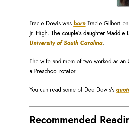
Tracie Dowis was
born
Tracie Gilbert o
Jr. High. The couple’s daughter Maddie D
University of South Carolina
.
The wife and mom of two worked as an
a Preschool rotator.
You can read some of Dee Dowis’s
quot
Recommended Readi