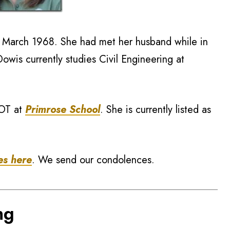
n March 1968. She had met her husband while in
owis currently studies Civil Engineering at
 OT at
Primrose School
. She is currently listed as
es here
. We send our condolences.
ng