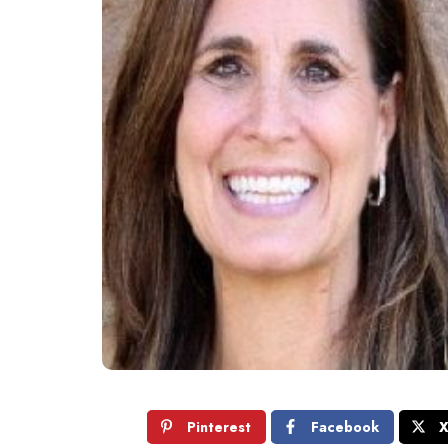
Pinterest
Facebook