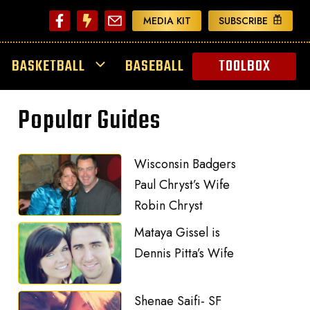
MEDIA KIT
SUBSCRIBE
BASKETBALL
BASEBALL
TOOLBOX
Popular Guides
Wisconsin Badgers
Paul Chryst’s Wife
Robin Chryst
Mataya Gissel is
Dennis Pitta’s Wife
Shenae Saifi- SF