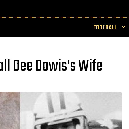
FOOTBALL
all Dee Dowis’s Wife