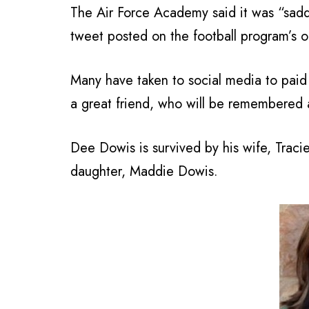
The Air Force Academy said it was “sadd
tweet posted on the football program’s of
Many have taken to social media to paid 
a great friend, who will be remembered a
Dee Dowis is survived by his wife, Traci
daughter, Maddie Dowis.