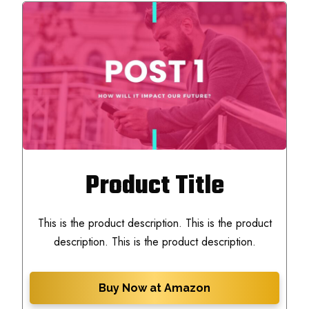
Product Title
This is the product description. This is the product
description. This is the product description.
Buy Now at Amazon