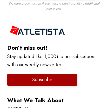
We earn a commission if you make a purchase
,
at no additional
cost to you.
Don’t miss out!
Stay updated like 1,000+ other subscribers
with our weekly newsletter.
Subscribe
What We Talk About