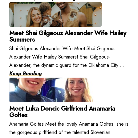
Meet Shai Gilgeous Alexander Wife Hailey
Summers
Shai Gilgeous Alexander Wife Meet Shai Gilgeous
Alexander Wife Hailey Summers! Shai Gilgeous-
Alexander, the dynamic guard for the Oklahoma City ...
Keep Reading
Meet Luka Doncic Girlfriend Anamaria
Goltes
Anamaria Goltes Meet the lovely Anamaria Goltes; she is
the gorgeous girlfriend of the talented Slovenian