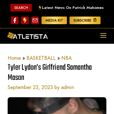
Skip
Latest News On Patrick Mahomes
SEARCH
to
content
MEDIA KIT
SUBSCRIBE
ME
Home
»
BASKETBALL
»
NBA
Tyler Lydon’s Girlfriend Samantha
Mason
September 23, 2023
by
admin