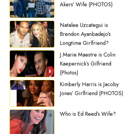
Akers’ Wife (PHOTOS)
Natalee Uzcategui is
Brendon Ayanbadejo’s
Longtime Girlfriend?
J.Marie Maestre is Colin
Kaepernick’s Gilfriend
(Photos)
Kimberly Harris is Jacoby
Jones’ Girlfriend (PHOTOS)
Who is Ed Reed’s Wife?