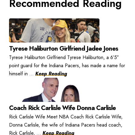
Recommended Reading
Tyrese Haliburton Girlfriend Jadee Jones
Tyrese Haliburton Girlfriend Tyrese Haliburton, a 6’5″
point guard for the Indiana Pacers, has made a name for
himself in ...
Keep Reading
Coach Rick Carlisle Wife Donna Carlisle
Rick Carlisle Wife Meet NBA Coach Rick Carlisle Wife,
Donna Carlisle, the wife of Indiana Pacers head coach,
Rick Carlisle, ...
Keep Reading