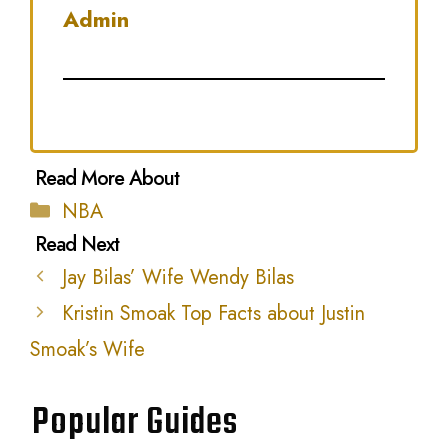
Admin
Categories
NBA
Jay Bilas’ Wife Wendy Bilas
Kristin Smoak Top Facts about Justin
Smoak’s Wife
Popular Guides