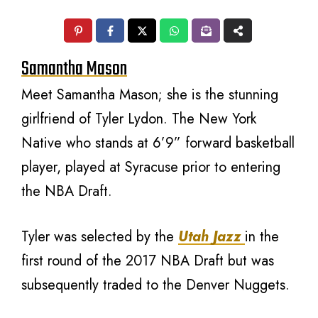
Samantha Mason
Meet Samantha Mason; she is the stunning
girlfriend of Tyler Lydon. The New York
Native who stands at 6’9” forward basketball
player, played at Syracuse prior to entering
the NBA Draft.
Tyler was selected by the
Utah Jazz
in the
first round of the 2017 NBA Draft but was
subsequently traded to the Denver Nuggets.