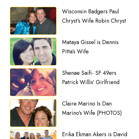
Wisconsin Badgers Paul
Chryst’s Wife Robin Chryst
Mataya Gissel is Dennis
Pitta’s Wife
Shenae Saifi- SF 49ers
Patrick Willis’ Girlfriend
Claire Marino Is Dan
Marino’s Wife (PHOTOS)
Erika Ekman Akers is David