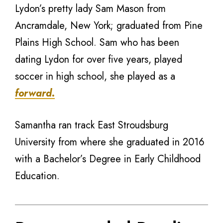
Lydon’s pretty lady Sam Mason from
Ancramdale, New York; graduated from Pine
Plains High School. Sam who has been
dating Lydon for over five years, played
soccer in high school, she played as a
forward.
Samantha ran track East Stroudsburg
University from where she graduated in 2016
with a Bachelor’s Degree in Early Childhood
Education.