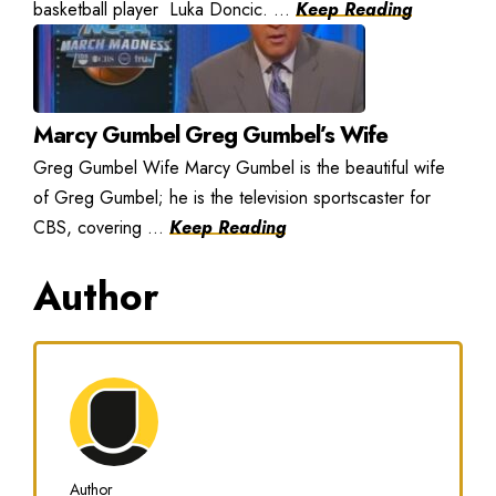
basketball player Luka Doncic. ...
Keep Reading
Marcy Gumbel Greg Gumbel’s Wife
Greg Gumbel Wife Marcy Gumbel is the beautiful wife
of Greg Gumbel; he is the television sportscaster for
CBS, covering ...
Keep Reading
Author
Author