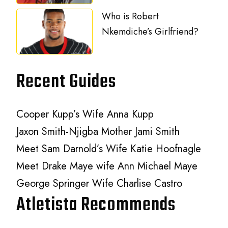
Who is Robert
Nkemdiche’s Girlfriend?
Recent Guides
Cooper Kupp’s Wife Anna Kupp
Jaxon Smith-Njigba Mother Jami Smith
Meet Sam Darnold’s Wife Katie Hoofnagle
Meet Drake Maye wife Ann Michael Maye
George Springer Wife Charlise Castro
Atletista Recommends