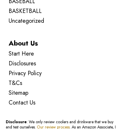
BASEBALL
BASKETBALL
Uncategorized
About Us
Start Here
Disclosures
Privacy Policy
T&Cs
Sitemap
Contact Us
Disclosure
: We only review coolers and drinkware that we buy
and test ourselves.
Our review process
. As an Amazon Associate, I